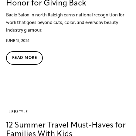
Honor for Giving Back
Bacio Salon in north Raleigh earns national recognition for
work that goes beyond cuts, color, and everyday beauty-
industry glamour.
JUNE 15, 2026
READ MORE
LIFESTYLE
12 Summer Travel Must-Haves for
Families With Kids