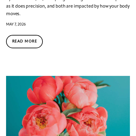
as it does precision, and both are impacted by how your body
moves.
MAY 7, 2026
READ MORE