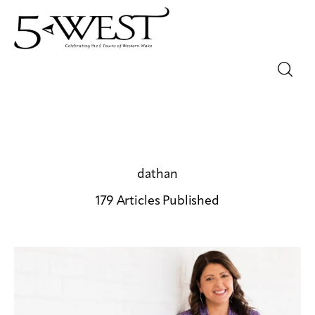
Magazine
Sip & Savor
Lifestyle
dathan
179
Articles Published
Out & About
Arts
Community