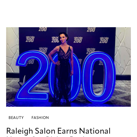
BEAUTY
FASHION
Raleigh Salon Earns National