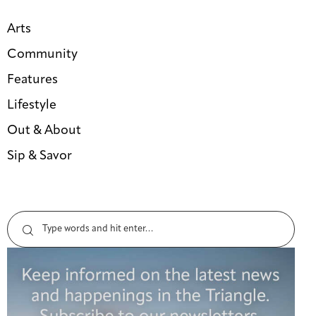
Arts
Community
Features
Lifestyle
Out & About
Sip & Savor