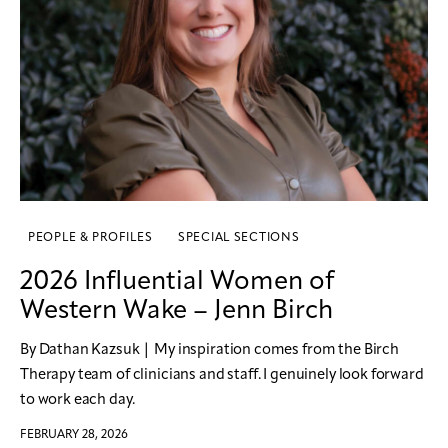
PEOPLE & PROFILES
SPECIAL SECTIONS
2026 Influential Women of
Western Wake – Jenn Birch
By Dathan Kazsuk | My inspiration comes from the Birch
Therapy team of clinicians and staff. I genuinely look forward
to work each day.
FEBRUARY 28, 2026