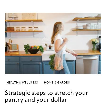
HEALTH & WELLNESS
HOME & GARDEN
Strategic steps to stretch your
pantry and your dollar