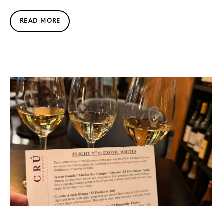
READ MORE