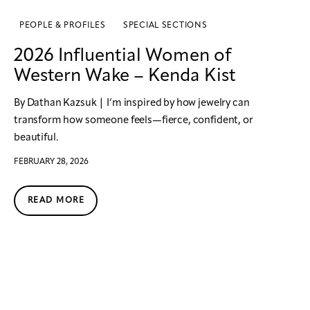
PEOPLE & PROFILES
SPECIAL SECTIONS
2026 Influential Women of
Western Wake – Kenda Kist
By Dathan Kazsuk | I’m inspired by how jewelry can
transform how someone feels—fierce, confident, or
beautiful.
FEBRUARY 28, 2026
READ MORE