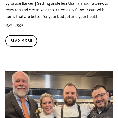
By Grace Barker | Setting aside less than an hour a week to
research and organize can strategically fill your cart with
items that are better for your budget and your health.
MAY 11, 2026
READ MORE