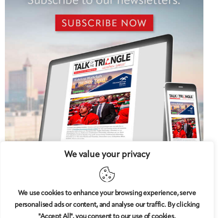
We value your privacy
We use cookies to enhance your browsing experience, serve
personalised ads or content, and analyse our traffic. By clicking
5 West
© 2008-2025
magazine, LLC. All rights reserved.
"Accept All", you consent to our use of cookies.