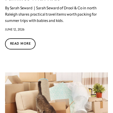
By Sarah Seward | Sarah Seward of Drool & Co in north
Raleigh shares practical travel items worth packing for
summer trips with babies and kids.
JUNE 12, 2026
READ MORE