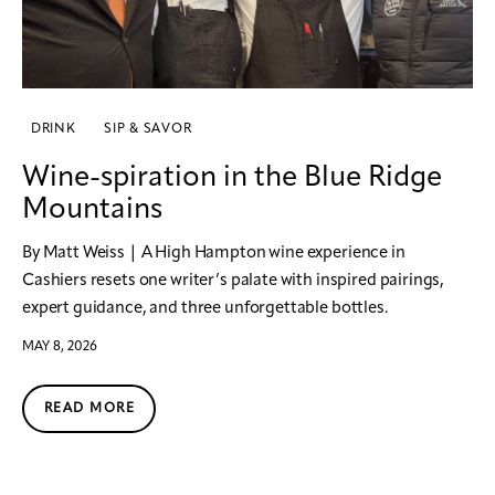
DRINK
SIP & SAVOR
Wine-spiration in the Blue Ridge
Mountains
By Matt Weiss | A High Hampton wine experience in
Cashiers resets one writer’s palate with inspired pairings,
expert guidance, and three unforgettable bottles.
MAY 8, 2026
READ MORE