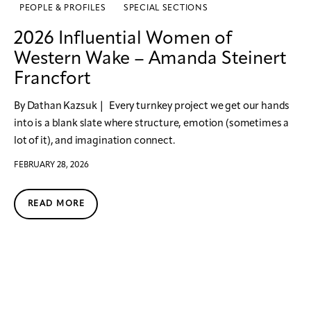
PEOPLE & PROFILES
SPECIAL SECTIONS
2026 Influential Women of
Western Wake – Amanda Steinert
Francfort
By Dathan Kazsuk | Every turnkey project we get our hands
into is a blank slate where structure, emotion (sometimes a
lot of it), and imagination connect.
FEBRUARY 28, 2026
READ MORE