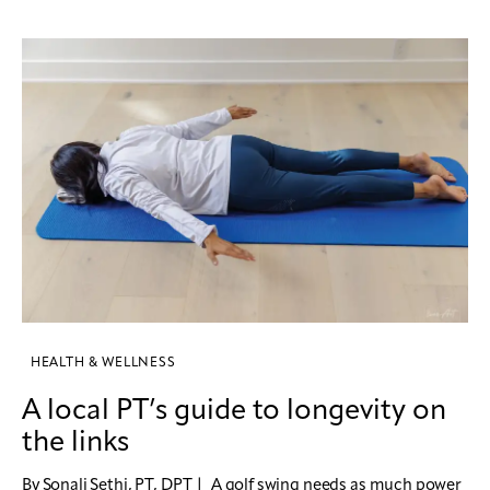
HEALTH & WELLNESS
A local PT’s guide to longevity on
the links
By Sonali Sethi, PT, DPT | A golf swing needs as much power