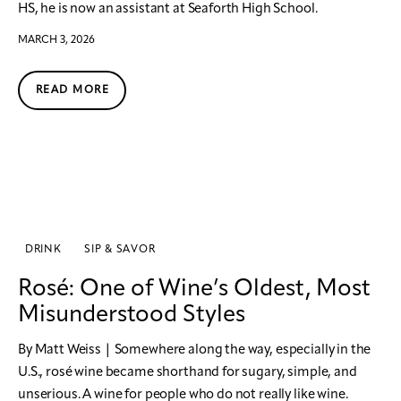
HS, he is now an assistant at Seaforth High School.
MARCH 3, 2026
READ MORE
DRINK
SIP & SAVOR
Rosé: One of Wine’s Oldest, Most
Misunderstood Styles
By Matt Weiss | Somewhere along the way, especially in the
U.S., rosé wine became shorthand for sugary, simple, and
unserious. A wine for people who do not really like wine.