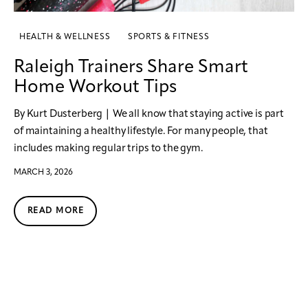
HEALTH & WELLNESS
SPORTS & FITNESS
Raleigh Trainers Share Smart
Home Workout Tips
By Kurt Dusterberg | We all know that staying active is part
of maintaining a healthy lifestyle. For many people, that
includes making regular trips to the gym.
MARCH 3, 2026
READ MORE