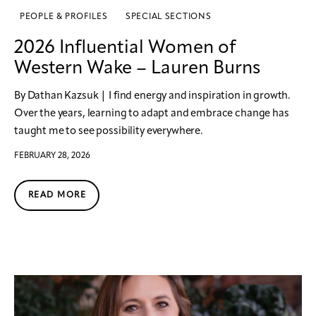
PEOPLE & PROFILES
SPECIAL SECTIONS
2026 Influential Women of
Western Wake – Lauren Burns
By Dathan Kazsuk | I find energy and inspiration in growth.
Over the years, learning to adapt and embrace change has
taught me to see possibility everywhere.
FEBRUARY 28, 2026
READ MORE