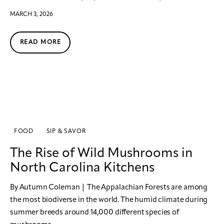
MARCH 3, 2026
READ MORE
FOOD
SIP & SAVOR
The Rise of Wild Mushrooms in
North Carolina Kitchens
By Autumn Coleman | The Appalachian Forests are among
the most biodiverse in the world. The humid climate during
summer breeds around 14,000 different species of