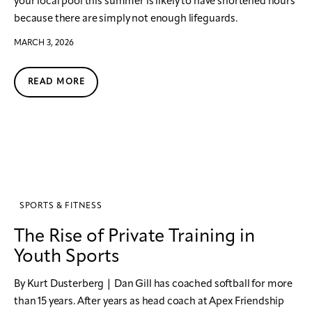
your local pool this summer is likely to have shortened hours
because there are simply not enough lifeguards.
MARCH 3, 2026
READ MORE
SPORTS & FITNESS
The Rise of Private Training in
Youth Sports
By Kurt Dusterberg | Dan Gill has coached softball for more
than 15 years. After years as head coach at Apex Friendship