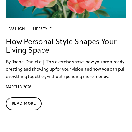
FASHION
LIFESTYLE
How Personal Style Shapes Your
Living Space
By Rachel Danielle | This exercise shows how you are already
creating and showing up for your vision and how you can pull
everything together, without spending more money.
MARCH 3, 2026
READ MORE