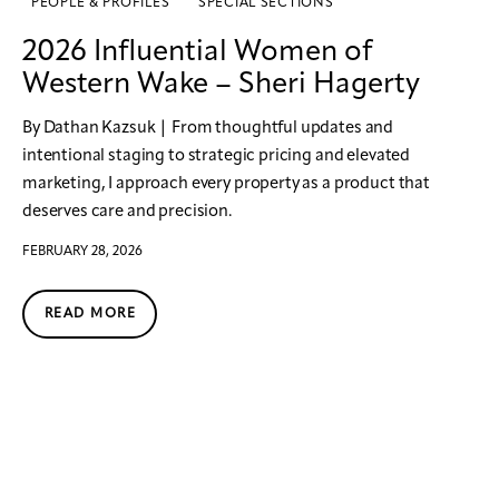
PEOPLE & PROFILES
SPECIAL SECTIONS
2026 Influential Women of
Western Wake – Sheri Hagerty
By Dathan Kazsuk | From thoughtful updates and
intentional staging to strategic pricing and elevated
marketing, I approach every property as a product that
deserves care and precision.
FEBRUARY 28, 2026
READ MORE