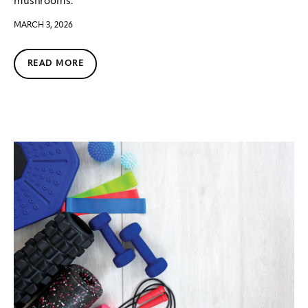
mushrooms.
MARCH 3, 2026
READ MORE