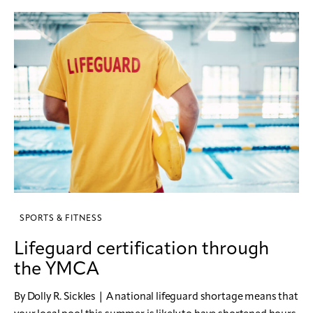
SPORTS & FITNESS
Lifeguard certification through
the YMCA
By Dolly R. Sickles | A national lifeguard shortage means that