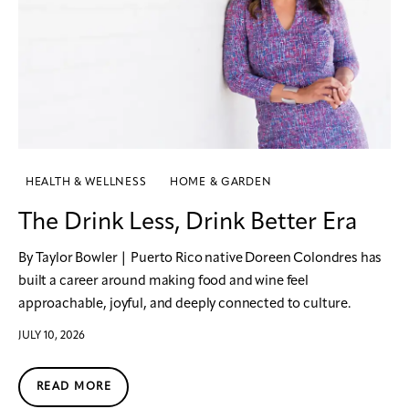
HEALTH & WELLNESS
HOME & GARDEN
The Drink Less, Drink Better Era
By Taylor Bowler | Puerto Rico native Doreen Colondres has
built a career around making food and wine feel
approachable, joyful, and deeply connected to culture.
JULY 10, 2026
READ MORE