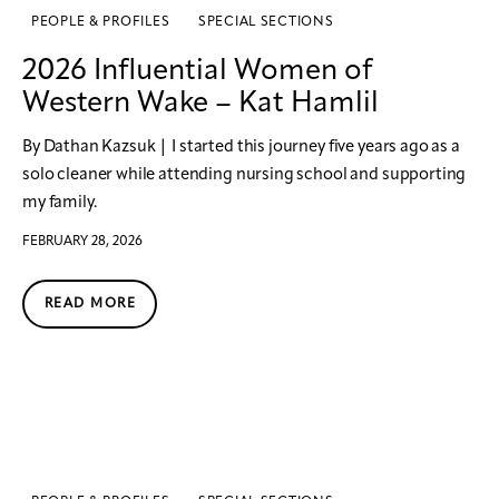
PEOPLE & PROFILES
SPECIAL SECTIONS
2026 Influential Women of
Western Wake – Kat Hamlil
By Dathan Kazsuk | I started this journey five years ago as a
solo cleaner while attending nursing school and supporting
my family.
FEBRUARY 28, 2026
READ MORE