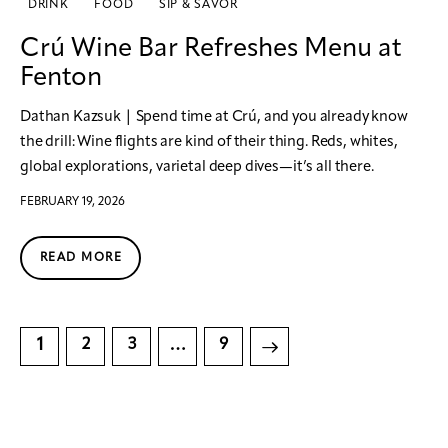
DRINK
FOOD
SIP & SAVOR
Crú Wine Bar Refreshes Menu at
Fenton
Dathan Kazsuk | Spend time at Crú, and you already know
the drill: Wine flights are kind of their thing. Reds, whites,
global explorations, varietal deep dives—it’s all there.
FEBRUARY 19, 2026
READ MORE
1
…
2
3
>
9