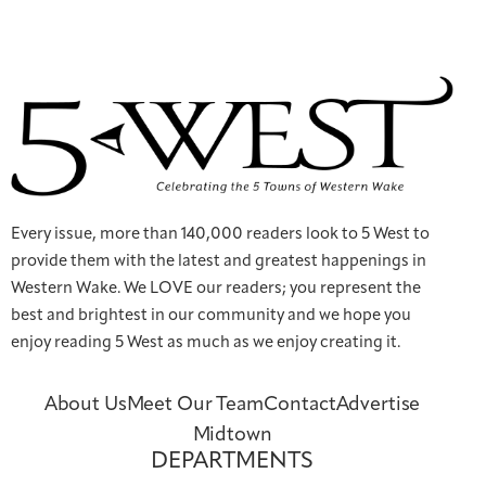
Every issue, more than 140,000 readers look to 5 West to
provide them with the latest and greatest happenings in
Western Wake. We LOVE our readers; you represent the
best and brightest in our community and we hope you
enjoy reading 5 West as much as we enjoy creating it.
About Us
Meet Our Team
Contact
Advertise
Midtown
DEPARTMENTS