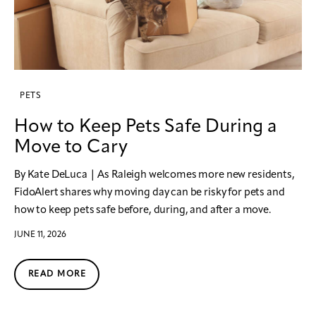
PETS
How to Keep Pets Safe During a
Move to Cary
By Kate DeLuca | As Raleigh welcomes more new residents,
FidoAlert shares why moving day can be risky for pets and
how to keep pets safe before, during, and after a move.
JUNE 11, 2026
READ MORE