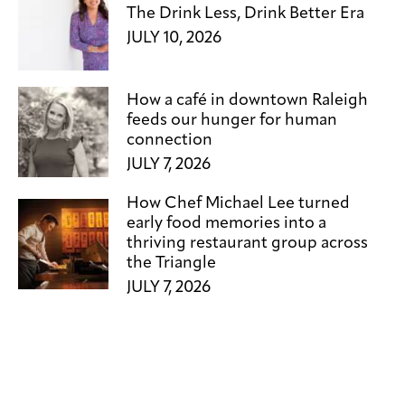
The Drink Less, Drink Better Era
JULY 10, 2026
How a café in downtown Raleigh
feeds our hunger for human
connection
JULY 7, 2026
How Chef Michael Lee turned
early food memories into a
thriving restaurant group across
the Triangle
JULY 7, 2026