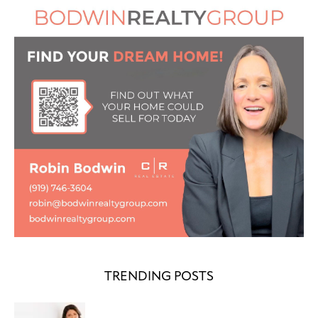
TRENDING POSTS