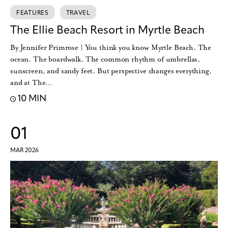
FEATURES
TRAVEL
The Ellie Beach Resort in Myrtle Beach
By Jennifer Primrose | You think you know Myrtle Beach. The
ocean. The boardwalk. The common rhythm of umbrellas,
sunscreen, and sandy feet. But perspective changes everything,
and at The…
10 MIN
01
MAR 2026