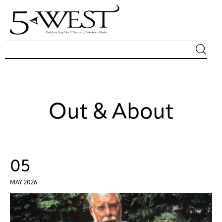
Magazine
Sip & Savor
Out & About
Lifestyle
Out & About
05
Arts
MAY 2026
Community