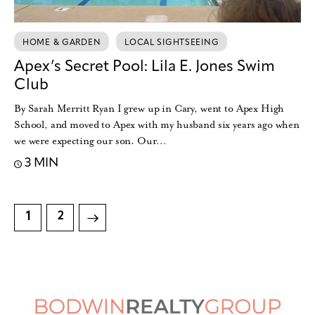
HOME & GARDEN
LOCAL SIGHTSEEING
Apex’s Secret Pool: Lila E. Jones Swim
Club
By Sarah Merritt Ryan I grew up in Cary, went to Apex High
School, and moved to Apex with my husband six years ago when
we were expecting our son. Our…
3 MIN
1
>
2