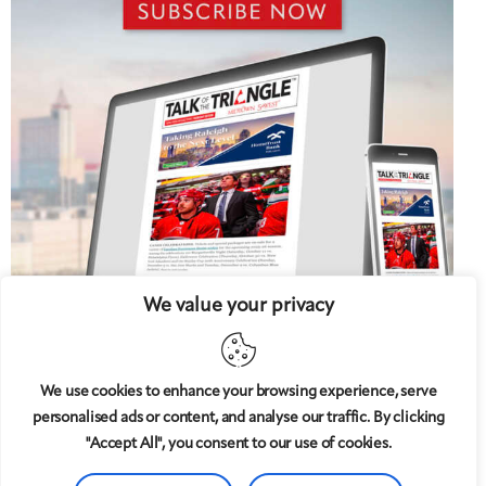
We value your privacy
We use cookies to enhance your browsing experience, serve
personalised ads or content, and analyse our traffic. By clicking
5 West
© 2008-2025
magazine, LLC. All rights reserved.
"Accept All", you consent to our use of cookies.
Copyright applies to all pages on this website. |
Privacy