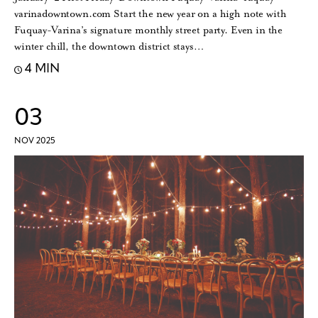
varinadowntown.com Start the new year on a high note with
Fuquay-Varina’s signature monthly street party. Even in the
winter chill, the downtown district stays…
4 MIN
03
NOV 2025