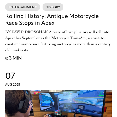
ENTERTAINMENT
HISTORY
Rolling History: Antique Motorcycle
Race Stops in Apex
BY DAVID DROSCHAK A piece of living history will roll into
Apex this September as the Motorcycle TransAm, a coast-to-
coast endurance race featuring motorcycles more than a century
old, makes its…
3 MIN
07
AUG 2025