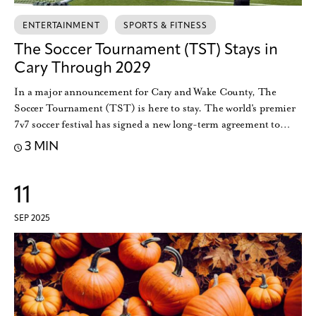
ENTERTAINMENT
SPORTS & FITNESS
The Soccer Tournament (TST) Stays in
Cary Through 2029
In a major announcement for Cary and Wake County, The
Soccer Tournament (TST) is here to stay. The world's premier
7v7 soccer festival has signed a new long-term agreement to…
3 MIN
11
SEP 2025