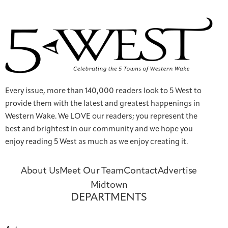
Every issue, more than 140,000 readers look to 5 West to
provide them with the latest and greatest happenings in
Western Wake. We LOVE our readers; you represent the
best and brightest in our community and we hope you
enjoy reading 5 West as much as we enjoy creating it.
About Us
Meet Our Team
Contact
Advertise
Midtown
DEPARTMENTS