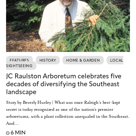
FEATURES
HISTORY
HOME & GARDEN
LOCAL
SIGHTSEEING
JC Raulston Arboretum celebrates five
decades of diversifying the Southeast
landscape
Story by Beverly Hurley | What was once Raleigh’s best-kept
secret is today recognized as one of the nation’s premier
arboretums, with a plant collection unequaled in the Southeast.
And…
6 MIN