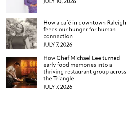
JULY 10, 2026
How a café in downtown Raleigh
feeds our hunger for human
connection
JULY 7, 2026
How Chef Michael Lee turned
early food memories into a
thriving restaurant group across
the Triangle
JULY 7, 2026