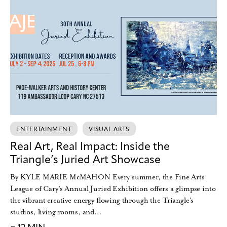
ENTERTAINMENT
VISUAL ARTS
Real Art, Real Impact: Inside the
Triangle’s Juried Art Showcase
By KYLE MARIE McMAHON Every summer, the Fine Arts
League of Cary's Annual Juried Exhibition offers a glimpse into
the vibrant creative energy flowing through the Triangle’s
studios, living rooms, and…