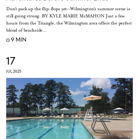
Don’t pack up the flip-flops yet—Wilmington’s summer scene is
still going strong. BY KYLE MARIE McMAHON Just a few
hours from the Triangle, the Wilmington area offers the perfect
blend of beachside…
9 MIN
17
JUL 2025