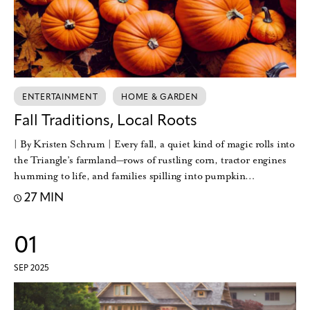
ENTERTAINMENT
HOME & GARDEN
Fall Traditions, Local Roots
| By Kristen Schrum | Every fall, a quiet kind of magic rolls into
the Triangle’s farmland—rows of rustling corn, tractor engines
humming to life, and families spilling into pumpkin…
27 MIN
01
SEP 2025