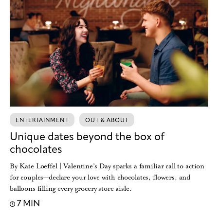
ENTERTAINMENT
OUT & ABOUT
Unique dates beyond the box of
chocolates
By Kate Loeffel | Valentine’s Day sparks a familiar call to action
for couples—declare your love with chocolates, flowers, and
balloons filling every grocery store aisle.
7 MIN