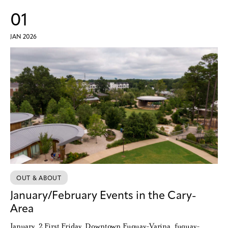
01
JAN 2026
OUT & ABOUT
January/February Events in the Cary-
Area
January 2 First Friday Downtown Fuquay-Varina fuquay-