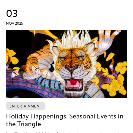
03
NOV 2025
ENTERTAINMENT
Holiday Happenings: Seasonal Events in
the Triangle