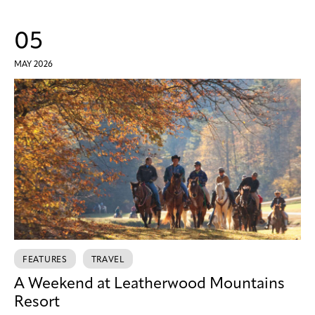
05
MAY 2026
FEATURES
TRAVEL
A Weekend at Leatherwood Mountains
Resort