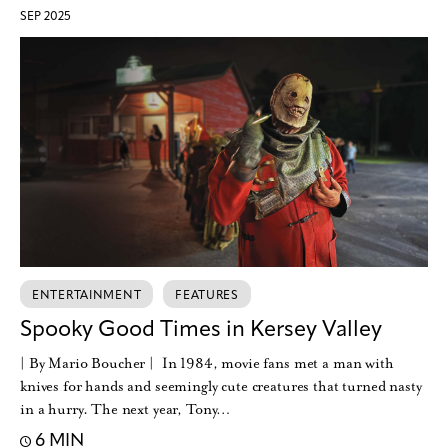
SEP 2025
ENTERTAINMENT
FEATURES
Spooky Good Times in Kersey Valley
| By Mario Boucher | In 1984, movie fans met a man with
knives for hands and seemingly cute creatures that turned nasty
in a hurry. The next year, Tony…
6 MIN