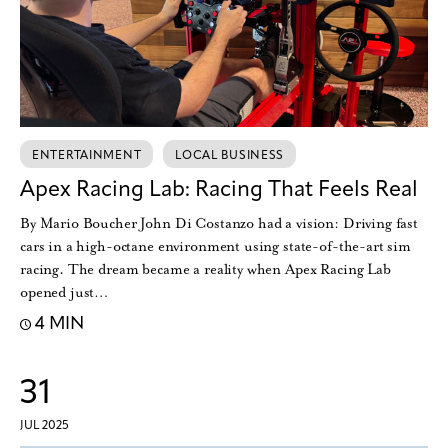
ENTERTAINMENT
LOCAL BUSINESS
Apex Racing Lab: Racing That Feels Real
By Mario Boucher John Di Costanzo had a vision: Driving fast
cars in a high-octane environment using state-of-the-art sim
racing. The dream became a reality when Apex Racing Lab
opened just…
4 MIN
31
JUL 2025