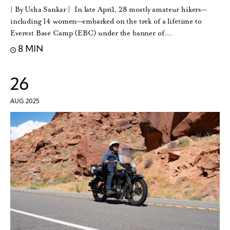
| By Usha Sankar | In late April, 28 mostly amateur hikers—
including 14 women—embarked on the trek of a lifetime to
Everest Base Camp (EBC) under the banner of…
8 MIN
26
AUG 2025