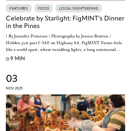
FEATURES
FOOD
LOCAL SIGHTSEEING
Celebrate by Starlight: FigMINT’s Dinner
in the Pines
| By Jennifer Primrose | Photography by Jessica Bratton |
Hidden just past I-540 on Highway 64, FigMINT Farms feels
like a world apart, where twinkling lights, a long communal…
9 MIN
03
NOV 2025