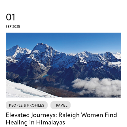
01
SEP 2025
PEOPLE & PROFILES
TRAVEL
Elevated Journeys: Raleigh Women Find
Healing in Himalayas