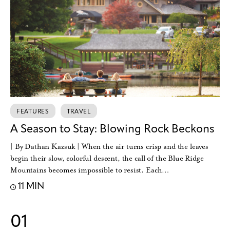
FEATURES
TRAVEL
A Season to Stay: Blowing Rock Beckons
| By Dathan Kazsuk | When the air turns crisp and the leaves
begin their slow, colorful descent, the call of the Blue Ridge
Mountains becomes impossible to resist. Each…
11 MIN
01