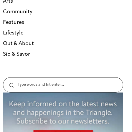
Arts
Community
Features
Lifestyle
Out & About
Sip & Savor