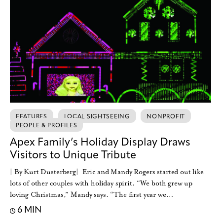
FEATURES
LOCAL SIGHTSEEING
NONPROFIT
PEOPLE & PROFILES
Apex Family’s Holiday Display Draws
Visitors to Unique Tribute
| By Kurt Dusterberg| Eric and Mandy Rogers started out like
lots of other couples with holiday spirit. “We both grew up
loving Christmas,” Mandy says. “The first year we…
6 MIN