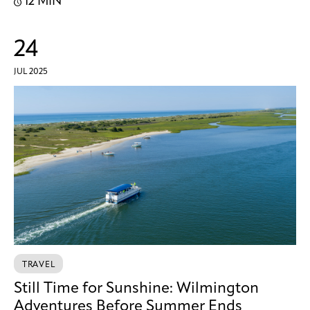
12 MIN
24
JUL 2025
TRAVEL
Still Time for Sunshine: Wilmington
Adventures Before Summer Ends