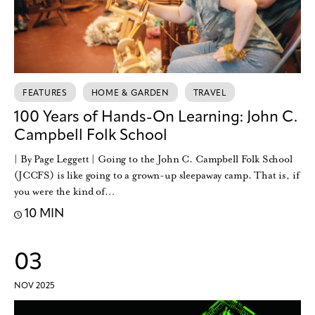
FEATURES
HOME & GARDEN
TRAVEL
100 Years of Hands-On Learning: John C.
Campbell Folk School
| By Page Leggett | Going to the John C. Campbell Folk School
(JCCFS) is like going to a grown-up sleepaway camp. That is, if
you were the kind of…
10 MIN
03
NOV 2025