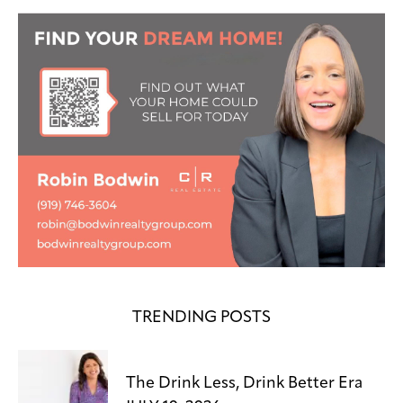
TRENDING POSTS
The Drink Less, Drink Better Era