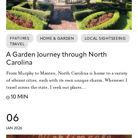
FEATURES
HOME & GARDEN
LOCAL SIGHTSEEING
TRAVEL
A Garden Journey through North
Carolina
From Murphy to Manteo, North Carolina is home to a variety
of vibrant cities, each with its own unique charm. Whenever I
travel across the state, I seek out places…
10 MIN
06
JAN 2026