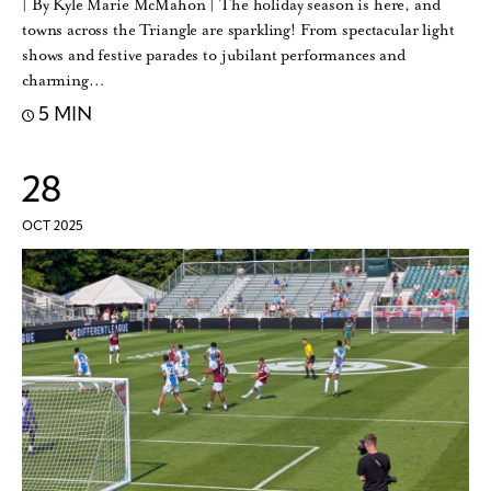
| By Kyle Marie McMahon | The holiday season is here, and
towns across the Triangle are sparkling! From spectacular light
shows and festive parades to jubilant performances and
charming…
5 MIN
28
OCT 2025