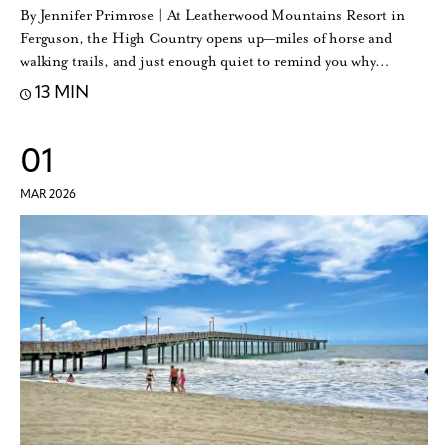
By Jennifer Primrose | At Leatherwood Mountains Resort in
Ferguson, the High Country opens up—miles of horse and
walking trails, and just enough quiet to remind you why…
13 MIN
01
MAR 2026