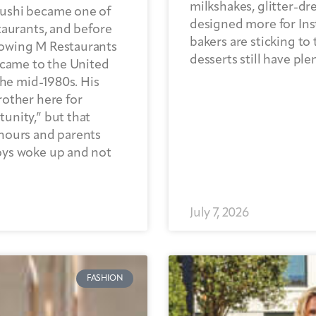
milkshakes, glitter-d
Sushi became one of
designed more for Ins
taurants, and before
bakers are sticking to 
rowing M Restaurants
desserts still have ple
 came to the United
the mid-1980s. His
rother here for
unity,” but that
hours and parents
oys woke up and not
July 7, 2026
FASHION