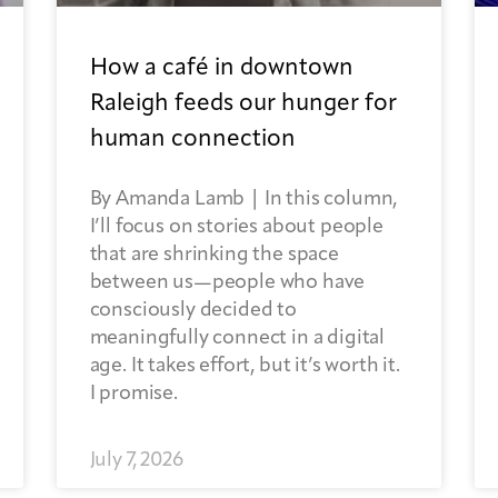
How a café in downtown
Raleigh feeds our hunger for
human connection
By Amanda Lamb | In this column,
I’ll focus on stories about people
that are shrinking the space
between us—people who have
consciously decided to
meaningfully connect in a digital
age. It takes effort, but it’s worth it.
I promise.
July 7, 2026