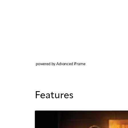
powered by Advanced iFrame
Features