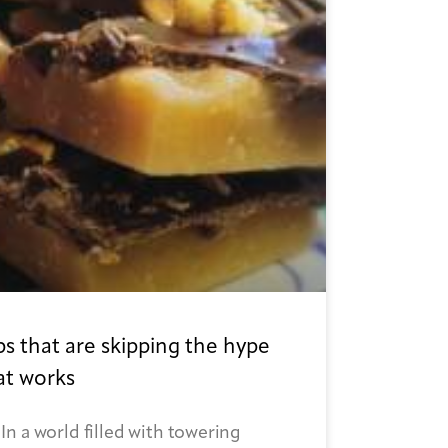
s that are skipping the hype
at works
n a world filled with towering