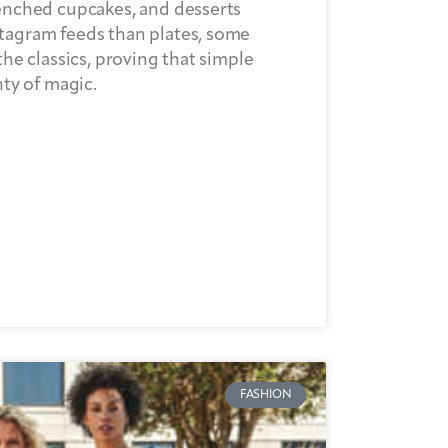
renched cupcakes, and desserts
tagram feeds than plates, some
the classics, proving that simple
nty of magic.
FASHION