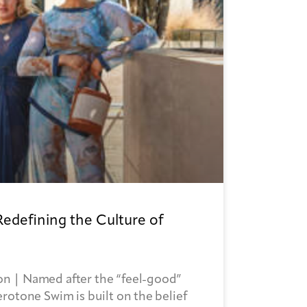
Redefining the Culture of
n | Named after the “feel-good”
rotone Swim is built on the belief