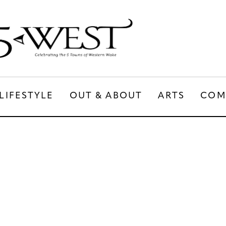
LIFESTYLE
OUT & ABOUT
ARTS
COM
LIFESTYLE
OUT & ABOUT
ARTS