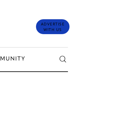
ADVERTISE
WITH US
MUNITY