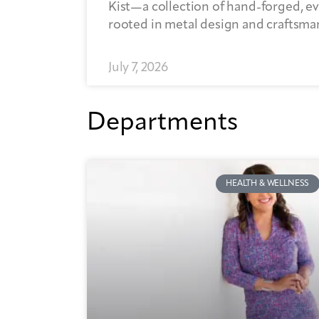
Kist—a collection of hand-forged, ev
rooted in metal design and craftsma
July 7, 2026
Departments
HEALTH & WELLNESS