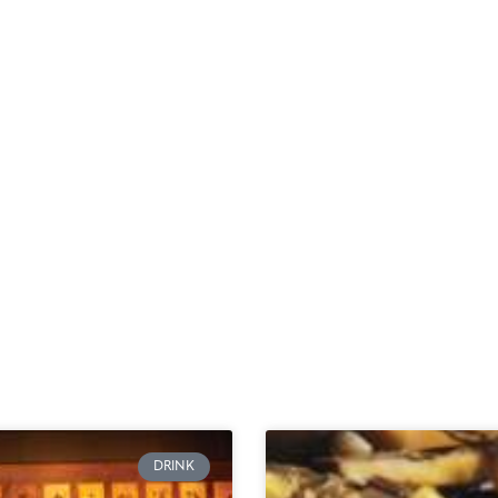
DRINK