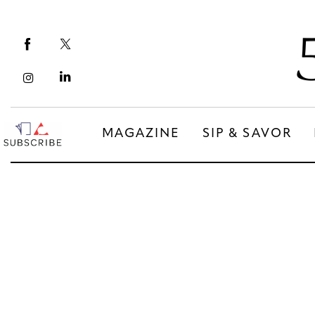
Magazine
Sip & Savor
Lifestyle
Out & About
MAGAZINE
SIP & SAVOR
Arts
MAGAZINE
SIP & SAVOR
Community
COMMUNITY