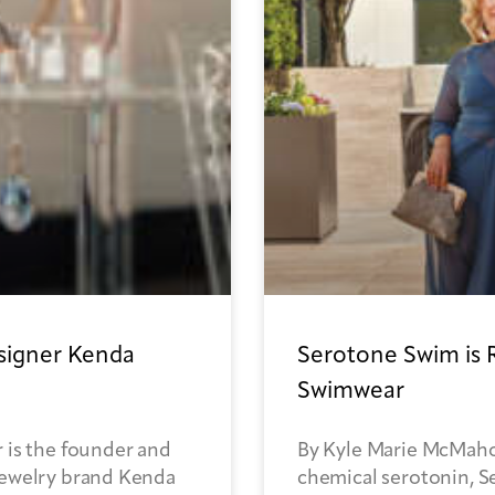
esigner Kenda
Serotone Swim is 
Swimwear
 is the founder and
By Kyle Marie McMaho
jewelry brand Kenda
chemical serotonin, Se