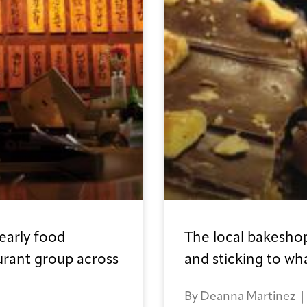
early food
The local bakeshop
urant group across
and sticking to wh
By Deanna Martinez | I