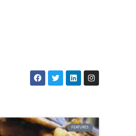
FEATURES