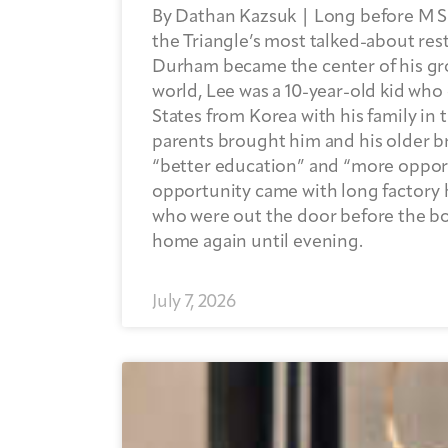
By Dathan Kazsuk | Long before M 
the Triangle’s most talked-about res
Durham became the center of his g
world, Lee was a 10-year-old kid who
States from Korea with his family in 
parents brought him and his older b
“better education” and “more opport
opportunity came with long factory 
who were out the door before the b
home again until evening.
July 7, 2026