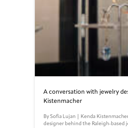
A conversation with jewelry d
Kistenmacher
By Sofia Lujan | Kenda Kistenmacher
designer behind the Raleigh-based 