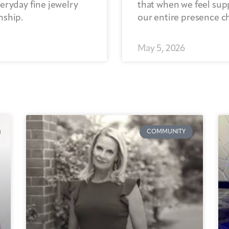
eryday fine jewelry
that when we feel sup
nship.
our entire presence c
May 5, 2026
COMMUNITY