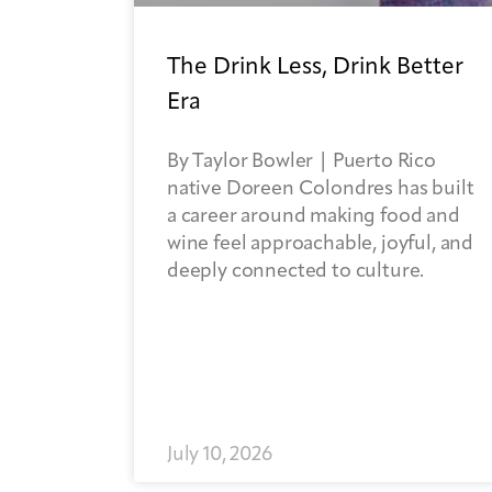
The Drink Less, Drink Better
Era
By Taylor Bowler | Puerto Rico
native Doreen Colondres has built
a career around making food and
wine feel approachable, joyful, and
deeply connected to culture.
July 10, 2026