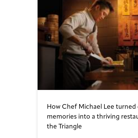
How Chef Michael Lee turned 
memories into a thriving resta
the Triangle