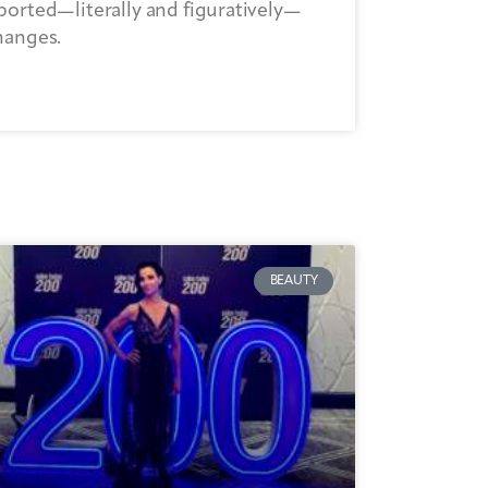
ported—literally and figuratively—
hanges.
BEAUTY