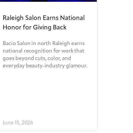
Raleigh Salon Earns National
Honor for Giving Back
Bacio Salon in north Raleigh earns
national recognition for work that
goes beyond cuts, color, and
everyday beauty-industry glamour.
June 15, 2026