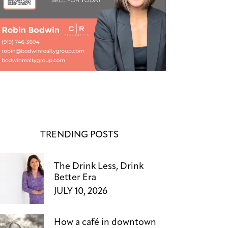
TRENDING POSTS
The Drink Less, Drink
Better Era
JULY 10, 2026
How a café in downtown