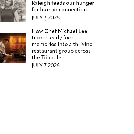
Raleigh feeds our hunger
for human connection
JULY 7, 2026
How Chef Michael Lee
turned early food
memories into a thriving
restaurant group across
the Triangle
JULY 7, 2026