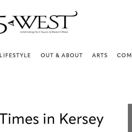
LIFESTYLE
OUT & ABOUT
ARTS
COM
LIFESTYLE
OUT & ABOUT
ARTS
Times in Kersey