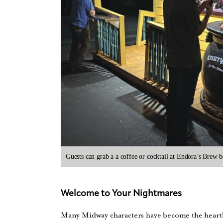
Guests can grab a a coffee or cocktail at Endora’s Brew b
Welcome to Your Nightmares
Many Midway characters have become the heartbe