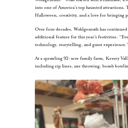
into one of America’s top haunted attractions. 
Halloween, creativity, and a love for bringing 
Over four decades, Wohlgemuth has continued to
additional feature for this year’s festivities. “
technology, storytelling, and guest experience.
At a sprawling 92-acre family farm, Kersey Val
including zip lines, axe throwing, bomb bowlin