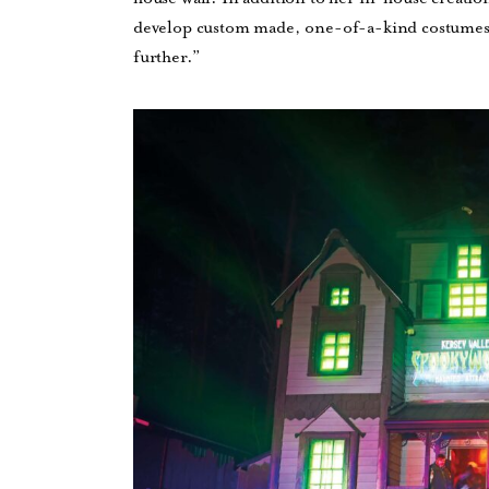
develop custom made, one-of-a-kind costumes a
further.”