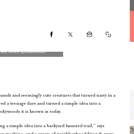
ands and seemingly cute creatures that turned nasty in a
d a teenage dare and turned a simple idea into a
okywoods it is known as today.
ning a simple idea into a backyard haunted trail,” says
fog machine, and a group of neighborhood friends grew