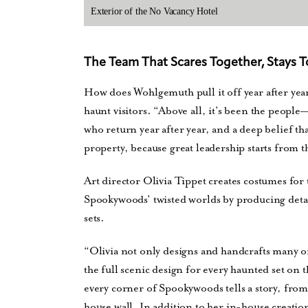
Exterior of the No Vacancy Hotel
The Team That Scares Together, Stays 
How does Wohlgemuth pull it off year after year?
haunt visitors. “Above all, it’s been the people
who return year after year, and a deep belief tha
property, because great leadership starts from 
Art director Olivia Tippet creates costumes for 
Spookywoods’ twisted worlds by producing deta
sets.
“Olivia not only designs and handcrafts many of
the full scenic design for every haunted set on
every corner of Spookywoods tells a story, from
house wall. In addition to her in-house creation