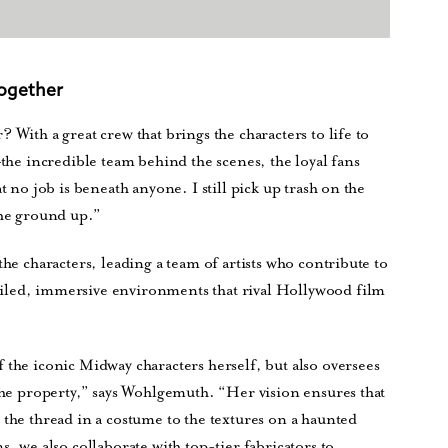
Together
 With a great crew that brings the characters to life to
—the incredible team behind the scenes, the loyal fans
t no job is beneath anyone. I still pick up trash on the
the ground up.”
the characters, leading a team of artists who contribute to
iled, immersive environments that rival Hollywood film
 the iconic Midway characters herself, but also oversees
 the property,” says Wohlgemuth. “Her vision ensures that
 the thread in a costume to the textures on a haunted
s, we also collaborate with top-tier fabricators to