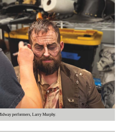
e Midway performers, Larry Murphy.