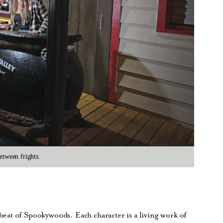
etween frights.
at of Spookywoods. Each character is a living work of