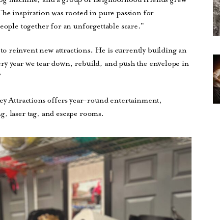
The inspiration was rooted in pure passion for
people together for an unforgettable scare.”
 reinvent new attractions. He is currently building an
Every year we tear down, rebuild, and push the envelope in
”
ley Attractions offers year-round entertainment,
g, laser tag, and escape rooms.