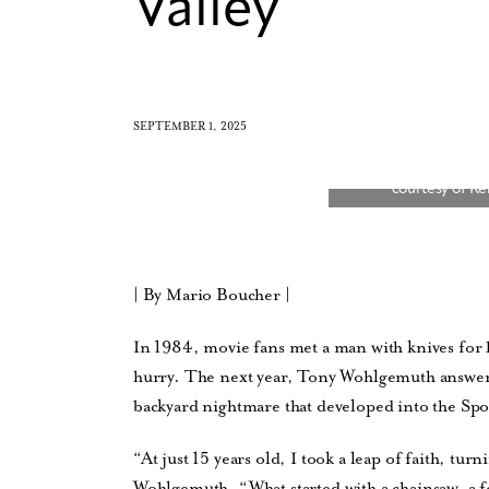
Valley
SEPTEMBER 1, 2025
| By Mario Boucher |
In 1984, movie fans met a man with knives for h
hurry. The next year, Tony Wohlgemuth answere
backyard nightmare that developed into the Spo
“At just 15 years old, I took a leap of faith, tur
Wohlgemuth. “What started with a chainsaw, a 