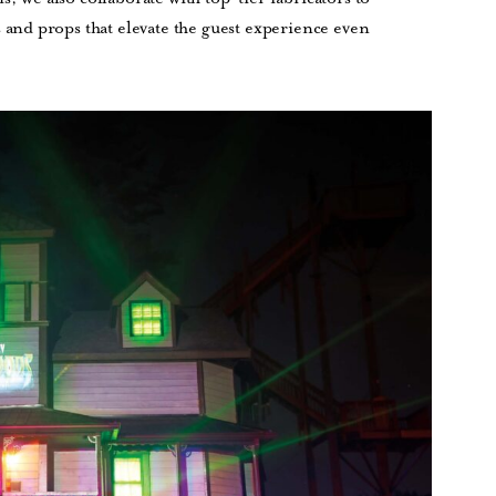
nd props that elevate the guest experience even