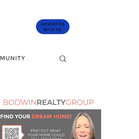
ADVERTISE
WITH US
MUNITY