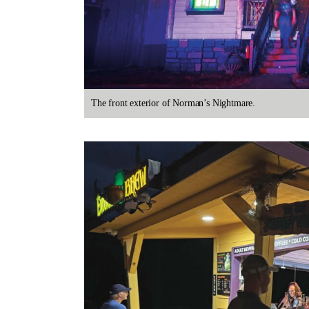
The front exterior of Norman’s Nightmare.