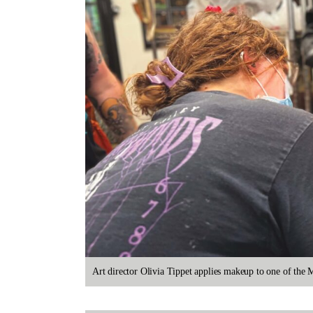
Art director Olivia Tippet applies makeup to one of th