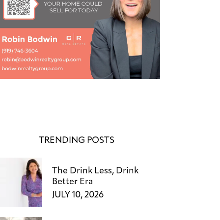
TRENDING POSTS
The Drink Less, Drink
Better Era
JULY 10, 2026