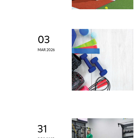
03
MAR 2026
31