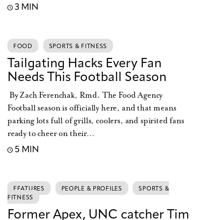
3 MIN
FOOD
SPORTS & FITNESS
Tailgating Hacks Every Fan
Needs This Football Season
By Zach Ferenchak, Rmd. The Food Agency
Football season is officially here, and that means
parking lots full of grills, coolers, and spirited fans
ready to cheer on their…
5 MIN
FEATURES
PEOPLE & PROFILES
SPORTS &
FITNESS
Former Apex, UNC catcher Tim