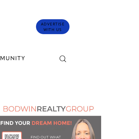
ADVERTISE
WITH US
MUNITY