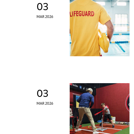
03
MAR 2026
03
MAR 2026