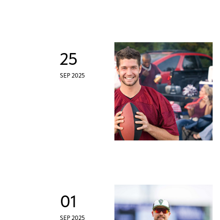
25
SEP 2025
01
SEP 2025