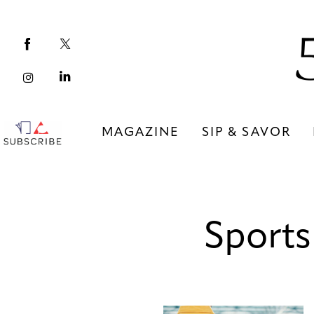
Magazine
Sip & Savor
Lifestyle
Out & About
MAGAZINE
SIP & SAVOR
Arts
MAGAZINE
SIP & SAVOR
Community
Sports
COMMUNITY