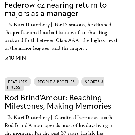
Federowicz nearing return to
majors as a manager
| By Kurt Dusterberg | For 13 seasons, he climbed
the professional baseball ladder, often shuttling
back and forth between Class AAA—the highest level
of the minor leagues—and the major…
10 MIN
FEATURES
PEOPLE & PROFILES
SPORTS &
FITNESS
Rod Brind’Amour: Reaching
Milestones, Making Memories
| By Kurt Dusterberg | Carolina Hurricanes coach
Rod Brind’Amour spends most of his days living in
the moment. For the past 37 years, his life has