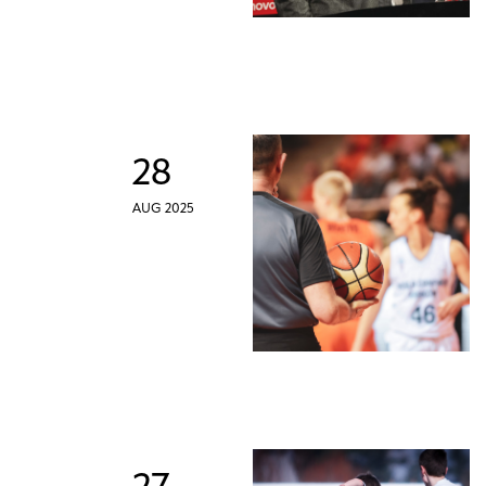
28
AUG 2025