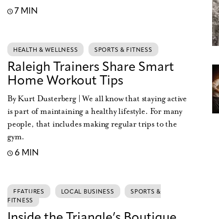
7 MIN
HEALTH & WELLNESS
SPORTS & FITNESS
Raleigh Trainers Share Smart
Home Workout Tips
By Kurt Dusterberg | We all know that staying active
is part of maintaining a healthy lifestyle. For many
people, that includes making regular trips to the
gym.
6 MIN
FEATURES
LOCAL BUSINESS
SPORTS &
FITNESS
Inside the Triangle’s Boutique