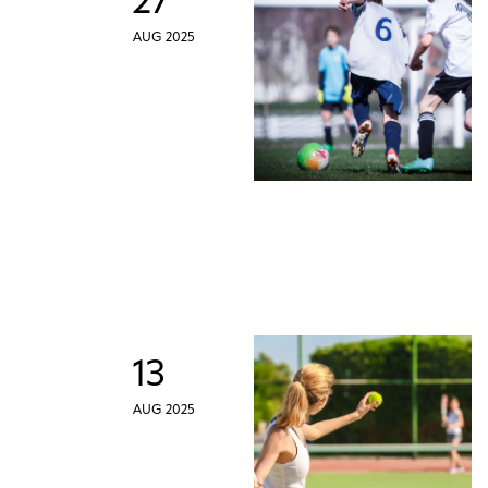
27
AUG 2025
13
AUG 2025