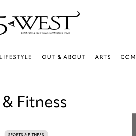
LIFESTYLE
OUT & ABOUT
ARTS
COM
LIFESTYLE
OUT & ABOUT
ARTS
 & Fitness
SPORTS & FITNESS