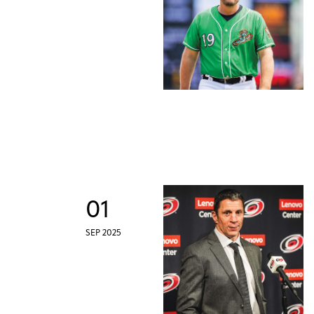
01
SEP 2025