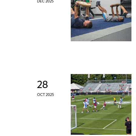
DEC 2025
28
OCT 2025