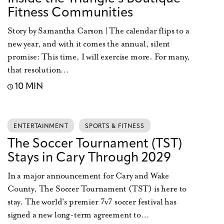
Fitness Communities
Story by Samantha Carson | The calendar flips to a
new year, and with it comes the annual, silent
promise: This time, I will exercise more. For many,
that resolution…
10 MIN
ENTERTAINMENT
SPORTS & FITNESS
The Soccer Tournament (TST)
Stays in Cary Through 2029
In a major announcement for Cary and Wake
County, The Soccer Tournament (TST) is here to
stay. The world's premier 7v7 soccer festival has
signed a new long-term agreement to…