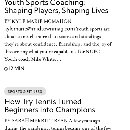
Youth Sports Coaching:
Shaping Players, Shaping Lives
BY KYLE MARIE MCMAHON
Youth sports are
kylemarie@midtownmag.com
about so much more than scores and standings—
they’re about confidence, friendship, and the joy of
discovering what you’re capable of. For NCFC
Youth coach Mike White,…
12 MIN
SPORTS & FITNESS
How Try Tennis Turned
Beginners into Champions
BY SARAH MERRITT RYAN A few years ago,
during the pandemic, tennis became one of the few