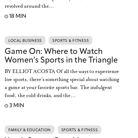
revolved around the…
18 MIN
LOCAL BUSINESS
SPORTS & FITNESS
Game On: Where to Watch
Women’s Sports in the Triangle
BY ELLIOT ACOSTA Of all the ways to experience
live sports, there’s something special about watching
a game at your favorite sports bar. The indulgent
food, the cold drinks, and the…
3 MIN
FAMILY & EDUCATION
SPORTS & FITNESS