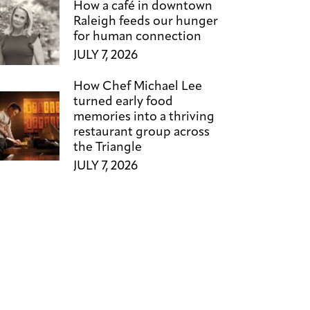
How a café in downtown
Raleigh feeds our hunger
for human connection
JULY 7, 2026
How Chef Michael Lee
turned early food
memories into a thriving
restaurant group across
the Triangle
JULY 7, 2026