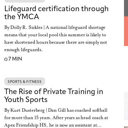
Lifeguard certification through
the YMCA
By Dolly R. Sickles | A national lifeguard shortage
means that your local pool this summer is likely to
have shortened hours because there are simply not
enough lifeguards.
7 MIN
SPORTS & FITNESS
The Rise of Private Training in
Youth Sports
By Kurt Dusterberg | Dan Gill has coached softball
for more than 15 years. After years as head coach at
Apex Friendship HS, he is now an assistant at…