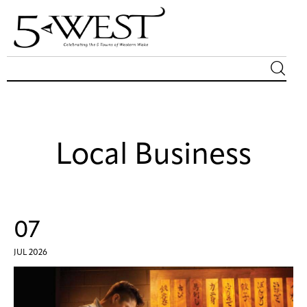
Magazine
Sip & Savor
Local Business
Lifestyle
Out & About
07
Arts
JUL 2026
Community