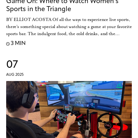
Game On: Where to Watch Women’s
Sports in the Triangle
BY ELLIOT ACOSTA Of all the ways to experience live sports,
there’s something special about watching a game at your favorite
sports bar. The indulgent food, the cold drinks, and the…
3 MIN
07
AUG 2025