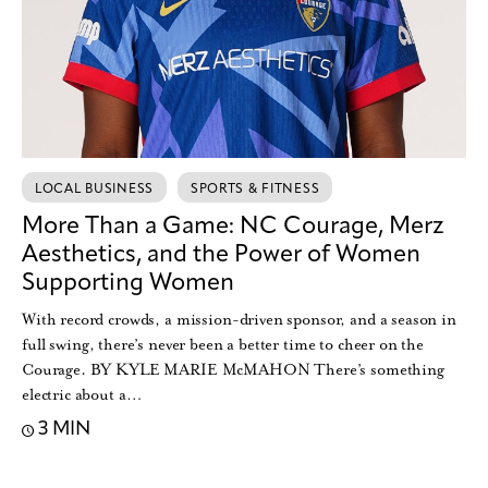
LOCAL BUSINESS
SPORTS & FITNESS
More Than a Game: NC Courage, Merz
Aesthetics, and the Power of Women
Supporting Women
With record crowds, a mission-driven sponsor, and a season in
full swing, there’s never been a better time to cheer on the
Courage. BY KYLE MARIE McMAHON There’s something
electric about a…
3 MIN