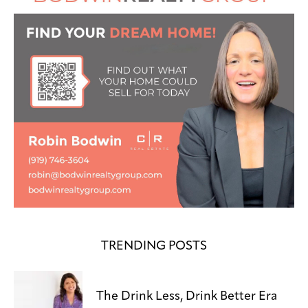
TRENDING POSTS
The Drink Less, Drink Better Era