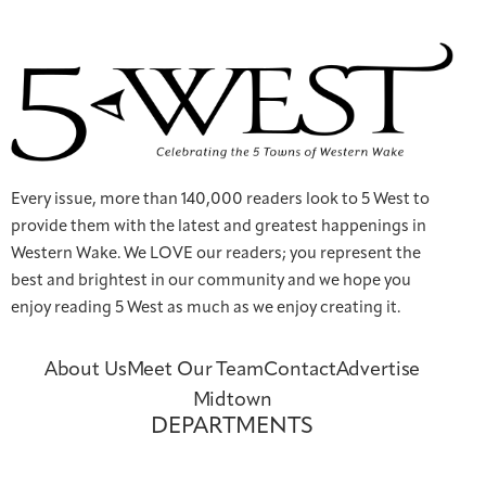
Every issue, more than 140,000 readers look to 5 West to
provide them with the latest and greatest happenings in
Western Wake. We LOVE our readers; you represent the
best and brightest in our community and we hope you
enjoy reading 5 West as much as we enjoy creating it.
About Us
Meet Our Team
Contact
Advertise
Midtown
DEPARTMENTS