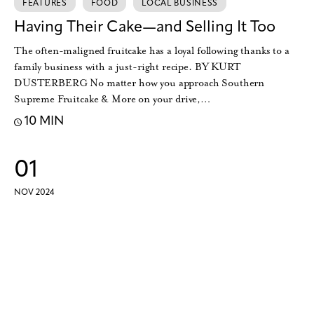
FEATURES
FOOD
LOCAL BUSINESS
Having Their Cake—and Selling It Too
The often-maligned fruitcake has a loyal following thanks to a
family business with a just-right recipe. BY KURT
DUSTERBERG No matter how you approach Southern
Supreme Fruitcake & More on your drive,…
10 MIN
01
NOV 2024