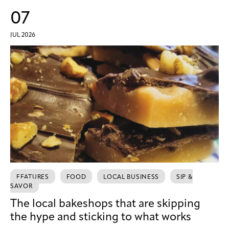
07
JUL 2026
FEATURES
FOOD
LOCAL BUSINESS
SIP &
SAVOR
The local bakeshops that are skipping
the hype and sticking to what works