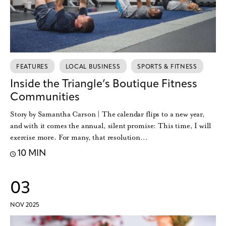
FEATURES
LOCAL BUSINESS
SPORTS & FITNESS
Inside the Triangle’s Boutique Fitness
Communities
Story by Samantha Carson | The calendar flips to a new year,
and with it comes the annual, silent promise: This time, I will
exercise more. For many, that resolution…
10 MIN
03
NOV 2025