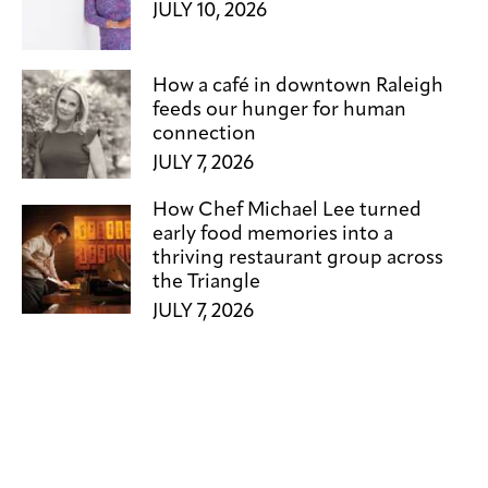
JULY 10, 2026
How a café in downtown Raleigh
feeds our hunger for human
connection
JULY 7, 2026
How Chef Michael Lee turned
early food memories into a
thriving restaurant group across
the Triangle
JULY 7, 2026