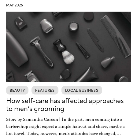
MAY 2026
BEAUTY
FEATURES
LOCAL BUSINESS
How self-care has affected approaches
to men’s grooming
Story by Samantha Carson | In the past, men coming into a
barbershop might expect a simple haircut and shave, maybe a
hot towel. Today, however, men’s attitudes have changed,…