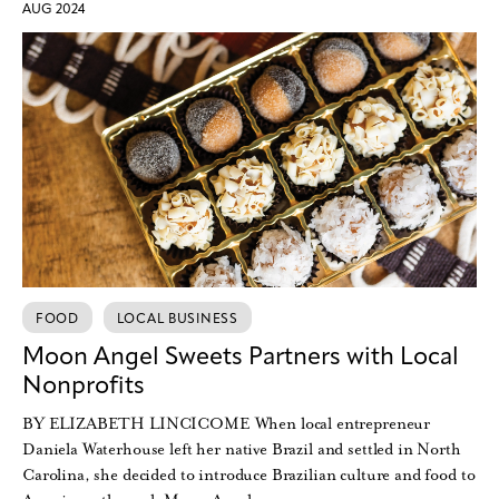
AUG 2024
FOOD
LOCAL BUSINESS
Moon Angel Sweets Partners with Local
Nonprofits
BY ELIZABETH LINCICOME When local entrepreneur
Daniela Waterhouse left her native Brazil and settled in North
Carolina, she decided to introduce Brazilian culture and food to