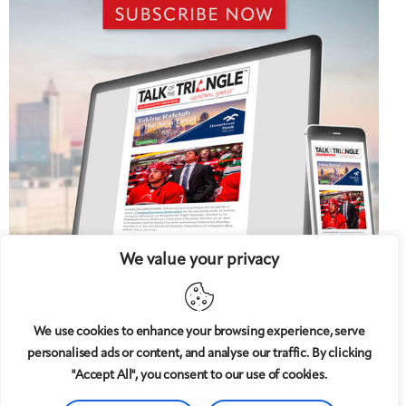
We value your privacy
We use cookies to enhance your browsing experience, serve
personalised ads or content, and analyse our traffic. By clicking
5 West
© 2008-2025
magazine, LLC. All rights reserved.
"Accept All", you consent to our use of cookies.
Copyright applies to all pages on this website. |
Privacy