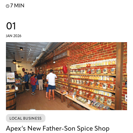
7 MIN
01
JAN 2026
LOCAL BUSINESS
Apex’s New Father-Son Spice Shop