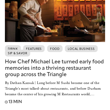
DRINK
FEATURES
FOOD
LOCAL BUSINESS
SIP & SAVOR
How Chef Michael Lee turned early food
memories into a thriving restaurant
group across the Triangle
By Dathan Kazsuk | Long before M Sushi became one of the
Triangle’s most talked-about restaurants, and before Durham
became the center of his growing M Restaurants world,…
13 MIN