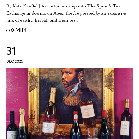
By Kate Koeffel | As customers step into The Spice & Tea
Exchange in downtown Apex, they’re greeted by an expansive
mix of earthy, herbal, and fresh tea…
6 MIN
31
DEC 2025