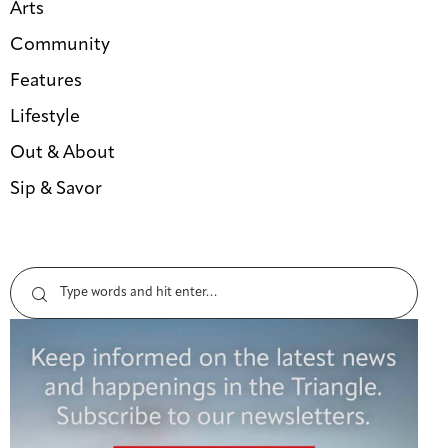
Arts
Community
Features
Lifestyle
Out & About
Sip & Savor