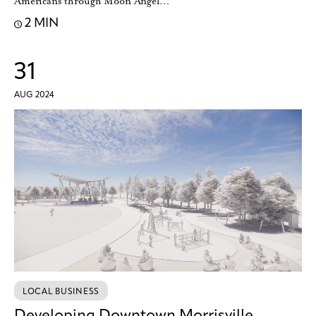
Americans through Moon Angel…
2 MIN
31
AUG 2024
LOCAL BUSINESS
Developing Downtown Morrisville