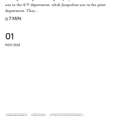
was in the A/V department, while Jacqueline was in the print
department. They…
7 MIN
01
NOV 2024