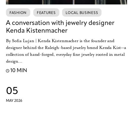
FASHION
FEATURES
LOCAL BUSINESS
A conversation with jewelry designer
Kenda Kistenmacher
By Sofia Lujan | Kenda Kistenmacher is the founder and
designer behind the Raleigh-based jewelry brand Kenda Kist—a
collection of hand-forged, everyday fine jewelry rooted in metal
design…
10 MIN
05
MAY 2026