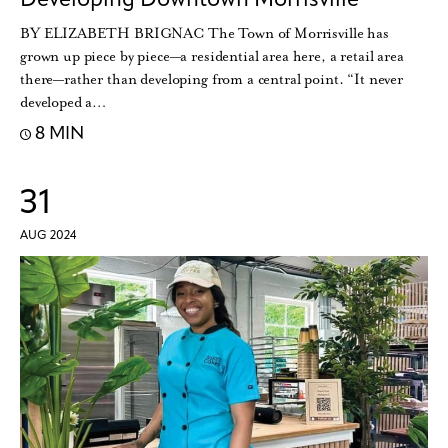
BY ELIZABETH BRIGNAC The Town of Morrisville has
grown up piece by piece—a residential area here, a retail area
there—rather than developing from a central point. “It never
developed a…
8 MIN
31
AUG 2024