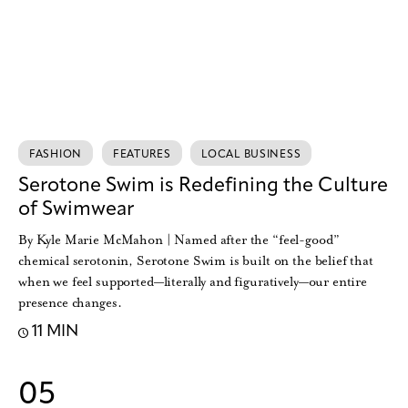
FASHION
FEATURES
LOCAL BUSINESS
Serotone Swim is Redefining the Culture
of Swimwear
By Kyle Marie McMahon | Named after the “feel-good”
chemical serotonin, Serotone Swim is built on the belief that
when we feel supported—literally and figuratively—our entire
presence changes.
11 MIN
05