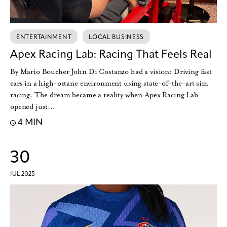
ENTERTAINMENT
LOCAL BUSINESS
Apex Racing Lab: Racing That Feels Real
By Mario Boucher John Di Costanzo had a vision: Driving fast
cars in a high-octane environment using state-of-the-art sim
racing. The dream became a reality when Apex Racing Lab
opened just…
4 MIN
30
JUL 2025