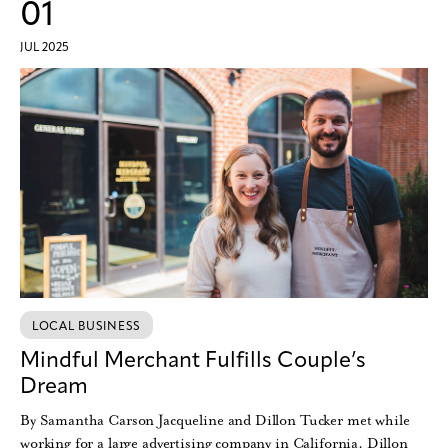
01
JUL 2025
LOCAL BUSINESS
Mindful Merchant Fulfills Couple’s
Dream
By Samantha Carson Jacqueline and Dillon Tucker met while
working for a large advertising company in California. Dillon