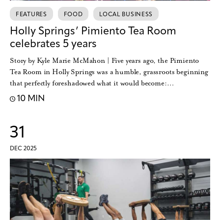
FEATURES
FOOD
LOCAL BUSINESS
Holly Springs’ Pimiento Tea Room
celebrates 5 years
Story by Kyle Marie McMahon | Five years ago, the Pimiento
Tea Room in Holly Springs was a humble, grassroots beginning
that perfectly foreshadowed what it would become:…
10 MIN
31
DEC 2025