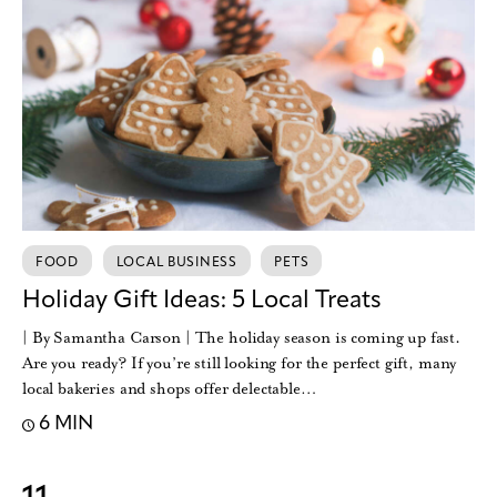
FOOD
LOCAL BUSINESS
PETS
Holiday Gift Ideas: 5 Local Treats
| By Samantha Carson | The holiday season is coming up fast.
Are you ready? If you’re still looking for the perfect gift, many
local bakeries and shops offer delectable…
6 MIN