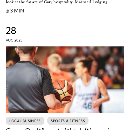
look at the future of Cary hospitality. Mainsail Lodging…
3 MIN
28
AUG 2025
LOCAL BUSINESS
SPORTS & FITNESS