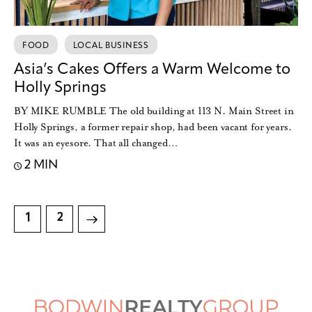
FOOD
LOCAL BUSINESS
Asia’s Cakes Offers a Warm Welcome to
Holly Springs
BY MIKE RUMBLE The old building at 113 N. Main Street in
Holly Springs, a former repair shop, had been vacant for years.
It was an eyesore. That all changed…
2 MIN
1
>
2