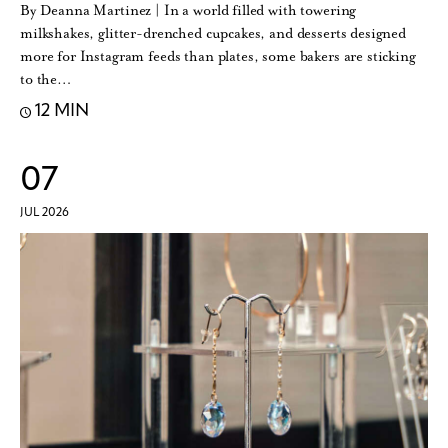
By Deanna Martinez | In a world filled with towering
milkshakes, glitter-drenched cupcakes, and desserts designed
more for Instagram feeds than plates, some bakers are sticking
to the…
12 MIN
07
JUL 2026