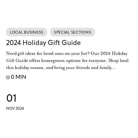
LOCAL BUSINESS
SPECIAL SECTIONS
2024 Holiday Gift Guide
Need gift ideas for loved ones on your list? Our 2024 Holiday
Gift Guide offers homegrown options for everyone. Shop local
this holiday season, and bring your friends and family…
0 MIN
01
NOV 2024