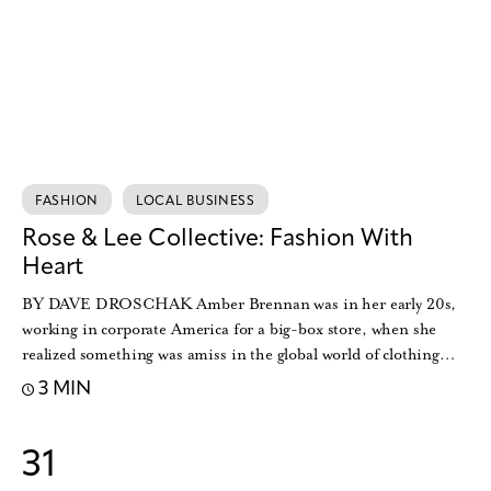
FASHION
LOCAL BUSINESS
Rose & Lee Collective: Fashion With
Heart
BY DAVE DROSCHAK Amber Brennan was in her early 20s,
working in corporate America for a big-box store, when she
realized something was amiss in the global world of clothing…
3 MIN
31