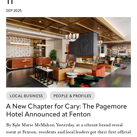
11
SEP 2025
LOCAL BUSINESS
PEOPLE & PROFILES
A New Chapter for Cary: The Pagemore
Hotel Announced at Fenton
By Kyle Marie McMahon Yesterday, at a vibrant brand reveal
event at Fenton, residents and local leaders got their first official