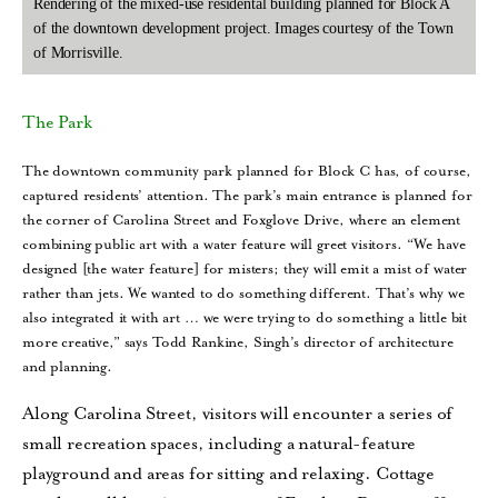
Rendering of the mixed-use residental building planned for Block A
of the downtown development project. Images courtesy of the Town
of Morrisville.
The Park
The downtown community park planned for Block C has, of course,
captured residents’ attention. The park’s main entrance is planned for
the corner of Carolina Street and Foxglove Drive, where an element
combining public art with a water feature will greet visitors. “We have
designed [the water feature] for misters; they will emit a mist of water
rather than jets. We wanted to do something different. That’s why we
also integrated it with art … we were trying to do something a little bit
more creative,” says Todd Rankine, Singh’s director of architecture
and planning.
Along Carolina Street, visitors will encounter a series of
small recreation spaces, including a natural-feature
playground and areas for sitting and relaxing. Cottage