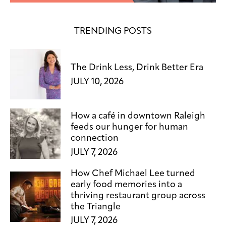
TRENDING POSTS
The Drink Less, Drink Better Era
JULY 10, 2026
How a café in downtown Raleigh
feeds our hunger for human
connection
JULY 7, 2026
How Chef Michael Lee turned
early food memories into a
thriving restaurant group across
the Triangle
JULY 7, 2026