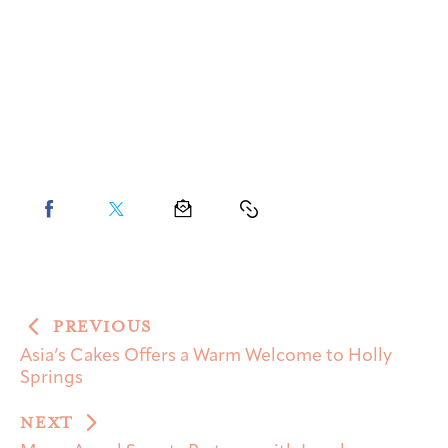
PREVIOUS
Asia’s Cakes Offers a Warm Welcome to Holly
Springs
NEXT