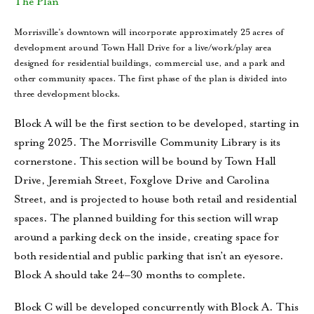
The Plan
Morrisville’s downtown will incorporate approximately 25 acres of
development around Town Hall Drive for a live/work/play area
designed for residential buildings, commercial use, and a park and
other community spaces. The first phase of the plan is divided into
three development blocks.
Block A will be the first section to be developed, starting in
spring 2025. The Morrisville Community Library is its
cornerstone. This section will be bound by Town Hall
Drive, Jeremiah Street, Foxglove Drive and Carolina
Street, and is projected to house both retail and residential
spaces. The planned building for this section will wrap
around a parking deck on the inside, creating space for
both residential and public parking that isn’t an eyesore.
Block A should take 24–30 months to complete.
Block C will be developed concurrently with Block A. This