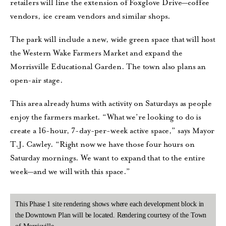
retailers will line the extension of Foxglove Drive—coffee
vendors, ice cream vendors and similar shops.
The park will include a new, wide green space that will host
the Western Wake Farmers Market and expand the
Morrisville Educational Garden. The town also plans an
open-air stage.
This area already hums with activity on Saturdays as people
enjoy the farmers market. “What we’re looking to do is
create a 16-hour, 7-day-per-week active space,” says Mayor
T.J. Cawley. “Right now we have those four hours on
Saturday mornings. We want to expand that to the entire
week—and we will with this space.”
This Phase 1 site rendering shows where each development block in
the Downtown Plan will be located. Rendering courtesy of the Town