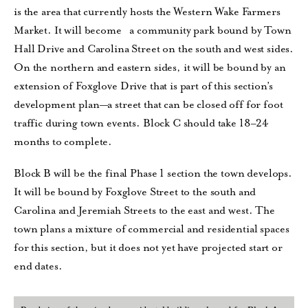
is the area that currently hosts the Western Wake Farmers
Market. It will become a community park bound by Town
Hall Drive and Carolina Street on the south and west sides.
On the northern and eastern sides, it will be bound by an
extension of Foxglove Drive that is part of this section’s
development plan—a street that can be closed off for foot
traffic during town events. Block C should take 18–24
months to complete.
Block B will be the final Phase 1 section the town develops.
It will be bound by Foxglove Street to the south and
Carolina and Jeremiah Streets to the east and west. The
town plans a mixture of commercial and residential spaces
for this section, but it does not yet have projected start or
end dates.