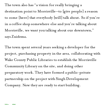
The town also has “a vision for really bringing a
destination point to Morrisville—to [give people] a reason
to come [here] that everybody [will] talk about. So if you’re
in a coffee shop somewhere else and you’re talking about
Morrisville, we want you talking about our downtown,”
says Zuidema.
The town spent several years seeking a developer for the
project, purchasing property in the area, collaborating with
Wake County Public Libraries to establish the Morrisville
Community Library on the site, and doing other
preparatory work. They have formed a public-private
partnership on the project with Singh Development
Company. Now they are ready to start building.