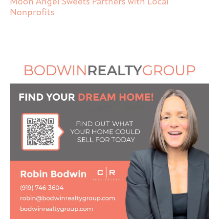
Moon Angel Sweets Partners with Local
Nonprofits