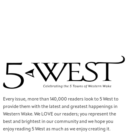
Every issue, more than 140,000 readers look to 5 West to
provide them with the latest and greatest happenings in
Western Wake. We LOVE our readers; you represent the
best and brightest in our community and we hope you
enjoy reading 5 West as much as we enjoy creating it.