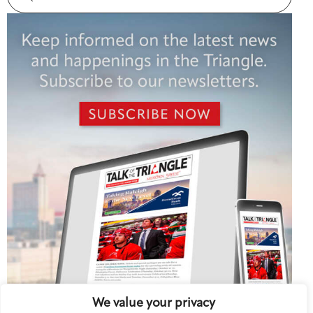
We value your privacy