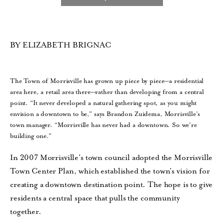
BY ELIZABETH BRIGNAC
The Town of Morrisville has grown up piece by piece—a residential
area here, a retail area there—rather than developing from a central
point. “It never developed a natural gathering spot, as you might
envision a downtown to be,” says Brandon Zuidema, Morrisville’s
town manager. “Morrisville has never had a downtown. So we’re
building one.”
In 2007 Morrisville’s town council adopted the Morrisville
Town Center Plan, which established the town’s vision for
creating a downtown destination point. The hope is to give
residents a central space that pulls the community
together.