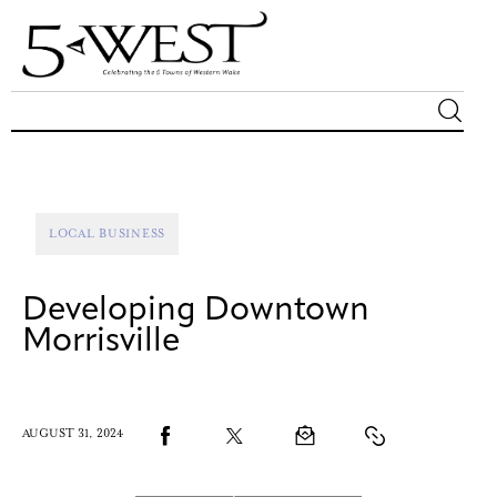
Magazine
Sip & Savor
LOCAL BUSINESS
Lifestyle
Developing Downtown
Out & About
Morrisville
Arts
AUGUST 31, 2024
Community