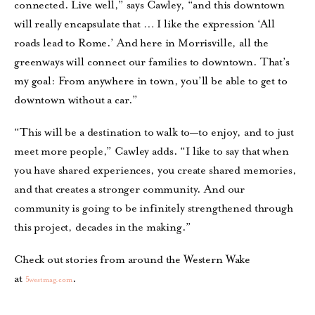
connected. Live well,” says Cawley, “and this downtown
will really encapsulate that … I like the expression ‘All
roads lead to Rome.’ And here in Morrisville, all the
greenways will connect our families to downtown. That’s
my goal: From anywhere in town, you’ll be able to get to
downtown without a car.”
“This will be a destination to walk to—to enjoy, and to just
meet more people,” Cawley adds. “I like to say that when
you have shared experiences, you create shared memories,
and that creates a stronger community. And our
community is going to be infinitely strengthened through
this project, decades in the making.”
Check out stories from around the Western Wake
at
.
5westmag.com