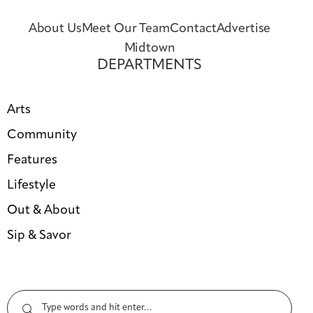
About Us
Meet Our Team
Contact
Advertise
Midtown
DEPARTMENTS
Arts
Community
Features
Lifestyle
Out & About
Sip & Savor