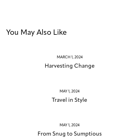
You May Also Like
MARCH 1, 2024
Harvesting Change
MAY 1, 2024
Travel in Style
MAY 1, 2024
From Snug to Sumptious