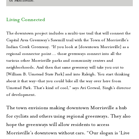
of Morrisville.
Living Connected
The downtown project includes a multi-use trail that will connect the
Capital Area Greenway’s Sawmill trail with the Town of Morrisville’s
Indian Creek Greenway. “If you look at [downtown Morrisville] as a
regional connector point … those greenways connect into all the
various other Morrisville parks and community centers and
neighborhoods. And then that same greenway will take you out to
[William B. Umstead State Park] and into Raleigh. You start thinking
about it that way—that you could bike all the way over here from
Umstead Park. That’s kind of cool,” says Avi Grewal, Singh’s director
of development.
The town envisions making downtown Morrisville a hub
for cyclists and others using regional greenways. They also
hope the greenways will allow residents to access
Morrisville’s downtown without cars. “Our slogan is ‘Live