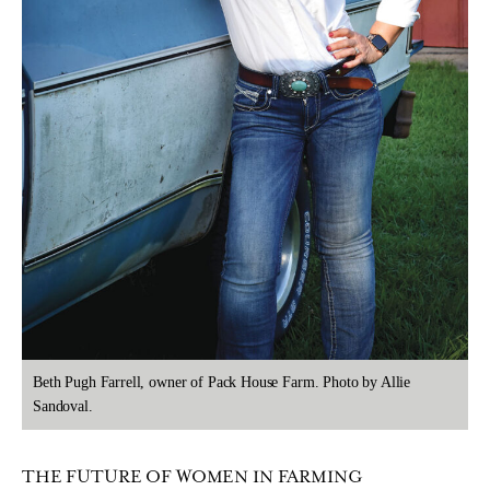
Beth Pugh Farrell, owner of Pack House Farm. Photo by Allie
Sandoval.
THE FUTURE OF WOMEN IN FARMING