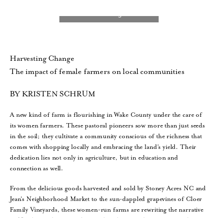
Harvesting Change
The impact of female farmers on local communities
BY KRISTEN SCHRUM
A new kind of farm is flourishing in Wake County under the care of
its women farmers. These pastoral pioneers sow more than just seeds
in the soil; they cultivate a community conscious of the richness that
comes with shopping locally and embracing the land’s yield. Their
dedication lies not only in agriculture, but in education and
connection as well.
From the delicious goods harvested and sold by Stoney Acres NC and
Jean’s Neighborhood Market to the sun-dappled grapevines of Cloer
Family Vineyards, these women-run farms are rewriting the narrative