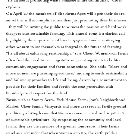
“It’s all about promoting what’s available in the community,” Cloer
explains.
On April 20 the members of She Farms Apex will open their doors,
an act that will accomplish more than just promoting their businesses
—they will be inviting the public to witness the passion and hard work
that goes into sustainable farming. This annual event is a clarion call,
highlighting the importance of local engagement and encouraging
other women to see themselves as integral to the future of farming.
“It’s all about cultivating relationships,” says Cloer. Women-run farms
often find the need to enter agritourism, creating events to bolster
community engagement and form connections. She adds, “More and
more women are pursuing agriculture,” moving towards sustainability
and holistic approaches to life and living, driven by a commitment to
provide for their families and fortify the next generation with
knowledge and respect for the land.
Farms such as Stoney Acres, Pack House Farm, Jean’s Neighborhood
Market, Cloer Family Vineyards and more are seeds in fertile ground,
producing a living lesson that women remain critical in this journey
of sustainable agriculture. By supporting the community and local
farms, they are the curators of a greener tomorrow. Their farms
stand as a reminder that when women step up, the earth yields a