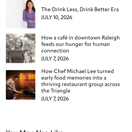
The Drink Less, Drink Better Era
JULY 10, 2026
How a café in downtown Raleigh
feeds our hunger for human
connection
JULY 7, 2026
How Chef Michael Lee turned
early food memories into a
thriving restaurant group across
the Triangle
JULY 7, 2026