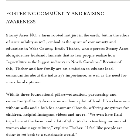
FOSTERING COMMUNITY AND RAISING
AWARENESS
Stoney Acres NC, a farm rooted not just in the earth, but in the ethos
of sustainability as well, embodies the spirit of community and
education in Wake County. Emily Tischer, who operates Stoney Acres
alongside her husband, laments that so few people realize how
“agriculture is the biggest industry in North Carolina.” Because of
this, Tischer and her family are on a mission to educate local
communities about the industry’s importance, as well as the need for
more local options.
With its three foundational pillars—education, partnership and
community—Stoney Acres is more than a plot of land. It’s a classroom
without walls and a hub for communal bonds, offering storytimes for
children, helpful Instagram videos and more. “We even have field
trips here at the farm, and a lot of what we do is teaching moms and
women about agriculture,” explains Tischer. “I feel like people are
dying to get back to a sustainable world.”