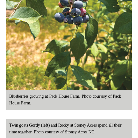
Blueberries growing at Pack House Farm. Photo courtesy of Pack
House Farm.
Twin goats Gordy (left) and Rocky at Stoney Acres spend all their
time together. Photo courtesy of Stoney Acres NC.