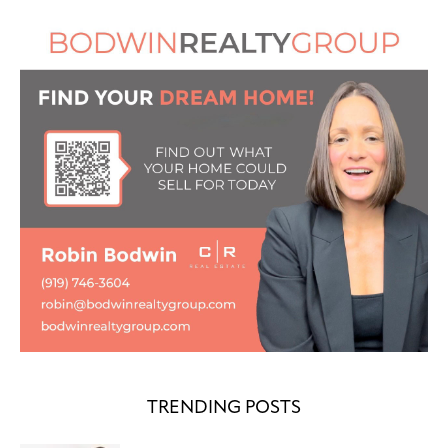
TRENDING POSTS