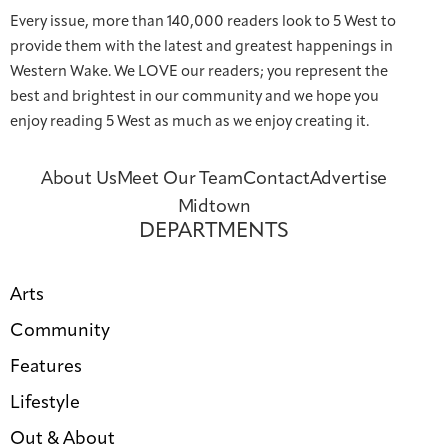
Every issue, more than 140,000 readers look to 5 West to
provide them with the latest and greatest happenings in
Western Wake. We LOVE our readers; you represent the
best and brightest in our community and we hope you
enjoy reading 5 West as much as we enjoy creating it.
About Us
Meet Our Team
Contact
Advertise
Midtown
DEPARTMENTS
Arts
Community
Features
Lifestyle
Out & About