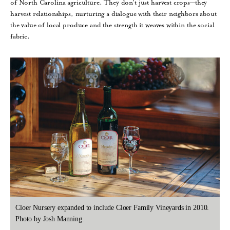
of North Carolina agriculture. They don’t just harvest crops—they
harvest relationships, nurturing a dialogue with their neighbors about
the value of local produce and the strength it weaves within the social
fabric.
Cloer Nursery expanded to include Cloer Family Vineyards in 2010.
Photo by Josh Manning.