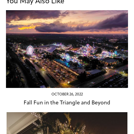
You May Also Like
OCTOBER 26, 2022
Fall Fun in the Triangle and Beyond