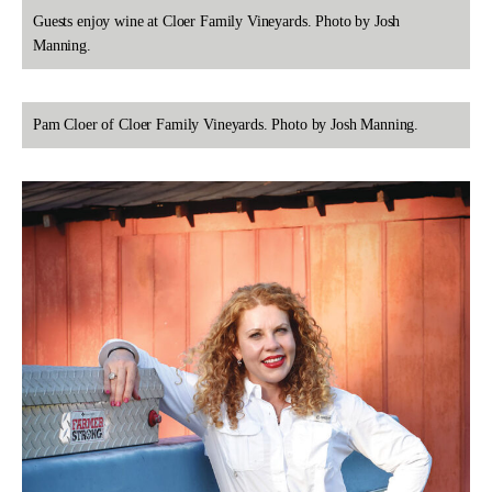
Guests enjoy wine at Cloer Family Vineyards. Photo by Josh
Manning.
Pam Cloer of Cloer Family Vineyards. Photo by Josh Manning.