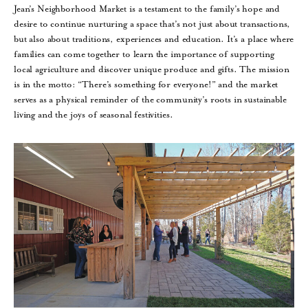
Jean’s Neighborhood Market is a testament to the family’s hope and
desire to continue nurturing a space that’s not just about transactions,
but also about traditions, experiences and education. It’s a place where
families can come together to learn the importance of supporting
local agriculture and discover unique produce and gifts. The mission
is in the motto: “There’s something for everyone!” and the market
serves as a physical reminder of the community’s roots in sustainable
living and the joys of seasonal festivities.