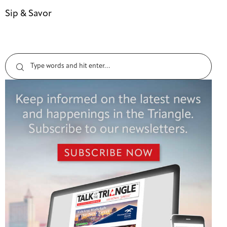
Sip & Savor