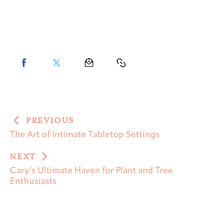
PREVIOUS
The Art of Intimate Tabletop Settings
NEXT
Cary’s Ultimate Haven for Plant and Tree
Enthusiasts