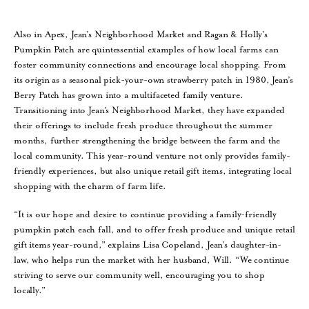
Also in Apex, Jean’s Neighborhood Market and Ragan & Holly’s
Pumpkin Patch are quintessential examples of how local farms can
foster community connections and encourage local shopping. From
its origin as a seasonal pick-your-own strawberry patch in 1980, Jean’s
Berry Patch has grown into a multifaceted family venture.
Transitioning into Jean’s Neighborhood Market, they have expanded
their offerings to include fresh produce throughout the summer
months, further strengthening the bridge between the farm and the
local community. This year-round venture not only provides family-
friendly experiences, but also unique retail gift items, integrating local
shopping with the charm of farm life.
“It is our hope and desire to continue providing a family-friendly
pumpkin patch each fall, and to offer fresh produce and unique retail
gift items year-round,” explains Lisa Copeland, Jean’s daughter-in-
law, who helps run the market with her husband, Will. “We continue
striving to serve our community well, encouraging you to shop
locally.”