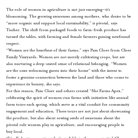
The role of women in agriculture is not just emerging—it’s
blossoming. The growing awareness among mothers, who desire to be
“more organic and support local sustainability,” is pivotal, says
Tischer. The shift from packaged foods to farm-fresh produce has
turned the tables, with farming and female farmers gaining newfound
respect.
“Women are the heartbeat of their farms,” says Pam Cloer from Cloer
Family Vineyards. Women are not merely cultivating crops, but are
also nurturing a deep-seated sense of relational belonging. “Women
are the ones welcoming guests into their home” with the intent to
foster a genuine connection between the land and those who come to
experience its bounty, she says.
For this reason, Pam Cloer and others created “She Farms Apex,”
celebrating the spirit of women-run farms with initiatives like annual
farm tours each spring, which serve as a vital conduit for community
engagement and education. These tours are not just about showcasing
the produce, but also about sowing seeds of awareness about the
pivotal role women play in agriculture, and encouraging people to
buy local.