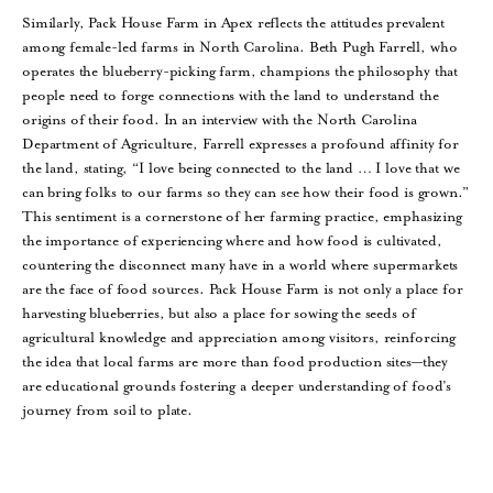
Similarly, Pack House Farm in Apex reflects the attitudes prevalent
among female-led farms in North Carolina. Beth Pugh Farrell, who
operates the blueberry-picking farm, champions the philosophy that
people need to forge connections with the land to understand the
origins of their food. In an interview with the North Carolina
Department of Agriculture, Farrell expresses a profound affinity for
the land, stating, “I love being connected to the land … I love that we
can bring folks to our farms so they can see how their food is grown.”
This sentiment is a cornerstone of her farming practice, emphasizing
the importance of experiencing where and how food is cultivated,
countering the disconnect many have in a world where supermarkets
are the face of food sources. Pack House Farm is not only a place for
harvesting blueberries, but also a place for sowing the seeds of
agricultural knowledge and appreciation among visitors, reinforcing
the idea that local farms are more than food production sites—they
are educational grounds fostering a deeper understanding of food’s
journey from soil to plate.