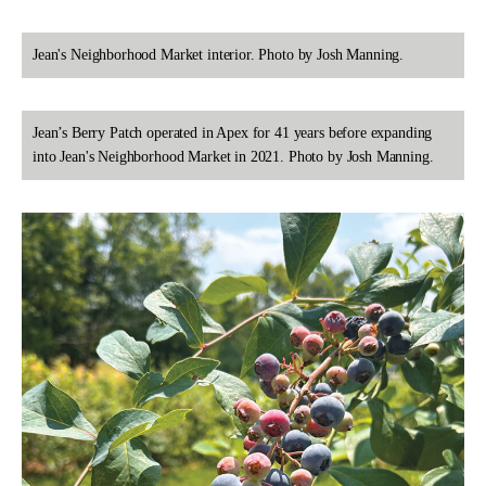
Jean's Neighborhood Market interior. Photo by Josh Manning.
Jean’s Berry Patch operated in Apex for 41 years before expanding
into Jean's Neighborhood Market in 2021. Photo by Josh Manning.