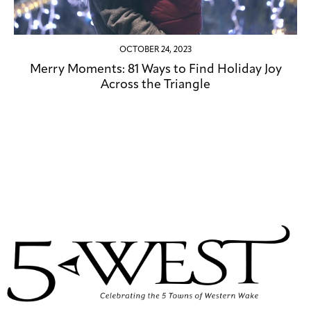
OCTOBER 24, 2023
Merry Moments: 81 Ways to Find Holiday Joy
Across the Triangle