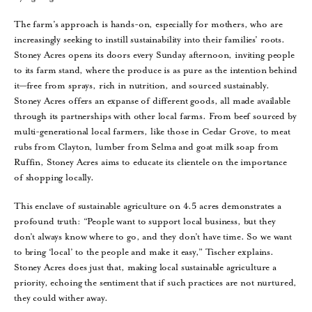
The farm’s approach is hands-on, especially for mothers, who are
increasingly seeking to instill sustainability into their families’ roots.
Stoney Acres opens its doors every Sunday afternoon, inviting people
to its farm stand, where the produce is as pure as the intention behind
it—free from sprays, rich in nutrition, and sourced sustainably.
Stoney Acres offers an expanse of different goods, all made available
through its partnerships with other local farms. From beef sourced by
multi-generational local farmers, like those in Cedar Grove, to meat
rubs from Clayton, lumber from Selma and goat milk soap from
Ruffin, Stoney Acres aims to educate its clientele on the importance
of shopping locally.
This enclave of sustainable agriculture on 4.5 acres demonstrates a
profound truth: “People want to support local business, but they
don’t always know where to go, and they don’t have time. So we want
to bring ‘local’ to the people and make it easy,” Tischer explains.
Stoney Acres does just that, making local sustainable agriculture a
priority, echoing the sentiment that if such practices are not nurtured,
they could wither away.