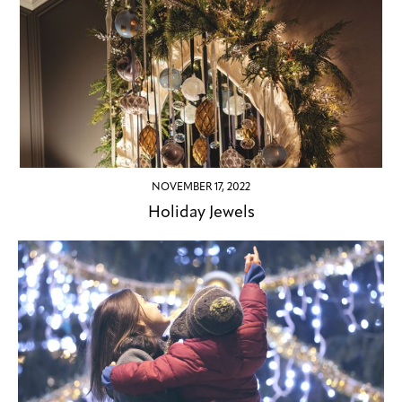
NOVEMBER 17, 2022
Holiday Jewels