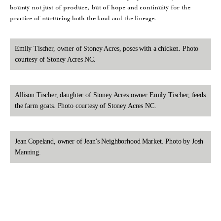
bounty not just of produce, but of hope and continuity for the
practice of nurturing both the land and the lineage.
Emily Tischer, owner of Stoney Acres, poses with a chicken. Photo
courtesy of Stoney Acres NC.
Allison Tischer, daughter of Stoney Acres owner Emily Tischer, feeds
the farm goats. Photo courtesy of Stoney Acres NC.
Jean Copeland, owner of Jean's Neighborhood Market. Photo by Josh
Manning.