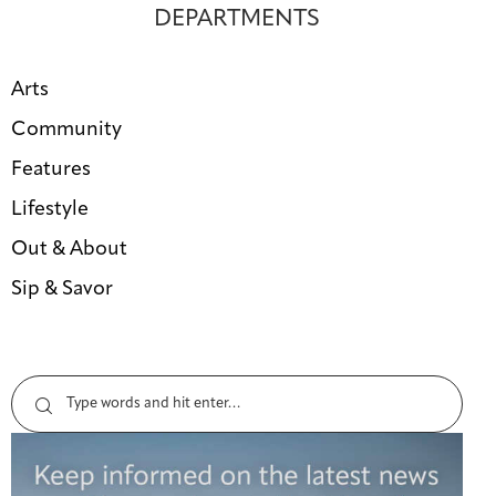
DEPARTMENTS
Arts
Community
Features
Lifestyle
Out & About
Sip & Savor