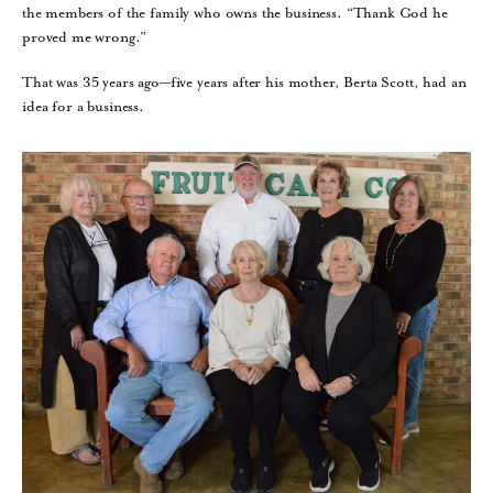
the members of the family who owns the business. “Thank God he
proved me wrong.”
That was 35 years ago—five years after his mother, Berta Scott, had an
idea for a business.