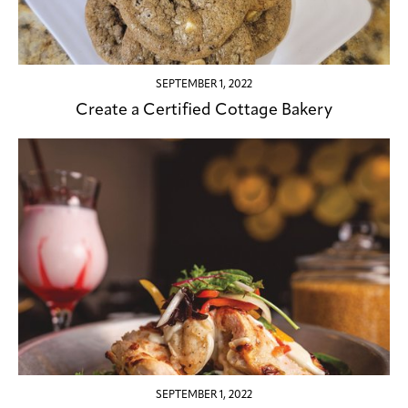
SEPTEMBER 1, 2022
Create a Certified Cottage Bakery
SEPTEMBER 1, 2022