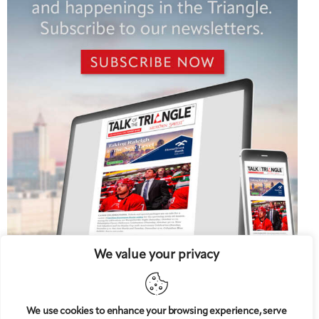
We value your privacy
We use cookies to enhance your browsing experience, serve