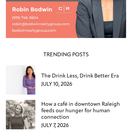
TRENDING POSTS
The Drink Less, Drink Better Era
JULY 10, 2026
How a café in downtown Raleigh
feeds our hunger for human
connection
JULY 7, 2026