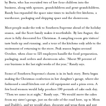
by Berta, who has recruited two of her four children into the
business, along with spouses, grandchildren and great-grandchildren.
Randy has expanded the space nine times to include five kitchens, a
warehouse, packaging and shipping space and the showroom.
Most people make the trek to Southern Supreme ahead of the holiday
season, and the Scott family makes it worthwhile. By late August, the
store is fully decorated for Christmas. A sampling room gets visitors’
taste buds up and running, and a tour of the kitchens only adds to the
excitement of returning to the store. Peak season begins around
October, when close to 125 employees handle the food preparation,
packaging, mail orders and showroom sales. “About 90 percent of
our business is the last eight weeks of the year,” Randy says.
Some of Southern Supreme’s charm is in its back story. Berta began
making the Christmas confection in her daughter’s garage, where she
fashioned a small kitchen out of old equipment and a pizza oven. A
few local women would help produce 100 pounds of cake each day.
“Then we came in at night,” Randy says. “We would move the cakes
from my sister’s garage, just on the side of the road here, up to Mom
and Daddy’s, and we would glaze, decorate and wrap them and put