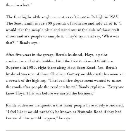
them in a box.”
The first big breakthrough came at a craft show in Raleigh in 1985.
The Scott family made 700 pounds of fruitcake and sold all of it. “I
would take the sample plate and stand out in the aisle of those craft
shows and ask people to sample it. They’d try it and say, ‘What was
that?,’” Randy says.
After five years in the garage, Berta’s husband, Hoyt, a paint
contractor and stove builder, built the first version of Southern
Supreme in 1990, right there along Hoyt Scott Road. Yes, Berta’s
husband was one of those Chatham County notables with his name on
a stretch of the highway. “The local fire department wanted to name
the roads after people the residents knew,” Randy explains. “Everyone
knew Hoyt. This was before we started the business.”
Randy addresses the question that many people have surely wondered.
“I feel like it would probably be known as Fruitcake Road if they had
known all this would happen,” he says.