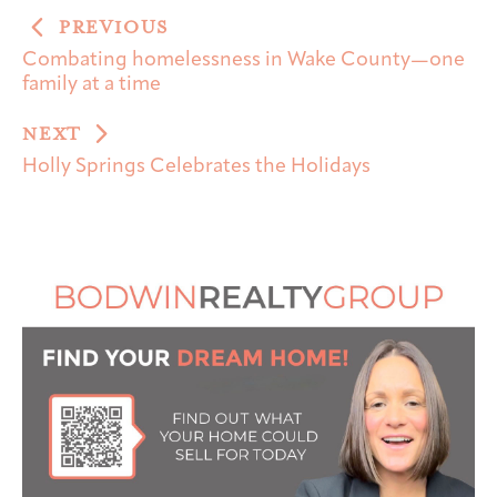
PREVIOUS
Combating homelessness in Wake County—one
family at a time
NEXT
Holly Springs Celebrates the Holidays