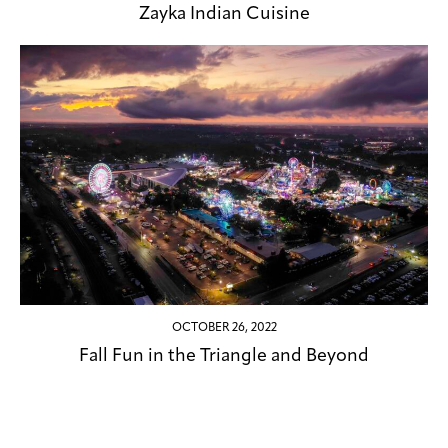
Zayka Indian Cuisine
OCTOBER 26, 2022
Fall Fun in the Triangle and Beyond