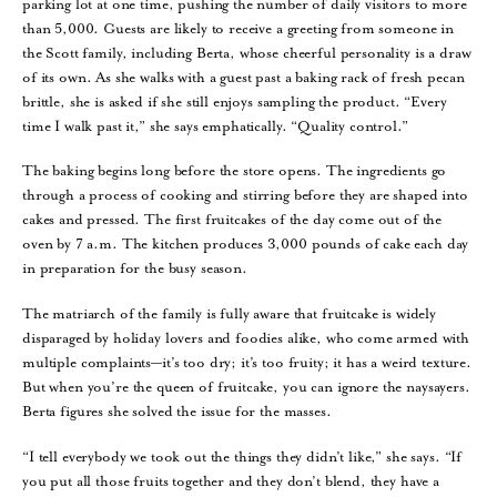
parking lot at one time, pushing the number of daily visitors to more
than 5,000. Guests are likely to receive a greeting from someone in
the Scott family, including Berta, whose cheerful personality is a draw
of its own. As she walks with a guest past a baking rack of fresh pecan
brittle, she is asked if she still enjoys sampling the product. “Every
time I walk past it,” she says emphatically. “Quality control.”
The baking begins long before the store opens. The ingredients go
through a process of cooking and stirring before they are shaped into
cakes and pressed. The first fruitcakes of the day come out of the
oven by 7 a.m. The kitchen produces 3,000 pounds of cake each day
in preparation for the busy season.
The matriarch of the family is fully aware that fruitcake is widely
disparaged by holiday lovers and foodies alike, who come armed with
multiple complaints—it’s too dry; it’s too fruity; it has a weird texture.
But when you’re the queen of fruitcake, you can ignore the naysayers.
Berta figures she solved the issue for the masses.
“I tell everybody we took out the things they didn’t like,” she says. “If
you put all those fruits together and they don’t blend, they have a