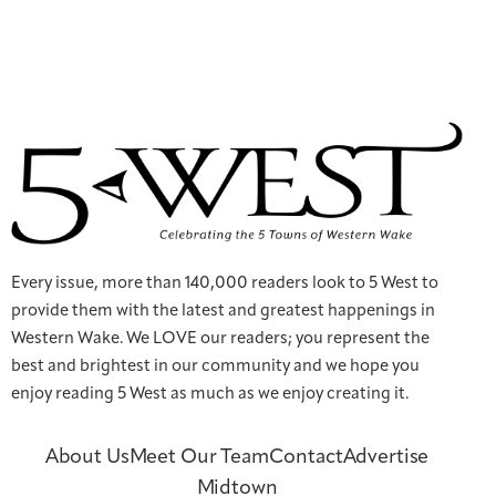
Every issue, more than 140,000 readers look to 5 West to
provide them with the latest and greatest happenings in
Western Wake. We LOVE our readers; you represent the
best and brightest in our community and we hope you
enjoy reading 5 West as much as we enjoy creating it.
About Us
Meet Our Team
Contact
Advertise
Midtown