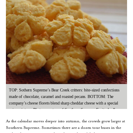
TOP: Sothern Supreme’s Bear Creek critters: bite-sized confections
made of chocolate, caramel and roasted pecans. BOTTOM: The
company’s cheese florets blend sharp cheddar cheese with a special
spice mixture. Photos courtesy of Southern Supreme Fruitcake &
More.
As the calendar moves deeper into autumn, the crowds grow larger at
Southern Supreme. Sometimes there are a dozen tour buses in the