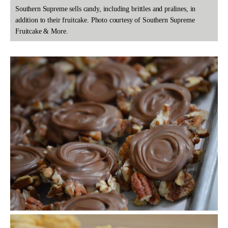
Southern Supreme sells candy, including brittles and pralines, in
addition to their fruitcake. Photo courtesy of Southern Supreme
Fruitcake & More.