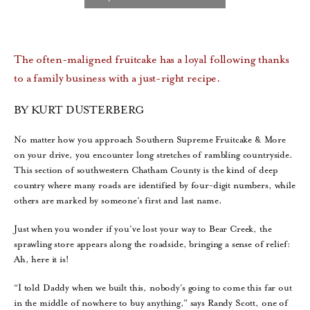
The often-maligned fruitcake has a loyal following thanks
to a family business with a just-right recipe.
BY KURT DUSTERBERG
No matter how you approach Southern Supreme Fruitcake & More
on your drive, you encounter long stretches of rambling countryside.
This section of southwestern Chatham County is the kind of deep
country where many roads are identified by four-digit numbers, while
others are marked by someone’s first and last name.
Just when you wonder if you’ve lost your way to Bear Creek, the
sprawling store appears along the roadside, bringing a sense of relief:
Ah, here it is!
“I told Daddy when we built this, nobody’s going to come this far out
in the middle of nowhere to buy anything,” says Randy Scott, one of