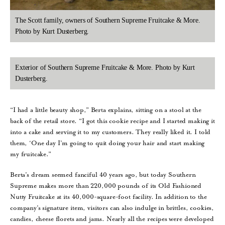
The Scott family, owners of Southern Supreme Fruitcake & More.
Photo by Kurt Dusterberg.
Exterior of Southern Supreme Fruitcake & More. Photo by Kurt
Dusterberg.
“I had a little beauty shop,” Berta explains, sitting on a stool at the
back of the retail store. “I got this cookie recipe and I started making it
into a cake and serving it to my customers. They really liked it. I told
them, ‘One day I’m going to quit doing your hair and start making
my fruitcake.”
Berta’s dream seemed fanciful 40 years ago, but today Southern
Supreme makes more than 220,000 pounds of its Old Fashioned
Nutty Fruitcake at its 40,000-square-foot facility. In addition to the
company’s signature item, visitors can also indulge in brittles, cookies,
candies, cheese florets and jams. Nearly all the recipes were developed