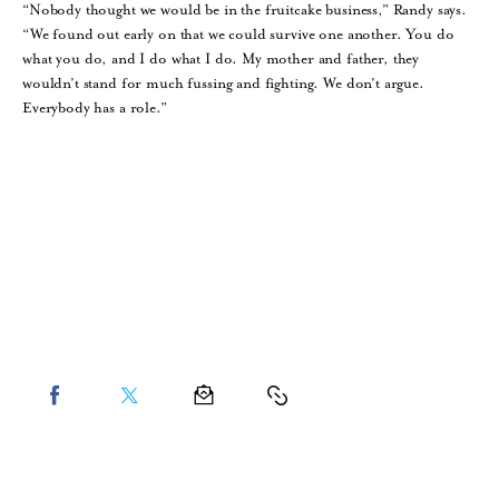
“Nobody thought we would be in the fruitcake business,” Randy says.
“We found out early on that we could survive one another. You do
what you do, and I do what I do. My mother and father, they
wouldn’t stand for much fussing and fighting. We don’t argue.
Everybody has a role.”