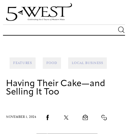
Magazine
Sip & Savor
FEATURES
FOOD
LOCAL BUSINESS
Lifestyle
Having Their Cake—and
Out & About
Selling It Too
Arts
NOVEMBER 1, 2024
Community