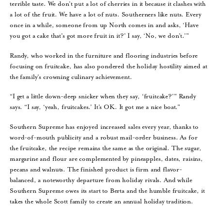
terrible taste. We don’t put a lot of cherries in it because it clashes with
a lot of the fruit. We have a lot of nuts. Southerners like nuts. Every
once in a while, someone from up North comes in and asks, ‘Have
you got a cake that’s got more fruit in it?’ I say, ‘No, we don’t.’”
Randy, who worked in the furniture and flooring industries before
focusing on fruitcake, has also pondered the holiday hostility aimed at
the family’s crowning culinary achievement.
“I get a little down-deep snicker when they say, ‘fruitcake?’” Randy
says. “I say, ‘yeah, fruitcakes.’ It’s OK. It got me a nice boat.”
Southern Supreme has enjoyed increased sales every year, thanks to
word-of-mouth publicity and a robust mail-order business. As for
the fruitcake, the recipe remains the same as the original. The sugar,
margarine and flour are complemented by pineapples, dates, raisins,
pecans and walnuts. The finished product is firm and flavor-
balanced, a noteworthy departure from holiday rivals. And while
Southern Supreme owes its start to Berta and the humble fruitcake, it
takes the whole Scott family to create an annual holiday tradition.