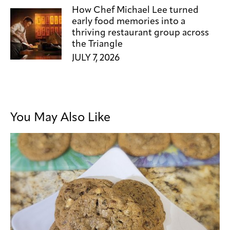
How Chef Michael Lee turned
early food memories into a
thriving restaurant group across
the Triangle
JULY 7, 2026
You May Also Like