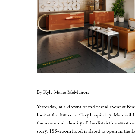
By Kyle Marie McMahon
Yesterday, at a vibrant brand reveal event at Fent
look at the future of Cary hospitality. Mainsai
the name and identity of the district’s newest
story, 186-room hotel is slated to open in the fa