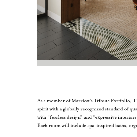
As a member of Marriott’s Tribute Portfolio, T
spirit with a globally recognized standard of qu
with “fearless design” and “expressive interiors
Each room will include spa-inspired baths, er