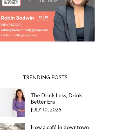
TRENDING POSTS
The Drink Less, Drink
Better Era
JULY 10, 2026
How a café in downtown