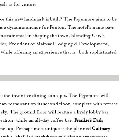
als as for visitors.
ce this new landmark is built? The Pagemore aims to be
ed as a dynamic anchor for Fenton. The hotel’s name pays
instrumental in shaping the town, blending Cary’s
llier, President of Mainsail Lodging & Development,
” while offering an experience that is “both sophisticated
be the inventive dining concepts. The Pagemore will
ean restaurant on its second floor, complete with terrace
sky. The ground floor will feature a lively lobby bar
sation, while an all-day coffee bar,
Frankie’s Daily
ick-me-up. Perhaps most unique is the planned
Culinary
mersive, chef-led workshops and dining experiences.