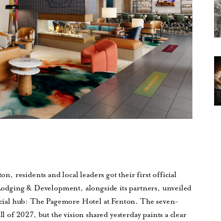
on, residents and local leaders got their first official
l Lodging & Development, alongside its partners, unveiled
 social hub: The Pagemore Hotel at Fenton. The seven-
ll of 2027, but the vision shared yesterday paints a clear