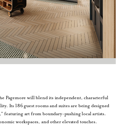
he Pagemore will blend its independent, characterful
ality. Its 186 guest rooms and suites are being designed
,” featuring art from boundary-pushing local artists.
gonomic workspaces, and other elevated touches.