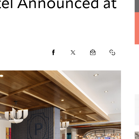
el Announced at