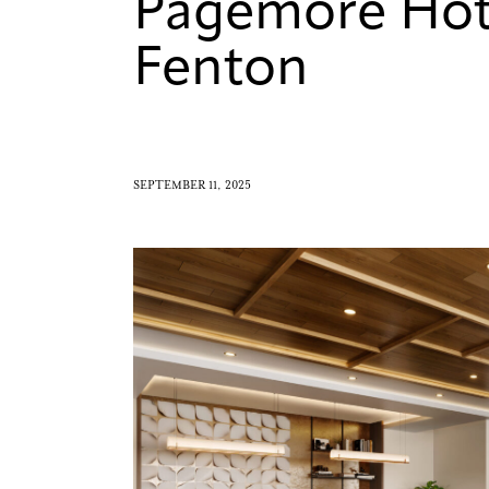
Pagemore Hot
Fenton
SEPTEMBER 11, 2025