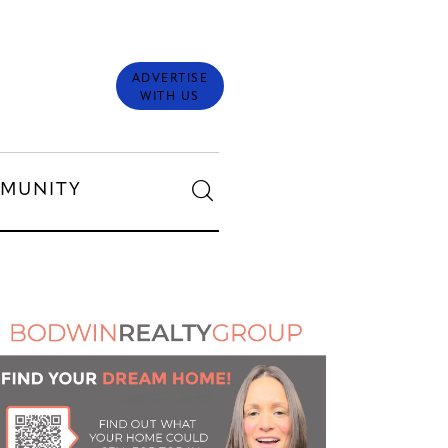
ADVERTISE
WITH US
MUNITY