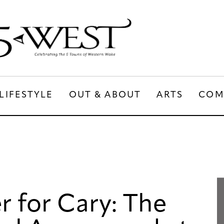
LIFESTYLE
OUT & ABOUT
ARTS
COM
LIFESTYLE
OUT & ABOUT
ARTS
 for Cary: The