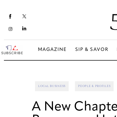
Magazine
Sip & Savor
Lifestyle
Out & About
MAGAZINE
SIP & SAVOR
Arts
MAGAZINE
SIP & SAVOR
Community
COMMUNITY
LOCAL BUSINESS
PEOPLE & PROFILES
A New Chapter