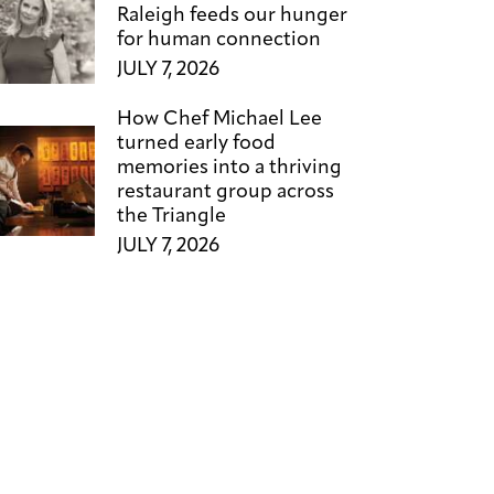
Raleigh feeds our hunger
for human connection
JULY 7, 2026
How Chef Michael Lee
turned early food
memories into a thriving
restaurant group across
the Triangle
JULY 7, 2026