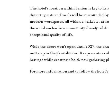
The hotel’s location within Fenton is key to its i
district, guests and locals will be surrounded 
modern workspaces, all within a walkable, artf
the social anchor in a community already celebra
exceptional quality of life.
While the doors won’t open until 2027, the a
next step in Cary’s evolution. It represents a col
heritage while creating a bold, new gathering 
For more information and to follow the hotel’s 