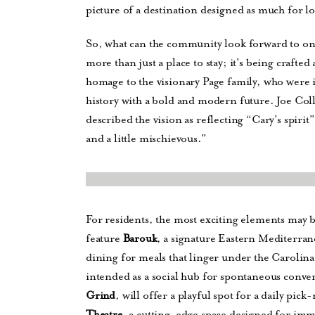
picture of a destination designed as much for loc
So, what can the community look forward to on
more than just a place to stay; it’s being craft
homage to the visionary Page family, who were 
history with a bold and modern future. Joe Co
described the vision as reflecting “Cary’s spirit
and a little mischievous.”
For residents, the most exciting elements may 
feature
, a signature Eastern Mediterran
Barouk
dining for meals that linger under the Carolina 
intended as a social hub for spontaneous conver
, will offer a playful spot for a daily p
Grind
, a cutting-edge space designed for im
Theatre