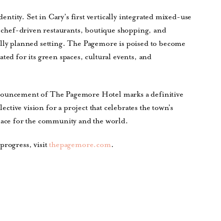
dentity. Set in Cary’s first vertically integrated mixed-use
by chef-driven restaurants, boutique shopping, and
ully planned setting. The Pagemore is poised to become
ted for its green spaces, cultural events, and
nnouncement of The Pagemore Hotel marks a definitive
lective vision for a project that celebrates the town’s
place for the community and the world.
progress, visit
thepagemore.com
.