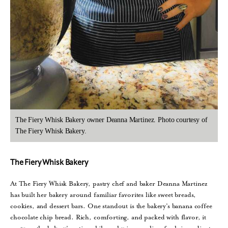
The Fiery Whisk Bakery owner Deanna Martinez. Photo courtesy of
The Fiery Whisk Bakery.
The Fiery Whisk Bakery
At The Fiery Whisk Bakery, pastry chef and baker Deanna Martinez
has built her bakery around familiar favorites like sweet breads,
cookies, and dessert bars. One standout is the bakery’s banana coffee
chocolate chip bread. Rich, comforting, and packed with flavor, it