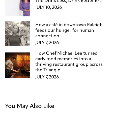
The Drink Less, Drink Better Era
JULY 10, 2026
How a café in downtown Raleigh
feeds our hunger for human
connection
JULY 7, 2026
How Chef Michael Lee turned
early food memories into a
thriving restaurant group across
the Triangle
JULY 7, 2026
You May Also Like