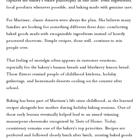
captures the bakery’s entire philosophy in one slice: fresh ingredients,
local products whenever possible, and baking made with genuine care.
For Martinez, classic desserts were always the plan. She believes many
families are looking for something different these days: comforting
baked goods made with recognizable ingredients instead of heavily
processed shortcuts. Simple recipes, done well, continue to win
people over.
That feeling of nostalgia often appears in customer reactions,
especially for the bakery’s banana breads and blueberry lemon bread.
Those flavors remind people of childhood kitchens, holiday
gatherings, and homemade desserts cooling on the counter after
school.
Baking has been part of Martinez’s life since childhood, as she learned
recipes alongside her mother during holiday baking sessions. One of
those early lessons eventually helped lead to an award-winning
mascarpone cheesecake recognized by Taste of Home. Today,
consistency remains one of the bakery’s top priorities. Recipes are
perfected and followed closely batch after batch, creating baked goods