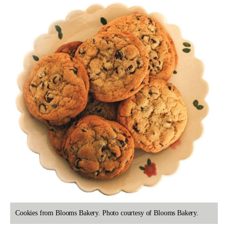
Cookies from Blooms Bakery. Photo courtesy of Blooms Bakery.