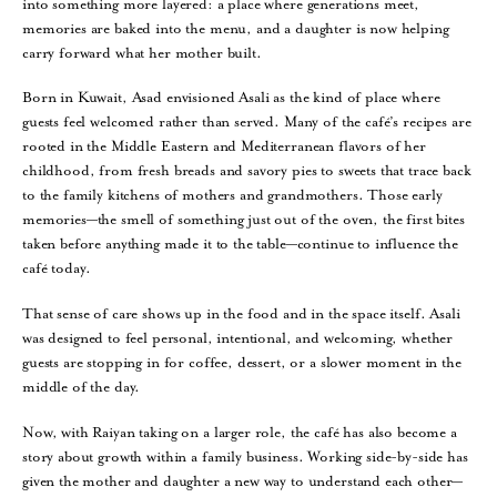
into something more layered: a place where generations meet,
memories are baked into the menu, and a daughter is now helping
carry forward what her mother built.
Born in Kuwait, Asad envisioned Asali as the kind of place where
guests feel welcomed rather than served. Many of the café’s recipes are
rooted in the Middle Eastern and Mediterranean flavors of her
childhood, from fresh breads and savory pies to sweets that trace back
to the family kitchens of mothers and grandmothers. Those early
memories—the smell of something just out of the oven, the first bites
taken before anything made it to the table—continue to influence the
café today.
That sense of care shows up in the food and in the space itself. Asali
was designed to feel personal, intentional, and welcoming, whether
guests are stopping in for coffee, dessert, or a slower moment in the
middle of the day.
Now, with Raiyan taking on a larger role, the café has also become a
story about growth within a family business. Working side-by-side has
given the mother and daughter a new way to understand each other—