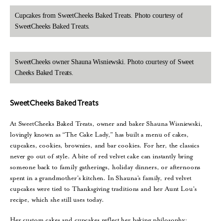
Cupcakes from SweetCheeks Baked Treats. Photo courtesy of
SweetCheeks Baked Treats.
SweetCheeks owner Shauna Wisniewski. Photo courtesy of Sweet
Cheeks Baked Treats.
SweetCheeks Baked Treats
At SweetCheeks Baked Treats, owner and baker Shauna Wisniewski,
lovingly known as “The Cake Lady,” has built a menu of cakes,
cupcakes, cookies, brownies, and bar cookies. For her, the classics
never go out of style. A bite of red velvet cake can instantly bring
someone back to family gatherings, holiday dinners, or afternoons
spent in a grandmother’s kitchen. In Shauna’s family, red velvet
cupcakes were tied to Thanksgiving traditions and her Aunt Lou’s
recipe, which she still uses today.
Her custom cakes and cupcakes reflect her baking philosophy: