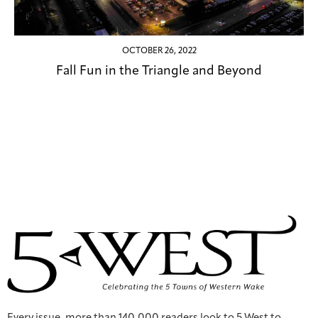
OCTOBER 26, 2022
Fall Fun in the Triangle and Beyond