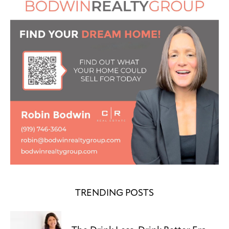
TRENDING POSTS