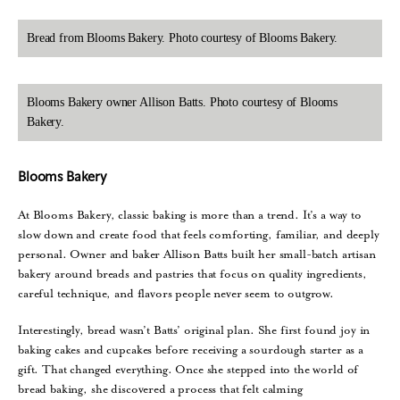
Bread from Blooms Bakery. Photo courtesy of Blooms Bakery.
Blooms Bakery owner Allison Batts. Photo courtesy of Blooms
Bakery.
Blooms Bakery
At Blooms Bakery, classic baking is more than a trend. It’s a way to
slow down and create food that feels comforting, familiar, and deeply
personal. Owner and baker Allison Batts built her small-batch artisan
bakery around breads and pastries that focus on quality ingredients,
careful technique, and flavors people never seem to outgrow.
Interestingly, bread wasn’t Batts’ original plan. She first found joy in
baking cakes and cupcakes before receiving a sourdough starter as a
gift. That changed everything. Once she stepped into the world of
bread baking, she discovered a process that felt calming