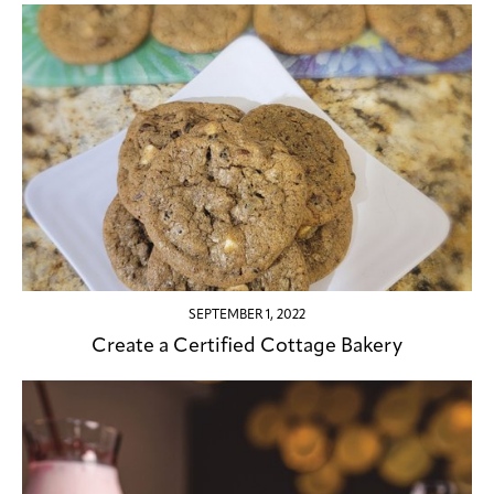
SEPTEMBER 1, 2022
Create a Certified Cottage Bakery