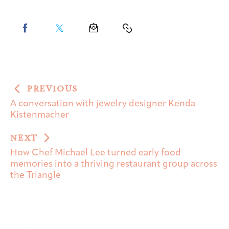
PREVIOUS
A conversation with jewelry designer Kenda
Kistenmacher
NEXT
How Chef Michael Lee turned early food
memories into a thriving restaurant group across
the Triangle