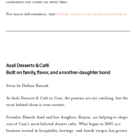
customers can count on every time.
For more information, visit
tfwhisk.wixsite.com/thefierywhiskbakery
Asali Desserts & Café
Built on family, flavor, and a mother-daughter bond
Story by Dathan Kazsuk
At Asali Desserts & Café in Cary, the pastries are eye-catching, but the
story behind them is even sweeter.
Founder Hanadi Asad and her daughter, Raiyan, are helping to shape
one of Cary’s most beloved dessert cafés. What began in 2001 as a
business rooted in hospitality, heritage, and family recipes has grown