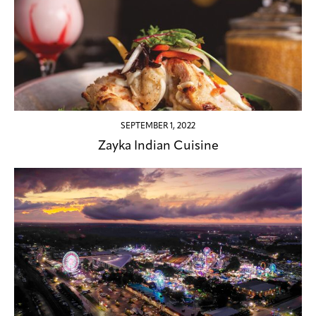
SEPTEMBER 1, 2022
Zayka Indian Cuisine