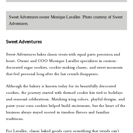
Sweet Adventures owner Monique Lavallee. Photo courtesy of Sweet
Adventures.
Sweet Adventures
Sweet Adventures bakes classic treats with equal parts precision and
heart. Owner and COO Monique Lavallee specializes in custom-
decorated sugar cookies, cookie-making classes, and sweet moments
that feel personal long after the last crumb disappears.
Although the bakery is known today for its beautifully decorated
cookies, the journey started with themed cookie kits tied to holidays
and seasonal celebrations. Matching icing colors, playful designs, and
paint-your-own cookies helped build excitement, but the heart of the
business always stayed rooted in timeless flavors and familiar
traditions.
For Lavallee, classic baked goods carry something that trends can’t