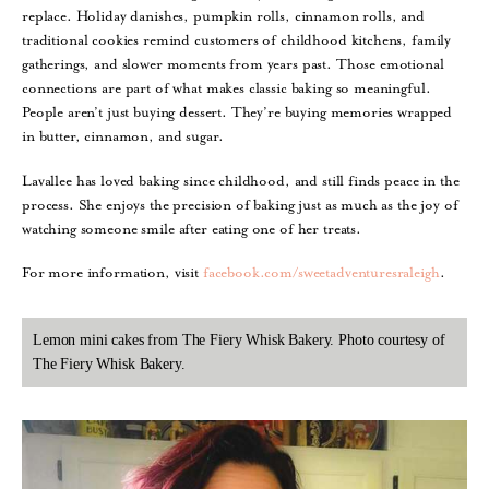
replace. Holiday danishes, pumpkin rolls, cinnamon rolls, and
traditional cookies remind customers of childhood kitchens, family
gatherings, and slower moments from years past. Those emotional
connections are part of what makes classic baking so meaningful.
People aren’t just buying dessert. They’re buying memories wrapped
in butter, cinnamon, and sugar.
Lavallee has loved baking since childhood, and still finds peace in the
process. She enjoys the precision of baking just as much as the joy of
watching someone smile after eating one of her treats.
For more information, visit
facebook.com/sweetadventuresraleigh
.
Lemon mini cakes from The Fiery Whisk Bakery. Photo courtesy of
The Fiery Whisk Bakery.