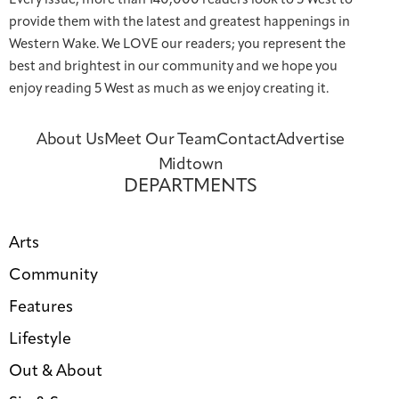
Every issue, more than 140,000 readers look to 5 West to
provide them with the latest and greatest happenings in
Western Wake. We LOVE our readers; you represent the
best and brightest in our community and we hope you
enjoy reading 5 West as much as we enjoy creating it.
About Us
Meet Our Team
Contact
Advertise
Midtown
DEPARTMENTS
Arts
Community
Features
Lifestyle
Out & About