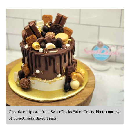
Chocolate drip cake from SweetCheeks Baked Treats. Photo courtesy
of SweetCheeks Baked Treats.