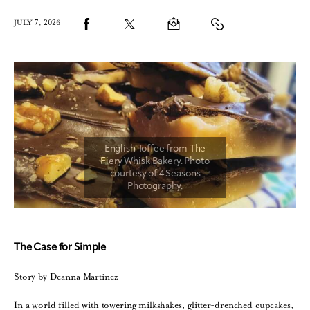
JULY 7, 2026
The Case for Simple
Story by Deanna Martinez
In a world filled with towering milkshakes, glitter-drenched cupcakes,