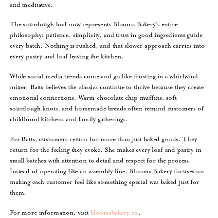
and meditative.
The sourdough loaf now represents Blooms Bakery’s entire
philosophy: patience, simplicity, and trust in good ingredients guide
every batch. Nothing is rushed, and that slower approach carries into
every pastry and loaf leaving the kitchen.
While social media trends come and go like frosting in a whirlwind
mixer, Batts believes the classics continue to thrive because they create
emotional connections. Warm chocolate chip muffins, soft
sourdough knots, and homemade breads often remind customers of
childhood kitchens and family gatherings.
For Batts, customers return for more than just baked goods. They
return for the feeling they evoke. She makes every loaf and pastry in
small batches with attention to detail and respect for the process.
Instead of operating like an assembly line, Blooms Bakery focuses on
making each customer feel like something special was baked just for
them.
For more information, visit
bloomsbakery.co
.