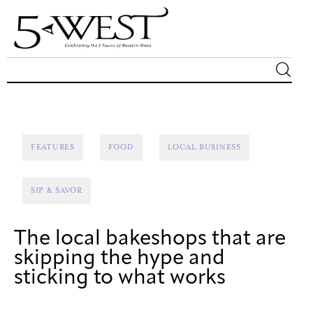
Magazine
Sip & Savor
FEATURES
FOOD
LOCAL BUSINESS
Lifestyle
SIP & SAVOR
Out & About
The local bakeshops that are
Arts
skipping the hype and
sticking to what works
Community