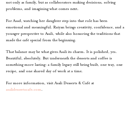
not only as family, but as collaborators making decisions, solving
problems, and imagining what comes next.
For Asad, watching her daughter step into that role has been
emotional and meaningful. Raiyan brings creativity, confidence, and a
younger perspective to Asali, while also honoring the traditions that
made the café special from the beginning.
That balance may be what gives Asali its charm. It is polished, yes.
Beautiful, absolutely. But underneath the desserts and coffee is
something more lasting: a family legacy still being built, one tray, one
recipe, and one shared day of work at a time.
For more information, visit Asali Desserts & Café at
asalidessertscafe.com
.