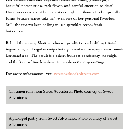
beautiful presentation, rich flavor, and careful attention to detail.
Customers rave about her carrot cake, which Shauna finds especially
funny because carrot cake isn’t even one of her personal favorites.
Still, the reviews keep rolling in like sprinkles across fresh
buttercream.
Behind the scenes, Shauna relies on production schedules, trusted
ingredients, and regular recipe testing to make sure every dessert meets
her standards. The result is a bakery built on consistency, nostalgia,
and the kind of timeless desserts people never stop craving.
For more information, visit
sweetcheeksbakedtreats.com
Cinnamon rolls from Sweet Adventures. Photo courtesy of Sweet
Adventures.
A packaged pastry from Sweet Adventures. Photo courtesy of Sweet
Adventures