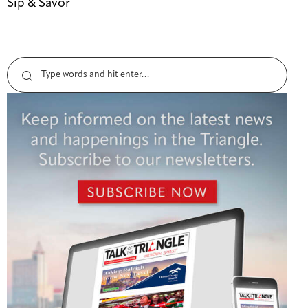
Sip & Savor