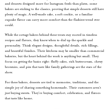
and desserts designed more for Instagram feeds than plates, some
bakers are sticking to the classics, proving that simple desserts still have
plenty of magic. A well‑made cake, a soft cookie, or a familiar
cupcake flavor can carry more comfort than the flashiest trend ever
could.
While the cottage bakers behind these treats stay rooted in timeless
recipes and flavors, they know when to dial up the sparkle and
personality. Think elegant designs, thoughtful details, rich fillings,
and beautiful finishes. Their kitchens may be smaller than commercial
bakeries, but the heart behind the work is anything but small. They
focus on getting the basics right: fluffy cakes, rich buttercream, chewy
brownies, and pies that taste like family gatherings are the stars of the
show.
For these bakers, desserts are tied to memories, traditions, and the
simple joy of sharing something homemade. Their customers aren’t
just buying sweets. They’re buying comfort, celebration, and flavors
that taste like home.