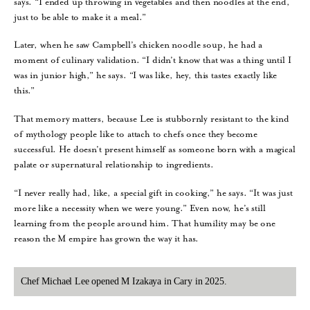
says. “I ended up throwing in vegetables and then noodles at the end,
just to be able to make it a meal.”
Later, when he saw Campbell’s chicken noodle soup, he had a
moment of culinary validation. “I didn’t know that was a thing until I
was in junior high,” he says. “I was like, hey, this tastes exactly like
this.”
That memory matters, because Lee is stubbornly resistant to the kind
of mythology people like to attach to chefs once they become
successful. He doesn’t present himself as someone born with a magical
palate or supernatural relationship to ingredients.
“I never really had, like, a special gift in cooking,” he says. “It was just
more like a necessity when we were young.” Even now, he’s still
learning from the people around him. That humility may be one
reason the M empire has grown the way it has.
Chef Michael Lee opened M Izakaya in Cary in 2025.