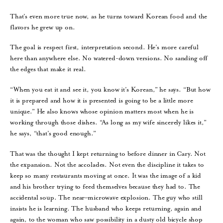
That’s even more true now, as he turns toward Korean food and the
flavors he grew up on.
The goal is respect first, interpretation second. He’s more careful
here than anywhere else. No watered-down versions. No sanding off
the edges that make it real.
“When you eat it and see it, you know it’s Korean,” he says. “But how
it is prepared and how it is presented is going to be a little more
unique.” He also knows whose opinion matters most when he is
working through those dishes. “As long as my wife sincerely likes it,”
he says, “that’s good enough.”
That was the thought I kept returning to before dinner in Cary. Not
the expansion. Not the accolades. Not even the discipline it takes to
keep so many restaurants moving at once. It was the image of a kid
and his brother trying to feed themselves because they had to. The
accidental soup. The near–microwave explosion. The guy who still
insists he is learning. The husband who keeps returning, again and
again, to the woman who saw possibility in a dusty old bicycle shop