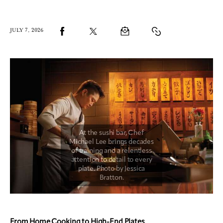
JULY 7, 2026
From Home Cooking to High-End Plates