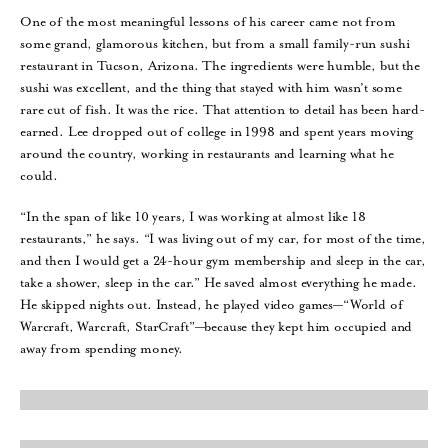
One of the most meaningful lessons of his career came not from
some grand, glamorous kitchen, but from a small family-run sushi
restaurant in Tucson, Arizona. The ingredients were humble, but the
sushi was excellent, and the thing that stayed with him wasn’t some
rare cut of fish. It was the rice. That attention to detail has been hard-
earned. Lee dropped out of college in 1998 and spent years moving
around the country, working in restaurants and learning what he
could.
“In the span of like 10 years, I was working at almost like 18
restaurants,” he says. “I was living out of my car, for most of the time,
and then I would get a 24-hour gym membership and sleep in the car,
take a shower, sleep in the car.” He saved almost everything he made.
He skipped nights out. Instead, he played video games—“World of
Warcraft, Warcraft, StarCraft”—because they kept him occupied and
away from spending money.