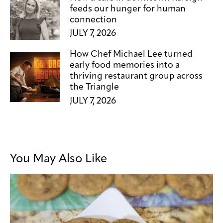
feeds our hunger for human
connection
JULY 7, 2026
How Chef Michael Lee turned
early food memories into a
thriving restaurant group across
the Triangle
JULY 7, 2026
You May Also Like