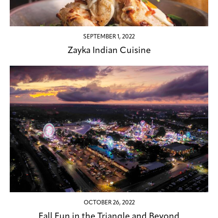
SEPTEMBER 1, 2022
Zayka Indian Cuisine
OCTOBER 26, 2022
Fall Fun in the Triangle and Beyond