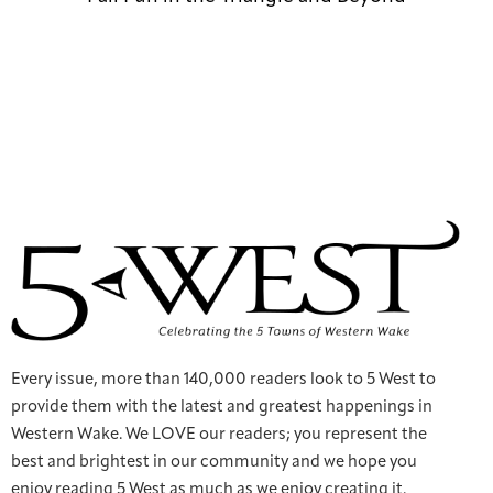
Every issue, more than 140,000 readers look to 5 West to
provide them with the latest and greatest happenings in
Western Wake. We LOVE our readers; you represent the
best and brightest in our community and we hope you
enjoy reading 5 West as much as we enjoy creating it.