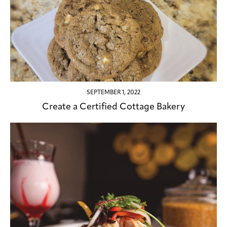
SEPTEMBER 1, 2022
Create a Certified Cottage Bakery