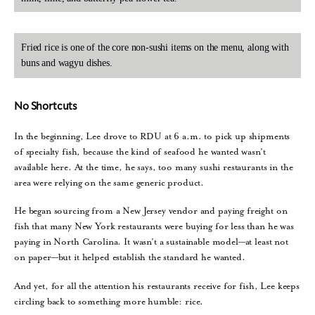
Fried rice is one of the core non-sushi items on the menu, along with
buns and wagyu dishes.
No Shortcuts
In the beginning, Lee drove to RDU at 6 a.m. to pick up shipments
of specialty fish, because the kind of seafood he wanted wasn’t
available here. At the time, he says, too many sushi restaurants in the
area were relying on the same generic product.
He began sourcing from a New Jersey vendor and paying freight on
fish that many New York restaurants were buying for less than he was
paying in North Carolina. It wasn’t a sustainable model—at least not
on paper—but it helped establish the standard he wanted.
And yet, for all the attention his restaurants receive for fish, Lee keeps
circling back to something more humble: rice.