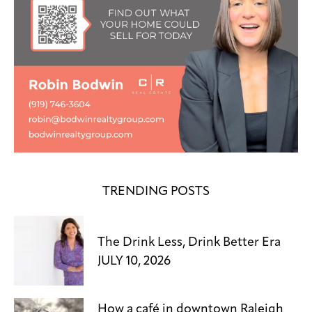
TRENDING POSTS
The Drink Less, Drink Better Era
JULY 10, 2026
How a café in downtown Raleigh