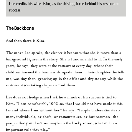
Lee credits his wife, Kim, as the driving force behind his restaurant
success.
The Backbone
And then there is Kim.
The more Lee speaks, the clearer it becomes that she is more than a
background figure in the story. She is fundamental to it. In the early
years, he says, they were at the restaurant every day, where their
children learned the business alongside them. Their daughter, he tells
me, was tiny then, growing up in the office and dry storage while the
restaurant was taking shape around them.
Lee does not hedge when I ask how much of his success is tied to
Kim. “I can comfortably 100% say that I would not have made it this
far and where I am without her,” he says. “People underestimate so
many individuals, or chefs, or restaurateurs, or businessmen—the
people that you don’t see maybe in the background, what such an
important role they play.”