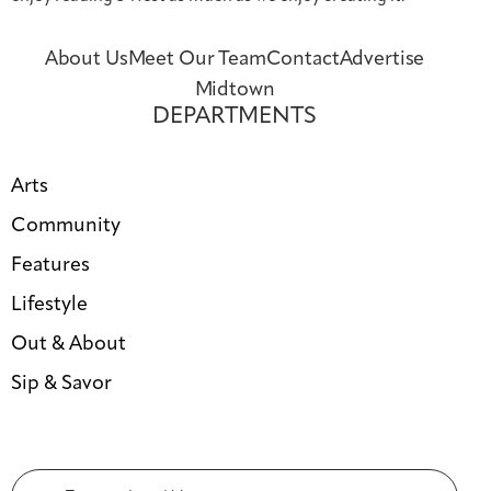
About Us
Meet Our Team
Contact
Advertise
Midtown
DEPARTMENTS
Arts
Community
Features
Lifestyle
Out & About
Sip & Savor