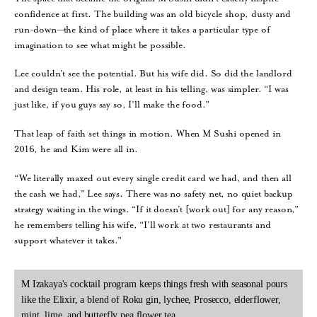
confidence at first. The building was an old bicycle shop, dusty and
run-down—the kind of place where it takes a particular type of
imagination to see what might be possible.
Lee couldn’t see the potential. But his wife did. So did the landlord
and design team. His role, at least in his telling, was simpler. “I was
just like, if you guys say so, I’ll make the food.”
That leap of faith set things in motion. When M Sushi opened in
2016, he and Kim were all in.
“We literally maxed out every single credit card we had, and then all
the cash we had,” Lee says. There was no safety net, no quiet backup
strategy waiting in the wings. “If it doesn’t [work out] for any reason,”
he remembers telling his wife, “I’ll work at two restaurants and
support whatever it takes.”
M Izakaya's cocktail program keeps things fresh with seasonal pours
like the Elixir, a blend of Roku gin, lychee, Prosecco, elderflower,
mint, lime, and butterfly pea flower tea.