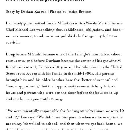
Story by Dathan Kazsuk | Photos by Jessica Bratton
I ‘d barely gotten settled inside M Izakaya with a Wasabi Martini before
Chef Michael Lee was talking about childhood, obligation, and food—
not as romance, trend, or some polished chef-origin myth, but as
survival.
Long before M Sushi became one of the Triangle’s most talked-about
restaurants, and before Durham became the center of his growing M
Restaurants world, Lee was a 10-year-old kid who came to the United
States from Korea with his family in the mid-1980s. His parents
brought him and his older brother here for “better education” and
“more opportunity,” but that opportunity came with long factory
hours and parents who were out the door before the boys woke up
and not home again until evening.
“We were essentially responsible for feeding ourselves since we were 10
and 12,” Lee says. “We didn’t see our parents when we woke up in the
morning. We walked to school, and then when we got back home, we
didn’t have our parents back yet. So you had to eat some way,