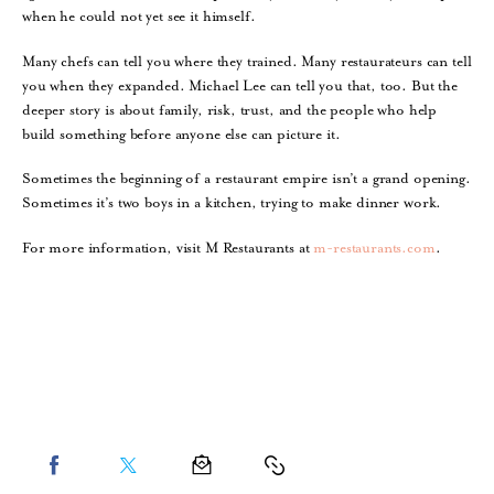
when he could not yet see it himself.
Many chefs can tell you where they trained. Many restaurateurs can tell
you when they expanded. Michael Lee can tell you that, too. But the
deeper story is about family, risk, trust, and the people who help
build something before anyone else can picture it.
Sometimes the beginning of a restaurant empire isn’t a grand opening.
Sometimes it’s two boys in a kitchen, trying to make dinner work.
For more information, visit M Restaurants at
m-restaurants.com
.