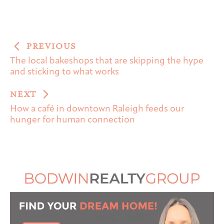
PREVIOUS
The local bakeshops that are skipping the hype
and sticking to what works
NEXT
How a café in downtown Raleigh feeds our
hunger for human connection