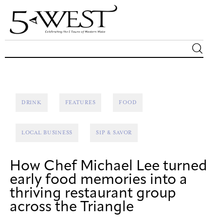
Magazine
Sip & Savor
DRINK
FEATURES
FOOD
Lifestyle
LOCAL BUSINESS
SIP & SAVOR
Out & About
How Chef Michael Lee turned
Arts
early food memories into a
thriving restaurant group
Community
across the Triangle