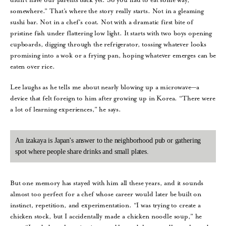
somewhere.” That’s where the story really starts. Not in a gleaming
sushi bar. Not in a chef’s coat. Not with a dramatic first bite of
pristine fish under flattering low light. It starts with two boys opening
cupboards, digging through the refrigerator, tossing whatever looks
promising into a wok or a frying pan, hoping whatever emerges can be
eaten over rice.
Lee laughs as he tells me about nearly blowing up a microwave—a
device that felt foreign to him after growing up in Korea. “There were
a lot of learning experiences,” he says.
An izakaya is Japan's answer to the neighborhood pub or gathering
spot where people share drinks and small plates.
But one memory has stayed with him all these years, and it sounds
almost too perfect for a chef whose career would later be built on
instinct, repetition, and experimentation. “I was trying to create a
chicken stock, but I accidentally made a chicken noodle soup,” he