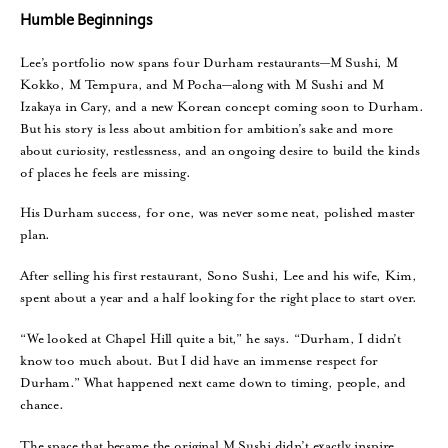
Humble Beginnings
Lee’s portfolio now spans four Durham restaurants—M Sushi, M
Kokko, M Tempura, and M Pocha—along with M Sushi and M
Izakaya in Cary, and a new Korean concept coming soon to Durham.
But his story is less about ambition for ambition’s sake and more
about curiosity, restlessness, and an ongoing desire to build the kinds
of places he feels are missing.
His Durham success, for one, was never some neat, polished master
plan.
After selling his first restaurant, Sono Sushi, Lee and his wife, Kim,
spent about a year and a half looking for the right place to start over.
“We looked at Chapel Hill quite a bit,” he says. “Durham, I didn’t
know too much about. But I did have an immense respect for
Durham.” What happened next came down to timing, people, and
chance.
The space that became the original M Sushi didn’t exactly inspire