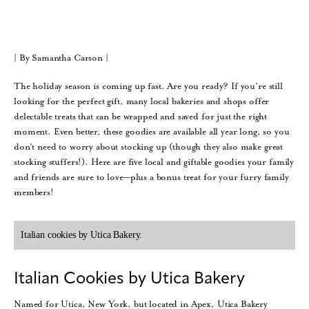
| By Samantha Carson |
The holiday season is coming up fast. Are you ready? If you’re still
looking for the perfect gift, many local bakeries and shops offer
delectable treats that can be wrapped and saved for just the right
moment. Even better, these goodies are available all year long, so you
don’t need to worry about stocking up (though they also make great
stocking stuffers!). Here are five local and giftable goodies your family
and friends are sure to love—plus a bonus treat for your furry family
members!
Italian cookies by Utica Bakery.
Italian Cookies by Utica Bakery
Named for Utica, New York, but located in Apex, Utica Bakery