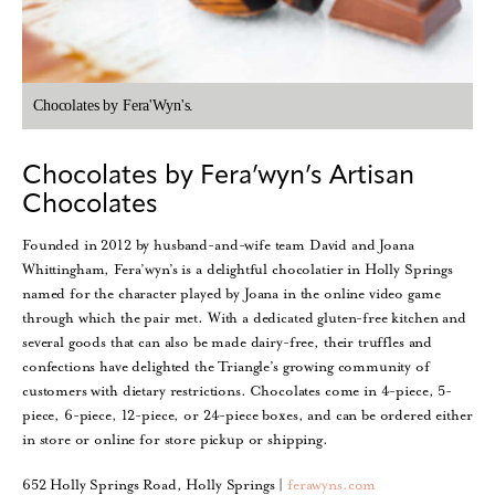
Chocolates by Fera'Wyn's.
Chocolates by Fera’wyn’s Artisan
Chocolates
Founded in 2012 by husband-and-wife team David and Joana
Whittingham, Fera’wyn’s is a delightful chocolatier in Holly Springs
named for the character played by Joana in the online video game
through which the pair met. With a dedicated gluten-free kitchen and
several goods that can also be made dairy-free, their truffles and
confections have delighted the Triangle’s growing community of
customers with dietary restrictions. Chocolates come in 4-piece, 5-
piece, 6-piece, 12-piece, or 24-piece boxes, and can be ordered either
in store or online for store pickup or shipping.
652 Holly Springs Road, Holly Springs |
ferawyns.com