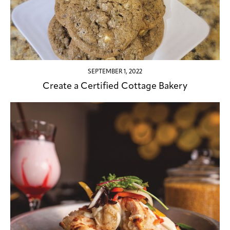
SEPTEMBER 1, 2022
Create a Certified Cottage Bakery