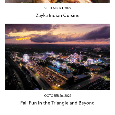
SEPTEMBER 1, 2022
Zayka Indian Cuisine
OCTOBER 26, 2022
Fall Fun in the Triangle and Beyond