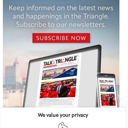
We value your privacy