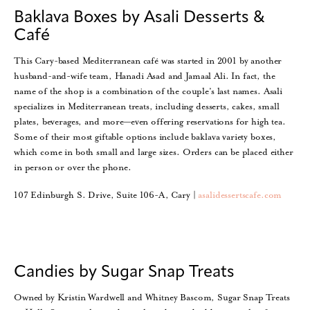
Baklava Boxes by Asali Desserts &
Café
This Cary-based Mediterranean café was started in 2001 by another
husband-and-wife team, Hanadi Asad and Jamaal Ali. In fact, the
name of the shop is a combination of the couple’s last names. Asali
specializes in Mediterranean treats, including desserts, cakes, small
plates, beverages, and more—even offering reservations for high tea.
Some of their most giftable options include baklava variety boxes,
which come in both small and large sizes. Orders can be placed either
in person or over the phone.
107 Edinburgh S. Drive, Suite 106-A, Cary |
asalidessertscafe.com
Candies by Sugar Snap Treats
Owned by Kristin Wardwell and Whitney Bascom, Sugar Snap Treats