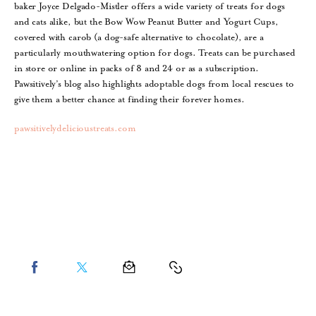
baker Joyce Delgado-Mistler offers a wide variety of treats for dogs
and cats alike, but the Bow Wow Peanut Butter and Yogurt Cups,
covered with carob (a dog-safe alternative to chocolate), are a
particularly mouthwatering option for dogs. Treats can be purchased
in store or online in packs of 8 and 24 or as a subscription.
Pawsitively’s blog also highlights adoptable dogs from local rescues to
give them a better chance at finding their forever homes.
pawsitivelydelicioustreats.com