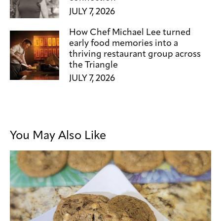
JULY 7, 2026
How Chef Michael Lee turned
early food memories into a
thriving restaurant group across
the Triangle
JULY 7, 2026
You May Also Like