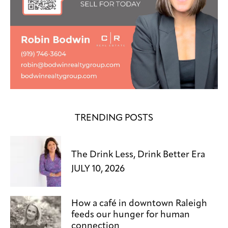
TRENDING POSTS
The Drink Less, Drink Better Era
JULY 10, 2026
How a café in downtown Raleigh
feeds our hunger for human
connection