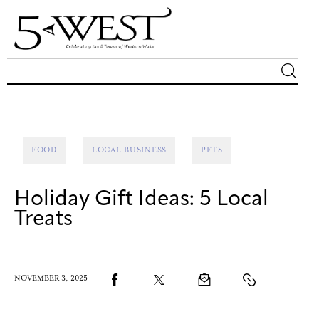
Magazine
Sip & Savor
FOOD
LOCAL BUSINESS
PETS
Lifestyle
Holiday Gift Ideas: 5 Local
Out & About
Treats
Arts
NOVEMBER 3, 2025
Community