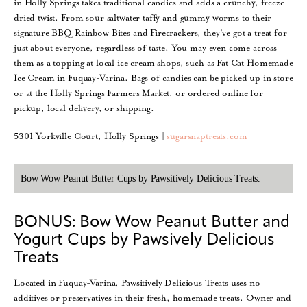
in Holly Springs takes traditional candies and adds a crunchy, freeze-
dried twist. From sour saltwater taffy and gummy worms to their
signature BBQ Rainbow Bites and Firecrackers, they’ve got a treat for
just about everyone, regardless of taste. You may even come across
them as a topping at local ice cream shops, such as Fat Cat Homemade
Ice Cream in Fuquay-Varina. Bags of candies can be picked up in store
or at the Holly Springs Farmers Market, or ordered online for
pickup, local delivery, or shipping.
5301 Yorkville Court, Holly Springs |
sugarsnaptreats.com
Bow Wow Peanut Butter Cups by Pawsitively Delicious Treats.
BONUS: Bow Wow Peanut Butter and
Yogurt Cups by Pawsively Delicious
Treats
Located in Fuquay-Varina, Pawsitively Delicious Treats uses no
additives or preservatives in their fresh, homemade treats. Owner and