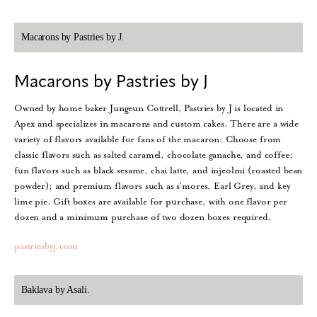
Macarons by Pastries by J.
Macarons by Pastries by J
Owned by home baker Jungeun Cottrell, Pastries by J is located in
Apex and specializes in macarons and custom cakes. There are a wide
variety of flavors available for fans of the macaron: Choose from
classic flavors such as salted caramel, chocolate ganache, and coffee;
fun flavors such as black sesame, chai latte, and injeolmi (roasted bean
powder); and premium flavors such as s’mores, Earl Grey, and key
lime pie. Gift boxes are available for purchase, with one flavor per
dozen and a minimum purchase of two dozen boxes required.
pastriesbyj.com
Baklava by Asali.