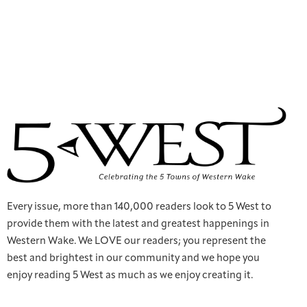
Every issue, more than 140,000 readers look to 5 West to
provide them with the latest and greatest happenings in
Western Wake. We LOVE our readers; you represent the
best and brightest in our community and we hope you
enjoy reading 5 West as much as we enjoy creating it.