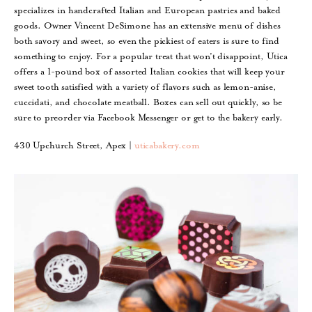
specializes in handcrafted Italian and European pastries and baked
goods. Owner Vincent DeSimone has an extensive menu of dishes
both savory and sweet, so even the pickiest of eaters is sure to find
something to enjoy. For a popular treat that won’t disappoint, Utica
offers a 1-pound box of assorted Italian cookies that will keep your
sweet tooth satisfied with a variety of flavors such as lemon-anise,
cuccidati, and chocolate meatball. Boxes can sell out quickly, so be
sure to preorder via Facebook Messenger or get to the bakery early.
430 Upchurch Street, Apex |
uticabakery.com