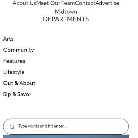
About Us
Meet Our Team
Contact
Advertise
Midtown
DEPARTMENTS
Arts
Community
Features
Lifestyle
Out & About
Sip & Savor