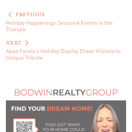
PREVIOUS
Holiday Happenings: Seasonal Events in the
Triangle
NEXT
Apex Family’s Holiday Display Draws Visitors to
Unique Tribute