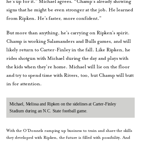
he’s up for it.” Michael agrees. “Champ’s already showing
signs that he might be even stronger at the job. He learned
from Ripken. He’s faster, more confident.”
But more than anything, he’s carrying on Ripken’s spirit.
Champ is working Salamanders and Bulls games, and will
likely return to Carter-Finley in the fall. Like Ripken, he
rides shotgun with Michael during the day and plays with
the kids when they’re home. Michael will lie on the floor
and try to spend time with Rivers, too, but Champ will butt
in for attention.
Michael, Melissa and Ripken on the sidelines at Carter-Finley
Stadium during an N.C. State football game.
With the O’Donnels ramping up business to train and share the skills
they developed with Ripken, the future is filled with possibility. And