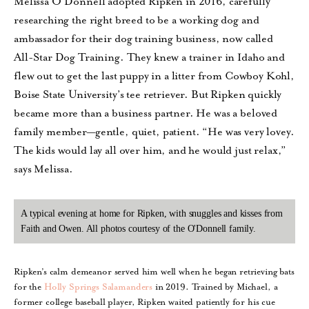
Melissa O’Donnell adopted Ripken in 2016, carefully
researching the right breed to be a working dog and
ambassador for their dog training business, now called
All-Star Dog Training. They knew a trainer in Idaho and
flew out to get the last puppy in a litter from Cowboy Kohl,
Boise State University’s tee retriever. But Ripken quickly
became more than a business partner. He was a beloved
family member—gentle, quiet, patient. “He was very lovey.
The kids would lay all over him, and he would just relax,”
says Melissa.
A typical evening at home for Ripken, with snuggles and kisses from
Faith and Owen. All photos courtesy of the O'Donnell family.
Ripken’s calm demeanor served him well when he began retrieving bats
for the
Holly Springs Salamanders
in 2019. Trained by Michael, a
former college baseball player, Ripken waited patiently for his cue