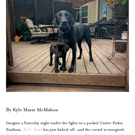
By Kyle Marie McMahon
Imagine a Saturday night under the lights in a packed Carter-Finley
Stadium.
N.C. State
has just kicked off, and the crowd is energized,