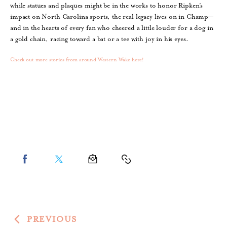
while statues and plaques might be in the works to honor Ripken’s
impact on North Carolina sports, the real legacy lives on in Champ—
and in the hearts of every fan who cheered a little louder for a dog in
a gold chain, racing toward a bat or a tee with joy in his eyes.
Check out more stories from around Western Wake here!
PREVIOUS