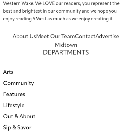
Western Wake. We LOVE our readers; you represent the
best and brightest in our community and we hope you
enjoy reading 5 West as much as we enjoy creating it.
About Us
Meet Our Team
Contact
Advertise
Midtown
DEPARTMENTS
Arts
Community
Features
Lifestyle
Out & About
Sip & Savor