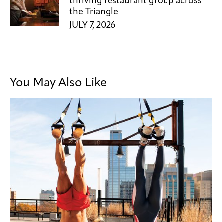
thriving restaurant group across
the Triangle
JULY 7, 2026
You May Also Like