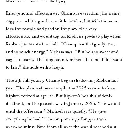
blood brother and heir to the legacy.
Energetic and affectionate, Champ is everything his name
suggests—a little goofier, a little louder, but with the same
love for people and passion for play. He’s very
affectionate, and would tug on Ripken’s jowls to play when
Ripken just wanted to chill. “Champ has that goofy run,
and so much energy,” Melissa says. “But he’s so sweet and
eager to learn. That dog has never met a face he didn’t want
to kiss,” she adds with a laugh.
Though still young, Champ began shadowing Ripken last
year. The plan had been to split the 2025 season before
Ripken retired at age 10. But Ripken’s health suddenly
declined, and he passed away in January 2025. “He waited
until the offseason,” Michael says quietly. “He gave
everything he had.” The outpouring of support was
overwhelming. Fans from all over the world reached out