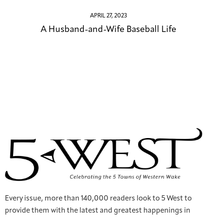
APRIL 27, 2023
A Husband-and-Wife Baseball Life
Every issue, more than 140,000 readers look to 5 West to
provide them with the latest and greatest happenings in