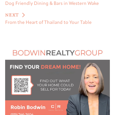
Dog Friendly Dining & Bars in Western Wake
NEXT
From the Heart of Thailand to Your Table