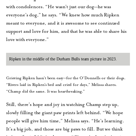
with condolences. “He wasn’t just our dog—he was
everyone’s dog,” he says. “We knew how much Ripken
meant to everyone, and it is awesome to see continued
support and love for him, and that he was able to share his
love with everyone.”
Ripken in the middle of the Durham Bulls team picture in 2023.
Grieving Ripken hasn’t been easy—for the O’Donnells or their dogs.
“Rivers laid in Ripken’s bed and cried for days,” Melissa shares.
“Champ did the same. It was heartbreaking.”
Still, there’s hope and joy in watching Champ step up,
slowly filling the giant paw prints left behind. “We hope
people will give him time,” Melissa says. “He’s learning.
It’s a big job, and those are big paws to fill. But we think