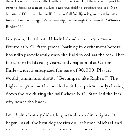
their frenzied cheers filled with anticipation. But their roars quickly
turn to boos as a man rushes onto the field to retrieve the tee. Not
because of the man himself—he’s in full Wolfpack gear—but because
he’s not on four legs. Murmurs ripple through the crowd. “Where’s
Ripken?!”
For years, the talented black Labrador retriever was a
fixture at N.C. State games, barking in excitement before
bounding confidently onto the field to collect the tee. That
bark, rare in his early years, only happened at Carter-
Finley with its energized fan base of 90,000. Players
would join in and shout, “Get amped like Ripken!” The
high energy meant he needed a little reprieve, only chasing
down the tee during the half where N.C. State led the kick
off, hence the boos.
But Ripken’s story didn’t begin under stadium lights. It
began—as all the best dog stories do—at home.Michael and