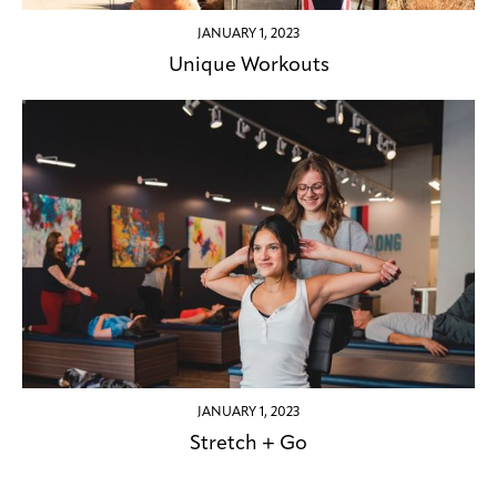
JANUARY 1, 2023
Unique Workouts
JANUARY 1, 2023
Stretch + Go