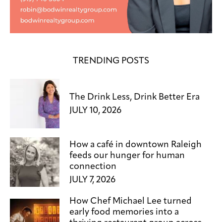
TRENDING POSTS
The Drink Less, Drink Better Era
JULY 10, 2026
How a café in downtown Raleigh
feeds our hunger for human
connection
JULY 7, 2026
How Chef Michael Lee turned
early food memories into a