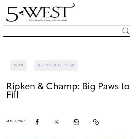
Magazine
Sip & Savor
PETS
SPORTS & FITNESS
Lifestyle
Ripken & Champ: Big Paws to
Out & About
Fill
Arts
MAY 1, 2025
Community