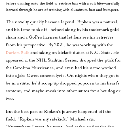
before dashing onto the field to retrieve bats with a soft bite—carefully
learned through hours of training with aluminum bats and bumpers.
The novelty quickly became legend. Ripken was a natural,
and his fame took off—helped along by his trademark gold
chain and a GoPro harness that let fans see his retrieves
from his perspective. By 2021, he was working with the
and taking on kickoff duties at N.C. State. He
Durham Bulls
appeared at the NHL Stadium Series, dropped the puck for
the Carolina Hurricanes, and even had his name worked
into a Jake Owen concert lyric. On nights when they got to
be in a suite, he’d scoop up dropped popcorn to his heart’s
content, and maybe sneak into other suites for a hot dog or
two.
But the best part of Ripken’s journey happened off the
field. “Ripken was my sidekick,” Michael says.
“Everywhere I went, he went. And at the end of the day,