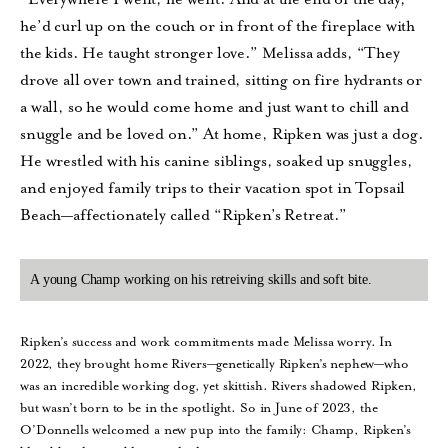
he’d curl up on the couch or in front of the fireplace with
the kids. He taught stronger love.” Melissa adds, “They
drove all over town and trained, sitting on fire hydrants or
a wall, so he would come home and just want to chill and
snuggle and be loved on.” At home, Ripken was just a dog.
He wrestled with his canine siblings, soaked up snuggles,
and enjoyed family trips to their vacation spot in Topsail
Beach—affectionately called “Ripken’s Retreat.”
A young Champ working on his retreiving skills and soft bite.
Ripken’s success and work commitments made Melissa worry. In
2022, they brought home Rivers—genetically Ripken’s nephew—who
was an incredible working dog, yet skittish. Rivers shadowed Ripken,
but wasn’t born to be in the spotlight. So in June of 2023, the
O’Donnells welcomed a new pup into the family: Champ, Ripken’s