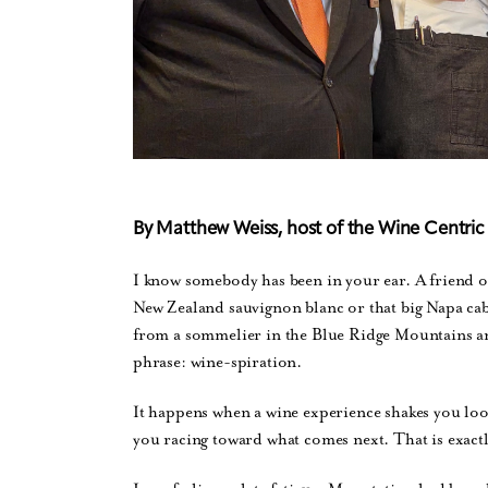
By Matthew Weiss, host of the Wine Centri
I know somebody has been in your ear. A friend or
New Zealand sauvignon blanc or that big Napa cab
from a sommelier in the Blue Ridge Mountains and
phrase: wine-spiration.
It happens when a wine experience shakes you lo
you racing toward what comes next. That is exact