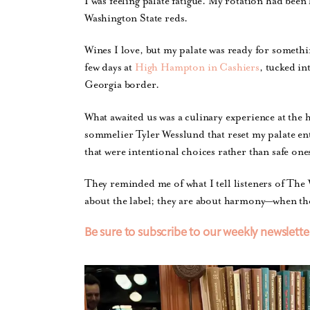
I was feeling palate fatigue. My rotation had bee
Washington State reds.
Wines I love, but my palate was ready for somethi
few days at
High Hampton in Cashiers
, tucked i
Georgia border.
What awaited us was a culinary experience at the 
sommelier Tyler Wesslund that reset my palate ent
that were intentional choices rather than safe one
They reminded me of what I tell listeners of The
about the label; they are about harmony—when the 
Be sure to subscribe to our weekly newslette