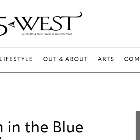
LIFESTYLE
OUT & ABOUT
ARTS
COM
LIFESTYLE
OUT & ABOUT
ARTS
 in the Blue