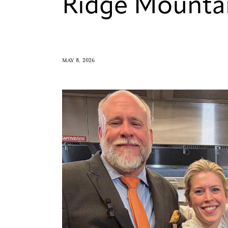
Ridge Mounta
MAY 8, 2026