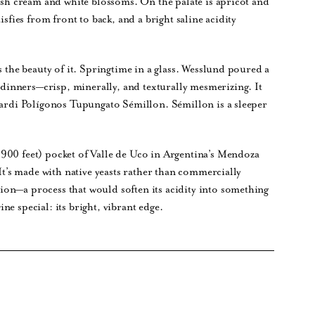
resh cream and white blossoms. On the palate is apricot and
isfies from front to back, and a bright saline acidity
s the beauty of it. Springtime in a glass. Wesslund poured a
inners—crisp, minerally, and texturally mesmerizing. It
ccardi Polígonos Tupungato Sémillon. Sémillon is a sleeper
900 feet) pocket of Valle de Uco in Argentina’s Mendoza
 It’s made with native yeasts rather than commercially
on—a process that would soften its acidity into something
e special: its bright, vibrant edge.