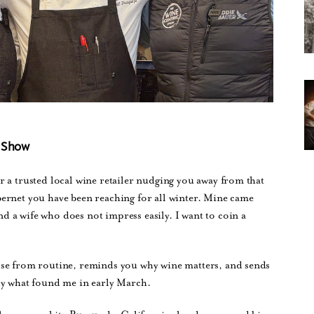
c Show
 a trusted local wine retailer nudging you away from that
ernet you have been reaching for all winter. Mine came
 a wife who does not impress easily. I want to coin a
ose from routine, reminds you why wine matters, and sends
ly what found me in early March.