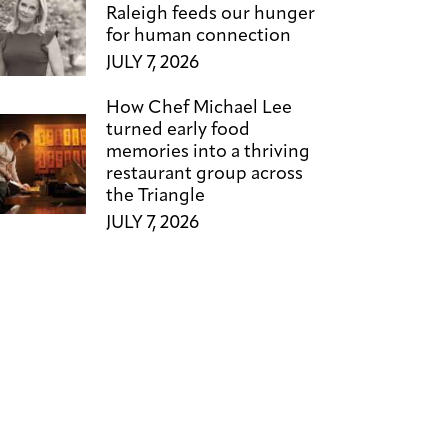
Raleigh feeds our hunger
for human connection
JULY 7, 2026
How Chef Michael Lee
turned early food
memories into a thriving
restaurant group across
the Triangle
JULY 7, 2026