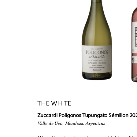
THE WHITE
Zuccardi Polígonos Tupungato Sémillon 20
Valle de Uco, Mendoza, Argentina