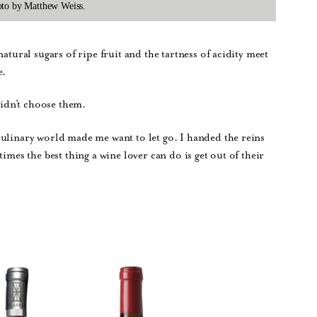
hoto by Matthew Weiss.
atural sugars of ripe fruit and the tartness of acidity meet
e.
didn’t choose them.
culinary world made me want to let go. I handed the reins
imes the best thing a wine lover can do is get out of their