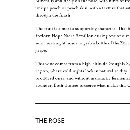
Minerally and steely on the nose, with hints of f
unripe peach or peach skin, with a texture that sat
through the finish.
The fruit is almost a supporting character. That i
Forlörn Hope Nacré Sémillon during one of our d
sent me straight home to grab a bottle of the Zu
grape.
This wine comes from a high-altitude (roughly 3,
region, where cold nights lock in natural acidity.
produced ones, and without malolactic fermentati
rounder. Both choices preserve what makes this win
THE ROSE