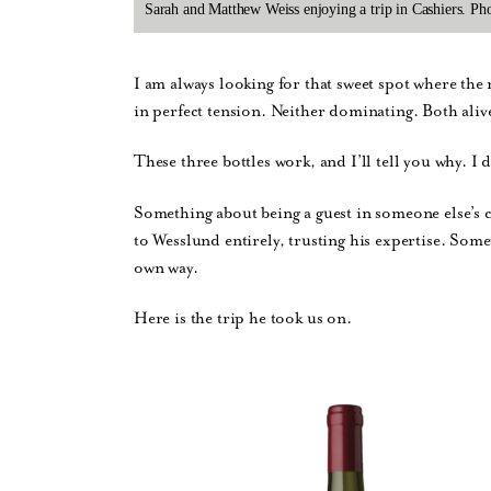
Sarah and Matthew Weiss enjoying a trip in Cashiers. P
I am always looking for that sweet spot where the n
in perfect tension. Neither dominating. Both aliv
These three bottles work, and I’ll tell you why. I 
Something about being a guest in someone else’s 
to Wesslund entirely, trusting his expertise. Somet
own way.
Here is the trip he took us on.