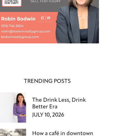
TRENDING POSTS
The Drink Less, Drink
Better Era
JULY 10, 2026
How a café in downtown