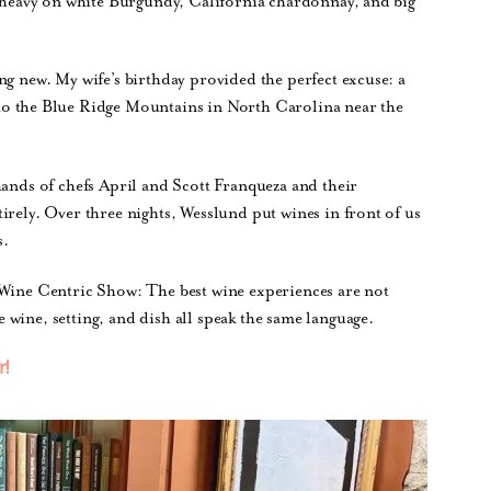
n heavy on white Burgundy, California chardonnay, and big
ng new. My wife’s birthday provided the perfect excuse: a
nto the Blue Ridge Mountains in North Carolina near the
hands of chefs April and Scott Franqueza and their
irely. Over three nights, Wesslund put wines in front of us
s.
 Wine Centric Show: The best wine experiences are not
wine, setting, and dish all speak the same language.
r!