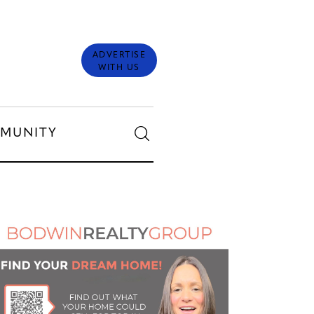
ADVERTISE
WITH US
MUNITY