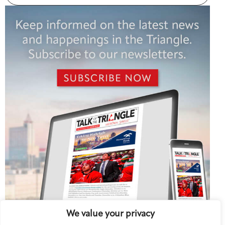
We value your privacy