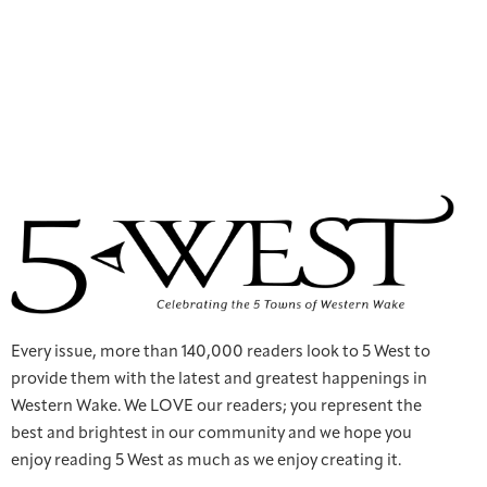
Every issue, more than 140,000 readers look to 5 West to
provide them with the latest and greatest happenings in
Western Wake. We LOVE our readers; you represent the
best and brightest in our community and we hope you
enjoy reading 5 West as much as we enjoy creating it.