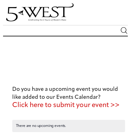
Magazine
Sip & Savor
Lifestyle
Do you have a upcoming event you would
Out & About
like added to our Events Calendar?
Click here to submit your event >>
Arts
Community
There are no upcoming events.