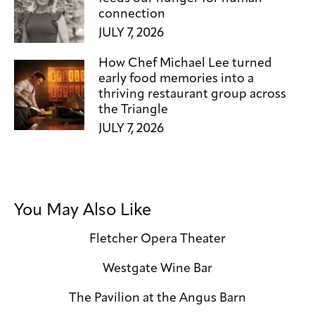
connection
JULY 7, 2026
How Chef Michael Lee turned
early food memories into a
thriving restaurant group across
the Triangle
JULY 7, 2026
You May Also Like
Fletcher Opera Theater
Westgate Wine Bar
The Pavilion at the Angus Barn