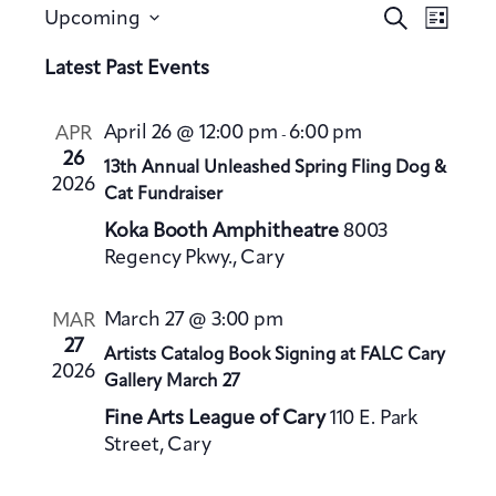
E
E
S
Upcoming
L
v
e
v
S
i
a
Latest Past Events
e
e
s
e
r
n
t
n
l
c
t
April 26 @ 12:00 pm
6:00 pm
APR
-
h
t
e
V
26
13th Annual Unleashed Spring Fling Dog &
s
c
2026
i
Cat Fundraiser
S
t
e
Koka Booth Amphitheatre
8003
e
d
w
Regency Pkwy., Cary
a
a
s
t
N
r
March 27 @ 3:00 pm
MAR
a
e
c
27
Artists Catalog Book Signing at FALC Cary
v
.
h
2026
Gallery March 27
i
a
g
Fine Arts League of Cary
110 E. Park
n
a
Street, Cary
d
t