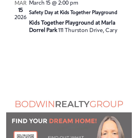
V
i
March 15 @ 2:00 pm
MAR
i
o
15
Safety Day at Kids Together Playground
e
2026
n
Kids Together Playground at Marla
w
Dorrel Park
111 Thurston Drive, Cary
s
N
a
v
i
g
a
t
i
o
n