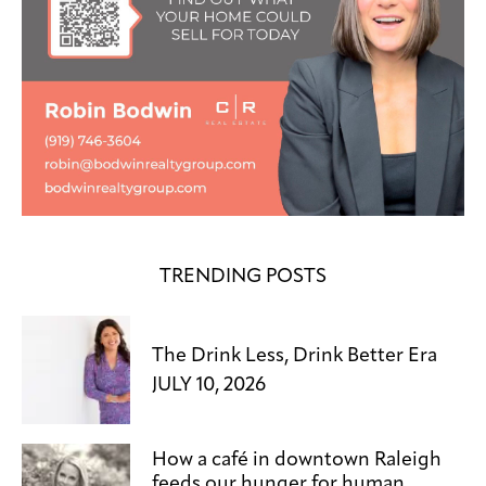
TRENDING POSTS
The Drink Less, Drink Better Era
JULY 10, 2026
How a café in downtown Raleigh
feeds our hunger for human