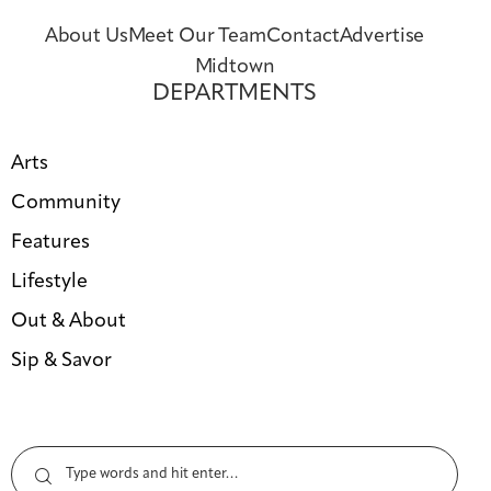
About Us
Meet Our Team
Contact
Advertise
Midtown
DEPARTMENTS
Arts
Community
Features
Lifestyle
Out & About
Sip & Savor