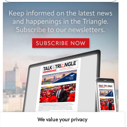
We value your privacy