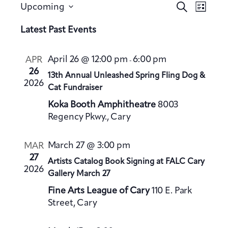
E
E
S
Upcoming
L
v
e
v
S
i
a
Latest Past Events
e
e
s
e
r
n
t
n
l
c
t
April 26 @ 12:00 pm
6:00 pm
APR
-
h
t
e
V
26
13th Annual Unleashed Spring Fling Dog &
s
c
2026
i
Cat Fundraiser
S
t
e
Koka Booth Amphitheatre
8003
e
d
w
Regency Pkwy., Cary
a
a
s
t
N
r
March 27 @ 3:00 pm
MAR
a
e
c
27
Artists Catalog Book Signing at FALC Cary
v
.
h
2026
Gallery March 27
i
a
g
Fine Arts League of Cary
110 E. Park
n
a
Street, Cary
d
t
V