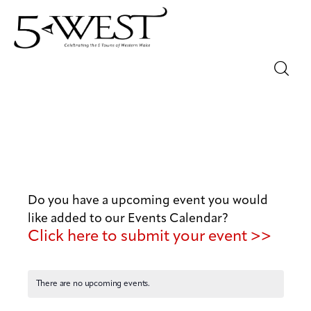
Magazine
Sip & Savor
Lifestyle
Do you have a upcoming event you would
Out & About
like added to our Events Calendar?
Click here to submit your event >>
Arts
Community
There are no upcoming events.