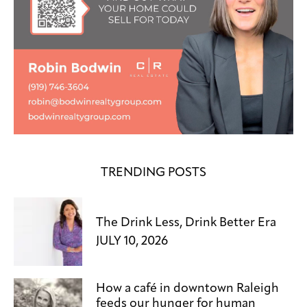
TRENDING POSTS
The Drink Less, Drink Better Era
JULY 10, 2026
How a café in downtown Raleigh
feeds our hunger for human