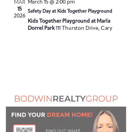
i
March 15 @ 2:00 pm
MAR
i
o
15
Safety Day at Kids Together Playground
e
2026
n
Kids Together Playground at Marla
w
Dorrel Park
111 Thurston Drive, Cary
s
N
a
v
i
g
a
t
i
o
n