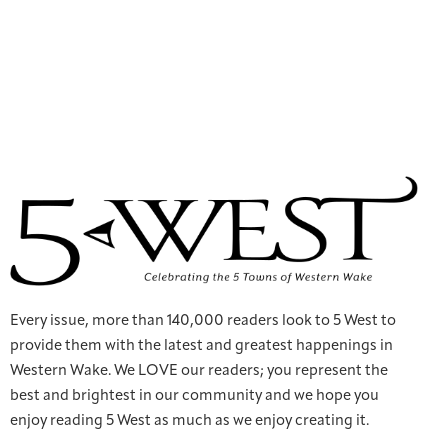
Every issue, more than 140,000 readers look to 5 West to
provide them with the latest and greatest happenings in
Western Wake. We LOVE our readers; you represent the
best and brightest in our community and we hope you
enjoy reading 5 West as much as we enjoy creating it.