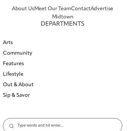
About Us
Meet Our Team
Contact
Advertise
Midtown
DEPARTMENTS
Arts
Community
Features
Lifestyle
Out & About
Sip & Savor