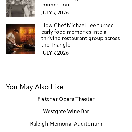
connection
JULY 7, 2026
How Chef Michael Lee turned
early food memories into a
thriving restaurant group across
the Triangle
JULY 7, 2026
You May Also Like
Fletcher Opera Theater
Westgate Wine Bar
Raleigh Memorial Auditorium