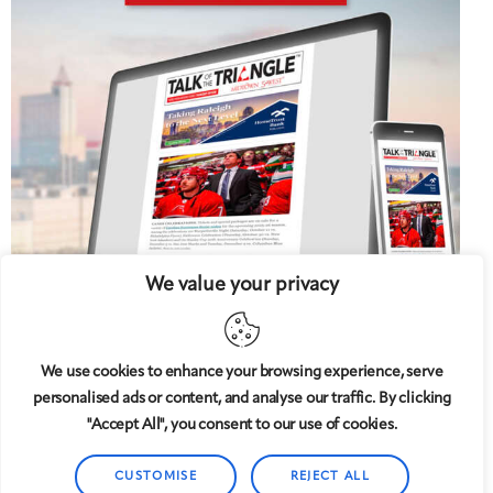
We value your privacy
We use cookies to enhance your browsing experience, serve
personalised ads or content, and analyse our traffic. By clicking
5 West
© 2008-2025
magazine, LLC. All rights reserved.
"Accept All", you consent to our use of cookies.
Copyright applies to all pages on this website. |
Privacy
Policy
CUSTOMISE
REJECT ALL