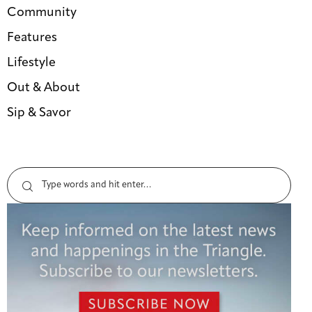
Community
Features
Lifestyle
Out & About
Sip & Savor