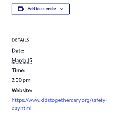
Add to calendar
DETAILS
Date:
March 15
Time:
2:00 pm
Website:
https://www.kidstogethercary.org/safety-
day.html