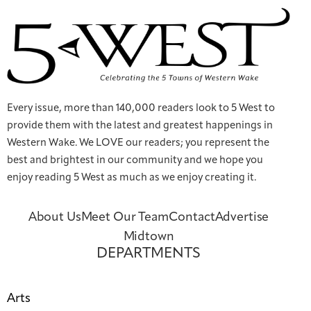
Every issue, more than 140,000 readers look to 5 West to
provide them with the latest and greatest happenings in
Western Wake. We LOVE our readers; you represent the
best and brightest in our community and we hope you
enjoy reading 5 West as much as we enjoy creating it.
About Us
Meet Our Team
Contact
Advertise
Midtown
DEPARTMENTS
Arts