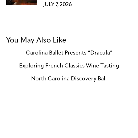
JULY 7, 2026
You May Also Like
Carolina Ballet Presents “Dracula”
Exploring French Classics Wine Tasting
North Carolina Discovery Ball