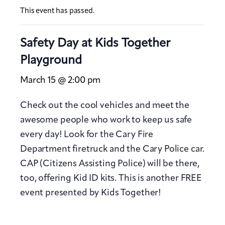
This event has passed.
Safety Day at Kids Together
Playground
March 15 @ 2:00 pm
Check out the cool vehicles and meet the
awesome people who work to keep us safe
every day! Look for the Cary Fire
Department firetruck and the Cary Police car.
CAP (Citizens Assisting Police) will be there,
too, offering Kid ID kits. This is another FREE
event presented by Kids Together!