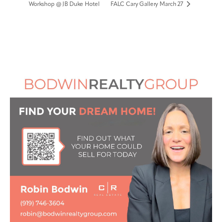
Workshop @ JB Duke Hotel
FALC Cary Gallery March 27