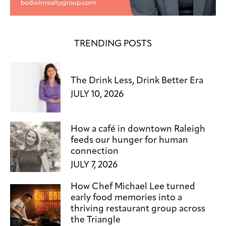
TRENDING POSTS
The Drink Less, Drink Better Era
JULY 10, 2026
How a café in downtown Raleigh
feeds our hunger for human
connection
JULY 7, 2026
How Chef Michael Lee turned
early food memories into a
thriving restaurant group across
the Triangle