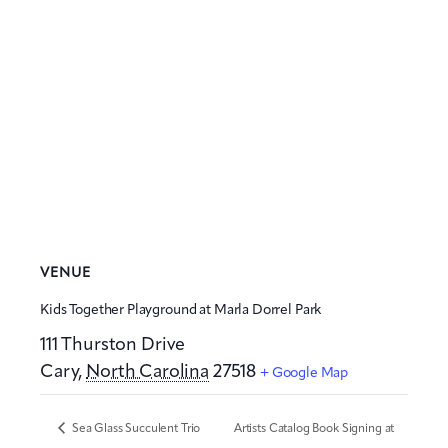
VENUE
Kids Together Playground at Marla Dorrel Park
111 Thurston Drive
Cary
,
North Carolina
27518
+ Google Map
Sea Glass Succulent Trio
Artists Catalog Book Signing at