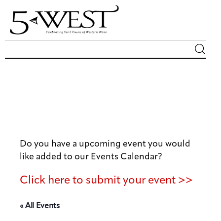
Magazine
Sip & Savor
Lifestyle
Do you have a upcoming event you would
Out & About
like added to our Events Calendar?
Arts
Click here to submit your event >>
Community
« All Events