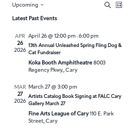
E
E
S
Upcoming
L
v
e
v
S
i
a
Latest Past Events
e
e
s
e
r
n
t
n
l
c
t
April 26 @ 12:00 pm
6:00 pm
APR
-
h
t
e
V
26
13th Annual Unleashed Spring Fling Dog &
s
c
2026
i
Cat Fundraiser
S
t
e
Koka Booth Amphitheatre
8003
e
d
w
Regency Pkwy., Cary
a
a
s
t
N
r
March 27 @ 3:00 pm
MAR
a
e
c
27
Artists Catalog Book Signing at FALC Cary
v
.
h
2026
Gallery March 27
i
a
g
Fine Arts League of Cary
110 E. Park
n
a
Street, Cary
d
t