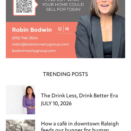
TRENDING POSTS
The Drink Less, Drink Better Era
JULY 10, 2026
How a café in downtown Raleigh
feeds our hunger for human