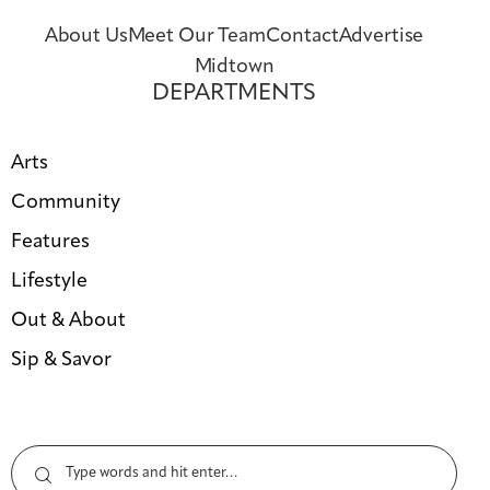
About Us
Meet Our Team
Contact
Advertise
Midtown
DEPARTMENTS
Arts
Community
Features
Lifestyle
Out & About
Sip & Savor