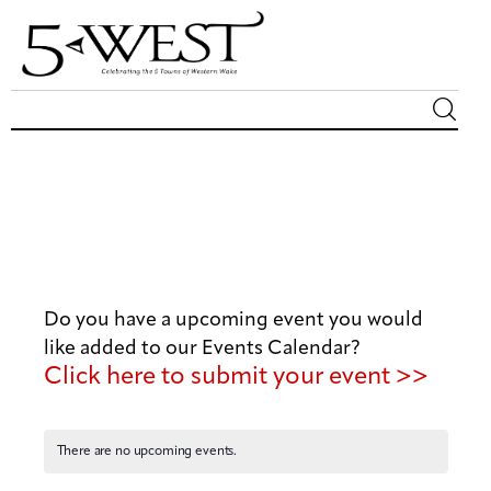
Magazine
Sip & Savor
Lifestyle
Do you have a upcoming event you would
Out & About
like added to our Events Calendar?
Click here to submit your event >>
Arts
Community
There are no upcoming events.