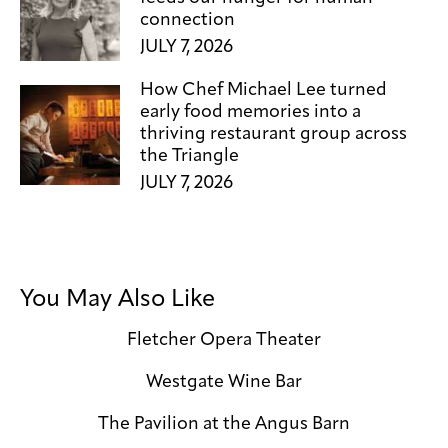
connection
JULY 7, 2026
How Chef Michael Lee turned
early food memories into a
thriving restaurant group across
the Triangle
JULY 7, 2026
You May Also Like
Fletcher Opera Theater
Westgate Wine Bar
The Pavilion at the Angus Barn