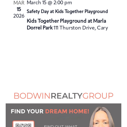
V
i
March 15 @ 2:00 pm
MAR
i
o
15
Safety Day at Kids Together Playground
e
2026
n
Kids Together Playground at Marla
w
Dorrel Park
111 Thurston Drive, Cary
s
N
a
v
i
g
a
t
i
o
n