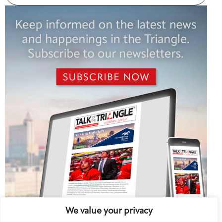
We value your privacy