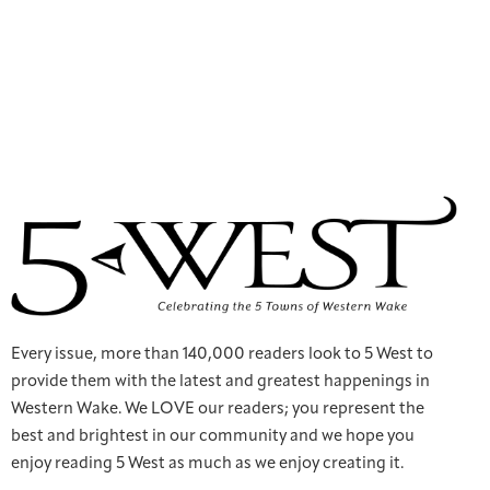
Every issue, more than 140,000 readers look to 5 West to
provide them with the latest and greatest happenings in
Western Wake. We LOVE our readers; you represent the
best and brightest in our community and we hope you
enjoy reading 5 West as much as we enjoy creating it.