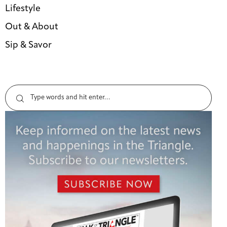
Lifestyle
Out & About
Sip & Savor