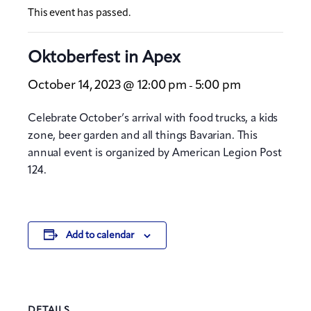
This event has passed.
Oktoberfest in Apex
October 14, 2023 @ 12:00 pm
5:00 pm
-
Celebrate October’s arrival with food trucks, a kids
zone, beer garden and all things Bavarian. This
annual event is organized by American Legion Post
124.
Add to calendar
DETAILS