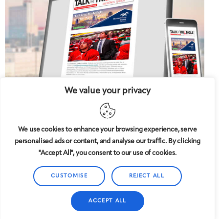
We value your privacy
We use cookies to enhance your browsing experience, serve
personalised ads or content, and analyse our traffic. By clicking
5 West
© 2008-2025
magazine, LLC. All rights reserved.
"Accept All", you consent to our use of cookies.
Copyright applies to all pages on this website. |
Privacy
Policy
CUSTOMISE
REJECT ALL
ACCEPT ALL