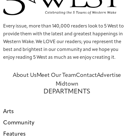
Every issue, more than 140,000 readers look to 5 West to
provide them with the latest and greatest happenings in
Western Wake. We LOVE our readers; you represent the
best and brightest in our community and we hope you
enjoy reading 5 West as much as we enjoy creating it.
About Us
Meet Our Team
Contact
Advertise
Midtown
DEPARTMENTS
Arts
Community
Features