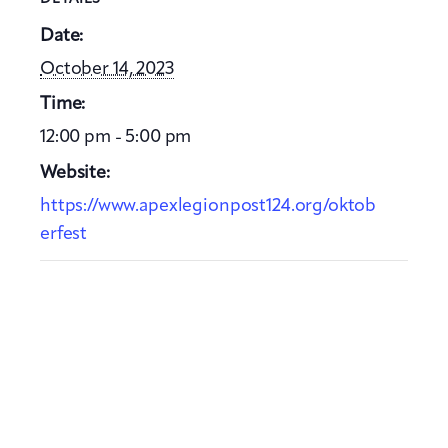
Date:
October 14, 2023
Time:
12:00 pm - 5:00 pm
Website:
https://www.apexlegionpost124.org/oktob
erfest