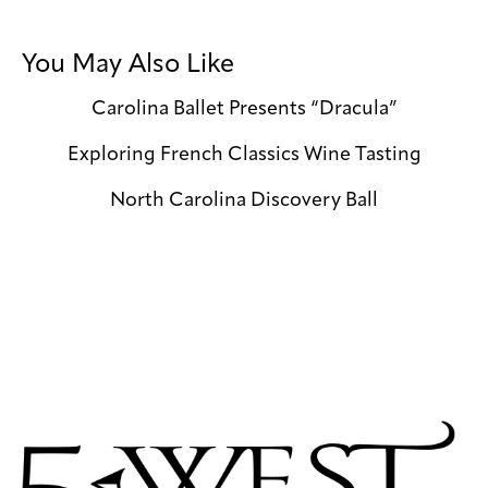
You May Also Like
Carolina Ballet Presents “Dracula”
Exploring French Classics Wine Tasting
North Carolina Discovery Ball