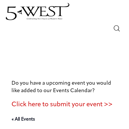
Magazine
Sip & Savor
Lifestyle
Do you have a upcoming event you would
Out & About
like added to our Events Calendar?
Arts
Click here to submit your event >>
Community
« All Events