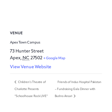
VENUE
Apex Town Campus
73 Hunter Street
Apex
,
NC
27502
+ Google Map
View Venue Website
Children’s Theatre of
Friends of Indus Hospital Pakistan
Charlotte Presents
– Fundraising Gala Dinner with
“Schoolhouse Rock LIVE”
Bushra Ansari