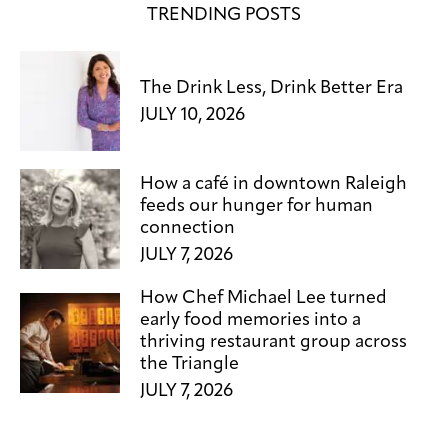
TRENDING POSTS
The Drink Less, Drink Better Era
JULY 10, 2026
How a café in downtown Raleigh
feeds our hunger for human
connection
JULY 7, 2026
How Chef Michael Lee turned
early food memories into a
thriving restaurant group across
the Triangle
JULY 7, 2026