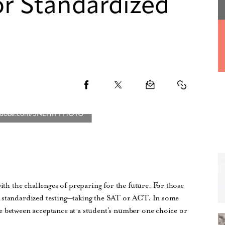
for Standardized
ith the challenges of preparing for the future. For those
 is standardized testing—taking the SAT or ACT. In some
nce between acceptance at a student’s number one choice or