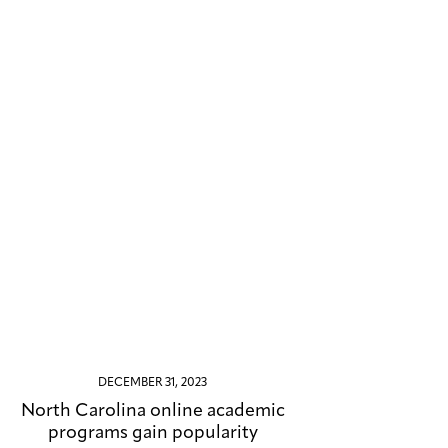
DECEMBER 31, 2023
North Carolina online academic
programs gain popularity