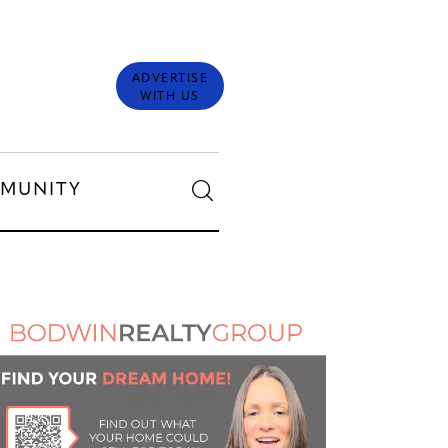
ADVERTISE
WITH US
MUNITY