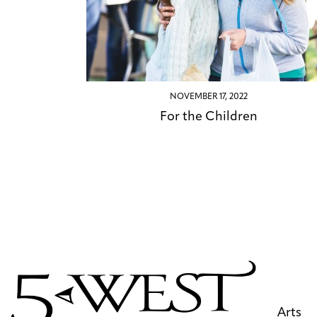
NOVEMBER 17, 2022
For the Children
Arts