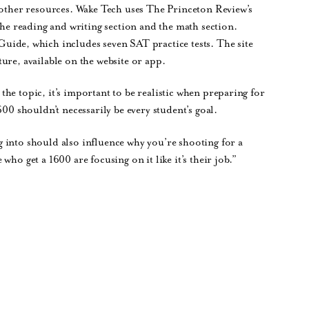
f other resources. Wake Tech uses The Princeton Review’s
the reading and writing section and the math section.
uide, which includes seven SAT practice tests. The site
ure, available on the website or app.
he topic, it’s important to be realistic when preparing for
600 shouldn’t necessarily be every student’s goal.
 into should also influence why you’re shooting for a
ho get a 1600 are focusing on it like it’s their job.”