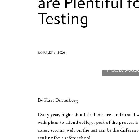
are Plentiful 
Testing
JANUARY 1, 2026
By Kurt Dusterberg
Every year, high school students are confronted w
with plans to attend college, part of the process
cases, scoring well on the test can be the differe
settling for a safety school.