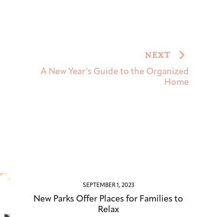
NEXT
A New Year’s Guide to the Organized
Home
SEPTEMBER 1, 2023
New Parks Offer Places for Families to
Relax