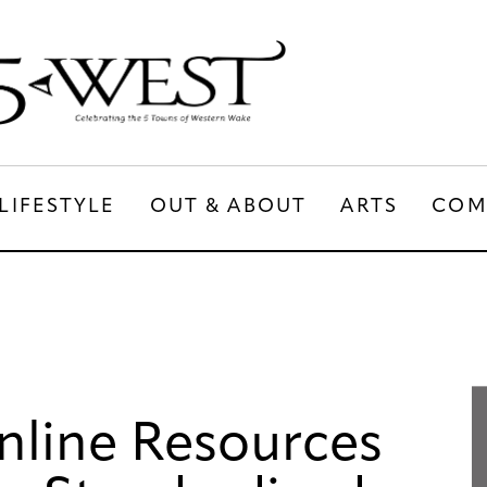
LIFESTYLE
OUT & ABOUT
ARTS
COM
LIFESTYLE
OUT & ABOUT
ARTS
nline Resources