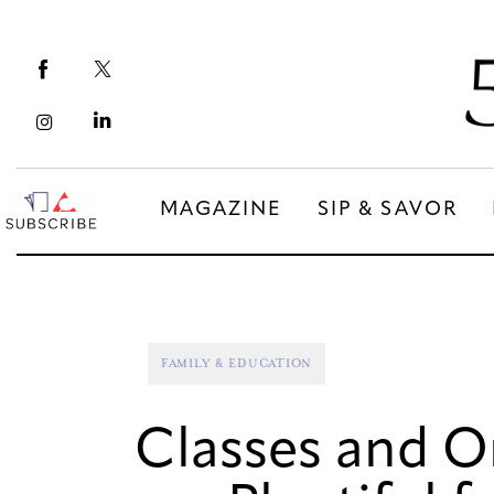
Magazine
Sip & Savor
Lifestyle
Out & About
MAGAZINE
SIP & SAVOR
Arts
MAGAZINE
SIP & SAVOR
Community
COMMUNITY
FAMILY & EDUCATION
Classes and O