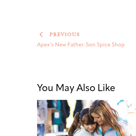
PREVIOUS
Apex’s New Father-Son Spice Shop
You May Also Like