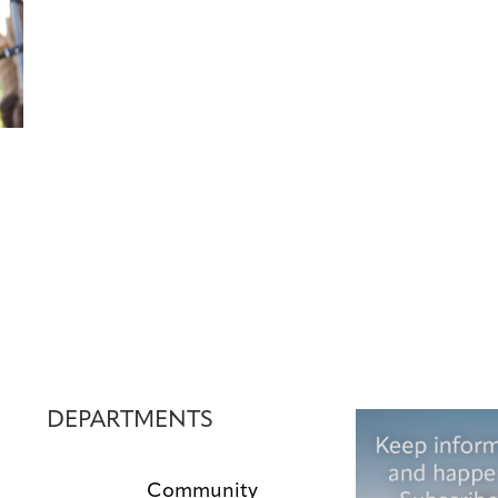
DEPARTMENTS
Community