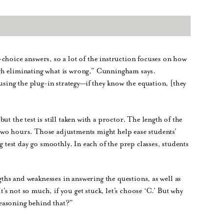
choice answers, so a lot of the instruction focuses on how
gh eliminating what is wrong,” Cunningham says.
 using the plug-in strategy—if they know the equation, [they
t the test is still taken with a proctor. The length of the
two hours. Those adjustments might help ease students’
g test day go smoothly. In each of the prep classes, students
ngths and weaknesses in answering the questions, as well as
It’s not so much, if you get stuck, let’s choose ‘C.’ But why
easoning behind that?”