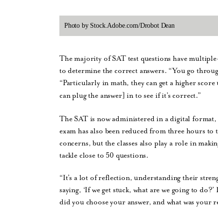
Photo by Stock.Adobe.com/Drobot Dean
The majority of SAT test questions have multiple-
to determine the correct answers. “You go throu
“Particularly in math, they can get a higher score
can plug the answer] in to see if it’s correct.”
The SAT is now administered in a digital format, bu
exam has also been reduced from three hours to 
concerns, but the classes also play a role in makin
tackle close to 50 questions.
“It’s a lot of reflection, understanding their stre
saying, ‘If we get stuck, what are we going to do?’ 
did you choose your answer, and what was your r