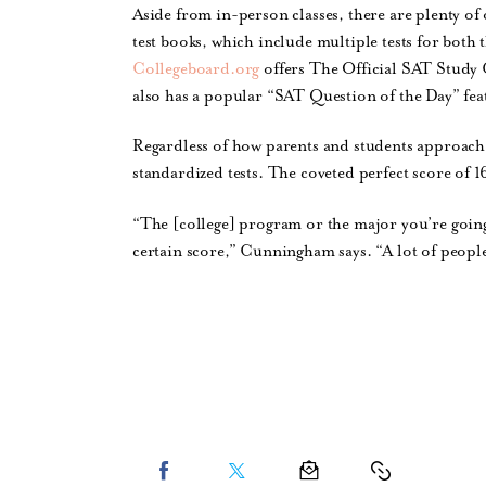
Aside from in-person classes, there are plenty o
test books, which include multiple tests for both 
Collegeboard.org
offers The Official SAT Study G
also has a popular “SAT Question of the Day” feat
Regardless of how parents and students approach t
standardized tests. The coveted perfect score of 1
“The [college] program or the major you’re going
certain score,” Cunningham says. “A lot of people w