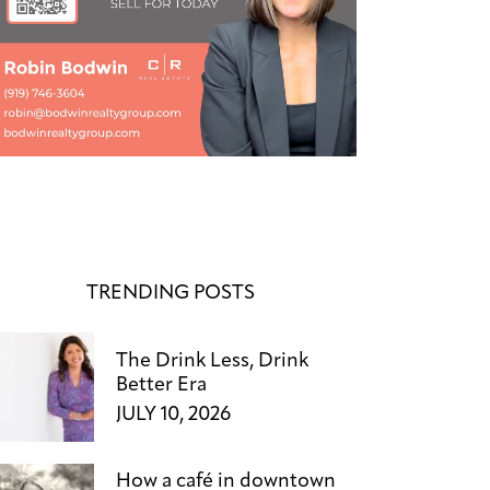
TRENDING POSTS
The Drink Less, Drink
Better Era
JULY 10, 2026
How a café in downtown