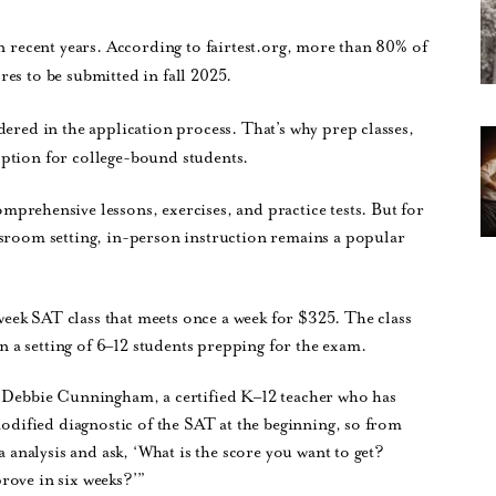
in recent years. According to fairtest.org, more than 80% of
es to be submitted in fall 2025.
dered in the application process. That’s why prep classes,
option for college-bound students.
omprehensive lessons, exercises, and practice tests. But for
ssroom setting, in-person instruction remains a popular
week SAT class that meets once a week for $325. The class
in a setting of 6–12 students prepping for the exam.
r Debbie Cunningham, a certified K–12 teacher who has
modified diagnostic of the SAT at the beginning, so from
a analysis and ask, ‘What is the score you want to get?
rove in six weeks?’”