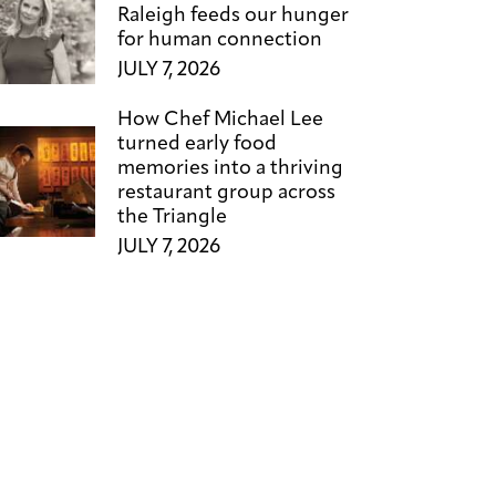
Raleigh feeds our hunger
for human connection
JULY 7, 2026
How Chef Michael Lee
turned early food
memories into a thriving
restaurant group across
the Triangle
JULY 7, 2026