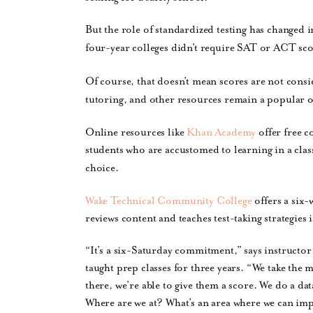
But the role of standardized testing has changed 
four-year colleges didn’t require SAT or ACT scor
Of course, that doesn’t mean scores are not consi
tutoring, and other resources remain a popular 
Online resources like
Khan Academy
offer free c
students who are accustomed to learning in a cla
choice.
Wake Technical Community College
offers a six-
reviews content and teaches test-taking strategies 
“It’s a six-Saturday commitment,” says instructo
taught prep classes for three years. “We take the 
there, we’re able to give them a score. We do a dat
Where are we at? What’s an area where we can imp