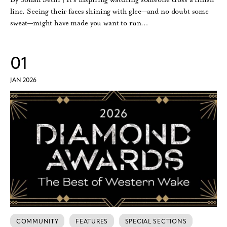
line. Seeing their faces shining with glee—and no doubt some
sweat—might have made you want to run…
01
JAN 2026
COMMUNITY
FEATURES
SPECIAL SECTIONS