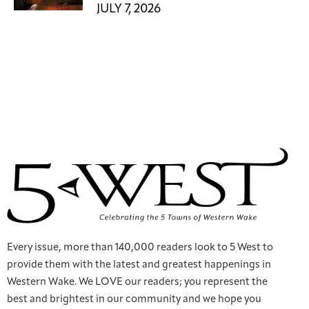
JULY 7, 2026
Every issue, more than 140,000 readers look to 5 West to
provide them with the latest and greatest happenings in
Western Wake. We LOVE our readers; you represent the
best and brightest in our community and we hope you