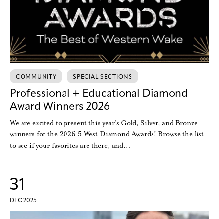
COMMUNITY
SPECIAL SECTIONS
Professional + Educational Diamond
Award Winners 2026
We are excited to present this year’s Gold, Silver, and Bronze
winners for the 2026 5 West Diamond Awards! Browse the list
to see if your favorites are there, and…
31
DEC 2025