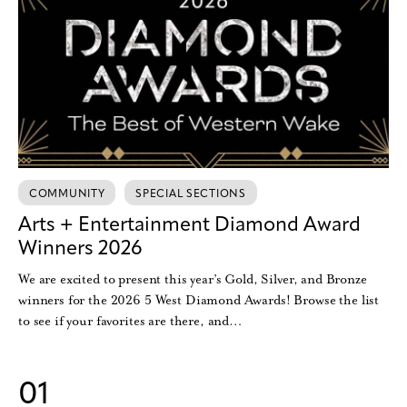
COMMUNITY
SPECIAL SECTIONS
Arts + Entertainment Diamond Award
Winners 2026
We are excited to present this year’s Gold, Silver, and Bronze
winners for the 2026 5 West Diamond Awards! Browse the list
to see if your favorites are there, and…
01