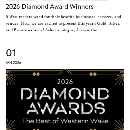
2026 Diamond Award Winners
5 West readers voted for their favorite businesses, services, and
venues. Now, we are excited to present this year’s Gold, Silver,
and Bronze winners! Select a category, browse the…
01
JAN 2026