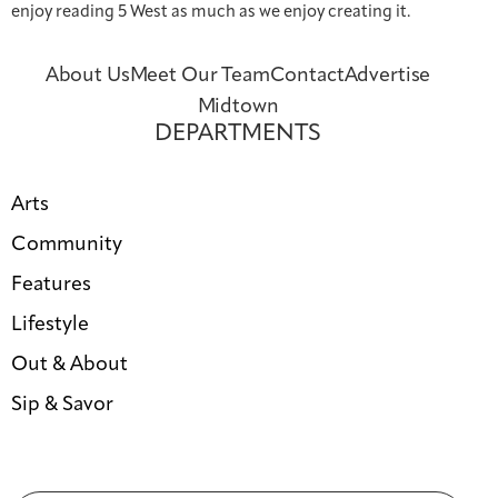
enjoy reading 5 West as much as we enjoy creating it.
About Us
Meet Our Team
Contact
Advertise
Midtown
DEPARTMENTS
Arts
Community
Features
Lifestyle
Out & About
Sip & Savor