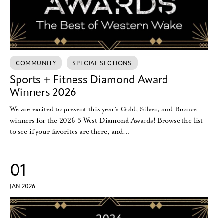
COMMUNITY
SPECIAL SECTIONS
Sports + Fitness Diamond Award
Winners 2026
We are excited to present this year’s Gold, Silver, and Bronze
winners for the 2026 5 West Diamond Awards! Browse the list
to see if your favorites are there, and…
01
JAN 2026