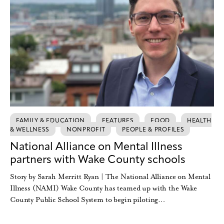
FAMILY & EDUCATION
FEATURES
FOOD
HEALTH
& WELLNESS
NONPROFIT
PEOPLE & PROFILES
National Alliance on Mental Illness
partners with Wake County schools
Story by Sarah Merritt Ryan | The National Alliance on Mental
Illness (NAMI) Wake County has teamed up with the Wake
County Public School System to begin piloting…