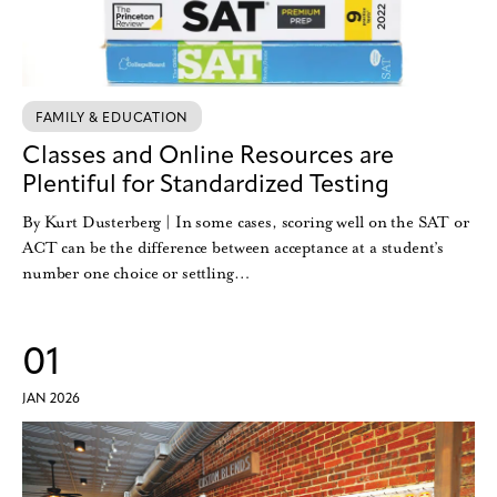
FAMILY & EDUCATION
Classes and Online Resources are
Plentiful for Standardized Testing
By Kurt Dusterberg | In some cases, scoring well on the SAT or
ACT can be the difference between acceptance at a student’s
number one choice or settling…
01
JAN 2026