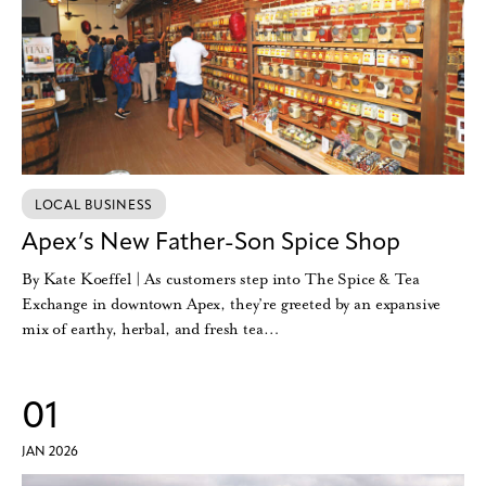
LOCAL BUSINESS
Apex’s New Father-Son Spice Shop
By Kate Koeffel | As customers step into The Spice & Tea
Exchange in downtown Apex, they’re greeted by an expansive
mix of earthy, herbal, and fresh tea…
01
JAN 2026