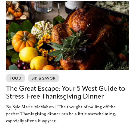
FOOD
SIP & SAVOR
The Great Escape: Your 5 West Guide to
Stress-Free Thanksgiving Dinner
By Kyle Marie McMahon | The thought of pulling off the
perfect Thanksgiving dinner can be a little overwhelming,
especially after a busy year.