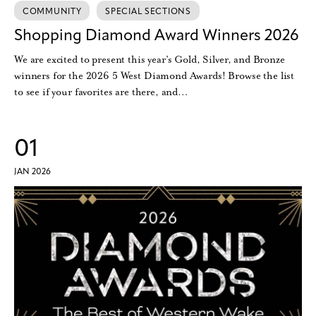
COMMUNITY
SPECIAL SECTIONS
Shopping Diamond Award Winners 2026
We are excited to present this year’s Gold, Silver, and Bronze
winners for the 2026 5 West Diamond Awards! Browse the list
to see if your favorites are there, and…
01
JAN 2026