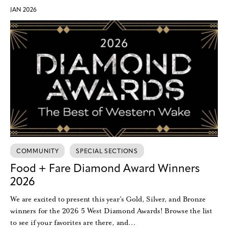
JAN 2026
COMMUNITY
SPECIAL SECTIONS
Food + Fare Diamond Award Winners
2026
We are excited to present this year’s Gold, Silver, and Bronze
winners for the 2026 5 West Diamond Awards! Browse the list
to see if your favorites are there, and…