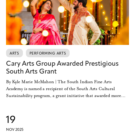
ARTS
PERFORMING ARTS
Cary Arts Group Awarded Prestigious
South Arts Grant
By Kyle Marie McMahon | The South Indian Fine Arts
Academy is named a recipient of the South Arts Cultural
Sustainability program, a grant initiative that awarded more…
19
NOV 2025