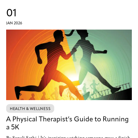
01
JAN 2026
HEALTH & WELLNESS
A Physical Therapist’s Guide to Running
a 5K
By Sonali Sethi | It’s inspiring watching someone cross a finish