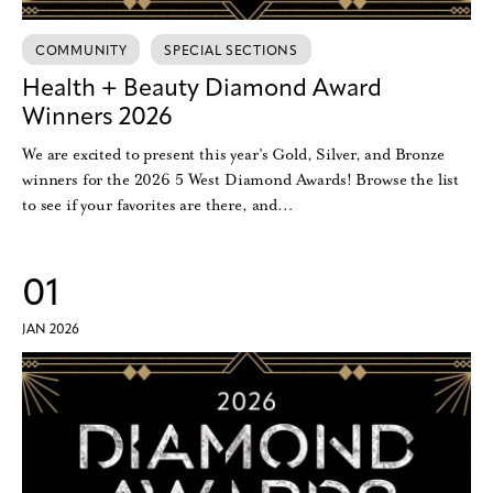
COMMUNITY
SPECIAL SECTIONS
Health + Beauty Diamond Award
Winners 2026
We are excited to present this year’s Gold, Silver, and Bronze
winners for the 2026 5 West Diamond Awards! Browse the list
to see if your favorites are there, and…
01
JAN 2026