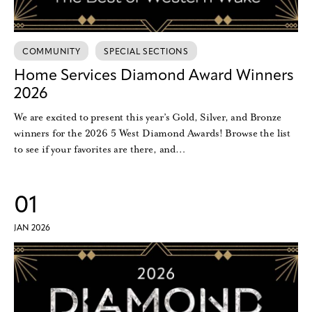
COMMUNITY
SPECIAL SECTIONS
Home Services Diamond Award Winners
2026
We are excited to present this year’s Gold, Silver, and Bronze
winners for the 2026 5 West Diamond Awards! Browse the list
to see if your favorites are there, and…
01
JAN 2026