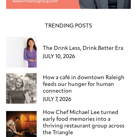
TRENDING POSTS
The Drink Less, Drink Better Era
JULY 10, 2026
How a café in downtown Raleigh
feeds our hunger for human
connection
JULY 7, 2026
How Chef Michael Lee turned
early food memories into a
thriving restaurant group across
the Triangle