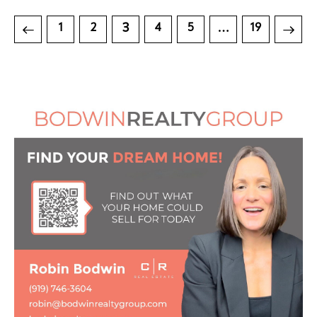
3
…
1
2
4
5
>
19