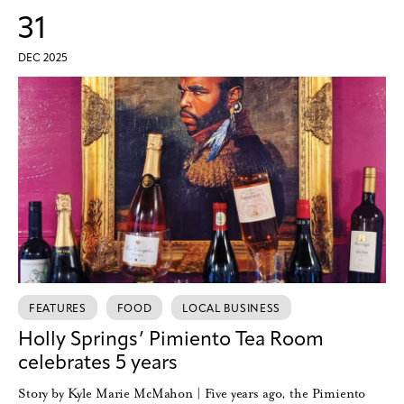
31
DEC 2025
FEATURES
FOOD
LOCAL BUSINESS
Holly Springs’ Pimiento Tea Room
celebrates 5 years
Story by Kyle Marie McMahon | Five years ago, the Pimiento