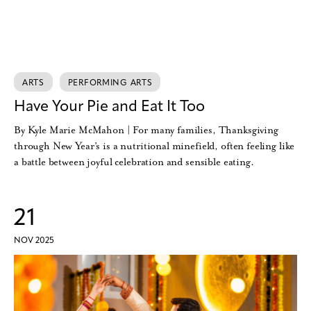
ARTS
PERFORMING ARTS
Have Your Pie and Eat It Too
By Kyle Marie McMahon | For many families, Thanksgiving
through New Year’s is a nutritional minefield, often feeling like
a battle between joyful celebration and sensible eating.
21
NOV 2025