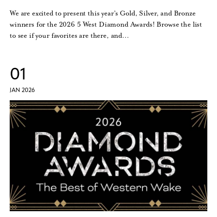
We are excited to present this year’s Gold, Silver, and Bronze
winners for the 2026 5 West Diamond Awards! Browse the list
to see if your favorites are there, and…
01
JAN 2026