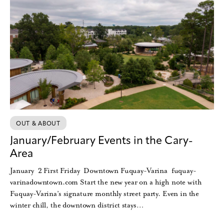
OUT & ABOUT
January/February Events in the Cary-
Area
January 2 First Friday Downtown Fuquay-Varina fuquay-
varinadowntown.com Start the new year on a high note with
Fuquay-Varina’s signature monthly street party. Even in the
winter chill, the downtown district stays…