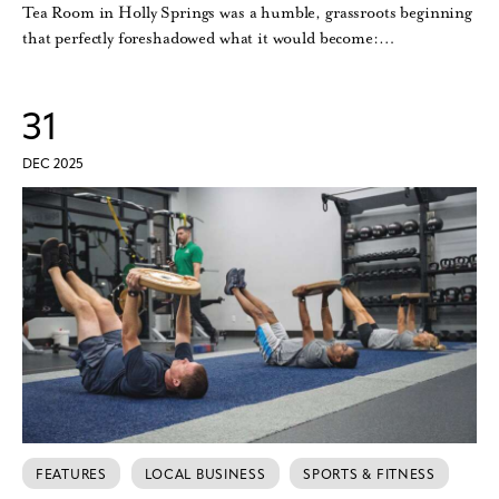
Tea Room in Holly Springs was a humble, grassroots beginning
that perfectly foreshadowed what it would become:…
31
DEC 2025
FEATURES
LOCAL BUSINESS
SPORTS & FITNESS