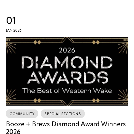
01
JAN 2026
COMMUNITY
SPECIAL SECTIONS
Booze + Brews Diamond Award Winners
2026