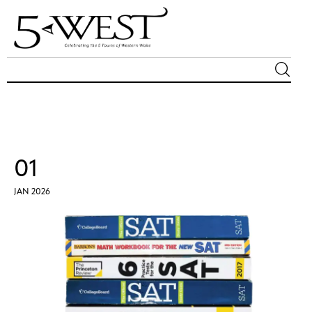
Magazine
Sip & Savor
01
Lifestyle
JAN 2026
Out & About
Arts
Community