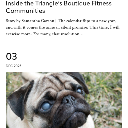
Inside the Triangle’s Boutique Fitness
Communities
Story by Samantha Carson | The calendar flips to a new year,
and with it comes the annual, silent promise: This time, I will
exercise more. For many, that resolution…
03
DEC 2025