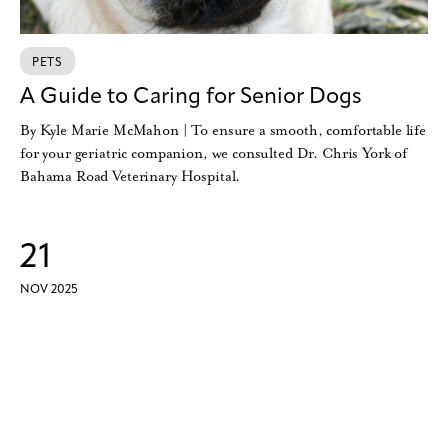
PETS
A Guide to Caring for Senior Dogs
By Kyle Marie McMahon | To ensure a smooth, comfortable life
for your geriatric companion, we consulted Dr. Chris York of
Bahama Road Veterinary Hospital.
21
NOV 2025