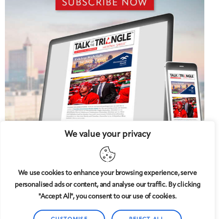
We value your privacy
We use cookies to enhance your browsing experience, serve
personalised ads or content, and analyse our traffic. By clicking
5 West
© 2008-2025
magazine, LLC. All rights reserved.
"Accept All", you consent to our use of cookies.
Copyright applies to all pages on this website. |
Privacy
Policy