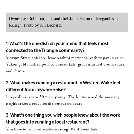
Owner Lee Robinson, left, and chef James Eason of Irregardless in
Raleigh. Photo by Juli Leonard.
1. What’s the one dish on your menu that feels most
connected to the Triangle
community?
Morgan Street chicken—lemon tahini marinade, cashew panko crust,
Yukon gold mashed potato, braised kale, grain mustard cream sauce,
and chives.
2. What makes running a restaurant in Western Wake feel
different from anywhere else?
Irregardless is now 50 years young. The location and the amazing
neighborhood really set the restaurant apart.
3. What’s one thing you wish people knew about the work
that goes into running a local restaurant?
You have to be comfortable wearing 10 different hats.