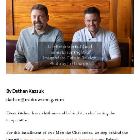
By Dathan Kazsuk
dathan@midtownmag.com
Every kitchen has a rhythm—and behind it, a chef setting the
temperature.
For this installment of our Meet the Chef series, we step behind the
line with
James Eason, executive chef at Irregardless
—a Raleigh