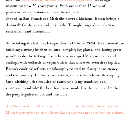
institution now 50 years young. With more than 15 years of
professional experience and a culinary path
shaped in San Francisco’s Michelin-starred kitchens, Eason brings a
distinctly California sensibility to the Triangle—ingredient-driven,
restrained, and intentional.
Since taking the helm at Irregardless in October 2024, he’s focused on
building a strong kitchen culture, simplifying plates, and letting great
products do the talking. From bacon-wrapped Medjool dates and
scallops with collards to vegan dishes that win over even the skeptics,
Eason’s cooking reflects a philosophy rooted in clarity, consistency,
and community. In this conversation, he talks trends worth keeping
(and ditching), the realities of running a long-standing local
restaurant, and why the best food isn’t made for the camera, but for
the people gathered around the table.
And be sure to check out our Kitchen Confidential follow-up over at
Midtown magazine’s site, where Eason answers more of our questions.