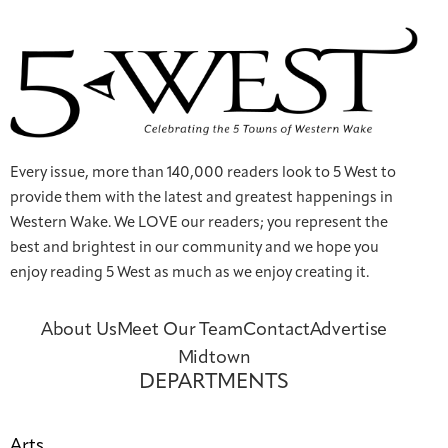
Every issue, more than 140,000 readers look to 5 West to
provide them with the latest and greatest happenings in
Western Wake. We LOVE our readers; you represent the
best and brightest in our community and we hope you
enjoy reading 5 West as much as we enjoy creating it.
About Us
Meet Our Team
Contact
Advertise
Midtown
DEPARTMENTS
Arts