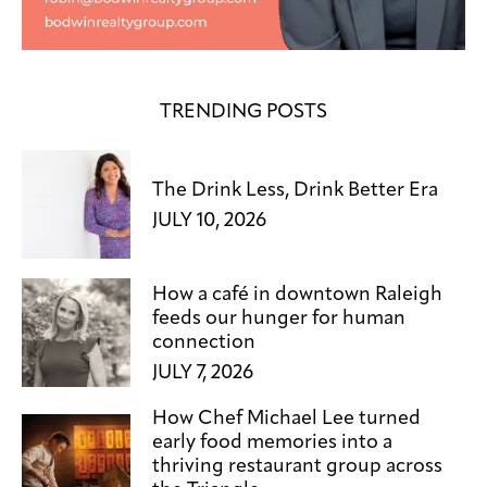
TRENDING POSTS
The Drink Less, Drink Better Era
JULY 10, 2026
How a café in downtown Raleigh
feeds our hunger for human
connection
JULY 7, 2026
How Chef Michael Lee turned
early food memories into a
thriving restaurant group across