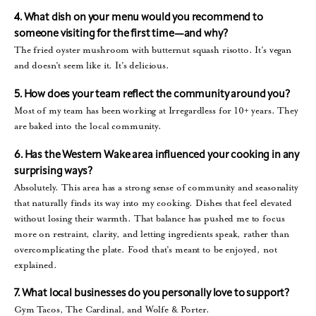
4. What dish on your menu would you recommend to
someone visiting for the first time—and why?
The fried oyster mushroom with butternut squash risotto. It’s vegan
and doesn’t seem like it. It’s delicious.
5. How does your team reflect the community around you?
Most of my team has been working at Irregardless for 10+ years. They
are baked into the local community.
6. Has the Western Wake area influenced your cooking in any
surprising ways?
Absolutely. This area has a strong sense of community and seasonality
that naturally finds its way into my cooking. Dishes that feel elevated
without losing their warmth. That balance has pushed me to focus
more on restraint, clarity, and letting ingredients speak, rather than
overcomplicating the plate. Food that’s meant to be enjoyed, not
explained.
7. What local businesses do you personally love to support?
Gym Tacos, The Cardinal, and Wolfe & Porter.