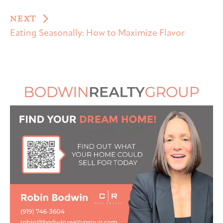
NEXT
Eating Seasonally: How to Maximize Flavor