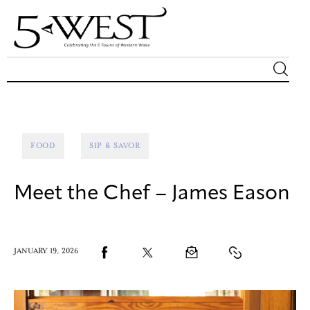
Magazine
Sip & Savor
FOOD
SIP & SAVOR
Lifestyle
Meet the Chef – James Eason
Out & About
Arts
JANUARY 19, 2026
Community