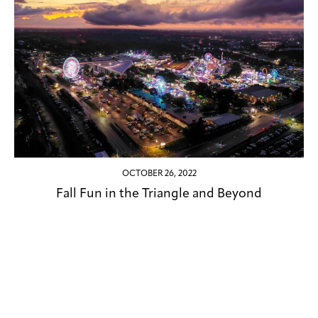
OCTOBER 26, 2022
Fall Fun in the Triangle and Beyond