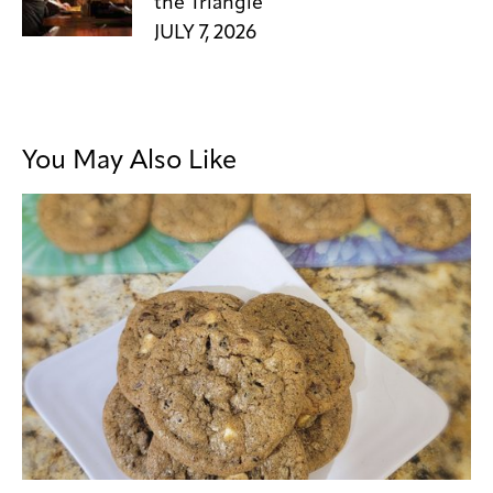
the Triangle
JULY 7, 2026
You May Also Like