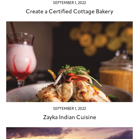
SEPTEMBER 1, 2022
Create a Certified Cottage Bakery
SEPTEMBER 1, 2022
Zayka Indian Cuisine