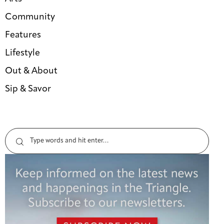
Community
Features
Lifestyle
Out & About
Sip & Savor