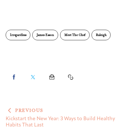
Irregardless
James Eason
Meet The Chef
Raleigh
PREVIOUS
Kickstart the New Year: 3 Ways to Build Healthy
Habits That Last