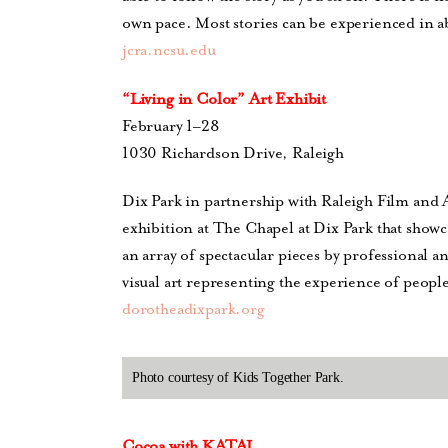
own pace. Most stories can be experienced in a
jcra.ncsu.edu
“Living in Color” Art Exhibit
February 1–28
1030 Richardson Drive, Raleigh
Dix Park in partnership with Raleigh Film and A
exhibition at The Chapel at Dix Park that showca
an array of spectacular pieces by professional an
visual art representing the experience of people
dorotheadixpark.org
Photo courtesy of Kids Together Park.
Cocoa with KATAL