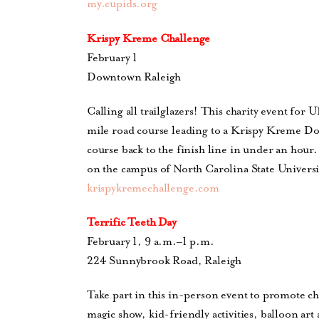
my.cupids.org
Krispy Kreme Challenge
February 1
Downtown Raleigh
Calling all trailglazers! This charity event for 
mile road course leading to a Krispy Kreme Do
course back to the finish line in under an hour
on the campus of North Carolina State Universi
krispykremechallenge.com
Terrific Teeth Day
February 1, 9 a.m.–1 p.m.
224 Sunnybrook Road, Raleigh
Take part in this in-person event to promote ch
magic show, kid-friendly activities, balloon ar