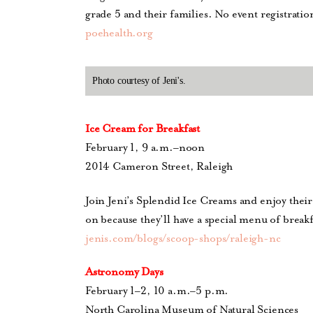
grade 5
and their families.
No event registration
poehealth.org
Photo courtesy of Jeni's.
Ice Cream for Breakfast
February 1, 9 a.m.–noon
2014 Cameron Street, Raleigh
Join Jeni’s Splendid Ice Creams and enjoy thei
on because they’ll have a special menu of break
jenis.com/blogs/scoop-shops/raleigh-nc
Astronomy Days
February 1–2, 10 a.m.–5 p.m.
North Carolina Museum of Natural Sciences