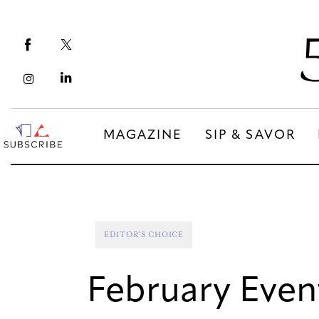
Magazine
Sip & Savor
Lifestyle
Out & About
MAGAZINE
SIP & SAVOR
Arts
MAGAZINE
SIP & SAVOR
Community
COMMUNITY
EDITOR'S CHOICE
February Event