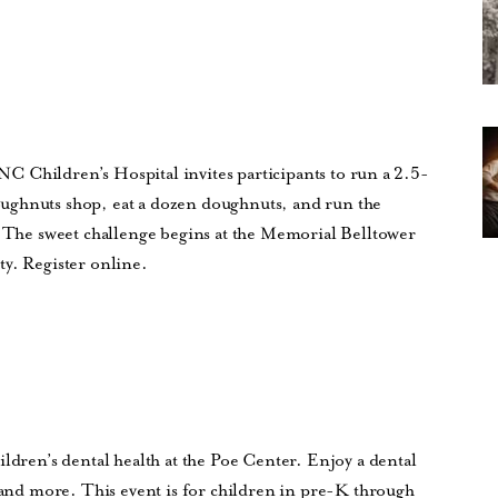
UNC Children’s Hospital invites participants to run a 2.5-
ughnuts shop, eat a dozen doughnuts, and run the
. The sweet challenge begins at the Memorial Belltower
ty. Register online.
ildren’s dental health at the Poe Center. Enjoy a dental
t and more. This event is for children in pre-K through