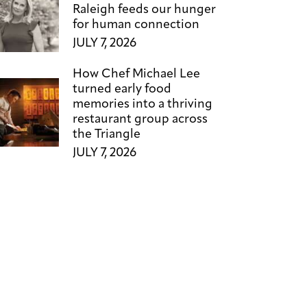
Raleigh feeds our hunger
for human connection
JULY 7, 2026
How Chef Michael Lee
turned early food
memories into a thriving
restaurant group across
the Triangle
JULY 7, 2026