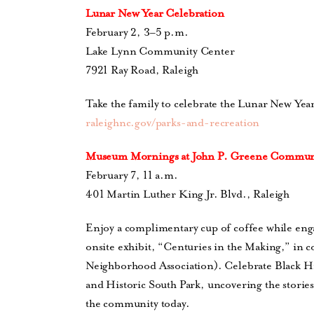
Lunar New Year Celebration
February 2, 3–5 p.m.
Lake Lynn Community Center
7921 Ray Road, Raleigh
Take the family to celebrate the Lunar New Yea
raleighnc.gov/parks-and-recreation
Museum Mornings at
John P. Greene Commun
February 7, 11 a.m.
401 Martin Luther King Jr. Blvd., Raleigh
Enjoy a complimentary cup of coffee while enga
onsite exhibit, “Centuries in the Making,” in 
Neighborhood Association).
Celebrate Black Hi
and Historic South Park, uncovering the storie
the community today.