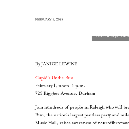
FEBRUARY 5, 2025
By JANICE LEWINE
Cupid’s Undie Run
February 1, noon–4 p.m.
723 Riggbee Avenue, Durham
Join hundreds of people in Raleigh who will bra
Run, the nation’s largest pantless party and mil
Music Hall, raises awareness of neurofibromatos