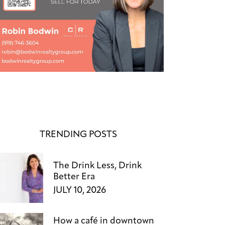
TRENDING POSTS
The Drink Less, Drink
Better Era
JULY 10, 2026
How a café in downtown