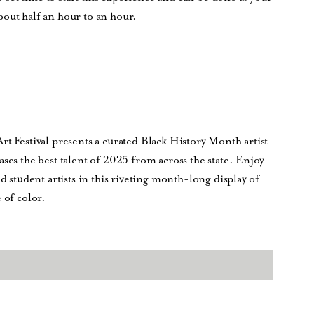
bout half an hour to an hour.
rt Festival presents a curated Black History Month artist
ses the best talent of 2025 from across the state. Enjoy
d student artists in this riveting month-long display of
 of color.