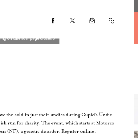
ve the cold in just their undies during Cupid’s Undie
eish run for charity. The event, which starts at Motorco
is (NF), a genetic disorder. Register online.