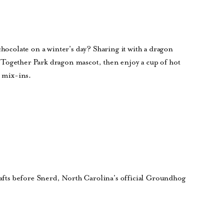
chocolate on a winter’s day? Sharing it with a dragon
Together Park dragon mascot, then enjoy a cup of hot
h mix-ins.
crafts before Snerd, North Carolina’s official Groundhog