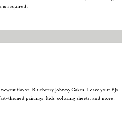
 is required.
r newest flavor, Blueberry Johnny Cakes. Leave your PJs
fast-themed pairings, kids’ coloring sheets, and more.