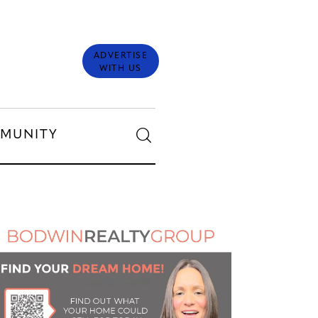
ADVERTISE
WITH US
MUNITY