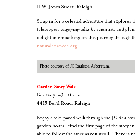
11 W. Jones Street, Raleigh
Strap in for a celestial adventure that explores
telescopes, engaging talks by scientists and plent
delight in embarking on this journey through t
naturalsciences.org
Photo courtesy of JC Raulston Arboretum.
Garden Story Walk
February 1–9, 10 a.m.
4415 Beryl Road, Raleigh
Enjoy a self-paced walk through the JC Raulst
garden hours. Find the first page of the story i
able to follow the story as you stroll. There is 