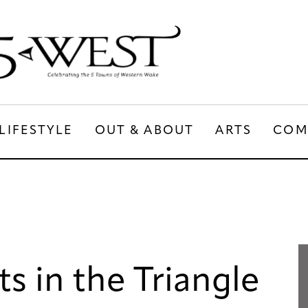
LIFESTYLE
OUT & ABOUT
ARTS
COM
LIFESTYLE
OUT & ABOUT
ARTS
s in the Triangle