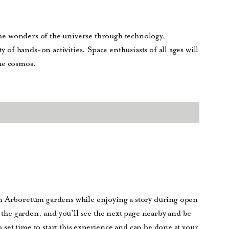
 the wonders of the universe through technology,
y of hands-on activities. Space enthusiasts of all ages will
he cosmos.
on Arboretum gardens while enjoying a story during open
n the garden, and you’ll see the next page nearby and be
no set time to start this experience and can be done at your