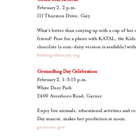
February 2, 2 p.m.
111 Thurston Drive, Cary
What’s better than cozying up with a cup of hot 
friend! Pose for a photo with KATAL, the Kids 
chocolate (a non-dairy version is available) wit
kidstogethercary.org
Groundhog Day Celebration
February 2, 1–3:15 p.m.
White Deer Park
2400 Aversboro Road, Garner
Enjoy live animals, educational activities and 
Day mascot, makes her prediction at noon.
garnernc.gov