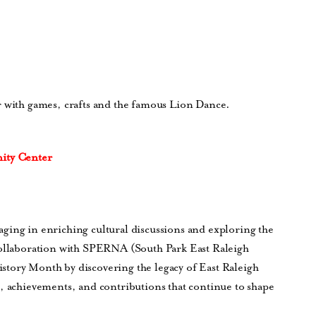
r with games, crafts and the famous Lion Dance.
ity Center
ging in enriching cultural discussions and exploring the
collaboration with SPERNA (South Park East Raleigh
story Month by discovering the legacy of East Raleigh
s, achievements, and contributions that continue to shape