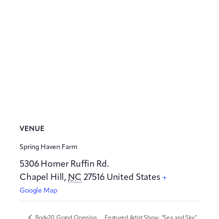
VENUE
Spring Haven Farm
5306 Homer Ruffin Rd.
Chapel Hill
,
NC
27516
United States
+
Google Map
Body20 Grand Opening
Featured Artist Show: “Sea and Sky”