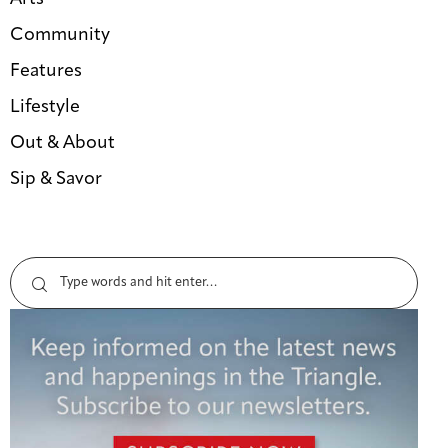
Community
Features
Lifestyle
Out & About
Sip & Savor