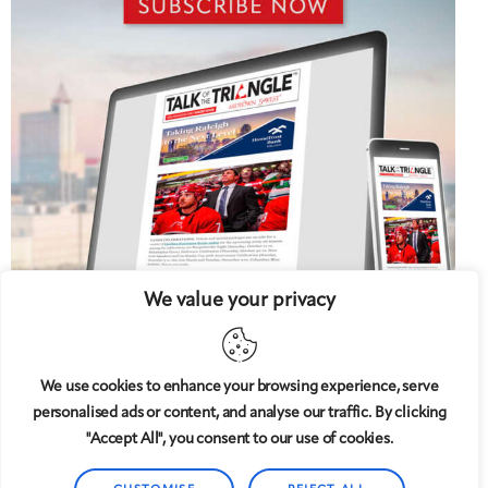
We value your privacy
We use cookies to enhance your browsing experience, serve
personalised ads or content, and analyse our traffic. By clicking
5 West
© 2008-2025
magazine, LLC. All rights reserved.
"Accept All", you consent to our use of cookies.
Copyright applies to all pages on this website. |
Privacy
Policy