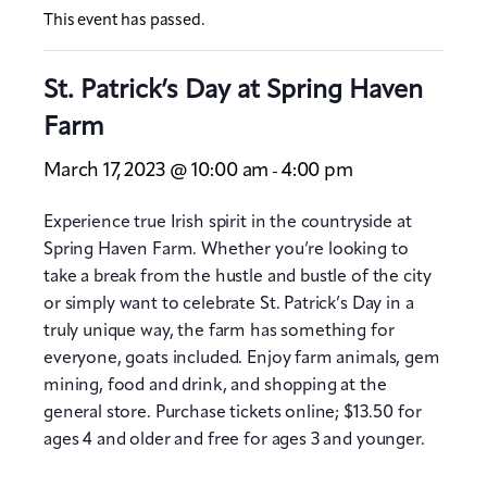
This event has passed.
St. Patrick’s Day at Spring Haven
Farm
March 17, 2023 @ 10:00 am
4:00 pm
-
Experience true Irish spirit in the countryside at
Spring Haven Farm. Whether you’re looking to
take a break from the hustle and bustle of the city
or simply want to celebrate St. Patrick’s Day in a
truly unique way, the farm has something for
everyone, goats included. Enjoy farm animals, gem
mining, food and drink, and shopping at the
general store. Purchase tickets online; $13.50 for
ages 4 and older and free for ages 3 and younger.