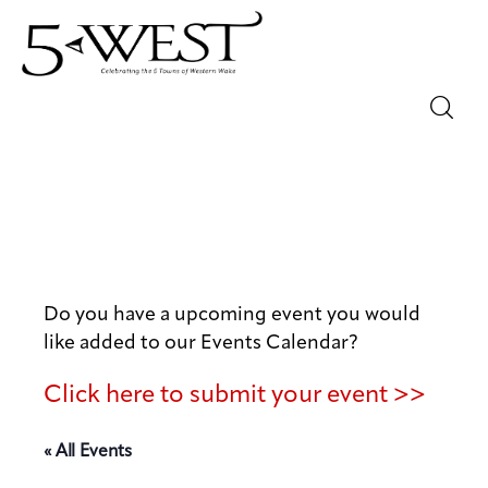
Magazine
Sip & Savor
Lifestyle
Do you have a upcoming event you would
Out & About
like added to our Events Calendar?
Arts
Click here to submit your event >>
Community
« All Events