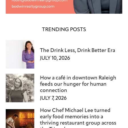
TRENDING POSTS
The Drink Less, Drink Better Era
JULY 10, 2026
How a café in downtown Raleigh
feeds our hunger for human
connection
JULY 7, 2026
How Chef Michael Lee turned
early food memories into a
thriving restaurant group across