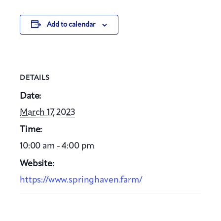
Add to calendar
DETAILS
Date:
March 17, 2023
Time:
10:00 am - 4:00 pm
Website:
https://www.springhaven.farm/