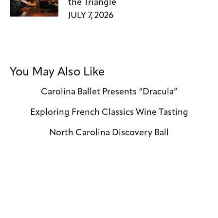
the Triangle
JULY 7, 2026
You May Also Like
Carolina Ballet Presents “Dracula”
Exploring French Classics Wine Tasting
North Carolina Discovery Ball