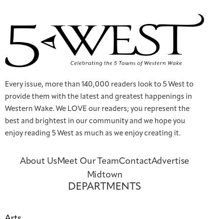
Every issue, more than 140,000 readers look to 5 West to
provide them with the latest and greatest happenings in
Western Wake. We LOVE our readers; you represent the
best and brightest in our community and we hope you
enjoy reading 5 West as much as we enjoy creating it.
About Us
Meet Our Team
Contact
Advertise
Midtown
DEPARTMENTS
Arts