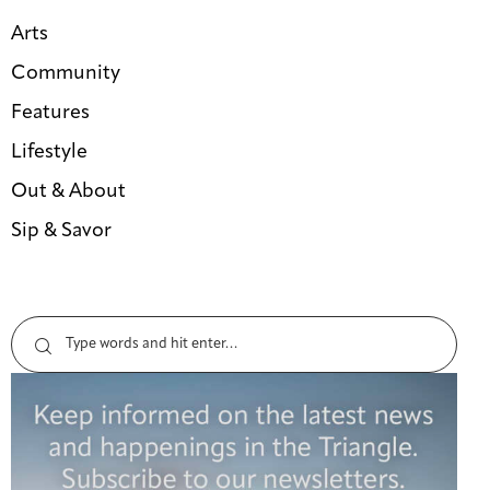
Arts
Community
Features
Lifestyle
Out & About
Sip & Savor