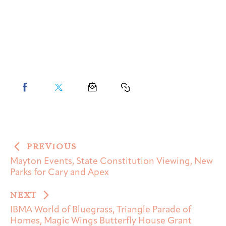
PREVIOUS
Mayton Events, State Constitution Viewing, New
Parks for Cary and Apex
NEXT
IBMA World of Bluegrass, Triangle Parade of
Homes, Magic Wings Butterfly House Grant