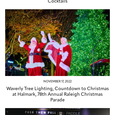
Cocktails
NOVEMBER 17, 2022
Waverly Tree Lighting, Countdown to Christmas
at Halmark, 78th Annual Raleigh Christmas
Parade