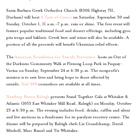
Santa Barbara Greek Orthodox Church (8306 Highway 751,
Durham) will host
A Taste of Greece
on Saturday, September 30 and
Sunday, October 1, 11 a.m.–7 p.m. rain or shine. The free event will
feature popular traditional food and dessert offerings, including gyro
pita wraps and baklavá. Greek beer and wines will also be available. A
portion of all the proceeds will benefit Ukrainian relief efforts.
The
American Foundation for Suicide Prevention
hosts an Out of
the Darkness Community Walk at Fleming Loop Park in Fuquay-
Varina on Sunday, September 24 at 4:30 p.m. The nonprofit’s
mission is to save lives and bring hope to those affected by
suicide.
Dial 988
counselors are available at all times.
NextStep Fitness Raleigh
presents Stand Together Gala at Whitaker &
Atlantic (1053 East Whitaker Mill Road, Raleigh) on Monday, October
23 at 6:30 p.m. The evening includes food, drinks, raffles and silent
and live auctions in a fundraiser for its paralysis recovery center. The
dinner will be prepared by Raleigh chefs Liz Grandchamp, David
Mitchell, Marc Russel and Tie Whittaker.