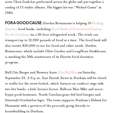
actor Chris Isaak has performed across the globe and put together a
catalog of 13 studio albums. His biggest hit was “Wicked Game” in
1989.
Darden Restaurants is helping 10
Feeding
FOR A GOOD CAUSE.
America
food banks, including
Food Bank of Central and Eastern
North Carolina
, via a 26-foot refrigerated truck. The truck can
transport up to 12,000 pounds of food at a time. The food bank will
also receive $20,000 to use for food and other needs. Darden
Restaurants, which include Olive Garden and LongHorn Steakhouse,
is marking the 20th anniversary of its Harvest food donation
program.
Bull City Burger and Brewery hosts
OctoBullFest
on Saturday,
September 23, 2–6 p.m. East Parrish Street in Durham will be closed
to traffic for the street festival, which features an outdoor stage with
two live bands, a kids’ bounce house, Balloon Man Mike and more.
Enjoy pork bratwurst, North Carolina grass-fed beef burgers and
Stierstadt Octoberfest lager. The event supports Durham’s Habitat for
Humanity with a portion of the proceeds going directly to
homebuilding in Durham.