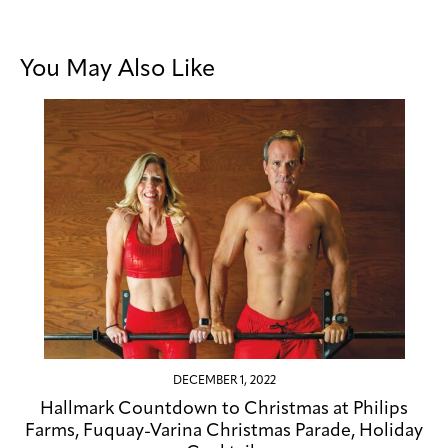
You May Also Like
DECEMBER 1, 2022
Hallmark Countdown to Christmas at Philips
Farms, Fuquay-Varina Christmas Parade, Holiday