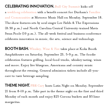
Bull City Summit
kicks off
CELEBRATING INNOVATION.
a
weeklong celebration
with a benefit concert for Durham’s
Families
and Communities
at Motorco Music Hall on Monday, September 18.
The show features sets by soul singer Lee Fields & The Expressions
(8:30 p.m.) and North Carolina Central University-trained Mavis
Swan Poole (10 p.m.). The all-week festival and business conference
celebrates innovation in music, the arts, science and technology.
Whiskey, Wine & Fire
takes place at Koka Booth
BOOTH BASH.
Amphitheatre on Saturday, September 23, 5–9 p.m. The foodie
celebration features grilling, local food trucks, whiskey tasting, wines
and more. Enjoy live bluegrass, Americana and country music
throughout the evening. General admission tickets include all-you-
care-to-taste beverage sampling.
PBR Cary
hosts Latin Night on Monday, September
THEME NIGHT.
21 from 8–10 p.m. Take part in the theme night on the first and third
Monday of each month and enjoy $25 Corona buckets and $5 lime
margaritas.