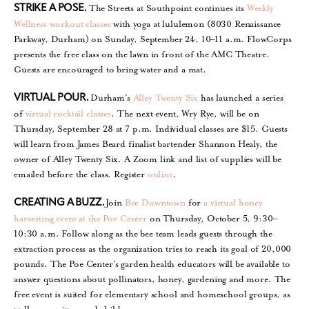
The Streets at Southpoint continues its
Weekly
STRIKE A POSE.
Wellness workout classes
with yoga at lululemon (8030 Renaissance
Parkway, Durham) on Sunday, September 24, 10–11 a.m. FlowCorps
presents the free class on the lawn in front of the AMC Theatre.
Guests are encouraged to bring water and a mat.
Durham’s
Alley Twenty Six
has launched a series
VIRTUAL POUR.
of
virtual cocktail classes
. The next event, Wry Rye, will be on
Thursday, September 28 at 7 p.m. Individual classes are $15. Guests
will learn from James Beard finalist bartender Shannon Healy, the
owner of Alley Twenty Six. A Zoom link and list of supplies will be
emailed before the class. Register
online
.
Join
Bee Downtown
for
a virtual honey
CREATING A BUZZ.
harvesting event at the Poe Center
on Thursday, October 5, 9:30–
10:30 a.m. Follow along as the bee team leads guests through the
extraction process as the organization tries to reach its goal of 20,000
pounds. The Poe Center’s garden health educators will be available to
answer questions about pollinators, honey, gardening and more. The
free event is suited for elementary school and homeschool groups, as