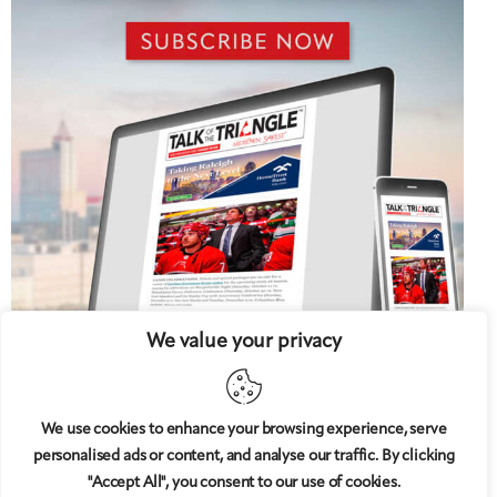
We value your privacy
We use cookies to enhance your browsing experience, serve
personalised ads or content, and analyse our traffic. By clicking
5 West
© 2008-2025
magazine, LLC. All rights reserved.
"Accept All", you consent to our use of cookies.