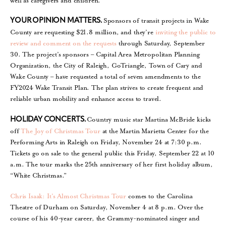
well as caregivers and children.
Sponsors of transit projects in Wake
YOUR OPINION MATTERS.
County are requesting $21.8 million, and they’re
inviting the public to
review and comment on the requests
through Saturday, September
30. The project’s sponsors – Capital Area Metropolitan Planning
Organization, the City of Raleigh, GoTriangle, Town of Cary and
Wake County – have requested a total of seven amendments to the
FY2024 Wake Transit Plan. The plan strives to create frequent and
reliable urban mobility and enhance access to travel.
Country music star Martina McBride kicks
HOLIDAY CONCERTS.
off
The Joy of Christmas Tour
at the Martin Marietta Center for the
Performing Arts in Raleigh on Friday, November 24 at 7:30 p.m.
Tickets go on sale to the general public this Friday, September 22 at 10
a.m. The tour marks the 25th anniversary of her first holiday album,
“White Christmas.”
Chris Isaak: It’s Almost Christmas Tour
comes to the Carolina
Theatre of Durham on Saturday, November 4 at 8 p.m. Over the
course of his 40-year career, the Grammy-nominated singer and