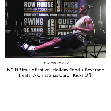
DECEMBER 9, 2022
NC HP Music Festival, Holiday Food + Beverage
Treats, ‘A Christmas Carol’ Kicks Off!