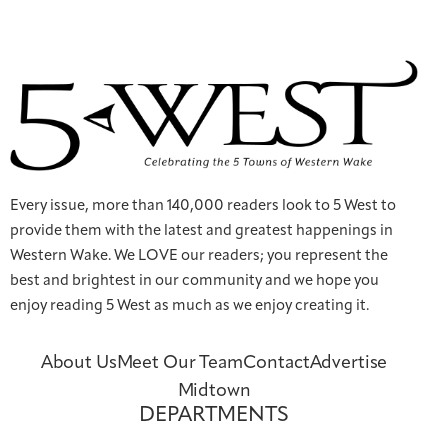
Every issue, more than 140,000 readers look to 5 West to
provide them with the latest and greatest happenings in
Western Wake. We LOVE our readers; you represent the
best and brightest in our community and we hope you
enjoy reading 5 West as much as we enjoy creating it.
About Us
Meet Our Team
Contact
Advertise
Midtown
DEPARTMENTS