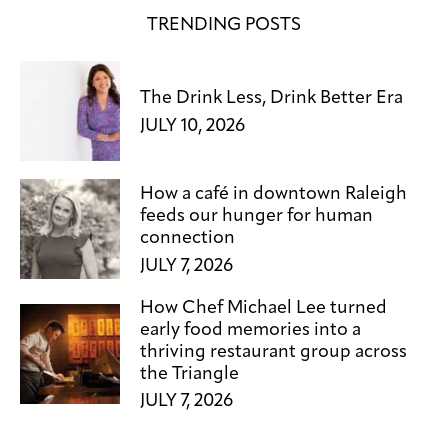
TRENDING POSTS
The Drink Less, Drink Better Era
JULY 10, 2026
How a café in downtown Raleigh
feeds our hunger for human
connection
JULY 7, 2026
How Chef Michael Lee turned
early food memories into a
thriving restaurant group across
the Triangle
JULY 7, 2026