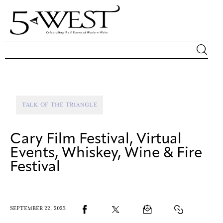
Magazine
Sip & Savor
TALK OF THE TRIANGLE
Lifestyle
Cary Film Festival, Virtual
Out & About
Events, Whiskey, Wine & Fire
Festival
Arts
Community
SEPTEMBER 22, 2023