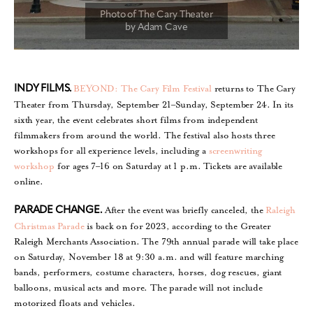
BEYOND: The Cary Film Festival
returns to The Cary
INDY FILMS.
Theater from Thursday, September 21–Sunday, September 24. In its
sixth year, the event celebrates short films from independent
filmmakers from around the world. The festival also hosts three
workshops for all experience levels, including a
screenwriting
workshop
for ages 7–16 on Saturday at 1 p.m. Tickets are available
online.
After the event was briefly canceled, the
Raleigh
PARADE CHANGE.
Christmas Parade
is back on for 2023, according to the Greater
Raleigh Merchants Association. The 79th annual parade will take place
on Saturday, November 18 at 9:30 a.m. and will feature marching
bands, performers, costume characters, horses, dog rescues, giant
balloons, musical acts and more. The parade will not include
motorized floats and vehicles.