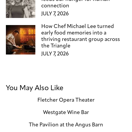
connection
JULY 7, 2026
How Chef Michael Lee turned
early food memories into a
thriving restaurant group across
the Triangle
JULY 7, 2026
You May Also Like
Fletcher Opera Theater
Westgate Wine Bar
The Pavilion at the Angus Barn