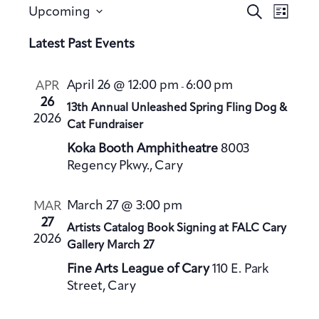
E
E
S
Upcoming
L
v
e
v
S
i
a
Latest Past Events
e
e
s
e
r
n
t
n
l
c
t
April 26 @ 12:00 pm
6:00 pm
APR
-
h
t
e
V
26
13th Annual Unleashed Spring Fling Dog &
s
c
2026
i
Cat Fundraiser
S
t
e
Koka Booth Amphitheatre
8003
e
d
w
Regency Pkwy., Cary
a
a
s
t
N
r
March 27 @ 3:00 pm
MAR
a
e
c
27
Artists Catalog Book Signing at FALC Cary
v
.
h
2026
Gallery March 27
i
a
g
Fine Arts League of Cary
110 E. Park
n
a
Street, Cary
d
t