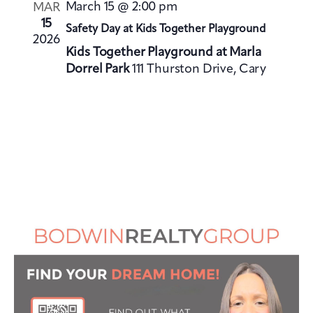
V
i
March 15 @ 2:00 pm
MAR
i
o
15
Safety Day at Kids Together Playground
e
2026
n
Kids Together Playground at Marla
w
Dorrel Park
111 Thurston Drive, Cary
s
N
a
v
i
g
a
t
i
o
n