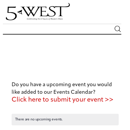
Magazine
Sip & Savor
Lifestyle
Do you have a upcoming event you would
Out & About
like added to our Events Calendar?
Click here to submit your event >>
Arts
Community
There are no upcoming events.