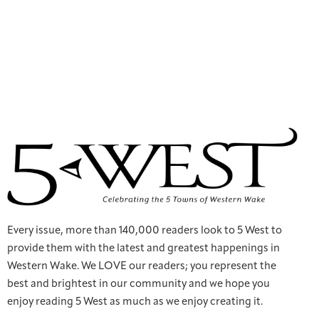
Every issue, more than 140,000 readers look to 5 West to
provide them with the latest and greatest happenings in
Western Wake. We LOVE our readers; you represent the
best and brightest in our community and we hope you
enjoy reading 5 West as much as we enjoy creating it.