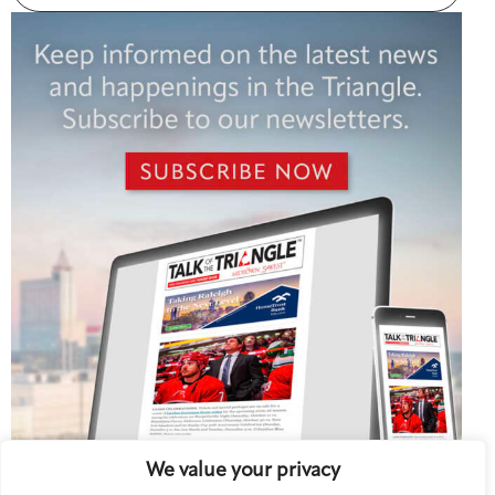
We value your privacy