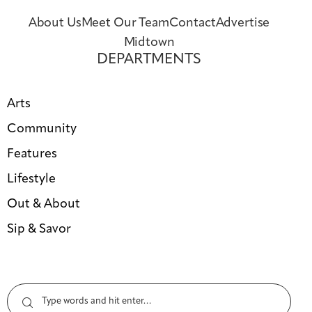
About Us
Meet Our Team
Contact
Advertise
Midtown
DEPARTMENTS
Arts
Community
Features
Lifestyle
Out & About
Sip & Savor