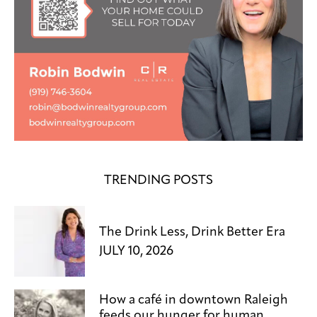
TRENDING POSTS
The Drink Less, Drink Better Era
JULY 10, 2026
How a café in downtown Raleigh
feeds our hunger for human