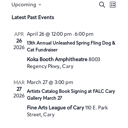
E
E
S
Upcoming
L
v
e
v
S
i
a
Latest Past Events
e
e
s
e
r
n
t
n
l
c
t
April 26 @ 12:00 pm
6:00 pm
APR
-
h
t
e
V
26
13th Annual Unleashed Spring Fling Dog &
s
c
2026
i
Cat Fundraiser
S
t
e
Koka Booth Amphitheatre
8003
e
d
w
Regency Pkwy., Cary
a
a
s
t
N
r
March 27 @ 3:00 pm
MAR
a
e
c
27
Artists Catalog Book Signing at FALC Cary
v
.
h
2026
Gallery March 27
i
a
g
Fine Arts League of Cary
110 E. Park
n
a
Street, Cary
d
t