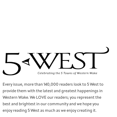
Every issue, more than 140,000 readers look to 5 West to
provide them with the latest and greatest happenings in
Western Wake. We LOVE our readers; you represent the
best and brightest in our community and we hope you
enjoy reading 5 West as much as we enjoy creating it.