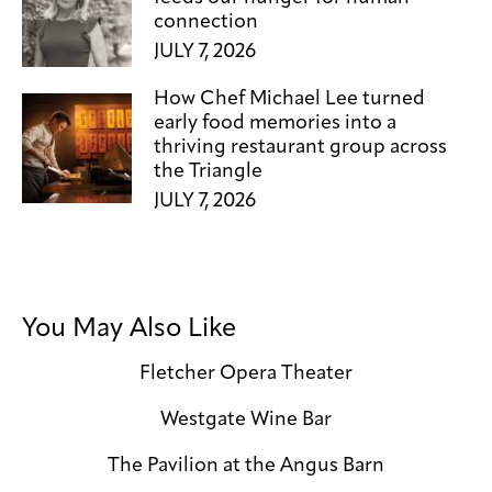
connection
JULY 7, 2026
How Chef Michael Lee turned
early food memories into a
thriving restaurant group across
the Triangle
JULY 7, 2026
You May Also Like
Fletcher Opera Theater
Westgate Wine Bar
The Pavilion at the Angus Barn