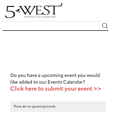
Magazine
Sip & Savor
Lifestyle
Do you have a upcoming event you would
Out & About
like added to our Events Calendar?
Click here to submit your event >>
Arts
Community
There are no upcoming events.