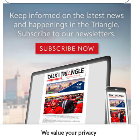
We value your privacy