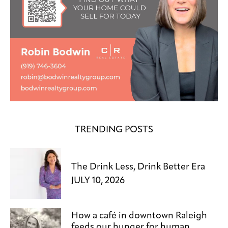
TRENDING POSTS
The Drink Less, Drink Better Era
JULY 10, 2026
How a café in downtown Raleigh
feeds our hunger for human