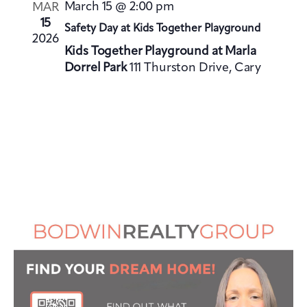
V
i
March 15 @ 2:00 pm
MAR
i
o
15
Safety Day at Kids Together Playground
e
2026
n
Kids Together Playground at Marla
w
Dorrel Park
111 Thurston Drive, Cary
s
N
a
v
i
g
a
t
i
o
n