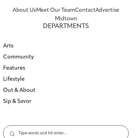
About Us
Meet Our Team
Contact
Advertise
Midtown
DEPARTMENTS
Arts
Community
Features
Lifestyle
Out & About
Sip & Savor