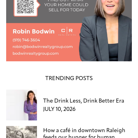
TRENDING POSTS
The Drink Less, Drink Better Era
JULY 10, 2026
How a café in downtown Raleigh
feeds our hunger for human