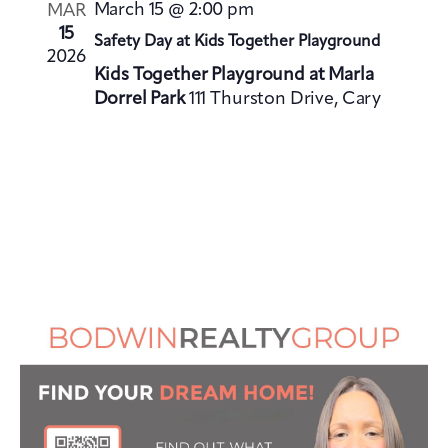
V
i
March 15 @ 2:00 pm
MAR
i
o
15
Safety Day at Kids Together Playground
e
2026
n
Kids Together Playground at Marla
w
Dorrel Park
111 Thurston Drive, Cary
s
N
a
v
i
g
a
t
i
o
n