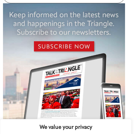
We value your privacy