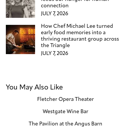
connection
JULY 7, 2026
How Chef Michael Lee turned
early food memories into a
thriving restaurant group across
the Triangle
JULY 7, 2026
You May Also Like
Fletcher Opera Theater
Westgate Wine Bar
The Pavilion at the Angus Barn