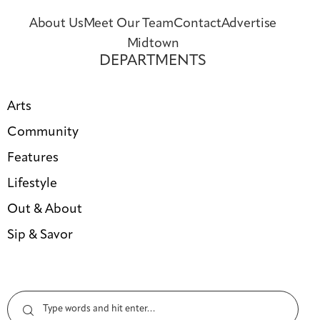
About Us
Meet Our Team
Contact
Advertise
Midtown
DEPARTMENTS
Arts
Community
Features
Lifestyle
Out & About
Sip & Savor