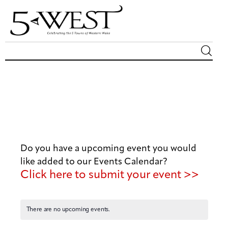
Magazine
Sip & Savor
Lifestyle
Do you have a upcoming event you would
Out & About
like added to our Events Calendar?
Click here to submit your event >>
Arts
Community
There are no upcoming events.