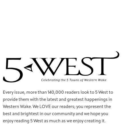
Every issue, more than 140,000 readers look to 5 West to
provide them with the latest and greatest happenings in
Western Wake. We LOVE our readers; you represent the
best and brightest in our community and we hope you
enjoy reading 5 West as much as we enjoy creating it.