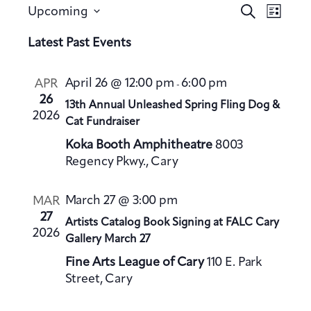
E
E
S
Upcoming
L
v
e
v
S
i
a
Latest Past Events
e
e
s
e
r
n
t
n
l
c
t
April 26 @ 12:00 pm
6:00 pm
APR
-
h
t
e
V
26
13th Annual Unleashed Spring Fling Dog &
s
c
2026
i
Cat Fundraiser
S
t
e
Koka Booth Amphitheatre
8003
e
d
w
Regency Pkwy., Cary
a
a
s
t
N
r
March 27 @ 3:00 pm
MAR
a
e
c
27
Artists Catalog Book Signing at FALC Cary
v
.
h
2026
Gallery March 27
i
a
g
Fine Arts League of Cary
110 E. Park
n
a
Street, Cary
d
t