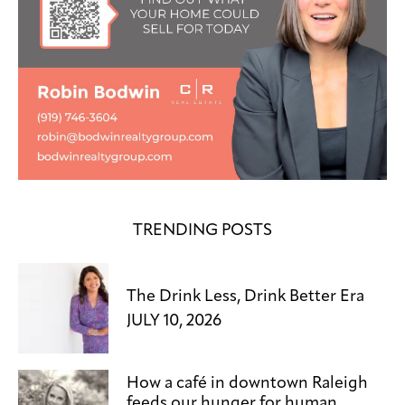
TRENDING POSTS
The Drink Less, Drink Better Era
JULY 10, 2026
How a café in downtown Raleigh
feeds our hunger for human