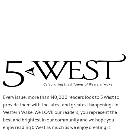
Every issue, more than 140,000 readers look to 5 West to
provide them with the latest and greatest happenings in
Western Wake. We LOVE our readers; you represent the
best and brightest in our community and we hope you
enjoy reading 5 West as much as we enjoy creating it.