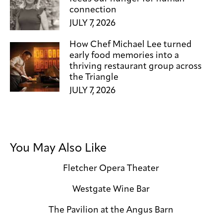
connection
JULY 7, 2026
How Chef Michael Lee turned
early food memories into a
thriving restaurant group across
the Triangle
JULY 7, 2026
You May Also Like
Fletcher Opera Theater
Westgate Wine Bar
The Pavilion at the Angus Barn