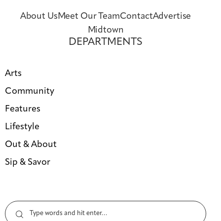
About Us
Meet Our Team
Contact
Advertise
Midtown
DEPARTMENTS
Arts
Community
Features
Lifestyle
Out & About
Sip & Savor