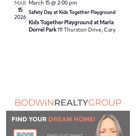
V
i
March 15 @ 2:00 pm
MAR
i
o
15
Safety Day at Kids Together Playground
e
2026
n
Kids Together Playground at Marla
w
Dorrel Park
111 Thurston Drive, Cary
s
N
a
v
i
g
a
t
i
o
n