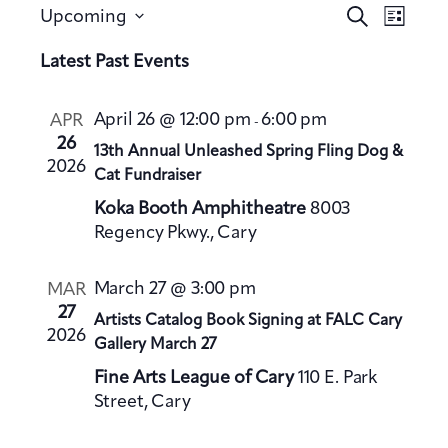
E
E
S
Upcoming
L
v
e
v
S
i
a
Latest Past Events
e
e
s
e
r
n
t
n
l
c
t
April 26 @ 12:00 pm
6:00 pm
APR
-
h
t
e
V
26
13th Annual Unleashed Spring Fling Dog &
s
c
2026
i
Cat Fundraiser
S
t
e
Koka Booth Amphitheatre
8003
e
d
w
Regency Pkwy., Cary
a
a
s
t
N
r
March 27 @ 3:00 pm
MAR
a
e
c
27
Artists Catalog Book Signing at FALC Cary
v
.
h
2026
Gallery March 27
i
a
g
Fine Arts League of Cary
110 E. Park
n
a
Street, Cary
d
t