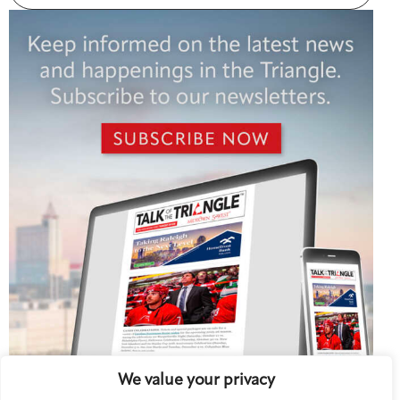
We value your privacy