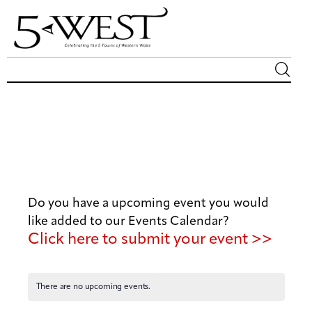
Magazine
Sip & Savor
Lifestyle
Do you have a upcoming event you would
Out & About
like added to our Events Calendar?
Click here to submit your event >>
Arts
Community
There are no upcoming events.