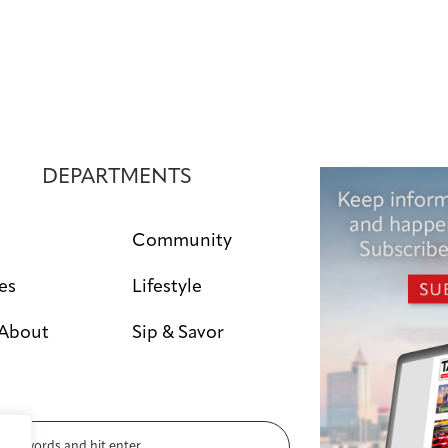
a
v
i
g
a
DEPARTMENTS
t
i
Community
o
es
Lifestyle
n
 About
Sip & Savor