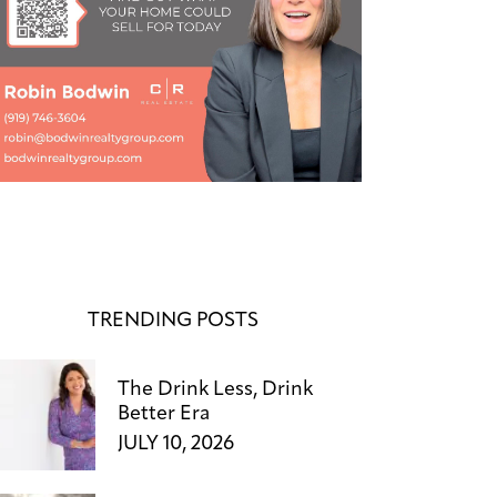
TRENDING POSTS
The Drink Less, Drink
Better Era
JULY 10, 2026