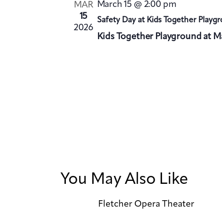
March 15 @ 2:00 pm
MAR
.
15
Safety Day at Kids Together Playg
2026
Kids Together Playground at Ma
You May Also Like
Fletcher Opera Theater