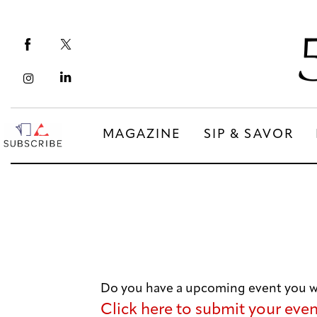
Magazine
Sip & Savor
Lifestyle
Out & About
MAGAZINE
SIP & SAVOR
Arts
MAGAZINE
SIP & SAVOR
Community
COMMUNITY
Do you have a upcoming event you wo
Click here to submit your eve