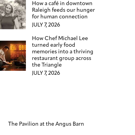
How a café in downtown
Raleigh feeds our hunger
for human connection
JULY 7, 2026
How Chef Michael Lee
turned early food
memories into a thriving
restaurant group across
the Triangle
JULY 7, 2026
The Pavilion at the Angus Barn