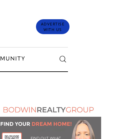
ADVERTISE
WITH US
MUNITY