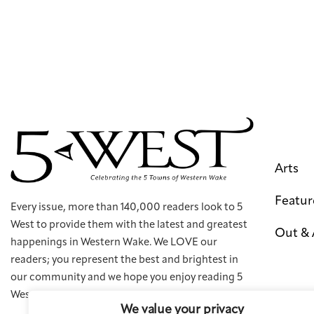
Arts
Featur
Every issue, more than 140,000 readers look to 5
West to provide them with the latest and greatest
Out &
happenings in Western Wake. We LOVE our
readers; you represent the best and brightest in
our community and we hope you enjoy reading 5
West as much as we enjoy creating it.
We value your privacy