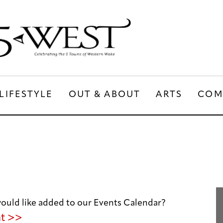
LIFESTYLE
OUT & ABOUT
ARTS
COM
LIFESTYLE
OUT & ABOUT
ARTS
uld like added to our Events Calendar?
nt >>