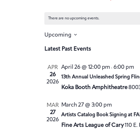
There are no upcoming events.
Upcoming
S
Latest Past Events
e
l
April 26 @ 12:00 pm
6:00 pm
APR
-
e
26
13th Annual Unleashed Spring Flin
2026
c
Koka Booth Amphitheatre
8003
t
d
March 27 @ 3:00 pm
MAR
27
a
Artists Catalog Book Signing at F
2026
t
Fine Arts League of Cary
110 E.
e