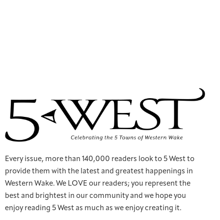
Every issue, more than 140,000 readers look to 5 West to
provide them with the latest and greatest happenings in
Western Wake. We LOVE our readers; you represent the
best and brightest in our community and we hope you
enjoy reading 5 West as much as we enjoy creating it.