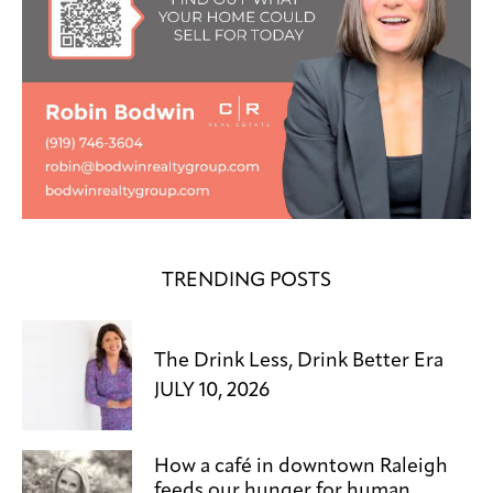
TRENDING POSTS
The Drink Less, Drink Better Era
JULY 10, 2026
How a café in downtown Raleigh
feeds our hunger for human