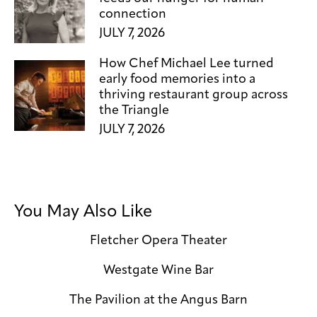
connection
JULY 7, 2026
How Chef Michael Lee turned
early food memories into a
thriving restaurant group across
the Triangle
JULY 7, 2026
You May Also Like
Fletcher Opera Theater
Westgate Wine Bar
The Pavilion at the Angus Barn