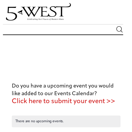
Magazine
Sip & Savor
Lifestyle
Do you have a upcoming event you would
Out & About
like added to our Events Calendar?
Click here to submit your event >>
Arts
Community
There are no upcoming events.