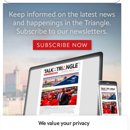
We value your privacy