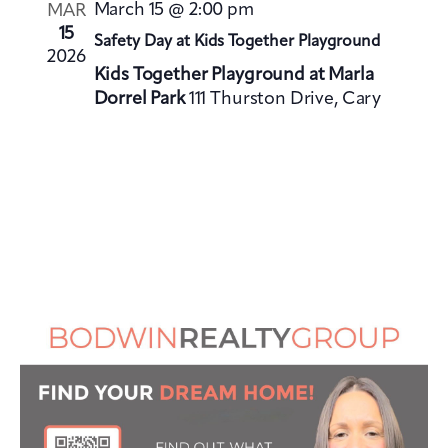
V
i
March 15 @ 2:00 pm
MAR
i
o
15
Safety Day at Kids Together Playground
e
2026
n
Kids Together Playground at Marla
w
Dorrel Park
111 Thurston Drive, Cary
s
N
a
v
i
g
a
t
i
o
n