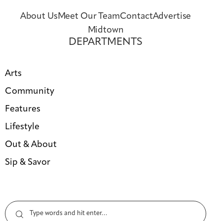
About Us
Meet Our Team
Contact
Advertise
Midtown
DEPARTMENTS
Arts
Community
Features
Lifestyle
Out & About
Sip & Savor