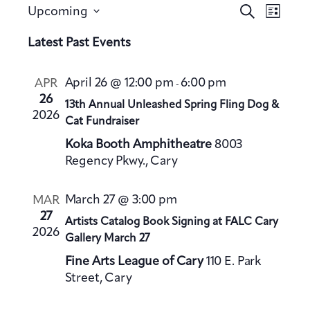
E
E
S
Upcoming
L
v
e
v
S
i
a
Latest Past Events
e
e
s
e
r
n
t
n
l
c
t
April 26 @ 12:00 pm
6:00 pm
APR
-
h
t
e
V
26
13th Annual Unleashed Spring Fling Dog &
s
c
2026
i
Cat Fundraiser
S
t
e
Koka Booth Amphitheatre
8003
e
d
w
Regency Pkwy., Cary
a
a
s
t
N
r
March 27 @ 3:00 pm
MAR
a
e
c
27
Artists Catalog Book Signing at FALC Cary
v
.
h
2026
Gallery March 27
i
a
g
Fine Arts League of Cary
110 E. Park
n
a
Street, Cary
d
t