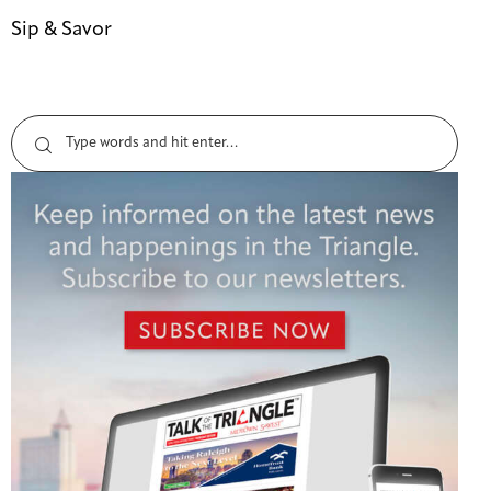
Sip & Savor