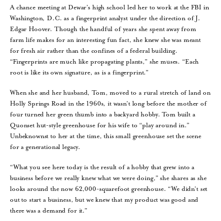
A chance meeting at Dewar’s high school led her to work at the FBI in
Washington, D.C. as a fingerprint analyst under the direction of J.
Edgar Hoover. Though the handful of years she spent away from
farm life makes for an interesting fun fact, she knew she was meant
for fresh air rather than the confines of a federal building.
“Fingerprints are much like propagating plants,” she muses. “Each
root is like its own signature, as is a fingerprint.”
When she and her husband, Tom, moved to a rural stretch of land on
Holly Springs Road in the 1960s, it wasn’t long before the mother of
four turned her green thumb into a backyard hobby. Tom built a
Quonset hut-style greenhouse for his wife to “play around in.”
Unbeknownst to her at the time, this small greenhouse set the scene
for a generational legacy.
“What you see here today is the result of a hobby that grew into a
business before we really knew what we were doing,” she shares as she
looks around the now 62,000-squarefoot greenhouse. “We didn’t set
out to start a business, but we knew that my product was good and
there was a demand for it.”