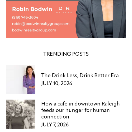
TRENDING POSTS
The Drink Less, Drink Better Era
JULY 10, 2026
How a café in downtown Raleigh
feeds our hunger for human
connection
JULY 7, 2026