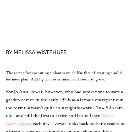
BY MELISSA WISTEHUFF
The recipe for sprouting a plant is much like that of creating a solid
business plan: Add light, nourishment and room to grow.
For Jo Ann Dewar, however, who had aspirations to start a
garden center in the early 1970s as a female entrepreneur,
the formula wasn’t quite so straightforward. Now 90 years
old—and still the first to arrive and last to leave
Fairview
each day—Dewar looks back on her decades as
Garden Center
a business owner, saying she wouldn’t change a thing.