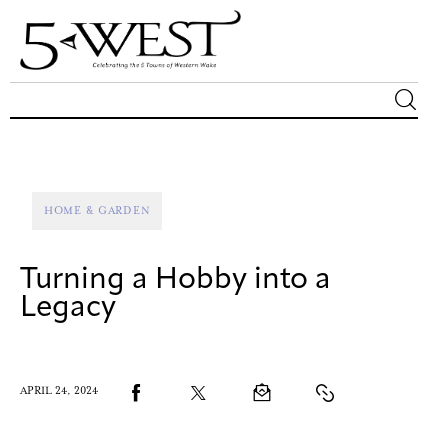
Magazine
Sip & Savor
HOME & GARDEN
Lifestyle
Turning a Hobby into a
Out & About
Legacy
Arts
APRIL 24, 2024
Community