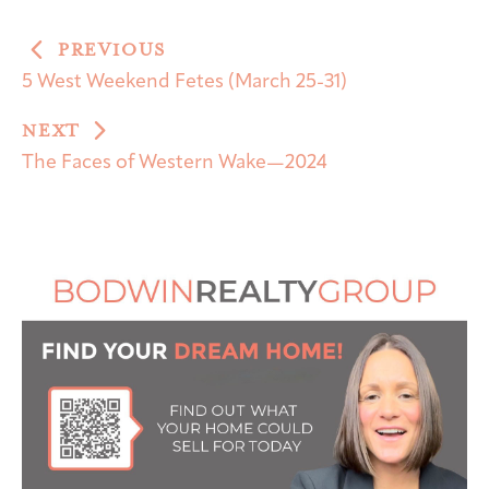
PREVIOUS
5 West Weekend Fetes (March 25-31)
NEXT
The Faces of Western Wake—2024