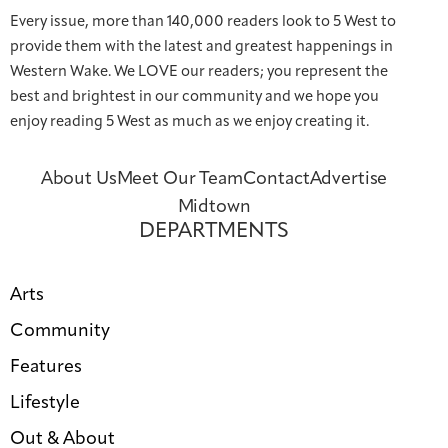
Every issue, more than 140,000 readers look to 5 West to
provide them with the latest and greatest happenings in
Western Wake. We LOVE our readers; you represent the
best and brightest in our community and we hope you
enjoy reading 5 West as much as we enjoy creating it.
About Us
Meet Our Team
Contact
Advertise
Midtown
DEPARTMENTS
Arts
Community
Features
Lifestyle
Out & About