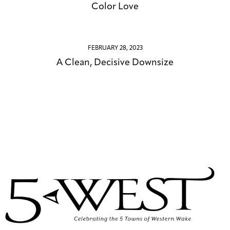
Color Love
FEBRUARY 28, 2023
A Clean, Decisive Downsize