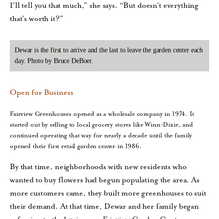
I’ll tell you that much,” she says. “But doesn’t everything
that’s worth it?”
Dewar is the first to arrive and the last to leave the garden center each
day. Photo by Bruce DeBoer.
Open for Business
Fairview Greenhouses opened as a wholesale company in 1974. It
started out by selling to local grocery stores like Winn-Dixie, and
continued operating that way for nearly a decade until the family
opened their first retail garden center in 1986.
By that time, neighborhoods with new residents who
wanted to buy flowers had begun populating the area. As
more customers came, they built more greenhouses to suit
their demand. At that time, Dewar and her family began