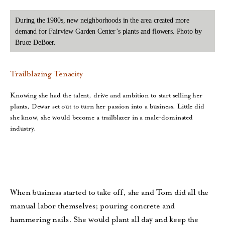
During the 1980s, new neighborhoods in the area created more
demand for Fairview Garden Center’s plants and flowers. Photo by
Bruce DeBoer.
Trailblazing Tenacity
Knowing she had the talent, drive and ambition to start selling her
plants, Dewar set out to turn her passion into a business. Little did
she know, she would become a trailblazer in a male-dominated
industry.
When business started to take off, she and Tom did all the
manual labor themselves; pouring concrete and
hammering nails. She would plant all day and keep the