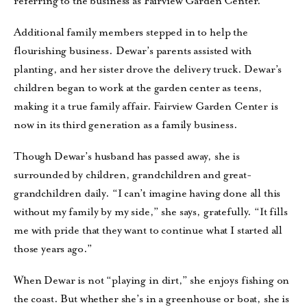
referring to the business as Fairview Garden Center.
Additional family members stepped in to help the
flourishing business. Dewar’s parents assisted with
planting, and her sister drove the delivery truck. Dewar’s
children began to work at the garden center as teens,
making it a true family affair. Fairview Garden Center is
now in its third generation as a family business.
Though Dewar’s husband has passed away, she is
surrounded by children, grandchildren and great-
grandchildren daily. “I can’t imagine having done all this
without my family by my side,” she says, gratefully. “It fills
me with pride that they want to continue what I started all
those years ago.”
When Dewar is not “playing in dirt,” she enjoys fishing on
the coast. But whether she’s in a greenhouse or boat, she is