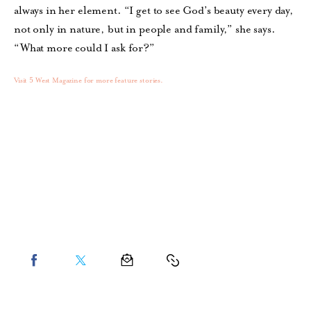
always in her element. “I get to see God’s beauty every day,
not only in nature, but in people and family,” she says.
“What more could I ask for?”
Visit 5 West Magazine for more feature stories.