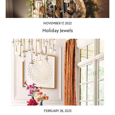
NOVEMBER 17, 2022
Holiday Jewels
FEBRUARY 28, 2023