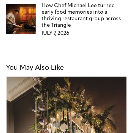
How Chef Michael Lee turned
early food memories into a
thriving restaurant group across
the Triangle
JULY 7, 2026
You May Also Like