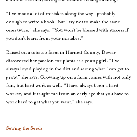
“I’ve made a lot of mistakes along the way—probably
enough to write a book—but I try not to make the same
ones twice,” she says. “You won’t be blessed with success if
you don’t learn from your mistakes.”
Raised on a tobacco farm in Harnett County, Dewar
discovered her passion for plants as a young girl. “I’ve
always loved playing in the dirt and seeing what I can get to
grow,” she says. Growing up on a farm comes with not only
fun, but hard work as well. “I have always been a hard
worker, and it taught me from an early age that you have to
work hard to get what you want,” she says.
Sewing the Seeds