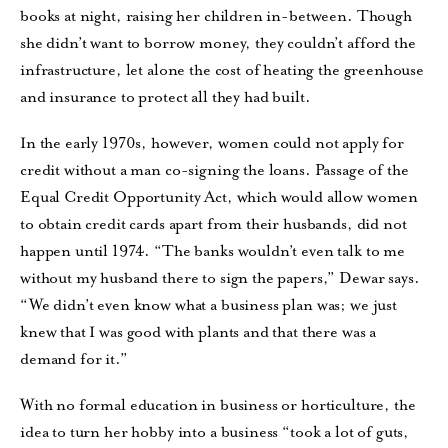
books at night, raising her children in-between. Though
she didn’t want to borrow money, they couldn’t afford the
infrastructure, let alone the cost of heating the greenhouse
and insurance to protect all they had built.
In the early 1970s, however, women could not apply for
credit without a man co-signing the loans. Passage of the
Equal Credit Opportunity Act, which would allow women
to obtain credit cards apart from their husbands, did not
happen until 1974. “The banks wouldn’t even talk to me
without my husband there to sign the papers,” Dewar says.
“We didn’t even know what a business plan was; we just
knew that I was good with plants and that there was a
demand for it.”
With no formal education in business or horticulture, the
idea to turn her hobby into a business “took a lot of guts,