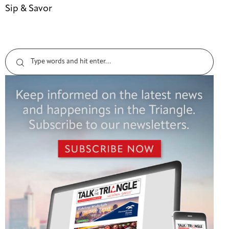
Sip & Savor