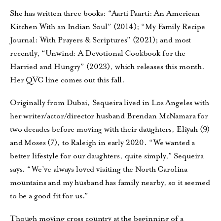
She has written three books: “Aarti Paarti: An American
Kitchen With an Indian Soul” (2014); “My Family Recipe
Journal: With Prayers & Scriptures” (2021); and most
recently, “Unwind: A Devotional Cookbook for the
Harried and Hungry” (2023), which releases this month.
Her QVC line comes out this fall.
Originally from Dubai, Sequeira lived in Los Angeles with
her writer/actor/director husband Brendan McNamara for
two decades before moving with their daughters, Eliyah (9)
and Moses (7), to Raleigh in early 2020. “We wanted a
better lifestyle for our daughters, quite simply,” Sequeira
says. “We’ve always loved visiting the North Carolina
mountains and my husband has family nearby, so it seemed
to be a good fit for us.”
Though moving cross country at the beginning of a