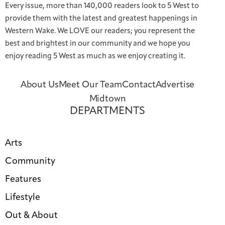
Every issue, more than 140,000 readers look to 5 West to
provide them with the latest and greatest happenings in
Western Wake. We LOVE our readers; you represent the
best and brightest in our community and we hope you
enjoy reading 5 West as much as we enjoy creating it.
About Us
Meet Our Team
Contact
Advertise
Midtown
DEPARTMENTS
Arts
Community
Features
Lifestyle
Out & About