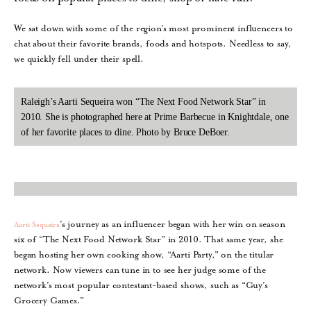
We sat down with some of the region’s most prominent influencers to
chat about their favorite brands, foods and hotspots. Needless to say,
we quickly fell under their spell.
Raleigh’s Aarti Sequeira won “The Next Food Network Star” in
2010. She is photographed here at Prime Barbecue in Knightdale, one
of her favorite places to dine. Photo by Bruce DeBoer.
’s journey as an influencer began with her win on season
Aarti Sequeira
six of “The Next Food Network Star” in 2010. That same year, she
began hosting her own cooking show, “Aarti Party,” on the titular
network. Now viewers can tune in to see her judge some of the
network’s most popular contestant-based shows, such as “Guy’s
Grocery Games.”