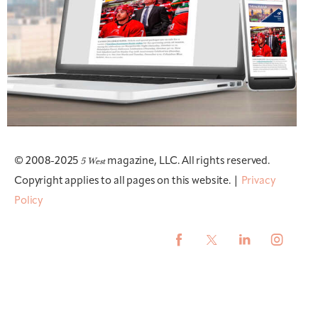
5 West
© 2008-2025
magazine, LLC. All rights reserved.
Copyright applies to all pages on this website. |
Privacy
Policy