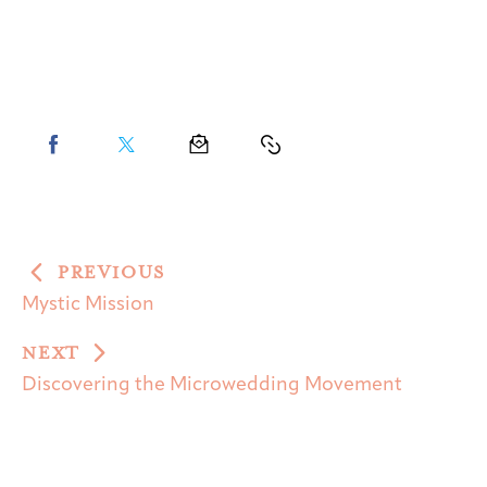
PREVIOUS
Mystic Mission
NEXT
Discovering the Microwedding Movement