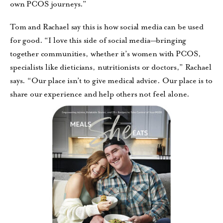
own PCOS journeys.”
Tom and Rachael say this is how social media can be used
for good. “I love this side of social media—bringing
together communities, whether it’s women with PCOS,
specialists like dieticians, nutritionists or doctors,” Rachael
says. “Our place isn’t to give medical advice. Our place is to
share our experience and help others not feel alone.