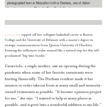
photographed here at Mezcalito Grill in Durham, one of Julius’
favorite restaurants. Photo by New Depth Creations.
topped off her collegiate basketball career at Boston
Joy Caracciolo
College and the University of Delaware with a master’s degree in
strategic communications from Queens University of Charlotte.
Entering the influencer realm seemed like a natural step for this self-
proclaimed “big-time foodie.”
Caracciolo, a single mother, saw an opening during the
pandemic when some of her favorite restaurants were
hurting financially. The Durham resident made it her
mission to order takeout from as many small and minority-
owned restaurants as possible. “It became a passion project
for me,” she says. “I wanted to help as many places as
possible, and it grew into a wonderful addition to my life.”