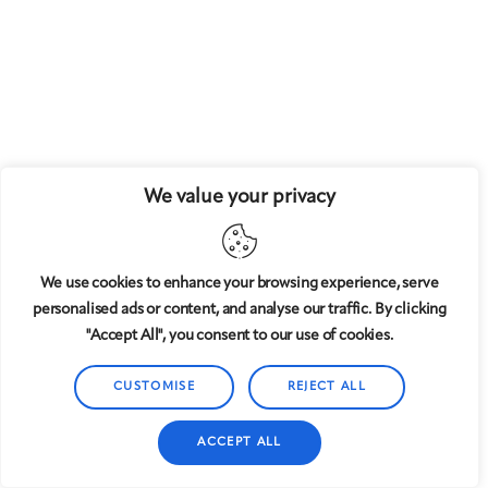
We value your privacy
We use cookies to enhance your browsing experience, serve
personalised ads or content, and analyse our traffic. By clicking
"Accept All", you consent to our use of cookies.
CUSTOMISE
REJECT ALL
ACCEPT ALL