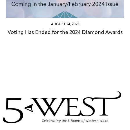
AUGUST 24, 2023
Voting Has Ended for the 2024 Diamond Awards