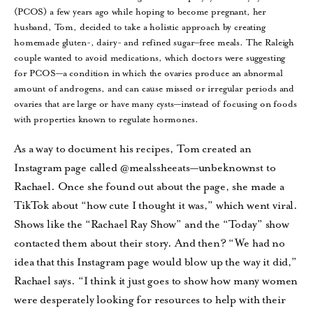
(PCOS) a few years ago while hoping to become pregnant, her
husband, Tom, decided to take a holistic approach by creating
homemade gluten-, dairy- and refined sugar–free meals. The Raleigh
couple wanted to avoid medications, which doctors were suggesting
for PCOS—a condition in which the ovaries produce an abnormal
amount of androgens, and can cause missed or irregular periods and
ovaries that are large or have many cysts—instead of focusing on foods
with properties known to regulate hormones.
As a way to document his recipes, Tom created an
Instagram page called @mealssheeats—unbeknownst to
Rachael. Once she found out about the page, she made a
TikTok about “how cute I thought it was,” which went viral.
Shows like the “Rachael Ray Show” and the “Today” show
contacted them about their story. And then? “We had no
idea that this Instagram page would blow up the way it did,”
Rachael says. “I think it just goes to show how many women
were desperately looking for resources to help with their