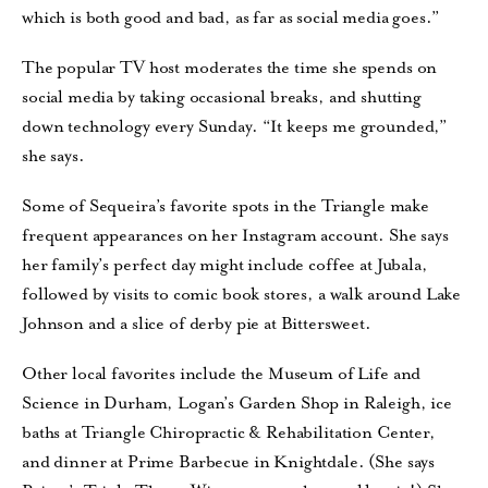
which is both good and bad, as far as social media goes.”
The popular TV host moderates the time she spends on
social media by taking occasional breaks, and shutting
down technology every Sunday. “It keeps me grounded,”
she says.
Some of Sequeira’s favorite spots in the Triangle make
frequent appearances on her Instagram account. She says
her family’s perfect day might include coffee at Jubala,
followed by visits to comic book stores, a walk around Lake
Johnson and a slice of derby pie at Bittersweet.
Other local favorites include the Museum of Life and
Science in Durham, Logan’s Garden Shop in Raleigh, ice
baths at Triangle Chiropractic & Rehabilitation Center,
and dinner at Prime Barbecue in Knightdale. (She says