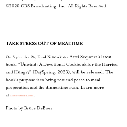
©2020 CBS Broadcasting, Inc. All Rights Reserved.
TAKE STRESS OUT OF MEALTIME
Aarti Sequeira’s latest
On September 24, Food Network star
book, “Unwind: A Devotional Cookbook for the Harried
and Hungry” (DaySpring, 2023), will be released.
The
book’s purpose is to bring rest and peace
to meal
preperation and the dinnertime rush. Learn more
at
.
aartisequeira.com
Photo by Bruce DeBoer.