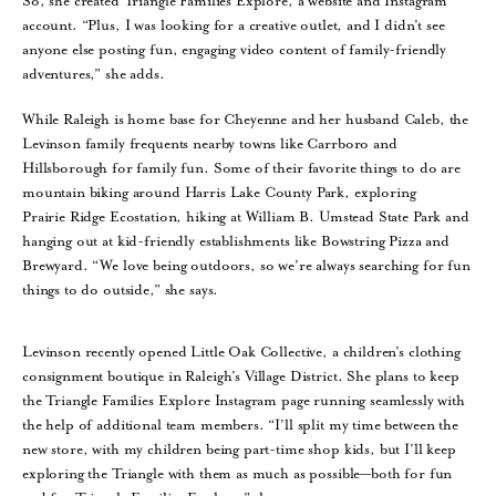
So, she created Triangle Families Explore, a website and Instagram
account. “Plus, I was looking for a creative outlet, and I didn’t see
anyone else posting fun, engaging video content of family-friendly
adventures,” she adds.
While Raleigh is home base for Cheyenne and her husband Caleb, the
Levinson family frequents nearby towns like Carrboro and
Hillsborough for family fun. Some of their favorite things to do are
mountain biking around Harris Lake County Park, exploring
Prairie Ridge Ecostation, hiking at William B. Umstead State Park and
hanging out at kid-friendly establishments like Bowstring Pizza and
Brewyard. “We love being outdoors, so we’re always searching for fun
things to do outside,” she says.
Levinson recently opened Little Oak Collective, a children’s clothing
consignment boutique in Raleigh’s Village District. She plans to keep
the Triangle Families Explore Instagram page running seamlessly with
the help of additional team members. “I’ll split my time between the
new store, with my children being part-time shop kids, but I’ll keep
exploring the Triangle with them as much as possible—both for fun