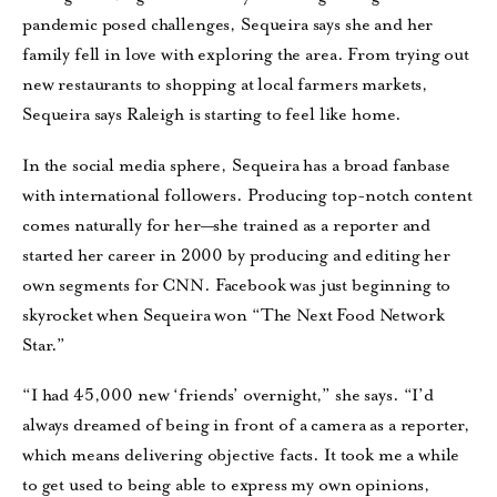
pandemic posed challenges, Sequeira says she and her
family fell in love with exploring the area. From trying out
new restaurants to shopping at local farmers markets,
Sequeira says Raleigh is starting to feel like home.
In the social media sphere, Sequeira has a broad fanbase
with international followers. Producing top-notch content
comes naturally for her—she trained as a reporter and
started her career in 2000 by producing and editing her
own segments for CNN. Facebook was just beginning to
skyrocket when Sequeira won “The Next Food Network
Star.”
“I had 45,000 new ‘friends’ overnight,” she says. “I’d
always dreamed of being in front of a camera as a reporter,
which means delivering objective facts. It took me a while
to get used to being able to express my own opinions,