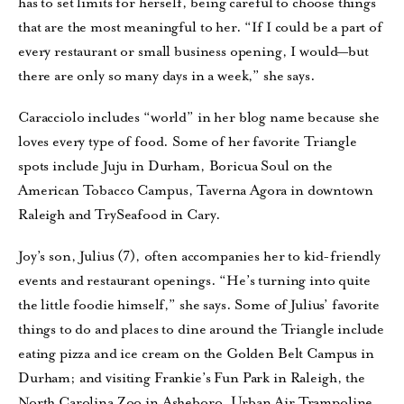
has to set limits for herself, being careful to choose things
that are the most meaningful to her. “If I could be a part of
every restaurant or small business opening, I would—but
there are only so many days in a week,” she says.
Caracciolo includes “world” in her blog name because she
loves every type of food. Some of her favorite Triangle
spots include Juju in Durham, Boricua Soul on the
American Tobacco Campus, Taverna Agora in downtown
Raleigh and TrySeafood in Cary.
Joy’s son, Julius (7), often accompanies her to kid-friendly
events and restaurant openings. “He’s turning into quite
the little foodie himself,” she says. Some of Julius’ favorite
things to do and places to dine around the Triangle include
eating pizza and ice cream on the Golden Belt Campus in
Durham; and visiting Frankie’s Fun Park in Raleigh, the
North Carolina Zoo in Asheboro, Urban Air Trampoline