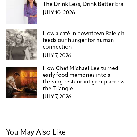
The Drink Less, Drink Better Era
JULY 10, 2026
How a café in downtown Raleigh
feeds our hunger for human
connection
JULY 7, 2026
How Chef Michael Lee turned
early food memories into a
thriving restaurant group across
the Triangle
JULY 7, 2026
You May Also Like