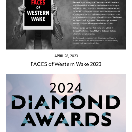
APRIL 28, 2023
FACES of Western Wake 2023