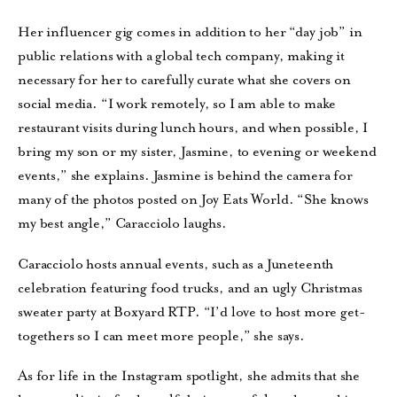
Her influencer gig comes in addition to her “day job” in
public relations with a global tech company, making it
necessary for her to carefully curate what she covers on
social media. “I work remotely, so I am able to make
restaurant visits during lunch hours, and when possible, I
bring my son or my sister, Jasmine, to evening or weekend
events,” she explains. Jasmine is behind the camera for
many of the photos posted on Joy Eats World. “She knows
my best angle,” Caracciolo laughs.
Caracciolo hosts annual events, such as a Juneteenth
celebration featuring food trucks, and an ugly Christmas
sweater party at Boxyard RTP. “I’d love to host more get-
togethers so I can meet more people,” she says.
As for life in the Instagram spotlight, she admits that she