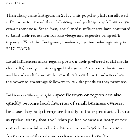
its influence.
Then along came Instagram in 2010. This popular platform allowed
influencers to expand their following—and pick up new followers—via
cross promotion. Since then, social media influencers have continued
to build their reputation for knowledge and expertise on specific
topics via YouTube, Instagram, Facebook, Twitter and—beginning in
2017—TikTok.
Local influencers make regular posts on their preferred social media
channel(s), and generate engaged followers. Restaurants, businesses
and brands seek them out because they know these trendsetters have
the power to encourage followers to buy the products they promote.
specific town or region can also
Influencers who spotlight a
quickly become local favorites of
small business owners,
because they help bring credibility to their products. It’s no
surprise, then, that the Triangle has become a hotspot
for
countless social media influencers, each with their own
focus on popular places to dine, shop or have fun.