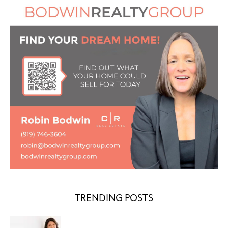
TRENDING POSTS