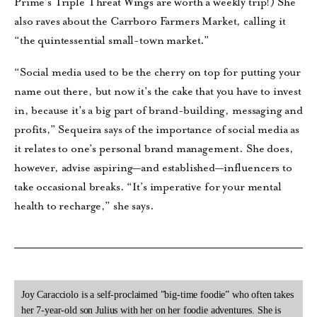
Prime’s Triple Threat Wings are worth a weekly trip!) She
also raves about the Carrboro Farmers Market, calling it
“the quintessential small-town market.”
“Social media used to be the cherry on top for putting your
name out there, but now it’s the cake that you have to invest
in, because it’s a big part of brand-building, messaging and
profits,” Sequeira says of the importance of social media as
it relates to one’s personal brand management. She does,
however, advise aspiring—and established—influencers to
take occasional breaks. “It’s imperative for your mental
health to recharge,” she says.
Joy Caracciolo is a self-proclaimed ”big-time foodie” who often takes
her 7-year-old son Julius with her on her foodie adventures. She is