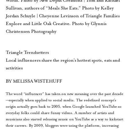
World. Photo by New Depth Creations | Tom and Rachael
Sullivan, authors of “Meals She Eats.” Photo by Kelley
Jordan Schuyle | Cheyenne Levinson of Triangle Families
Explore and Little Oak Creative. Photo by Glynnis
Christensen Photography
Triangle Trendsetters
Local influencers share the region’s hottest spots, eats and
activities
BY MELISSA WISTEHUFF
The word “influencer” has taken on new meaning over the past decade
—especially when applied to social media. The redefined concept’s
origin actually goes back to 2005, when Google launched YouTube so
everyday folks could share funny videos. A number of artists and
musicians also started releasing music on YouTube as a way to kickstart
their careers. By 2009, bloggers were using the platform, increasing