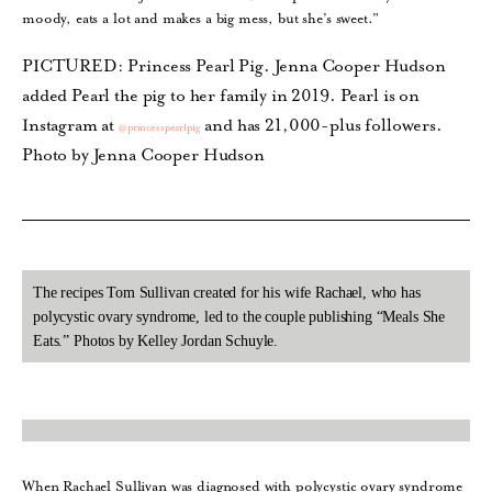
moody, eats a lot and makes a big mess, but she’s sweet.”
PICTURED: Princess Pearl Pig. Jenna Cooper Hudson
added Pearl the pig to her family in 2019. Pearl is on
Instagram at
and has 21,000-plus followers.
@princesspearlpig
Photo by Jenna Cooper Hudson
The recipes Tom Sullivan created for his wife Rachael, who has
polycystic ovary syndrome, led to the couple publishing “Meals She
Eats.” Photos by Kelley Jordan Schuyle.
When Rachael Sullivan was diagnosed with polycystic ovary syndrome