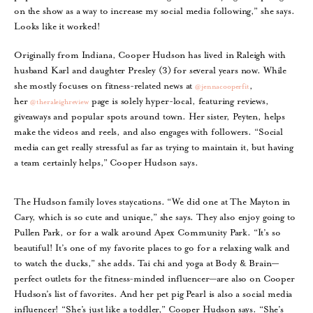
on the show as a way to increase my social media following,” she says.
Looks like it worked!
Originally from Indiana, Cooper Hudson has lived in Raleigh with
husband Karl and daughter Presley (3) for several years now. While
she mostly focuses on fitness-related news at
,
@jennacooperfit
her
page is solely hyper-local, featuring reviews,
@theraleighreview
giveaways and popular spots around town. Her sister, Peyten, helps
make the videos and reels, and also engages with followers. “Social
media can get really stressful as far as trying to maintain it, but having
a team certainly helps,” Cooper Hudson says.
The Hudson family loves staycations. “We did one at The Mayton in
Cary, which is so cute and unique,” she says. They also enjoy going to
Pullen Park, or for a walk around Apex Community Park. “It’s so
beautiful! It’s one of my favorite places to go for a relaxing walk and
to watch the ducks,” she adds. Tai chi and yoga at Body & Brain—
perfect outlets for the fitness-minded influencer—are also on Cooper
Hudson’s list of favorites. And her pet pig Pearl is also a social media
influencer! “She’s just like a toddler,” Cooper Hudson says. “She’s