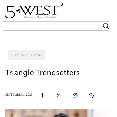
Magazine
Sip & Savor
SPECIAL SECTIONS
Lifestyle
Triangle Trendsetters
Out & About
Arts
SEPTEMBER 1, 2023
Community