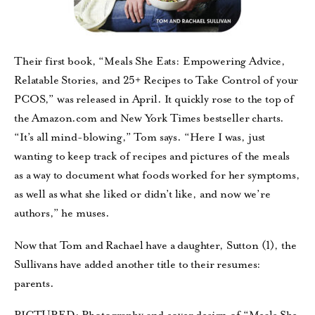
Their first book, “Meals She Eats: Empowering Advice,
Relatable Stories, and 25+ Recipes to Take Control of your
PCOS,” was released in April. It quickly rose to the top of
the Amazon.com and New York Times bestseller charts.
“It’s all mind-blowing,” Tom says. “Here I was, just
wanting to keep track of recipes and pictures of the meals
as a way to document what foods worked for her symptoms,
as well as what she liked or didn’t like, and now we’re
authors,” he muses.
Now that Tom and Rachael have a daughter, Sutton (1), the
Sullivans have added another title to their resumes:
parents.