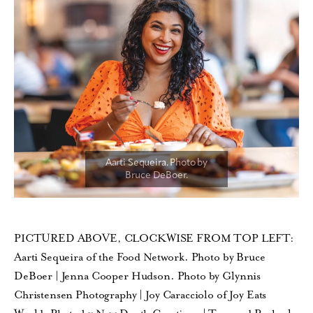
PICTURED ABOVE, CLOCKWISE FROM TOP LEFT:
Aarti Sequeira of the Food Network. Photo by Bruce
DeBoer | Jenna Cooper Hudson. Photo by Glynnis
Christensen Photography | Joy Caracciolo of Joy Eats