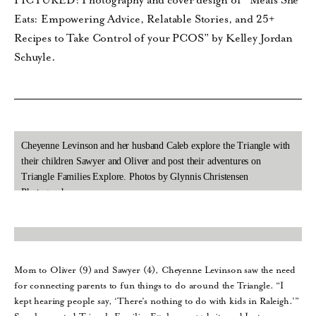
PICTURED: Photography and cover design of “Meals She
Eats: Empowering Advice, Relatable Stories, and 25+
Recipes to Take Control of your PCOS” by Kelley Jordan
Schuyle.
Cheyenne Levinson and her husband Caleb explore the Triangle with
their children Sawyer and Oliver and post their adventures on
Triangle Families Explore. Photos by Glynnis Christensen
Photography.
Mom to Oliver (9) and Sawyer (4), Cheyenne Levinson saw the need
for connecting parents to fun things to do around the Triangle. “I
kept hearing people say, ‘There’s nothing to do with kids in Raleigh.’”