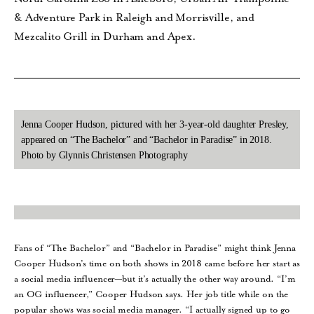
& Adventure Park in Raleigh and Morrisville, and
Mezcalito Grill in Durham and Apex.
Jenna Cooper Hudson, pictured with her 3-year-old daughter Presley,
appeared on “The Bachelor” and “Bachelor in Paradise” in 2018.
Photo by Glynnis Christensen Photography
Fans of “The Bachelor” and “Bachelor in Paradise” might think Jenna
Cooper Hudson’s time on both shows in 2018 came before her start as
a social media influencer—but it’s actually the other way around. “I’m
an OG influencer,” Cooper Hudson says. Her job title while on the
popular shows was social media manager. “I actually signed up to go