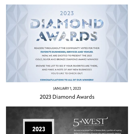
JANUARY 1, 2023
2023 Diamond Awards