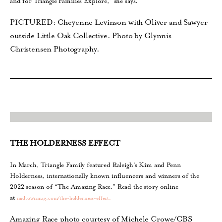
and for Triangle Families Explore,” she says.
PICTURED: Cheyenne Levinson with Oliver and Sawyer
outside Little Oak Collective. Photo by Glynnis
Christensen Photography.
THE HOLDERNESS EFFECT
In March, Triangle Family featured Raleigh’s Kim and Penn
Holderness, internationally known influencers and winners of the
2022 season of “The Amazing Race.” Read the story online
at
midtownmag.com/the-holderness-effect.
Amazing Race photo courtesy of Michele Crowe/CBS