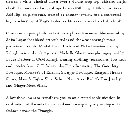
sleeves; a white, cinched blazer over a vibrant crop top; chiseled angles
cloaked in mesh or lace; a draped dress with bright, white footwear.
Add slip-on platforms, crafted or chunky jewelry, and a sculptural
bag to achieve what Vogue fashion editors call a modern boho look.
Our annual spring fashion feature explores five ensembles created by
Sofia Lujan that blend art with style and showcase spring’s most
prominent trends. Model Kama Laxton of Wake Forest—styled by
Raleigh hair and makeup artist Michelle Clark—was photographed by
Bruce DeBoer at CAM Raleigh wearing clothing, accessories, footwear
and jewelry from C.T. Weekends, Fleur Boutique, The Gatorbug
Boutique, Monkee’s of Raleigh, Swagger Boutique, Rangoni Firenze
Shoes, Main & Taylor Shoe Salon, Nazz Ares, Bailey’s Fine Jewelry
and Ginger Meek Allen.
Allow these looks to transform you to an elevated sophistication in
celebration of the art of style, and embrace spring as you step out in
fashion across the Triangle.