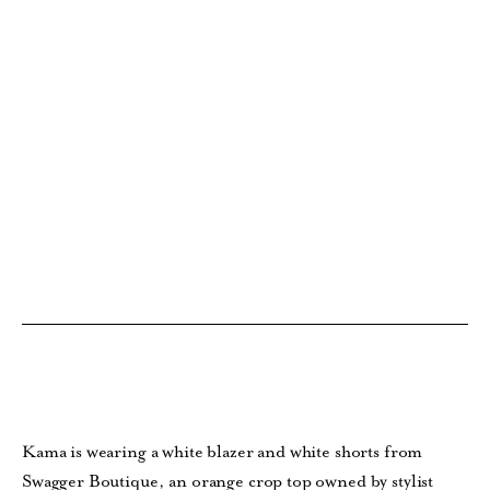
Kama is wearing a white blazer and white shorts from
Swagger Boutique, an orange crop top owned by stylist