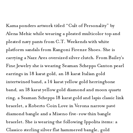
Kama ponders artwork titled “Cult of Personality” by
Alena Mehic while wearing a pleated multicolor top and
pleated navy pants from C.T. Weekends with white
platform sandals from Rangoni Firenze Shoes. She is
carrying a Nazz Ares oversized silver clutch. From Bailey’s
Fine Jewelry she is wearing Seaman Schepps Canton pearl
earrings in 18 karat gold, an 18 karat Italian gold
intertwined band, a 14 karat yellow gold herringbone
band, an 18 karat yellow gold diamond and moon quartz
ring, a Seaman Schepps 18 karat gold and lapis classic link
bracelet, a Roberto Coin Love in Verona narrow pavé
diamond bangle and a Miseno five-row thin bangle
bracelet. She is wearing the following Ippolita items: a
Classico sterling silver flat hammered bangle, gold