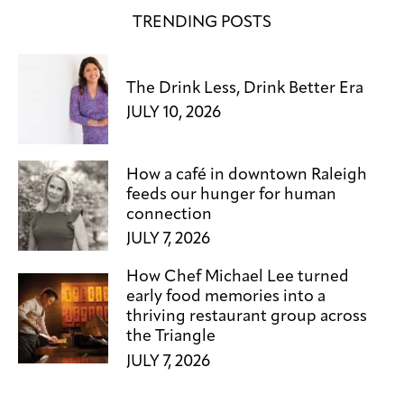
TRENDING POSTS
The Drink Less, Drink Better Era
JULY 10, 2026
How a café in downtown Raleigh
feeds our hunger for human
connection
JULY 7, 2026
How Chef Michael Lee turned
early food memories into a
thriving restaurant group across
the Triangle
JULY 7, 2026