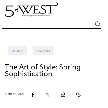
Magazine
Sip & Savor
FASHION
FEATURES
Lifestyle
The Art of Style: Spring
Out & About
Sophistication
Arts
APRIL 26, 2023
Community