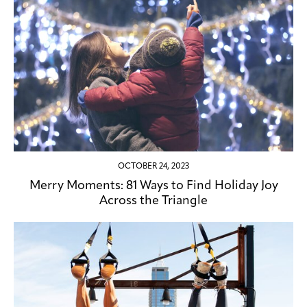
OCTOBER 24, 2023
Merry Moments: 81 Ways to Find Holiday Joy
Across the Triangle