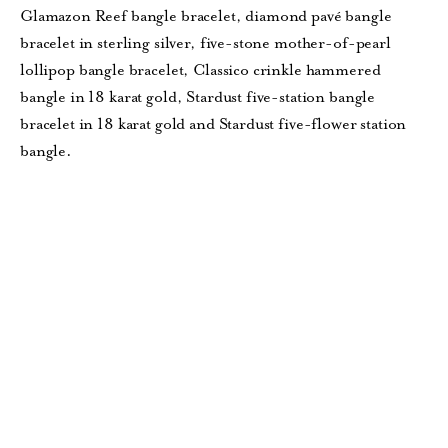
Glamazon Reef bangle bracelet, diamond pavé bangle
bracelet in sterling silver, five-stone mother-of-pearl
lollipop bangle bracelet, Classico crinkle hammered
bangle in 18 karat gold, Stardust five-station bangle
bracelet in 18 karat gold and Stardust five-flower station
bangle.