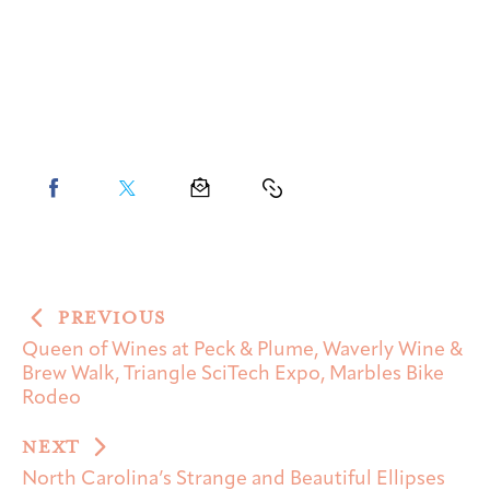
PREVIOUS
Queen of Wines at Peck & Plume, Waverly Wine &
Brew Walk, Triangle SciTech Expo, Marbles Bike
Rodeo
NEXT
North Carolina’s Strange and Beautiful Ellipses