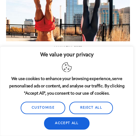
JANUARY 1, 2023
We value your privacy
Unique Workouts
We use cookies to enhance your browsing experience, serve
personalised ads or content, and analyse our traffic. By clicking
"Accept All", you consent to our use of cookies.
CUSTOMISE
REJECT ALL
ACCEPT ALL