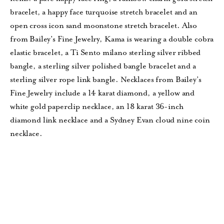
bracelet, a happy face turquoise stretch bracelet and an
open cross icon sand moonstone stretch bracelet. Also
from Bailey’s Fine Jewelry, Kama is wearing a double cobra
elastic bracelet, a Ti Sento milano sterling silver ribbed
bangle, a sterling silver polished bangle bracelet and a
sterling silver rope link bangle. Necklaces from Bailey’s
Fine Jewelry include a 14 karat diamond, a yellow and
white gold paperclip necklace, an 18 karat 36-inch
diamond link necklace and a Sydney Evan cloud nine coin
necklace.