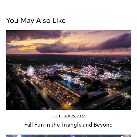
You May Also Like
OCTOBER 26, 2022
Fall Fun in the Triangle and Beyond