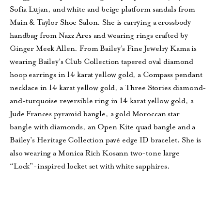
Sofia Lujan, and white and beige platform sandals from
Main & Taylor Shoe Salon. She is carrying a crossbody
handbag from Nazz Ares and wearing rings crafted by
Ginger Meek Allen. From Bailey’s Fine Jewelry Kama is
wearing Bailey’s Club Collection tapered oval diamond
hoop earrings in 14 karat yellow gold, a Compass pendant
necklace in 14 karat yellow gold, a Three Stories diamond-
and-turquoise reversible ring in 14 karat yellow gold, a
Jude Frances pyramid bangle, a gold Moroccan star
bangle
with diamonds, an Open Kite quad bangle and a
Bailey’s Heritage Collection pavé edge ID bracelet. She is
also
wearing a Monica Rich Kosann two-tone large
“Lock”-inspired locket set with
white sapphires.