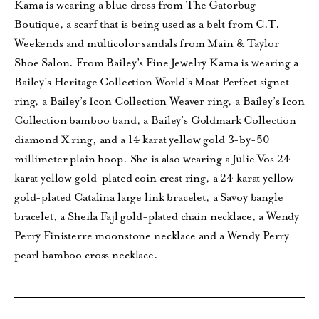
Kama is wearing a blue dress from The Gatorbug
Boutique, a scarf that is being used as a belt from C.T.
Weekends and multicolor sandals from Main & Taylor
Shoe Salon. From Bailey’s Fine Jewelry Kama is wearing a
Bailey’s Heritage Collection World’s Most Perfect signet
ring, a Bailey’s Icon Collection Weaver ring, a Bailey’s Icon
Collection bamboo band, a Bailey’s Goldmark Collection
diamond X ring, and a 14 karat yellow gold 3-by-50
millimeter plain hoop. She is also wearing a Julie Vos 24
karat yellow gold-plated coin crest ring, a 24 karat yellow
gold-plated Catalina large link bracelet, a Savoy bangle
bracelet, a Sheila Fajl gold-plated chain necklace, a Wendy
Perry Finisterre moonstone necklace and a Wendy Perry
pearl bamboo cross necklace.