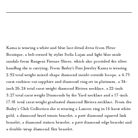
Kama is wearing a white and blue lace detail dress from Fleur
Boutique, a belt owned by stylist Sofia Lujan and light blue mule
sandals from Rangoni Firenze Shoes, which also provided the silver
handbag she is carrying. From Bailey’s Fine Jewelry Kama is wearing
2.92 total weight mixed-shape diamond inside-outside hoops, a 4.75
carat cushion-cut sapphire and diamond ring set in platinum, a 34-
inch 26.24 total carat weight diamond Riviera necklace, a 22-inch
3.27 total carat weight Diamonds by the Yard necklace and a 17-inch
17.01 total carat weight graduated diamond Riviera necklace. From the
Bailey’s Club Collection she is wearing a Lauren ring in 14 karat white
gold, a diamond bezel tennis bracelet, a pavé diamond squared link
bracelet, a diamond station bracelet, a pavé diamond edge bracelet and
a double-wrap diamond flex bracelet.