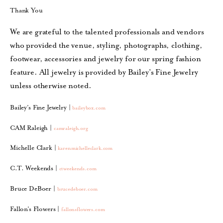
Thank You
We are grateful to the talented professionals and vendors
who provided the venue, styling, photographs, clothing,
footwear, accessories and jewelry for our spring fashion
feature. All jewelry is provided by
Bailey’s Fine Jewelry
unless otherwise noted.
Bailey’s Fine Jewelry |
baileybox.com
CAM Raleigh |
camraleigh.org
Michelle Clark |
karenmichelleclark.com
C.T. Weekends |
ctweekends.com
Bruce DeBoer |
brucedeboer.com
Fallon’s Flowers |
fallonsflowers.com