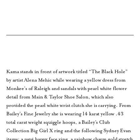
Kama stands in front of artwork titled “The Black Hole”
by artist Alena Mehic while wearing a yellow dress from
Monkee’s of Raleigh and sandals with pearl white flower
detail from Main & Taylor Shoe Salon, which also
provided the pearl white wrist clutch she is carrying. From
Bailey’s Fine Jewelry she is wearing 14 karat yellow .43
total carat weight squiggle hoops, a Bailey’s Club
Collection Big Girl X ring and the following Sydney Evan
items: a pavé happy face ring, a rainbow charm gold stretch