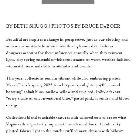
BY BETH SHUGG | PHOTOS BY BRUCE DeBOER
Beautiful art inspires a change in perspective, just as our clothing and
accessories motivate how we move through each day. Fashion
designers account for these influences annually when they reinvent
light, airy spring ensembles—inherent tenants of warm weather fashion
—to match seasonal shifts in attitudes and trends.
This year, collections remain vibrant while also embracing pastels.
Marie Claire’s spring 2023 trend report spotlights “joyful, mood-
boosting” cobalt blue, mellow yellow and true red. InStyle favors
“every shade of unconventional blue,” pastel pink, lavender and blood
orange.
Collections blend touchable textures with tailored cuts to create what
Vogue calls a “perfectly imperfect” neoclassical look. Think: silky,
pleated fabrics light to the touch; ruffled maxi dresses with billowy