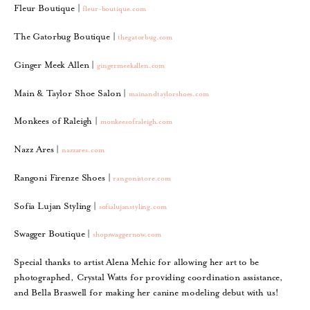
Fleur Boutique |
fleur-boutique.com
The Gatorbug Boutique |
thegatorbug.com
Ginger Meek Allen |
gingermeekallen.com
Main & Taylor Shoe Salon |
mainandtaylorshoes.com
Monkees of Raleigh |
monkeesofraleigh.com
Nazz Ares |
nazzares.com
Rangoni Firenze Shoes |
rangonistore.com
Sofia Lujan Styling |
sofialujanstyling.com
Swagger Boutique |
shopswaggernow.com
Special thanks to artist Alena Mehic for allowing her art to be
photographed, Crystal Watts for providing coordination assistance,
and Bella Braswell for making her canine modeling debut with us!