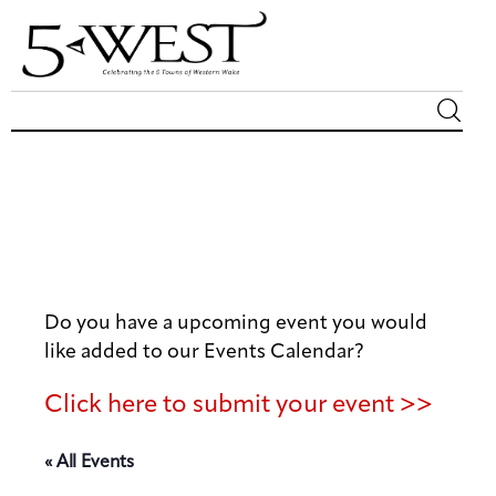
Magazine
Sip & Savor
Lifestyle
Do you have a upcoming event you would
Out & About
like added to our Events Calendar?
Arts
Click here to submit your event >>
Community
« All Events