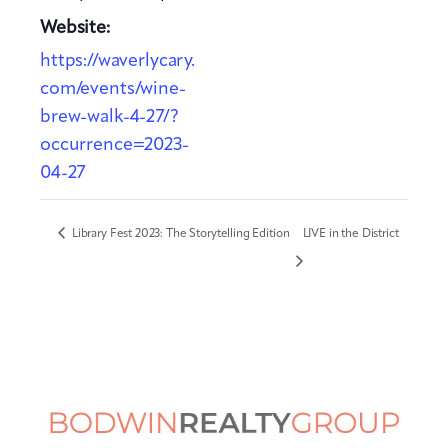
Website:
https://waverlycary.
com/events/wine-
brew-walk-4-27/?
occurrence=2023-
04-27
Library Fest 2023: The Storytelling Edition
LIVE in the District