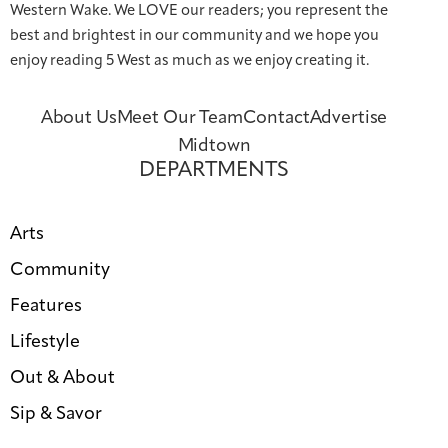
Western Wake. We LOVE our readers; you represent the
best and brightest in our community and we hope you
enjoy reading 5 West as much as we enjoy creating it.
About Us
Meet Our Team
Contact
Advertise
Midtown
DEPARTMENTS
Arts
Community
Features
Lifestyle
Out & About
Sip & Savor