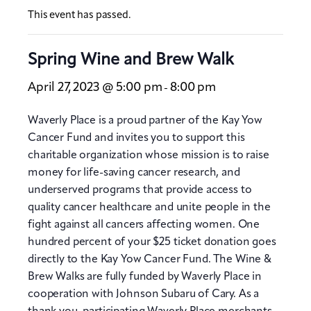
This event has passed.
Spring Wine and Brew Walk
April 27, 2023 @ 5:00 pm
8:00 pm
-
Waverly Place is a proud partner of the Kay Yow
Cancer Fund and invites you to support this
charitable organization whose mission is to raise
money for life-saving cancer research, and
underserved programs that provide access to
quality cancer healthcare and unite people in the
fight against all cancers affecting women. One
hundred percent of your $25 ticket donation goes
directly to the Kay Yow Cancer Fund. The Wine &
Brew Walks are fully funded by Waverly Place in
cooperation with Johnson Subaru of Cary. As a