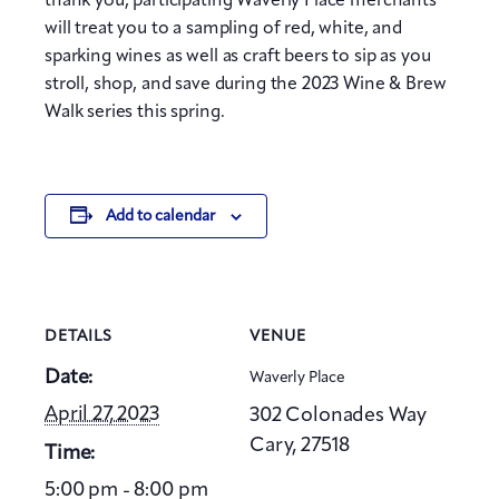
thank you, participating Waverly Place merchants
will treat you to a sampling of red, white, and
sparking wines as well as craft beers to sip as you
stroll, shop, and save during the 2023 Wine & Brew
Walk series this spring.
Add to calendar
DETAILS
VENUE
Date:
Waverly Place
April 27, 2023
302 Colonades Way
Cary
,
27518
Time:
5:00 pm - 8:00 pm