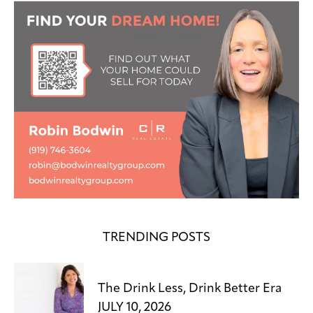
TRENDING POSTS
The Drink Less, Drink Better Era
JULY 10, 2026