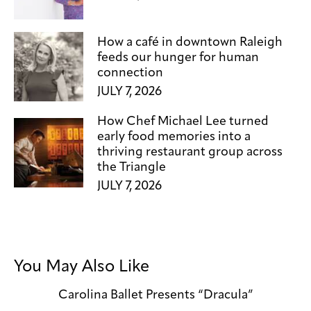
How a café in downtown Raleigh
feeds our hunger for human
connection
JULY 7, 2026
How Chef Michael Lee turned
early food memories into a
thriving restaurant group across
the Triangle
JULY 7, 2026
You May Also Like
Carolina Ballet Presents “Dracula”