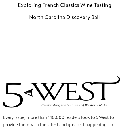
Exploring French Classics Wine Tasting
North Carolina Discovery Ball
Every issue, more than 140,000 readers look to 5 West to
provide them with the latest and greatest happenings in