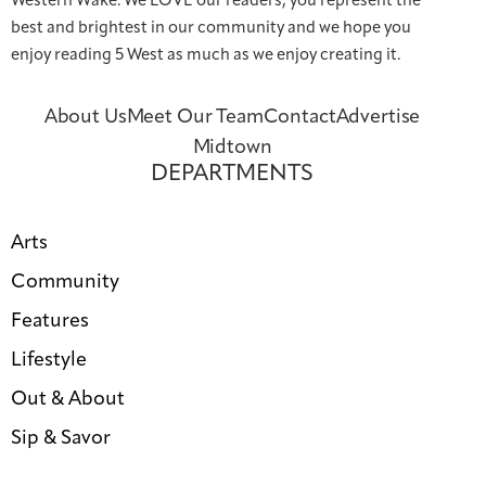
Western Wake. We LOVE our readers; you represent the
best and brightest in our community and we hope you
enjoy reading 5 West as much as we enjoy creating it.
About Us
Meet Our Team
Contact
Advertise
Midtown
DEPARTMENTS
Arts
Community
Features
Lifestyle
Out & About
Sip & Savor