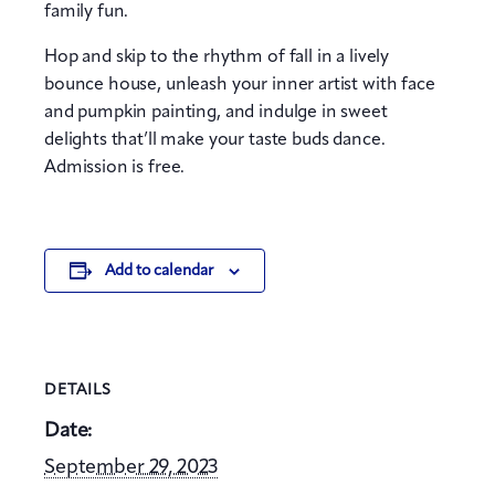
family fun.
Hop and skip to the rhythm of fall in a lively
bounce house, unleash your inner artist with face
and pumpkin painting, and indulge in sweet
delights that’ll make your taste buds dance.
Admission is free.
Add to calendar
DETAILS
Date:
September 29, 2023