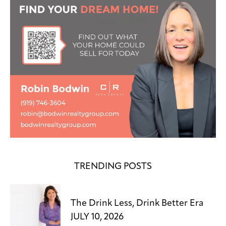
TRENDING POSTS
The Drink Less, Drink Better Era
JULY 10, 2026