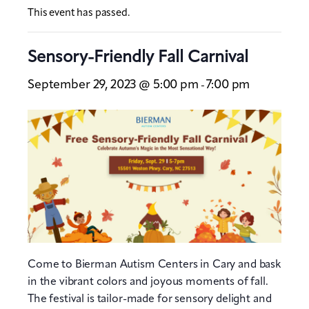
This event has passed.
Sensory-Friendly Fall Carnival
September 29, 2023 @ 5:00 pm
7:00 pm
-
Come to Bierman Autism Centers in Cary and bask
in the vibrant colors and joyous moments of fall.
The festival is tailor-made for sensory delight and