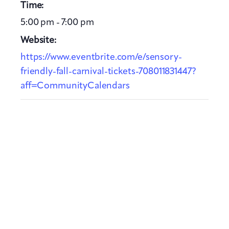
Time:
5:00 pm - 7:00 pm
Website:
https://www.eventbrite.com/e/sensory-
friendly-fall-carnival-tickets-708011831447?
aff=CommunityCalendars