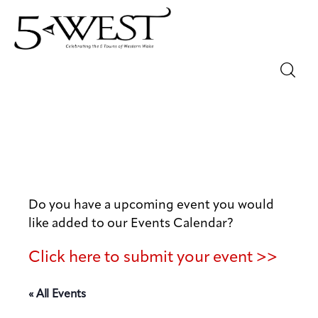
Magazine
Sip & Savor
Lifestyle
Out & About
Do you have a upcoming event you would
like added to our Events Calendar?
Arts
Click here to submit your event >>
Community
« All Events