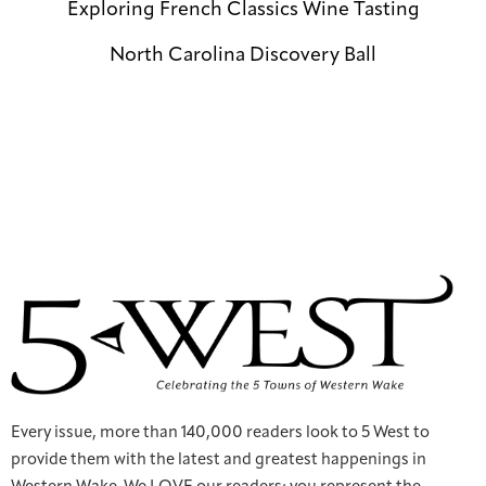
Exploring French Classics Wine Tasting
North Carolina Discovery Ball
Every issue, more than 140,000 readers look to 5 West to
provide them with the latest and greatest happenings in