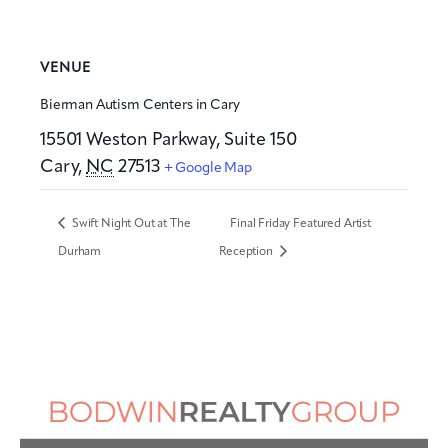
VENUE
Bierman Autism Centers in Cary
15501 Weston Parkway, Suite 150
Cary
,
NC
27513
+ Google Map
Swift Night Out at The
Final Friday Featured Artist
Durham
Reception