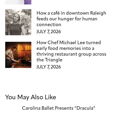
How a café in downtown Raleigh
feeds our hunger for human
connection
JULY 7, 2026
How Chef Michael Lee turned
early food memories into a
thriving restaurant group across
the Triangle
JULY 7, 2026
You May Also Like
Carolina Ballet Presents “Dracula”