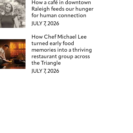
How a café in downtown
Raleigh feeds our hunger
for human connection
JULY 7, 2026
How Chef Michael Lee
turned early food
memories into a thriving
restaurant group across
the Triangle
JULY 7, 2026