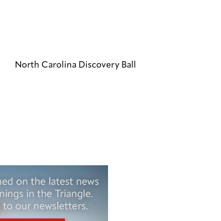
North Carolina Discovery Ball