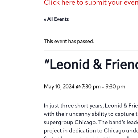
Click here to submit your eve
« All Events
This event has passed.
“Leonid & Frien
May 10, 2024 @ 7:30 pm
9:30 pm
-
In just three short years, Leonid & Fr
with their uncanny ability to capture t
supergroup Chicago. The band’s leade
project in dedication to Chicago unde