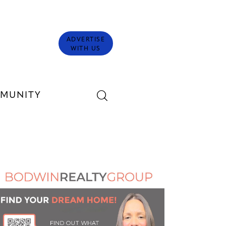
ADVERTISE
WITH US
MUNITY