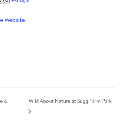
7701
+ Google
e Website
fe &
Wild About Nature at Sugg Farm Park