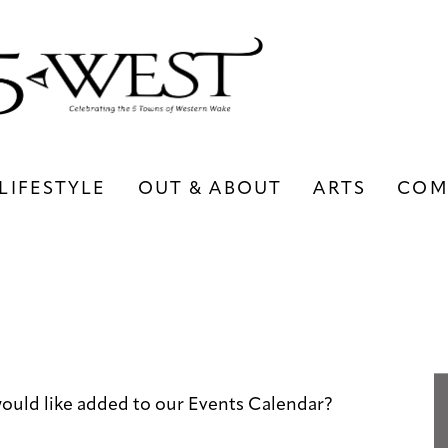
LIFESTYLE
OUT & ABOUT
ARTS
COM
LIFESTYLE
OUT & ABOUT
ARTS
ould like added to our Events Calendar?