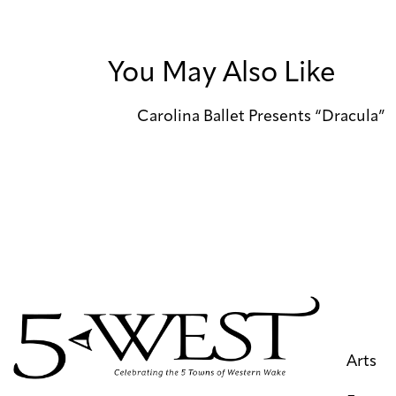
You May Also Like
Carolina Ballet Presents “Dracula”
Arts