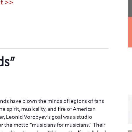
nt >>
ds”
iends have blown the minds of legions of fans
he spirit, musicality, and fire of American
r, Leonid Vorobyev’s goal was a studio
r the motto “musicians for musicians.” Their