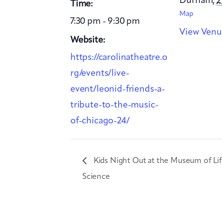
Durham
,
2
Time:
Map
7:30 pm - 9:30 pm
View Venu
Website:
https://carolinatheatre.o
rg/events/live-
event/leonid-friends-a-
tribute-to-the-music-
of-chicago-24/
Kids Night Out at the Museum of Li
Science