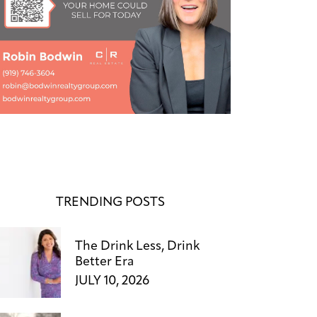
TRENDING POSTS
The Drink Less, Drink
Better Era
JULY 10, 2026