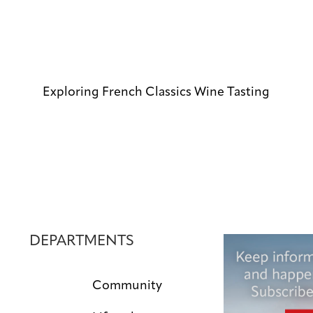
Exploring French Classics Wine Tasting
DEPARTMENTS
Community