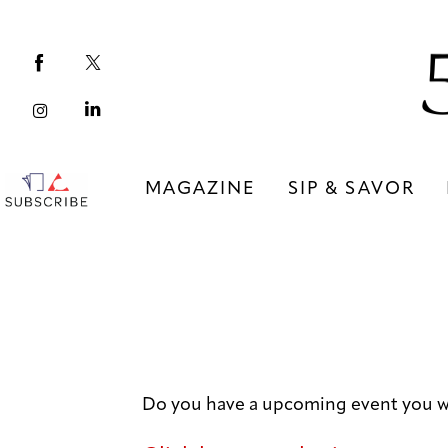
Magazine
Sip & Savor
Lifestyle
Out & About
MAGAZINE
SIP & SAVOR
Arts
MAGAZINE
SIP & SAVOR
Community
COMMUNITY
Do you have a upcoming event you w