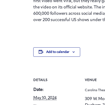
first video went viral, but they really
the video on its official website. The 
600,000 followers across social media,
over 200 successful US shows under the
Add to calendar
DETAILS
VENUE
Date:
Carolina The
May 10, 2024
309 W. Mo