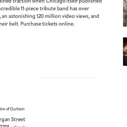
 gained traction when Chicago itself published
incredible 11-piece tribute band has over
 an astonishing 120 million video views, and
ir belt. Purchase tickets online.
atre of Durham
rgan Street