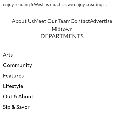
enjoy reading 5 West as much as we enjoy creating it.
About Us
Meet Our Team
Contact
Advertise
Midtown
DEPARTMENTS
Arts
Community
Features
Lifestyle
Out & About
Sip & Savor