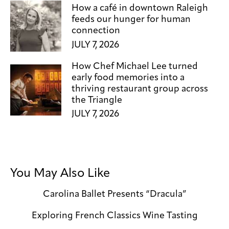
How a café in downtown Raleigh
feeds our hunger for human
connection
JULY 7, 2026
How Chef Michael Lee turned
early food memories into a
thriving restaurant group across
the Triangle
JULY 7, 2026
You May Also Like
Carolina Ballet Presents “Dracula”
Exploring French Classics Wine Tasting