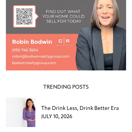
TRENDING POSTS
The Drink Less, Drink Better Era
JULY 10, 2026