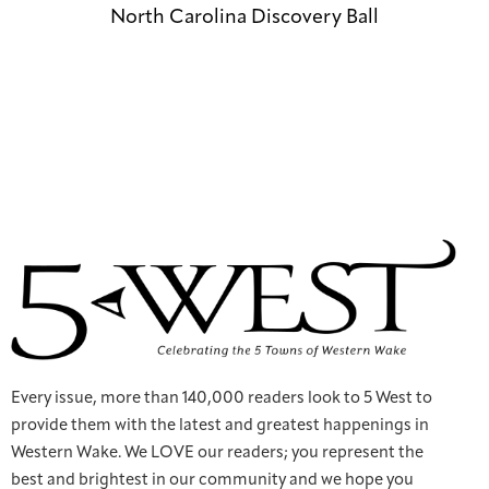
North Carolina Discovery Ball
Every issue, more than 140,000 readers look to 5 West to
provide them with the latest and greatest happenings in
Western Wake. We LOVE our readers; you represent the
best and brightest in our community and we hope you