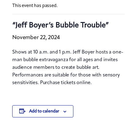
This event has passed.
“Jeff Boyer’s Bubble Trouble”
November 22, 2024
Shows at 10 a.m. and 1 p.m. Jeff Boyer hosts a one-
man bubble extravaganza for all ages and invites
audience members to create bubble art.
Performances are suitable for those with sensory
sensitivities. Purchase tickets online.
Add to calendar