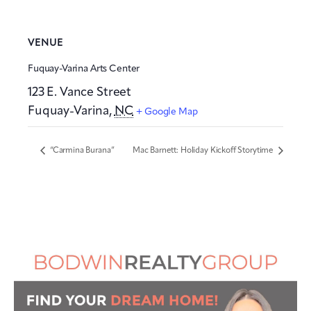
VENUE
Fuquay-Varina Arts Center
123 E. Vance Street
Fuquay-Varina
,
NC
+ Google Map
“Carmina Burana”
Mac Barnett: Holiday Kickoff Storytime