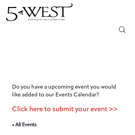
Magazine
Sip & Savor
Lifestyle
Do you have a upcoming event you would
Out & About
like added to our Events Calendar?
Arts
Click here to submit your event >>
Community
« All Events