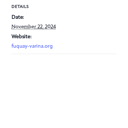
DETAILS
Date:
November 22, 2024
Website:
fuquay-varina.org