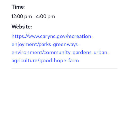
Time:
12:00 pm - 4:00 pm
Website:
https://www.carync.gov/recreation-
enjoyment/parks-greenways-
environment/community-gardens-urban-
agriculture/good-hope-farm