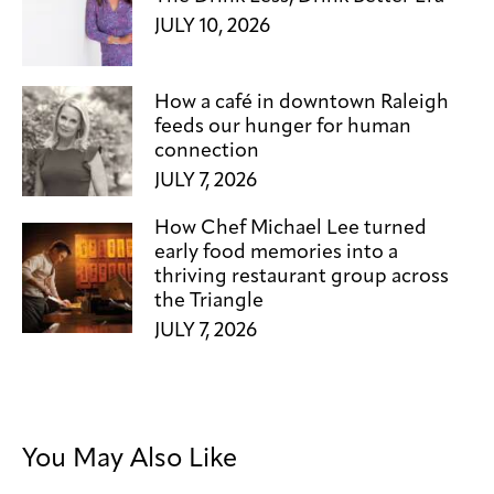
JULY 10, 2026
How a café in downtown Raleigh
feeds our hunger for human
connection
JULY 7, 2026
How Chef Michael Lee turned
early food memories into a
thriving restaurant group across
the Triangle
JULY 7, 2026
You May Also Like