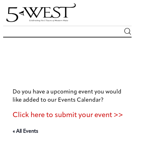
Magazine
Sip & Savor
Lifestyle
Do you have a upcoming event you would
Out & About
like added to our Events Calendar?
Arts
Click here to submit your event >>
Community
« All Events