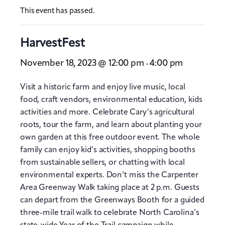
This event has passed.
HarvestFest
November 18, 2023 @ 12:00 pm
4:00 pm
-
Visit a historic farm and enjoy live music, local
food, craft vendors, environmental education, kids
activities and more. Celebrate Cary’s agricultural
roots, tour the farm, and learn about planting your
own garden at this free outdoor event. The whole
family can enjoy kid’s activities, shopping booths
from sustainable sellers, or chatting with local
environmental experts. Don’t miss the Carpenter
Area Greenway Walk taking place at 2 p.m. Guests
can depart from the Greenways Booth for a guided
three-mile trail walk to celebrate North Carolina’s