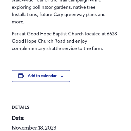
state-wide Year of the Trail campaign while
exploring pollinator gardens, native tree
Installations, future Cary greenway plans and
more.
Park at Good Hope Baptist Church located at 6628
Good Hope Church Road and enjoy
complementary shuttle service to the farm.
Add to calendar
DETAILS
Date:
November 18, 2023