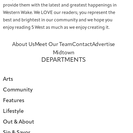
provide them with the latest and greatest happenings in
Western Wake. We LOVE our readers; you represent the
best and brightest in our community and we hope you
enjoy reading 5 West as much as we enjoy creating it.
About Us
Meet Our Team
Contact
Advertise
Midtown
DEPARTMENTS
Arts
Community
Features
Lifestyle
Out & About
Sip & Savor