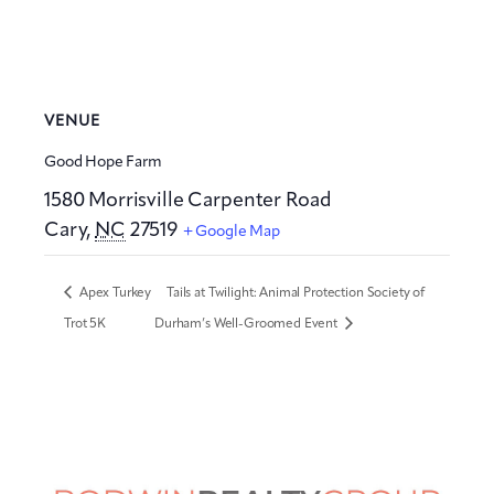
VENUE
Good Hope Farm
1580 Morrisville Carpenter Road
Cary
,
NC
27519
+ Google Map
Apex Turkey
Tails at Twilight: Animal Protection Society of
Trot 5K
Durham’s Well-Groomed Event