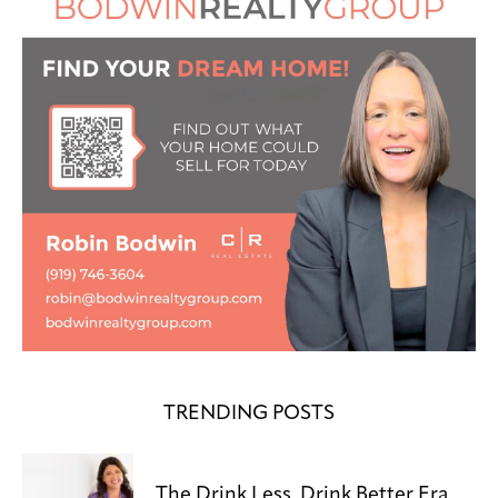
TRENDING POSTS
The Drink Less, Drink Better Era