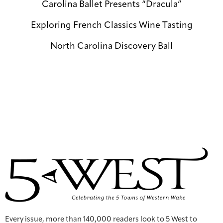
Carolina Ballet Presents “Dracula”
Exploring French Classics Wine Tasting
North Carolina Discovery Ball
Every issue, more than 140,000 readers look to 5 West to