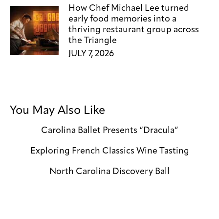
How Chef Michael Lee turned
early food memories into a
thriving restaurant group across
the Triangle
JULY 7, 2026
You May Also Like
Carolina Ballet Presents “Dracula”
Exploring French Classics Wine Tasting
North Carolina Discovery Ball