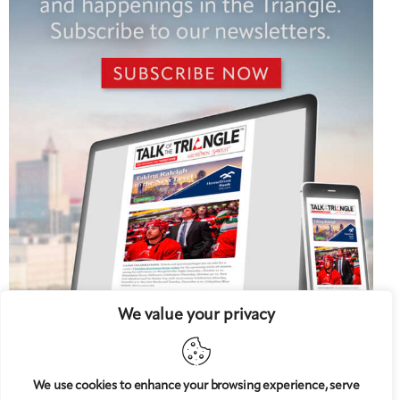
We value your privacy
We use cookies to enhance your browsing experience, serve