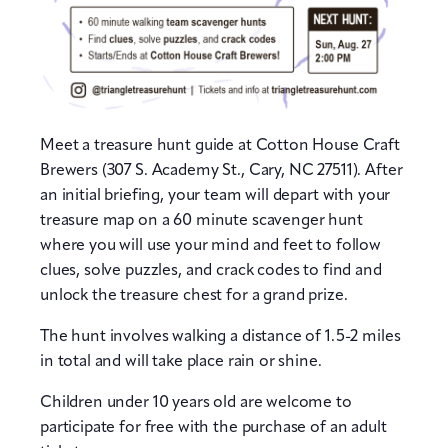
Meet a treasure hunt guide at Cotton House Craft
Brewers (307 S. Academy St., Cary, NC 27511). After
an initial briefing, your team will depart with your
treasure map on a 60 minute scavenger hunt
where you will use your mind and feet to follow
clues, solve puzzles, and crack codes to find and
unlock the treasure chest for a grand prize.
The hunt involves walking a distance of 1.5-2 miles
in total and will take place rain or shine.
Children under 10 years old are welcome to
participate for free with the purchase of an adult