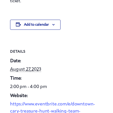
ticket.
Add to calendar
DETAILS
Date:
August 27, 2023
Time:
2:00 pm - 4:00 pm
Website:
https://www.eventbrite.com/e/downtown-
cary-treasure-hunt-walking-team-