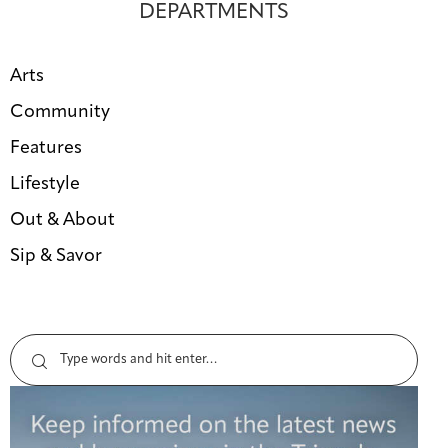
DEPARTMENTS
Arts
Community
Features
Lifestyle
Out & About
Sip & Savor