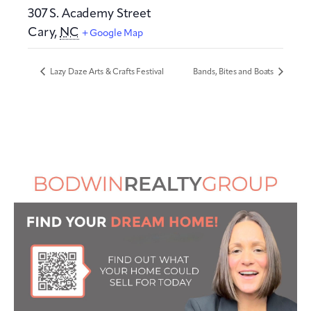
307 S. Academy Street
Cary
,
NC
+ Google Map
Lazy Daze Arts & Crafts Festival
Bands, Bites and Boats