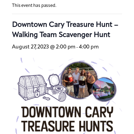
This event has passed.
Downtown Cary Treasure Hunt –
Walking Team Scavenger Hunt
August 27, 2023 @ 2:00 pm
4:00 pm
-