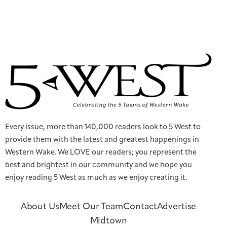
Every issue, more than 140,000 readers look to 5 West to
provide them with the latest and greatest happenings in
Western Wake. We LOVE our readers; you represent the
best and brightest in our community and we hope you
enjoy reading 5 West as much as we enjoy creating it.
About Us
Meet Our Team
Contact
Advertise
Midtown