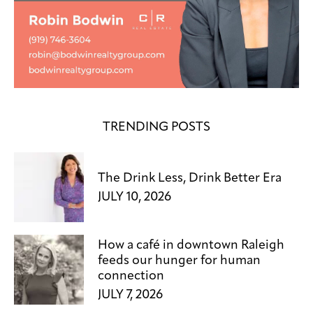
TRENDING POSTS
The Drink Less, Drink Better Era
JULY 10, 2026
How a café in downtown Raleigh
feeds our hunger for human
connection
JULY 7, 2026