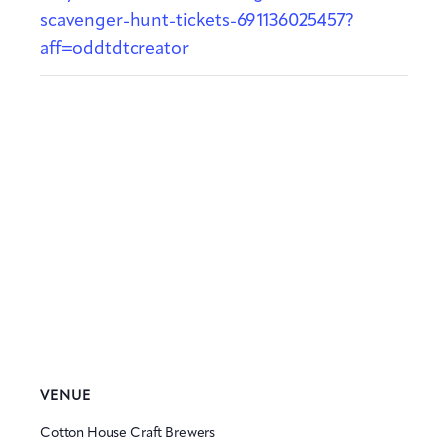
scavenger-hunt-tickets-691136025457?
aff=oddtdtcreator
VENUE
Cotton House Craft Brewers