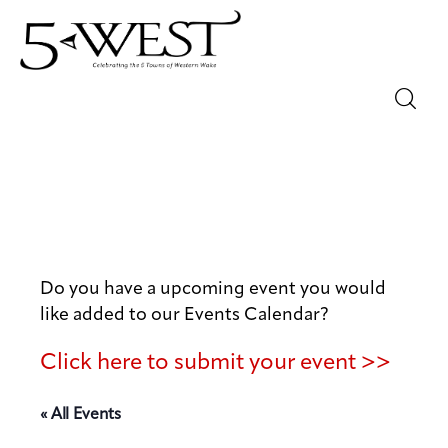
Magazine
Sip & Savor
Lifestyle
Out & About
Do you have a upcoming event you would
like added to our Events Calendar?
Arts
Click here to submit your event >>
Community
« All Events