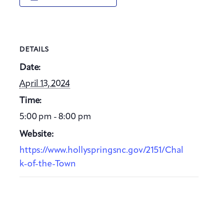
DETAILS
Date:
April 13, 2024
Time:
5:00 pm - 8:00 pm
Website:
https://www.hollyspringsnc.gov/2151/Chal
k-of-the-Town