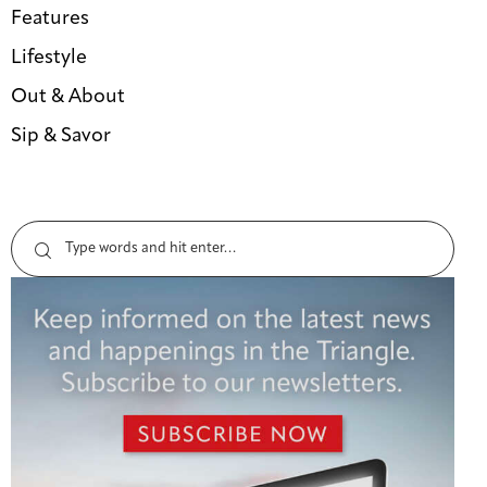
Features
Lifestyle
Out & About
Sip & Savor