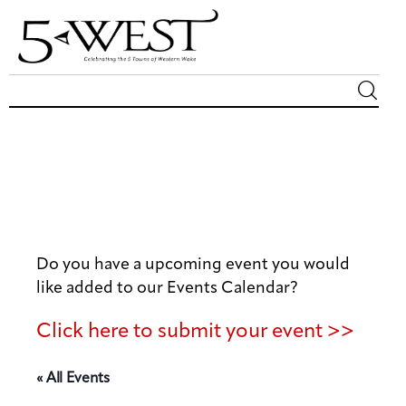
Magazine
Sip & Savor
Lifestyle
Do you have a upcoming event you would
Out & About
like added to our Events Calendar?
Arts
Click here to submit your event >>
Community
« All Events