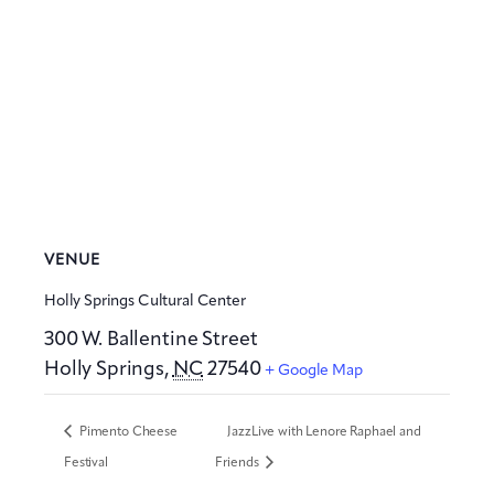
VENUE
Holly Springs Cultural Center
300 W. Ballentine Street
Holly Springs
,
NC
27540
+ Google Map
Pimento Cheese
JazzLive with Lenore Raphael and
Festival
Friends