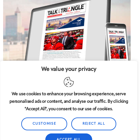
We value your privacy
We use cookies to enhance your browsing experience, serve
personalised ads or content, and analyse our traffic. By clicking
5 West
© 2008-2025
magazine, LLC. All rights reserved.
"Accept All", you consent to our use of cookies.
Copyright applies to all pages on this website. |
Privacy
Policy
CUSTOMISE
REJECT ALL
ACCEPT ALL