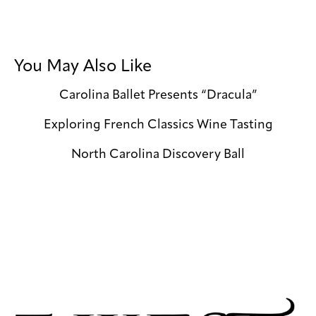
You May Also Like
Carolina Ballet Presents “Dracula”
Exploring French Classics Wine Tasting
North Carolina Discovery Ball