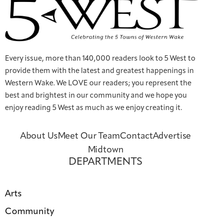
Every issue, more than 140,000 readers look to 5 West to
provide them with the latest and greatest happenings in
Western Wake. We LOVE our readers; you represent the
best and brightest in our community and we hope you
enjoy reading 5 West as much as we enjoy creating it.
About Us
Meet Our Team
Contact
Advertise
Midtown
DEPARTMENTS
Arts
Community