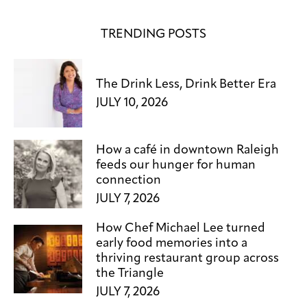
TRENDING POSTS
The Drink Less, Drink Better Era
JULY 10, 2026
How a café in downtown Raleigh
feeds our hunger for human
connection
JULY 7, 2026
How Chef Michael Lee turned
early food memories into a
thriving restaurant group across
the Triangle
JULY 7, 2026