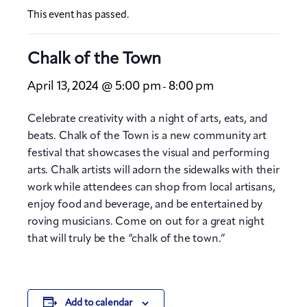
This event has passed.
Chalk of the Town
April 13, 2024 @ 5:00 pm
8:00 pm
-
Celebrate creativity with a night of arts, eats, and
beats. Chalk of the Town is a new community art
festival that showcases the visual and performing
arts. Chalk artists will adorn the sidewalks with their
work while attendees can shop from local artisans,
enjoy food and beverage, and be entertained by
roving musicians. Come on out for a great night
that will truly be the “chalk of the town.”
Add to calendar