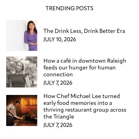
TRENDING POSTS
The Drink Less, Drink Better Era
JULY 10, 2026
How a café in downtown Raleigh
feeds our hunger for human
connection
JULY 7, 2026
How Chef Michael Lee turned
early food memories into a
thriving restaurant group across
the Triangle
JULY 7, 2026