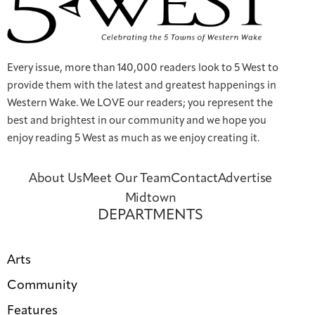
Every issue, more than 140,000 readers look to 5 West to
provide them with the latest and greatest happenings in
Western Wake. We LOVE our readers; you represent the
best and brightest in our community and we hope you
enjoy reading 5 West as much as we enjoy creating it.
About Us
Meet Our Team
Contact
Advertise
Midtown
DEPARTMENTS
Arts
Community
Features