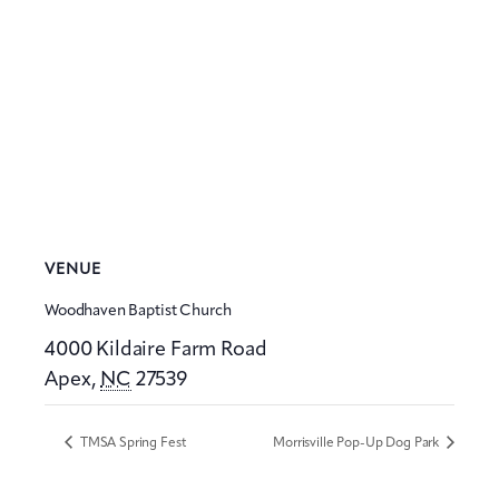
VENUE
Woodhaven Baptist Church
4000 Kildaire Farm Road
Apex
,
NC
27539
TMSA Spring Fest
Morrisville Pop-Up Dog Park