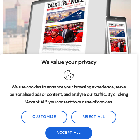
We value your privacy
We use cookies to enhance your browsing experience, serve
personalised ads or content, and analyse our traffic. By clicking
5 West
© 2008-2025
magazine, LLC. All rights reserved.
"Accept All", you consent to our use of cookies.
Copyright applies to all pages on this website. |
Privacy
Policy
CUSTOMISE
REJECT ALL
ACCEPT ALL