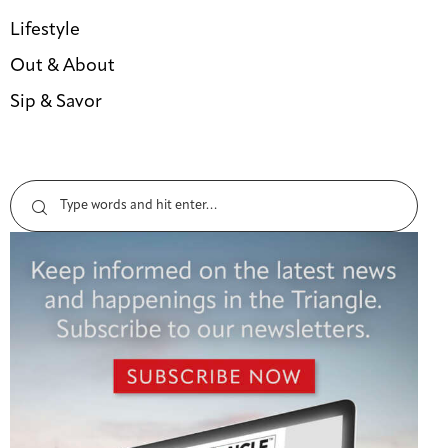
Lifestyle
Out & About
Sip & Savor