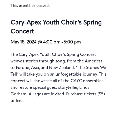
This event has passed.
Cary-Apex Youth Choir’s Spring
Concert
May 18, 2024 @ 4:00 pm
5:00 pm
-
The Cary-Apex Youth Choir’s Spring Concert
weaves stories through song, from the Americas
to Europe, Asia, and New Zealand, “The Stories We
Tell” will take you on an unforgettable journey. This
concert will showcase all of the CAYC ensembles
and feature special guest storyteller, Linda
Gorham. All ages are invited. Purchase tickets ($5)
online.