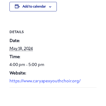
Add to calendar
DETAILS
Date:
May 18, 2024
Time:
4:00 pm - 5:00 pm
Website:
https://www.caryapexyouthchoir.org/