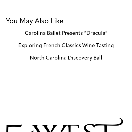
You May Also Like
Carolina Ballet Presents “Dracula”
Exploring French Classics Wine Tasting
North Carolina Discovery Ball