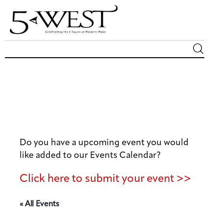
Magazine
Sip & Savor
Lifestyle
Do you have a upcoming event you would
Out & About
like added to our Events Calendar?
Arts
Click here to submit your event >>
Community
« All Events