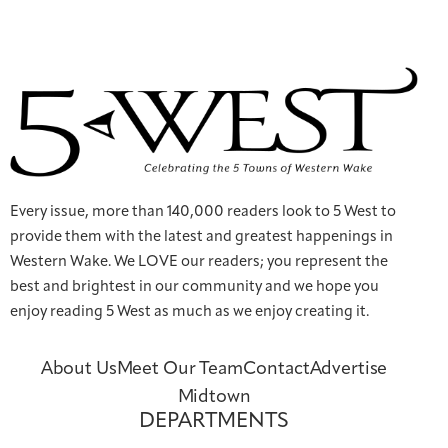
Every issue, more than 140,000 readers look to 5 West to
provide them with the latest and greatest happenings in
Western Wake. We LOVE our readers; you represent the
best and brightest in our community and we hope you
enjoy reading 5 West as much as we enjoy creating it.
About Us
Meet Our Team
Contact
Advertise
Midtown
DEPARTMENTS