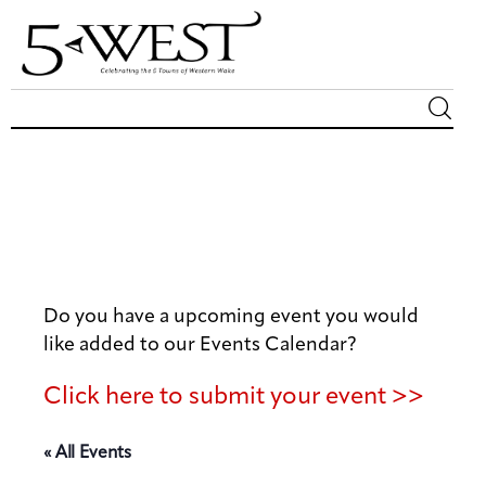
Magazine
Sip & Savor
Lifestyle
Do you have a upcoming event you would
Out & About
like added to our Events Calendar?
Arts
Click here to submit your event >>
Community
« All Events