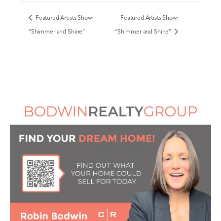
Featured Artists Show:
Featured Artists Show:
“Shimmer and Shine”
“Shimmer and Shine”