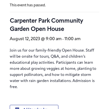
This event has passed.
Carpenter Park Community
Garden Open House
August 12, 2023 @ 9:00 am
11:00 am
-
Join us for our family-friendly Open House. Staff
will be onsite for tours, Q&A, and children’s
educational play activities. Participants can learn
more about growing veggies at home, planting to
support pollinators, and how to mitigate storm
water with rain garden installations. Admission is
free.