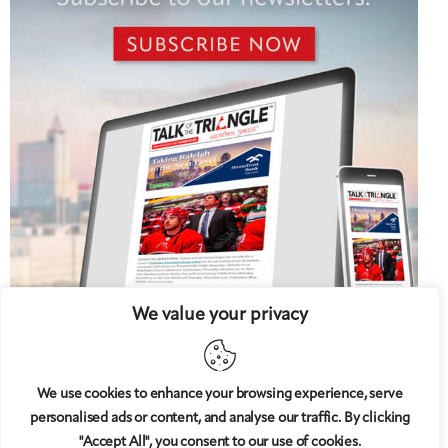
We value your privacy
We use cookies to enhance your browsing experience, serve
personalised ads or content, and analyse our traffic. By clicking
5 West
© 2008-2025
magazine, LLC. All rights reserved.
"Accept All", you consent to our use of cookies.