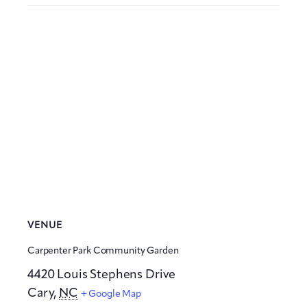
VENUE
Carpenter Park Community Garden
4420 Louis Stephens Drive
Cary
,
NC
+ Google Map