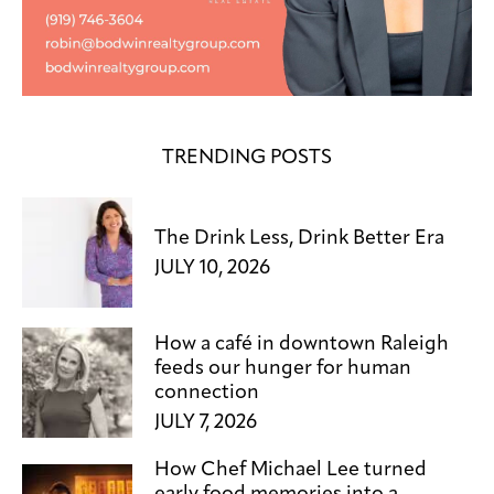
TRENDING POSTS
The Drink Less, Drink Better Era
JULY 10, 2026
How a café in downtown Raleigh
feeds our hunger for human
connection
JULY 7, 2026
How Chef Michael Lee turned
early food memories into a