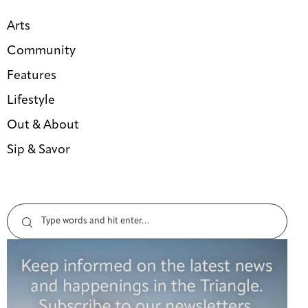
Arts
Community
Features
Lifestyle
Out & About
Sip & Savor