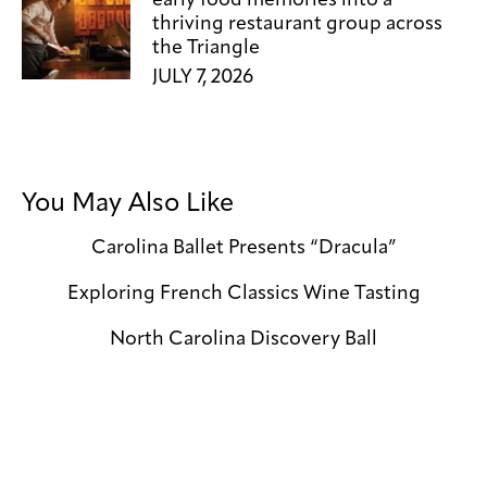
thriving restaurant group across
the Triangle
JULY 7, 2026
You May Also Like
Carolina Ballet Presents “Dracula”
Exploring French Classics Wine Tasting
North Carolina Discovery Ball