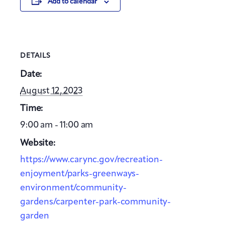
Add to calendar
DETAILS
Date:
August 12, 2023
Time:
9:00 am - 11:00 am
Website:
https://www.carync.gov/recreation-
enjoyment/parks-greenways-
environment/community-
gardens/carpenter-park-community-
garden