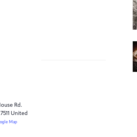
House Rd.
7511
United
ogle Map