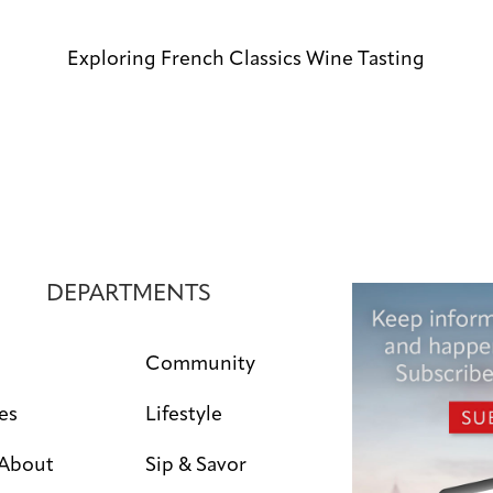
Exploring French Classics Wine Tasting
DEPARTMENTS
Community
es
Lifestyle
 About
Sip & Savor