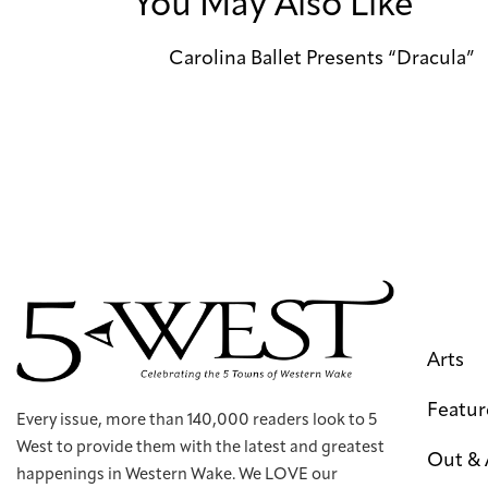
You May Also Like
Carolina Ballet Presents “Dracula”
Arts
Featur
Every issue, more than 140,000 readers look to 5
West to provide them with the latest and greatest
Out &
happenings in Western Wake. We LOVE our