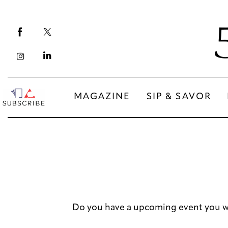
Magazine
Sip & Savor
Lifestyle
Out & About
MAGAZINE
SIP & SAVOR
Arts
MAGAZINE
SIP & SAVOR
Community
COMMUNITY
Do you have a upcoming event you w