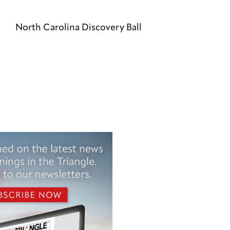
North Carolina Discovery Ball