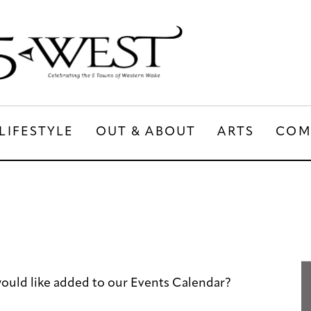
LIFESTYLE
OUT & ABOUT
ARTS
COM
LIFESTYLE
OUT & ABOUT
ARTS
ould like added to our Events Calendar?