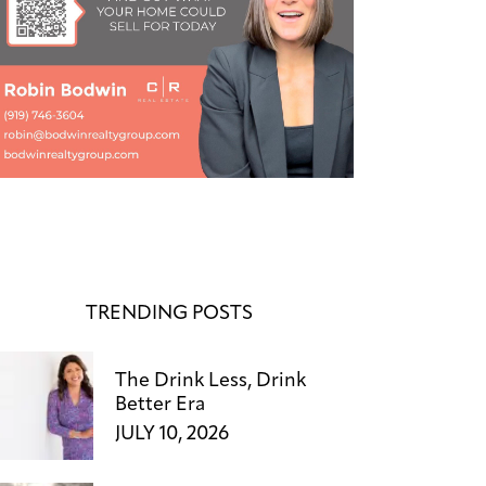
TRENDING POSTS
The Drink Less, Drink
Better Era
JULY 10, 2026