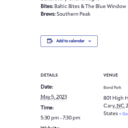
Bites:
Baltic Bites & The Blue Window
Brews:
Southern Peak
Add to calendar
DETAILS
VENUE
Date:
Bond Park
May 5, 2023
801 High 
Cary
,
NC
2
Time:
States
+ Go
5:30 pm - 7:30 pm