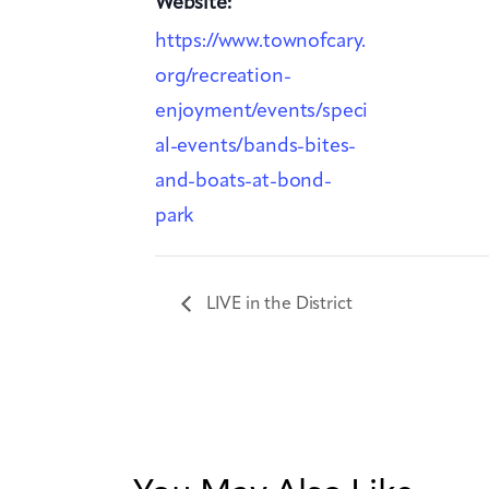
Website:
https://www.townofcary.
org/recreation-
enjoyment/events/speci
al-events/bands-bites-
and-boats-at-bond-
park
LIVE in the District