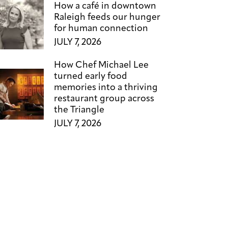
How a café in downtown
Raleigh feeds our hunger
for human connection
JULY 7, 2026
How Chef Michael Lee
turned early food
memories into a thriving
restaurant group across
the Triangle
JULY 7, 2026