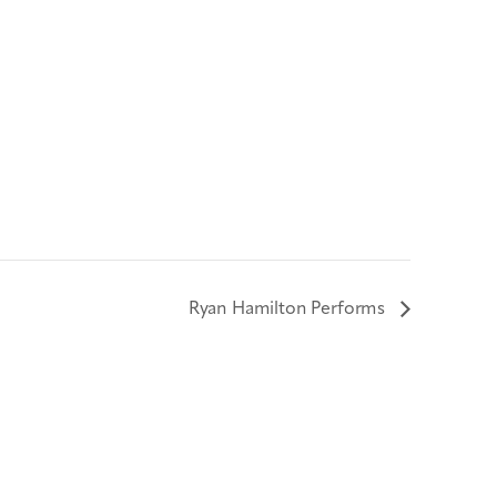
Ryan Hamilton Performs