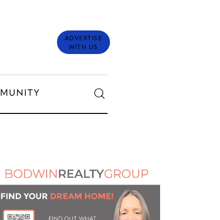
ADVERTISE
WITH US
MUNITY