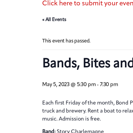
Click here to submit your eve
« All Events
This event has passed.
Bands, Bites an
May 5, 2023 @ 5:30 pm
7:30 pm
-
Each first Friday of the month, Bond 
truck and brewery. Rent a boat to relax
music. Admission is free.
Band:
Story Charlemagne