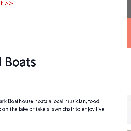
nt >>
d Boats
Park Boathouse hosts a local musician, food
 on the lake or take a lawn chair to enjoy live