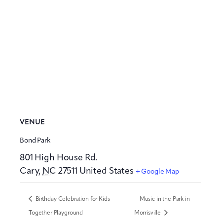
VENUE
Bond Park
801 High House Rd.
Cary
,
NC
27511
United States
+ Google Map
Birthday Celebration for Kids
Music in the Park in
Together Playground
Morrisville