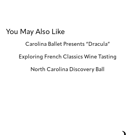
You May Also Like
Carolina Ballet Presents “Dracula”
Exploring French Classics Wine Tasting
North Carolina Discovery Ball