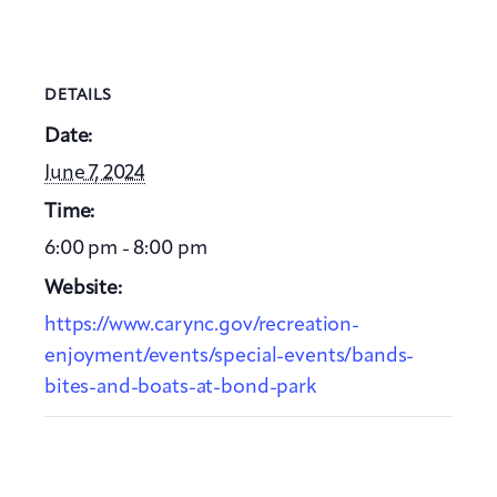
DETAILS
Date:
June 7, 2024
Time:
6:00 pm - 8:00 pm
Website:
https://www.carync.gov/recreation-
enjoyment/events/special-events/bands-
bites-and-boats-at-bond-park