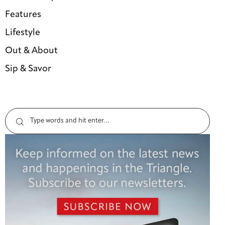
Features
Lifestyle
Out & About
Sip & Savor