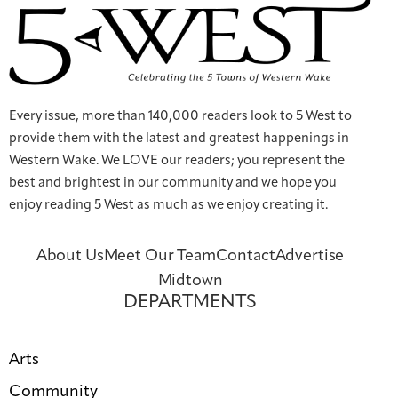
Every issue, more than 140,000 readers look to 5 West to
provide them with the latest and greatest happenings in
Western Wake. We LOVE our readers; you represent the
best and brightest in our community and we hope you
enjoy reading 5 West as much as we enjoy creating it.
About Us
Meet Our Team
Contact
Advertise
Midtown
DEPARTMENTS
Arts
Community