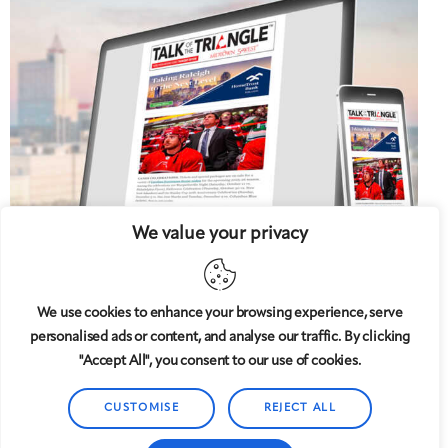
We value your privacy
We use cookies to enhance your browsing experience, serve
personalised ads or content, and analyse our traffic. By clicking
5 West
© 2008-2025
magazine, LLC. All rights reserved.
"Accept All", you consent to our use of cookies.
Copyright applies to all pages on this website. |
Privacy
Policy
CUSTOMISE
REJECT ALL