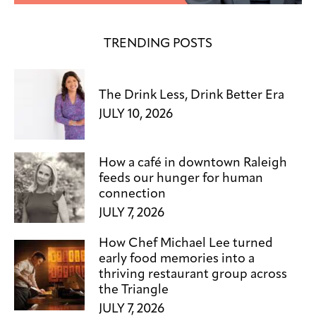
TRENDING POSTS
The Drink Less, Drink Better Era
JULY 10, 2026
How a café in downtown Raleigh
feeds our hunger for human
connection
JULY 7, 2026
How Chef Michael Lee turned
early food memories into a
thriving restaurant group across
the Triangle
JULY 7, 2026