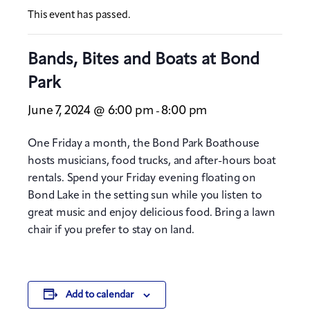
This event has passed.
Bands, Bites and Boats at Bond
Park
June 7, 2024 @ 6:00 pm
8:00 pm
-
One Friday a month, the Bond Park Boathouse
hosts musicians, food trucks, and after-hours boat
rentals. Spend your Friday evening floating on
Bond Lake in the setting sun while you listen to
great music and enjoy delicious food. Bring a lawn
chair if you prefer to stay on land.
Add to calendar