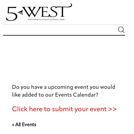
Magazine
Sip & Savor
Lifestyle
Do you have a upcoming event you would
Out & About
like added to our Events Calendar?
Arts
Click here to submit your event >>
Community
« All Events