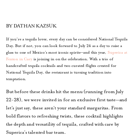
BY DATHAN KAZSUK
If you’re a tequila lover, every day can be considered National Tequila
Day. But if not, you can look forward to July 24 as a day to raise a
glass to one of Mexico’s most iconic spirits—and this year,
Superica at
Fenton in Cary
is joining in on the celebration. With a trio of
handcrafted tequila cocktails and two curated flights created for
National Tequila Day, the restaurant is turning tradition into
temptation.
But before these drinks hit the menu (running from July
22-28), we were invited in for an exclusive first taste—and
let’s just say, these aren’t your standard margaritas. From
bold flavors to refreshing twists, these cocktail highlights
the depth and versatility of tequila, crafted with care by
Superica’s talented bar team.