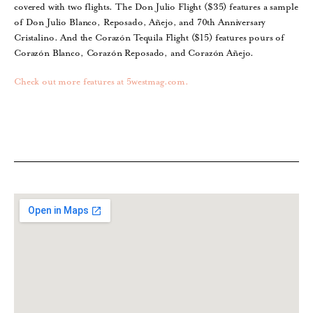
covered with two flights. The Don Julio Flight ($35) features a sample
of Don Julio Blanco, Reposado, Añejo, and 70th Anniversary
Cristalino. And the Corazón Tequila Flight ($15) features pours of
Corazón Blanco, Corazón Reposado, and Corazón Añejo.
Check out more features at 5westmag.com.