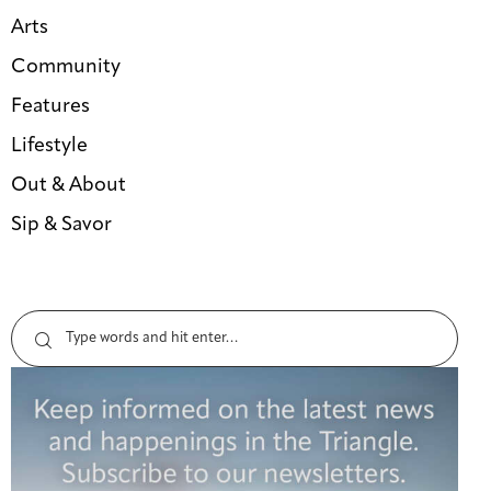
Arts
Community
Features
Lifestyle
Out & About
Sip & Savor