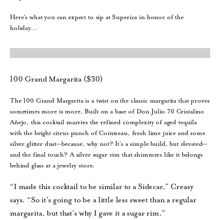
Here’s what you can expect to sip at Superica in honor of the
holiday…
100 Grand Margarita ($30)
The 100 Grand Margarita is a twist on the classic margarita that proves
sometimes more is more. Built on a base of Don Julio 70 Cristalino
Añejo, this cocktail marries the refined complexity of aged tequila
with the bright citrus punch of Cointreau, fresh lime juice and some
silver glitter dust—because, why not? It’s a simple build, but elevated—
and the final touch? A silver sugar rim that shimmers like it belongs
behind glass at a jewelry store.
“I made this cocktail to be similar to a Sidecar,” Creasy
says. “So it’s going to be a little less sweet than a regular
margarita, but that’s why I gave it a sugar rim.”