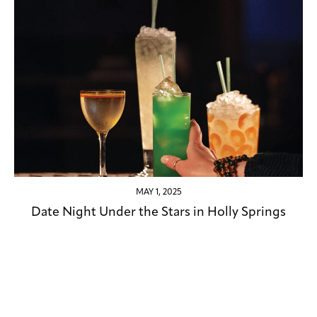
MAY 1, 2025
Date Night Under the Stars in Holly Springs