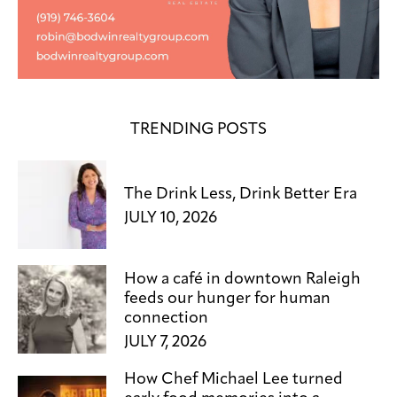
TRENDING POSTS
The Drink Less, Drink Better Era
JULY 10, 2026
How a café in downtown Raleigh
feeds our hunger for human
connection
JULY 7, 2026
How Chef Michael Lee turned