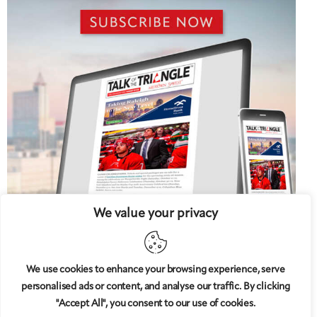
We value your privacy
We use cookies to enhance your browsing experience, serve
personalised ads or content, and analyse our traffic. By clicking
5 West
© 2008-2025
magazine, LLC. All rights reserved.
"Accept All", you consent to our use of cookies.
Copyright applies to all pages on this website. |
Privacy