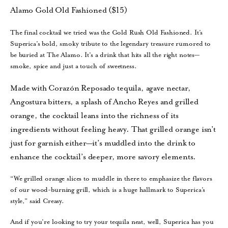
Alamo Gold Old Fashioned ($15)
The final cocktail we tried was the Gold Rush Old Fashioned. It’s
Superica’s bold, smoky tribute to the legendary treasure rumored to
be buried at The Alamo. It’s a drink that hits all the right notes—
smoke, spice and just a touch of sweetness.
Made with Corazón Reposado tequila, agave nectar,
Angostura bitters, a splash of Ancho Reyes and grilled
orange, the cocktail leans into the richness of its
ingredients without feeling heavy. That grilled orange isn’t
just for garnish either—it’s muddled into the drink to
enhance the cocktail’s deeper, more savory elements.
“We grilled orange slices to muddle in there to emphasize the flavors
of our wood-burning grill, which is a huge hallmark to Superica’s
style,” said Creasy.
And if you’re looking to try your tequila neat, well, Superica has you