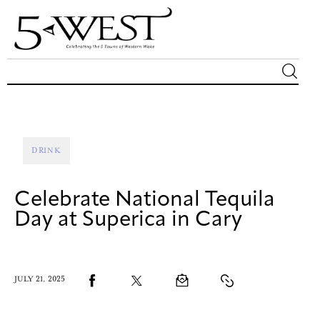
Magazine
Sip & Savor
DRINK
Lifestyle
Celebrate National Tequila
Out & About
Day at Superica in Cary
Arts
JULY 21, 2025
Community