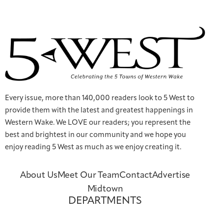
Every issue, more than 140,000 readers look to 5 West to
provide them with the latest and greatest happenings in
Western Wake. We LOVE our readers; you represent the
best and brightest in our community and we hope you
enjoy reading 5 West as much as we enjoy creating it.
About Us
Meet Our Team
Contact
Advertise
Midtown
DEPARTMENTS