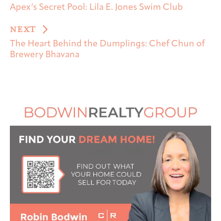
Apex’s Secret Pool: Lila E. Jones Swim Club
NEXT
The Heart Behind the Dumplings: Chef Chun of
Brewery Bhavana