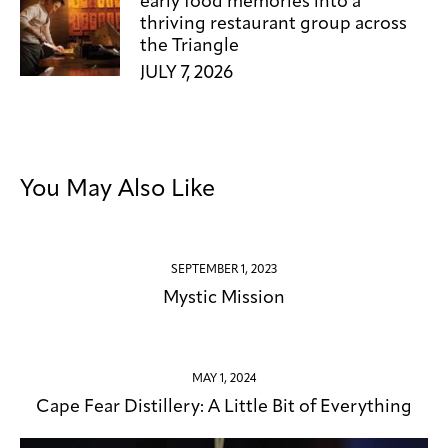
early food memories into a
thriving restaurant group across
the Triangle
JULY 7, 2026
You May Also Like
SEPTEMBER 1, 2023
Mystic Mission
MAY 1, 2024
Cape Fear Distillery: A Little Bit of Everything