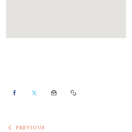
PREVIOUS