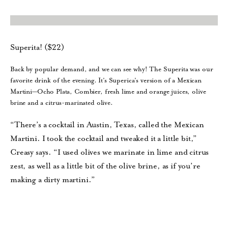
Superita! ($22)
Back by popular demand, and we can see why! The Superita was our
favorite drink of the evening. It’s Superica’s version of a Mexican
Martini—Ocho Plata, Combier, fresh lime and orange juices, olive
brine and a citrus-marinated olive.
“There’s a cocktail in Austin, Texas, called the Mexican
Martini. I took the cocktail and tweaked it a little bit,”
Creasy says. “I used olives we marinate in lime and citrus
zest, as well as a little bit of the olive brine, as if you’re
making a dirty martini.”