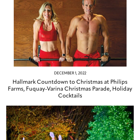
DECEMBER 1, 2022
Hallmark Countdown to Christmas at Philips
Farms, Fuquay-Varina Christmas Parade, Holiday
Cocktails