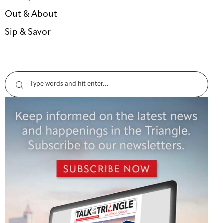
Out & About
Sip & Savor