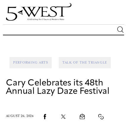
Magazine
Sip & Savor
PERFORMING ARTS
TALK OF THE TRIANGLE
Lifestyle
Cary Celebrates its 48th
Out & About
Annual Lazy Daze Festival
Arts
AUGUST 26, 2024
Community