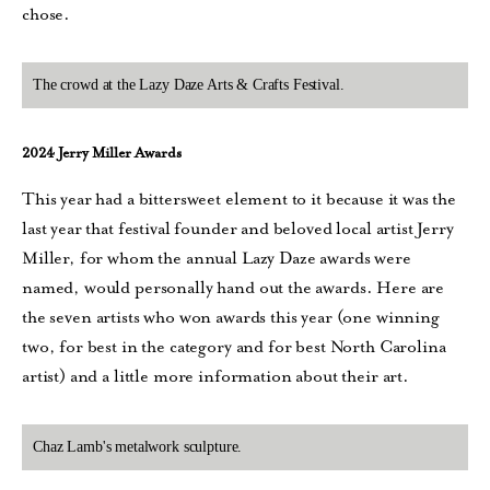
chose.
The crowd at the Lazy Daze Arts & Crafts Festival.
2024 Jerry Miller Awards
This year had a bittersweet element to it because it was the
last year that festival founder and beloved local artist Jerry
Miller, for whom the annual Lazy Daze awards were
named, would personally hand out the awards. Here are
the seven artists who won awards this year (one winning
two, for best in the category and for best North Carolina
artist) and a little more information about their art.
Chaz Lamb's metalwork sculpture.