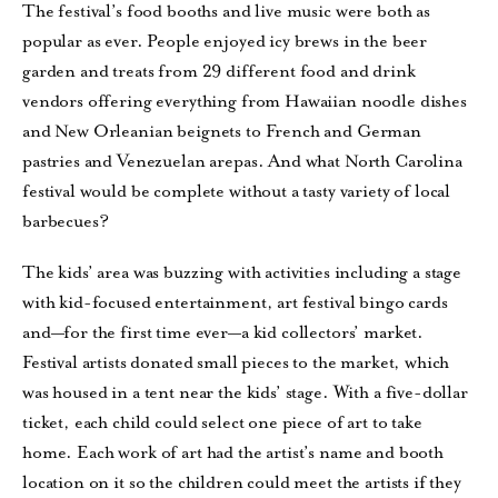
The festival’s food booths and live music were both as
popular as ever. People enjoyed icy brews in the beer
garden and treats from 29 different food and drink
vendors offering everything from Hawaiian noodle dishes
and New Orleanian beignets to French and German
pastries and Venezuelan arepas. And what North Carolina
festival would be complete without a tasty variety of local
barbecues?
The kids’ area was buzzing with activities including a stage
with kid-focused entertainment, art festival bingo cards
and—for the first time ever—a kid collectors’ market.
Festival artists donated small pieces to the market, which
was housed in a tent near the kids’ stage. With a five-dollar
ticket, each child could select one piece of art to take
home. Each work of art had the artist’s name and booth
location on it so the children could meet the artists if they