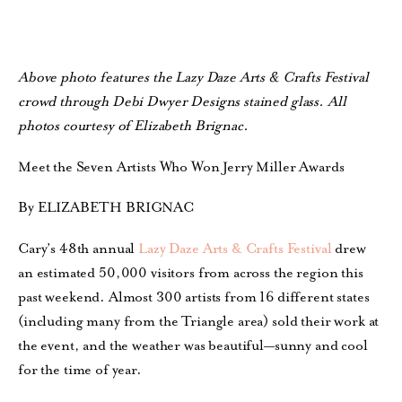
Above photo features the Lazy Daze Arts & Crafts Festival
crowd through Debi Dwyer Designs stained glass. All
photos courtesy of Elizabeth Brignac.
Meet the Seven Artists Who Won Jerry Miller Awards
By ELIZABETH BRIGNAC
Cary’s 48th annual
Lazy Daze Arts & Crafts Festival
drew
an estimated 50,000 visitors from across the region this
past weekend. Almost 300 artists from 16 different states
(including many from the Triangle area) sold their work at
the event, and the weather was beautiful—sunny and cool
for the time of year.