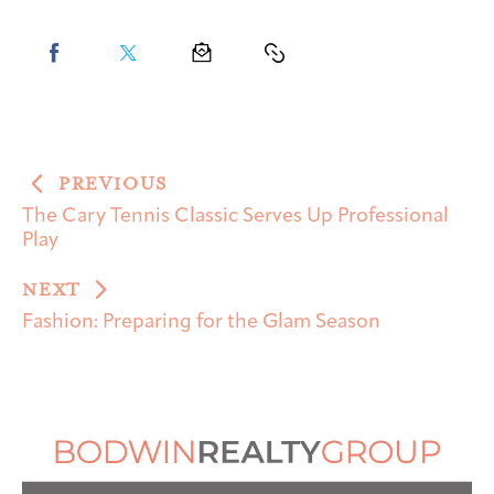
PREVIOUS
The Cary Tennis Classic Serves Up Professional
Play
NEXT
Fashion: Preparing for the Glam Season