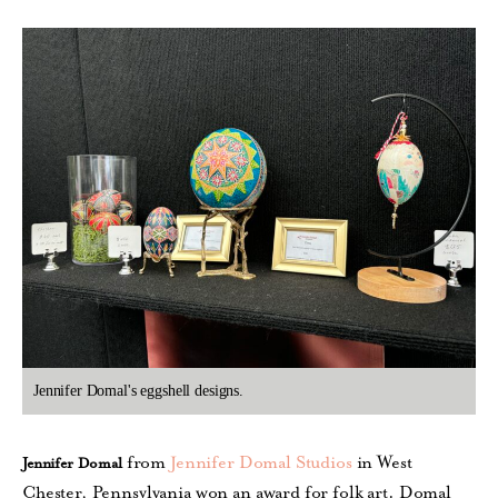
Jennifer Domal's eggshell designs.
from
Jennifer Domal Studios
in West
Jennifer Domal
Chester, Pennsylvania won an award for folk art. Domal