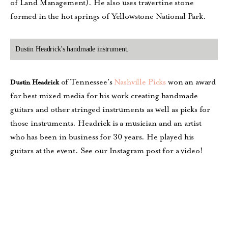
of Land Management). He also uses travertine stone
formed in the hot springs of Yellowstone National Park.
Dustin Headrick's handmade instrument.
of Tennessee’s
Nashville Picks
won an award
Dustin Headrick
for best mixed media for his work creating handmade
guitars and other stringed instruments as well as picks for
those instruments. Headrick is a musician and an artist
who has been in business for 30 years. He played his
guitars at the event. See our Instagram post for a video!