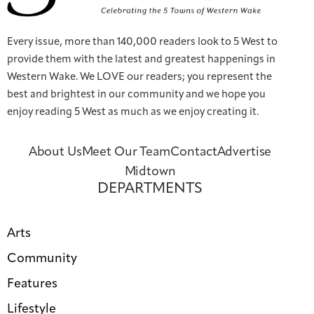
Every issue, more than 140,000 readers look to 5 West to
provide them with the latest and greatest happenings in
Western Wake. We LOVE our readers; you represent the
best and brightest in our community and we hope you
enjoy reading 5 West as much as we enjoy creating it.
About Us
Meet Our Team
Contact
Advertise
Midtown
DEPARTMENTS
Arts
Community
Features
Lifestyle