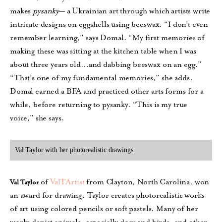
makes
pysanky
— a Ukrainian art through which artists write
intricate designs on eggshells using beeswax. “I don’t even
remember learning,” says Domal. “My first memories of
making these was sitting at the kitchen table when I was
about three years old…and dabbing beeswax on an egg.”
“That’s one of my fundamental memories,” she adds.
Domal earned a BFA and practiced other arts forms for a
while, before returning to pysanky. “This is my true
voice,” she says.
Val Taylor with her photorealistic drawings.
of
ValTArtist
from Clayton, North Carolina, won
Val Taylor
an award for drawing. Taylor creates photorealistic works
of art using colored pencils or soft pastels. Many of her