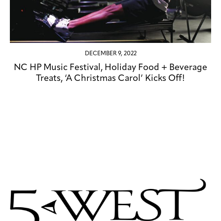
DECEMBER 9, 2022
NC HP Music Festival, Holiday Food + Beverage
Treats, ‘A Christmas Carol’ Kicks Off!