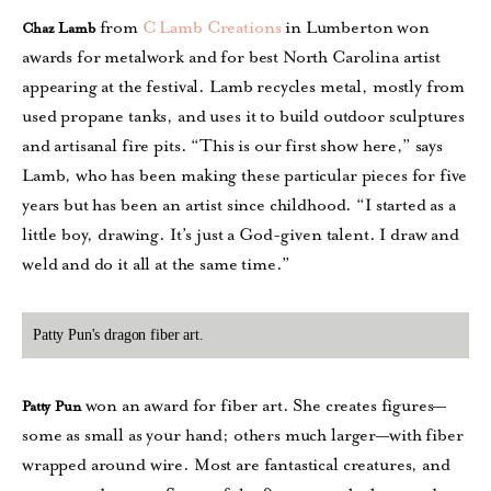
from
C Lamb Creations
in Lumberton won
Chaz Lamb
awards for metalwork and for best North Carolina artist
appearing at the festival. Lamb recycles metal, mostly from
used propane tanks, and uses it to build outdoor sculptures
and artisanal fire pits. “This is our first show here,” says
Lamb, who has been making these particular pieces for five
years but has been an artist since childhood. “I started as a
little boy, drawing. It’s just a God-given talent. I draw and
weld and do it all at the same time.”
Patty Pun's dragon fiber art.
won an award for fiber art. She creates figures—
Patty Pun
some as small as your hand; others much larger—with fiber
wrapped around wire. Most are fantastical creatures, and