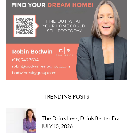
TRENDING POSTS
The Drink Less, Drink Better Era
JULY 10, 2026