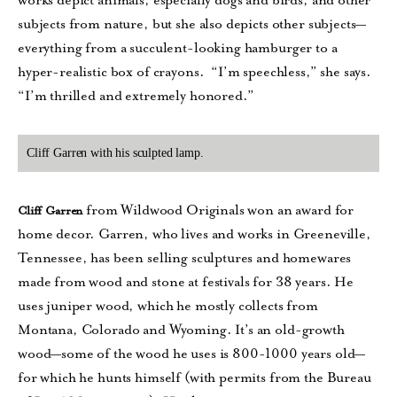
works depict animals, especially dogs and birds, and other
subjects from nature, but she also depicts other subjects—
everything from a succulent-looking hamburger to a
hyper-realistic box of crayons. “I’m speechless,” she says.
“I’m thrilled and extremely honored.”
Cliff Garren with his sculpted lamp.
from Wildwood Originals won an award for
Cliff Garren
home decor. Garren, who lives and works in Greeneville,
Tennessee, has been selling sculptures and homewares
made from wood and stone at festivals for 38 years. He
uses juniper wood, which he mostly collects from
Montana, Colorado and Wyoming. It’s an old-growth
wood—some of the wood he uses is 800-1000 years old—
for which he hunts himself (with permits from the Bureau