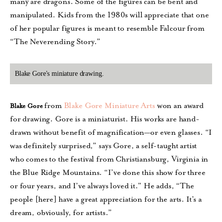
many are dragons. Some of the figures can be bent and
manipulated. Kids from the 1980s will appreciate that one
of her popular figures is meant to resemble Falcour from
“The Neverending Story.”
Blake Gore's miniature drawing.
from
Blake Gore Miniature Arts
won an award
Blake Gore
for drawing. Gore is a miniaturist. His works are hand-
drawn without benefit of magnification—or even glasses. “I
was definitely surprised,” says Gore, a self-taught artist
who comes to the festival from Christiansburg, Virginia in
the Blue Ridge Mountains. “I’ve done this show for three
or four years, and I’ve always loved it.” He adds, “The
people [here] have a great appreciation for the arts. It’s a
dream, obviously, for artists.”