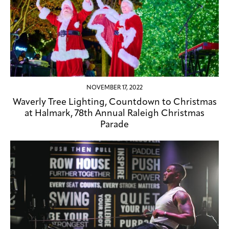
NOVEMBER 17, 2022
Waverly Tree Lighting, Countdown to Christmas
at Halmark, 78th Annual Raleigh Christmas
Parade