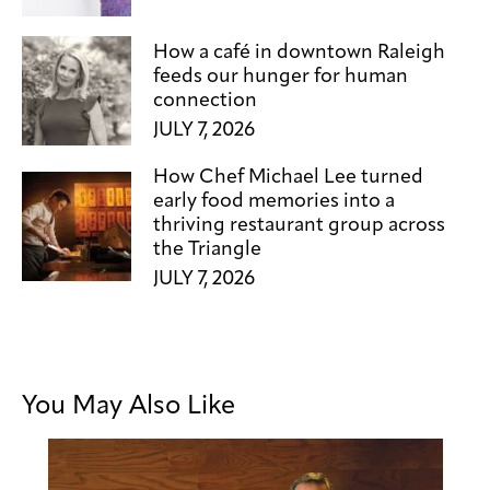
How a café in downtown Raleigh
feeds our hunger for human
connection
JULY 7, 2026
How Chef Michael Lee turned
early food memories into a
thriving restaurant group across
the Triangle
JULY 7, 2026
You May Also Like