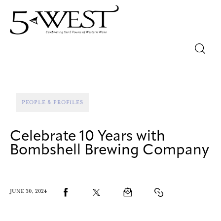
Magazine
Sip & Savor
PEOPLE & PROFILES
Lifestyle
Celebrate 10 Years with
Out & About
Bombshell Brewing Company
Arts
JUNE 30, 2024
Community