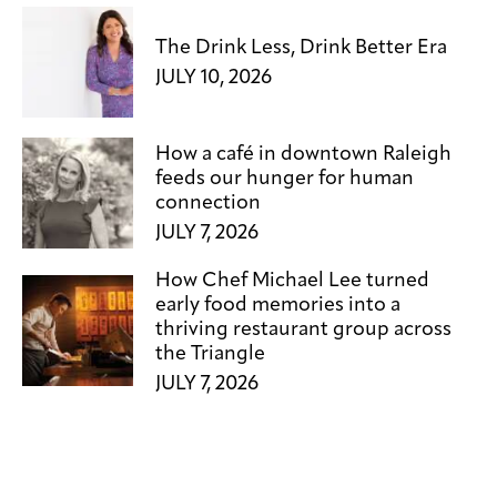
The Drink Less, Drink Better Era
JULY 10, 2026
How a café in downtown Raleigh
feeds our hunger for human
connection
JULY 7, 2026
How Chef Michael Lee turned
early food memories into a
thriving restaurant group across
the Triangle
JULY 7, 2026