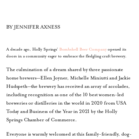
BY JENNIFER AXNESS
A decade ago, Holly Springs’
Bombshell Beer Company
opened its
doors in a community eager to embrace the fledgling craft brewery.
The culmination of a dream shared by three passionate
home brewers—Ellen Joyner, Michelle Miniutti and Jackie
Hudspeth—the brewery has received an array of accolades,
including recognition as one of the 10 best women-led
breweries or distilleries in the world in 2020 from USA
Today and Business of the Year in 2021 by the Holly
Springs Chamber of Commerce.
Everyone is warmly welcomed at this family-friendly, dog-