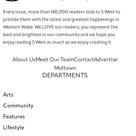
Every issue, more than 140,000 readers look to 5 West to
provide them with the latest and greatest happenings in
Western Wake. We LOVE our readers; you represent the
best and brightest in our community and we hope you
enjoy reading 5 West as much as we enjoy creating it.
About Us
Meet Our Team
Contact
Advertise
Midtown
DEPARTMENTS
Arts
Community
Features
Lifestyle