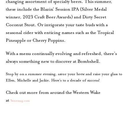
changing assortment of specialty beers. This summer,
these include the Blazin’ Session IPA (Silver Medal
winner, 2023 Craft Beer Awards) and Dirty Secret
Coconut Stout. Or invigorate your taste buds with a
seasonal cider with enticing names such as the Tropical
Pineapple or Cherry Poppins.
With a menu continually evolving and refreshed, there’s
always something new to discover at Bombshell.
Stop by on a summer evening, savor your brew and raise your glass to
Ellen, Michelle and Jackie. Here’s to a decade of success!
Check out more from around the Western Wake
at
5westmag.com