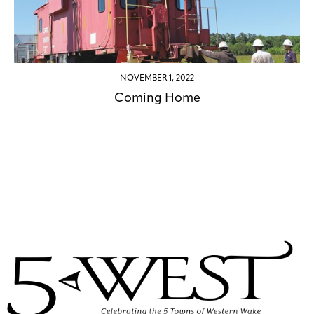
NOVEMBER 1, 2022
Coming Home