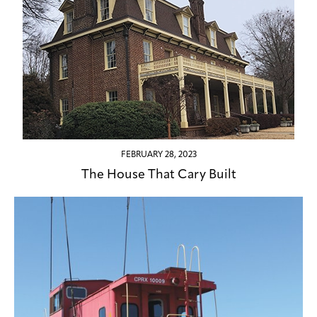
FEBRUARY 28, 2023
The House That Cary Built