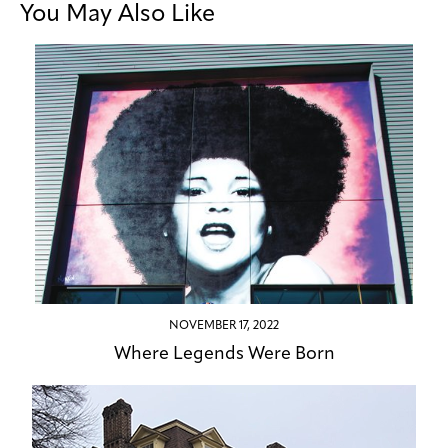
You May Also Like
NOVEMBER 17, 2022
Where Legends Were Born