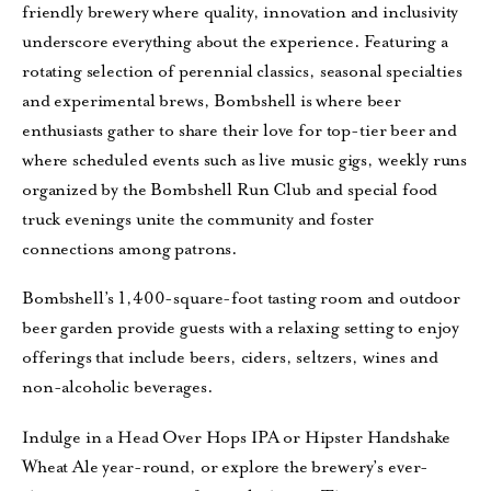
friendly brewery where quality, innovation and inclusivity
underscore everything about the experience. Featuring a
rotating selection of perennial classics, seasonal specialties
and experimental brews, Bombshell is where beer
enthusiasts gather to share their love for top-tier beer and
where scheduled events such as live music gigs, weekly runs
organized by the Bombshell Run Club and special food
truck evenings unite the community and foster
connections among patrons.
Bombshell’s 1,400-square-foot tasting room and outdoor
beer garden provide guests with a relaxing setting to enjoy
offerings that include beers, ciders, seltzers, wines and
non-alcoholic beverages.
Indulge in a Head Over Hops IPA or Hipster Handshake
Wheat Ale year-round, or explore the brewery’s ever-