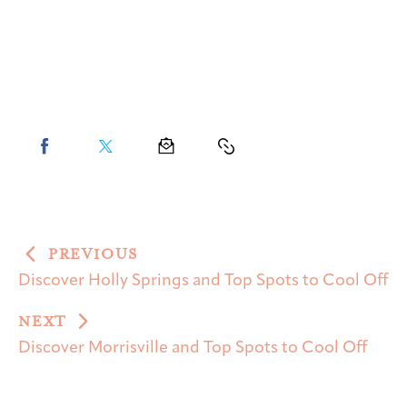
PREVIOUS
Discover Holly Springs and Top Spots to Cool Off
NEXT
Discover Morrisville and Top Spots to Cool Off