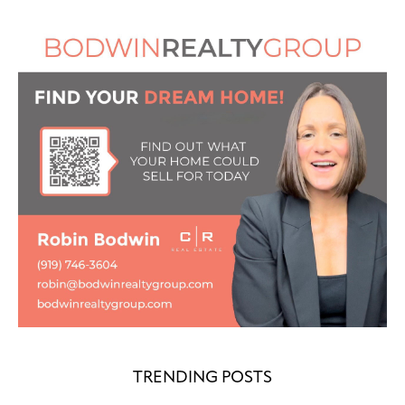
TRENDING POSTS