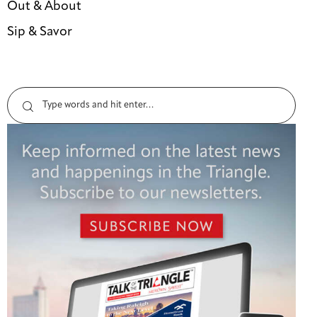
Out & About
Sip & Savor