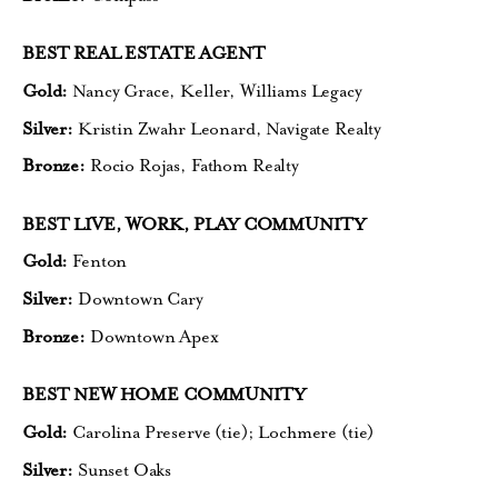
BEST REAL ESTATE AGENT
Gold:
Nancy Grace, Keller,
Williams Legacy
Silver:
Kristin Zwahr Leonard,
Navigate Realty
Bronze:
Rocio Rojas, Fathom Realty
BEST LIVE, WORK, PLAY COMMUNITY
Gold:
Fenton
Silver:
Downtown Cary
Bronze:
Downtown Apex
BEST NEW HOME COMMUNITY
Gold:
Carolina Preserve (tie);
Lochmere (tie)
Silver:
Sunset Oaks