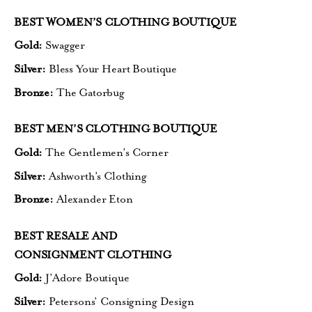
BEST WOMEN’S CLOTHING BOUTIQUE
Gold:
Swagger
Silver:
Bless Your Heart Boutique
Bronze:
The Gatorbug
BEST MEN’S CLOTHING BOUTIQUE
Gold:
The Gentlemen’s Corner
Silver:
Ashworth’s Clothing
Bronze:
Alexander Eton
BEST RESALE AND
CONSIGNMENT CLOTHING
Gold:
J’Adore Boutique
Silver:
Petersons’ Consigning Design