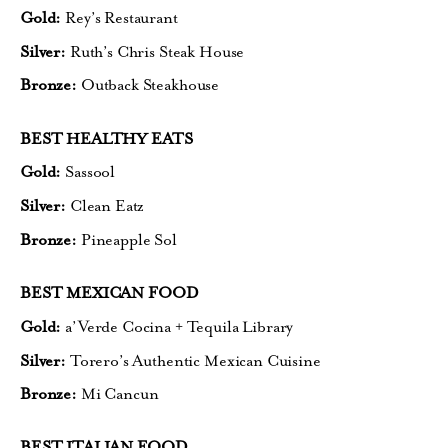
Gold:
Rey’s Restaurant
Silver:
Ruth’s Chris Steak House
Bronze:
Outback Steakhouse
BEST HEALTHY EATS
Gold:
Sassool
Silver:
Clean Eatz
Bronze:
Pineapple Sol
BEST MEXICAN FOOD
Gold:
a’Verde Cocina + Tequila Library
Silver:
Torero’s Authentic Mexican Cuisine
Bronze:
Mi Cancun
BEST ITALIAN FOOD