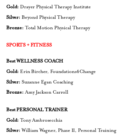
Gold:
Drayer Physical Therapy Institute
Silver:
Beyond Physical Therapy
Bronze:
Total Motion Physical Therapy
SPORTS + FITNESS
Best WELLNESS COACH
Gold:
Erin Bircher, Foundations4Change
Silver:
Suzanne Egan Coaching
Bronze:
Amy Jackson Carroll
Best PERSONAL TRAINER
Gold:
Tony Ambrosecchia
Silver:
William Wagner, Phase II,
Personal Training