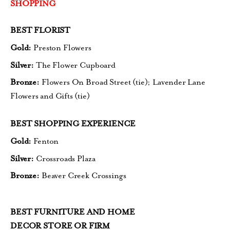
SHOPPING
BEST FLORIST
Gold:
Preston Flowers
Silver:
The Flower Cupboard
Bronze:
Flowers On Broad Street (tie);
Lavender Lane
Flowers and Gifts (tie)
BEST SHOPPING EXPERIENCE
Gold:
Fenton
Silver:
Crossroads Plaza
Bronze:
Beaver Creek Crossings
BEST FURNITURE AND HOME
DECOR STORE OR FIRM