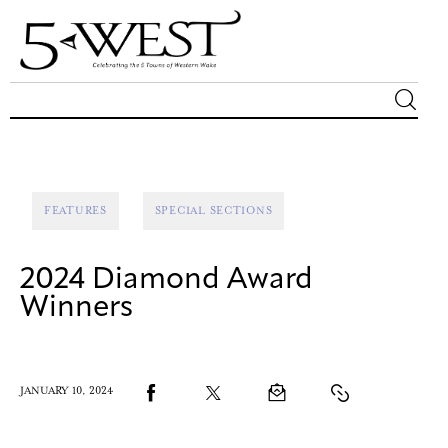
Magazine
Sip & Savor
FEATURES
SPECIAL SECTIONS
Lifestyle
2024 Diamond Award
Out & About
Winners
Arts
JANUARY 10, 2024
Community