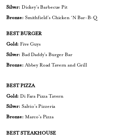
Silver:
Dickey’s Barbecue Pit
Bronze:
Smithfield’s Chicken ‘N Bar-B-Q
BEST BURGER
Gold:
Five Guys
Silver:
Bad Daddy’s Burger Bar
Bronze:
Abbey Road Tavern and Grill
BEST PIZZA
Gold:
Di Fara Pizza Tavern
Silver:
Salvio’s Pizzeria
Bronze:
Marco’s Pizza
BEST STEAKHOUSE