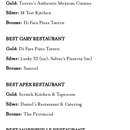
Gold:
Torero’s Authentic Mexican Cuisine
Silver:
M Test Kitchen
Bronze:
Di Fara Pizza Tavern
BEST CARY RESTAURANT
Gold:
Di Fara Pizza Tavern
Silver:
Lucky 32 (tie);
Salvio’s Pizzeria (tie)
Bronze:
Sassool
BEST APEX RESTAURANT
Gold:
Scratch Kitchen & Taproom
Silver:
Daniel’s Restaurant & Catering
Bronze:
The Provincial