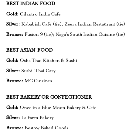
BEST INDIAN FOOD
Gold:
Cilantro India Cafe
Silver:
Kababish Café (tie);
Zeera Indian Restaurant (tie)
Bronze:
Fusion 9 (tie);
Naga’s South Indian Cuisine (tie)
BEST ASIAN FOOD
Gold:
Osha Thai Kitchen & Sushi
Silver:
Sushi-Thai Cary
Bronze:
MC Cuisines
BEST BAKERY OR CONFECTIONER
Gold:
Once in a Blue Moon Bakery & Cafe
Silver:
La Farm Bakery
Bronze:
Bestow Baked Goods