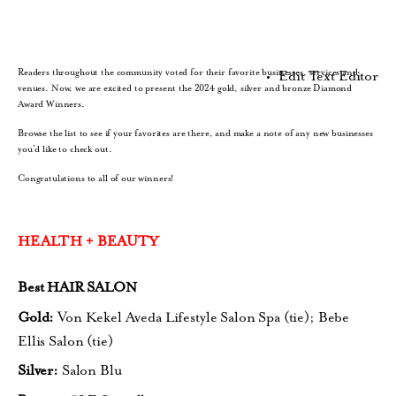
Readers throughout the community voted for their favorite businesses, services and
Edit Text Editor
venues. Now, we are excited to present the 2024 gold, silver and bronze Diamond
Award Winners.
Browse the list to see if your favorites are there, and make a note of any new businesses
you’d like to check out.
Congratulations to all of our winners!
HEALTH + BEAUTY
Best HAIR SALON
Gold:
Von Kekel Aveda Lifestyle Salon Spa (tie);
Bebe
Ellis Salon (tie)
Silver:
Salon Blu