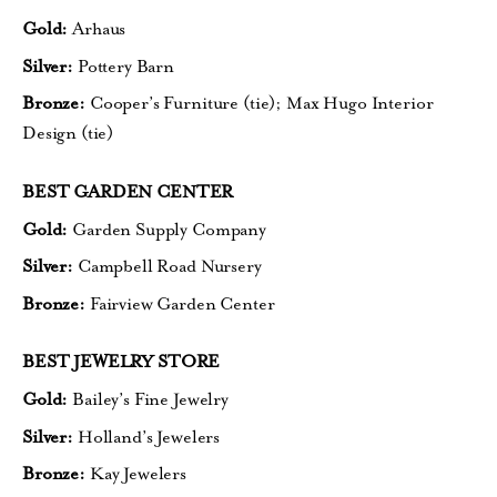
Gold:
Arhaus
Silver:
Pottery Barn
Bronze:
Cooper’s Furniture (tie);
Max Hugo Interior
Design (tie)
BEST GARDEN CENTER
Gold:
Garden Supply Company
Silver:
Campbell Road Nursery
Bronze:
Fairview Garden Center
BEST JEWELRY STORE
Gold:
Bailey’s Fine Jewelry
Silver:
Holland’s Jewelers
Bronze:
Kay Jewelers