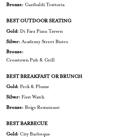
Bronze:
Garibaldi Trattoria
BEST OUTDOOR SEATING
Gold:
Di Fara Pizza Tavern
Silver:
Academy Street Bistro
Bronze:
Crosstown Pub & Grill
BEST BREAKFAST OR BRUNCH
Gold:
Peck & Plume
Silver:
First Watch
Bronze:
Brigs Restaurant
BEST BARBECUE
Gold:
City Barbeque