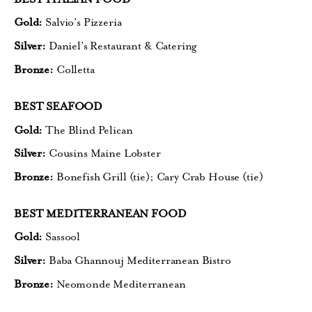
Gold:
Salvio’s Pizzeria
Silver:
Daniel’s Restaurant & Catering
Bronze:
Colletta
BEST SEAFOOD
Gold:
The Blind Pelican
Silver:
Cousins Maine Lobster
Bronze:
Bonefish Grill (tie);
Cary Crab House (tie)
BEST MEDITERRANEAN FOOD
Gold:
Sassool
Silver:
Baba Ghannouj Mediterranean Bistro
Bronze:
Neomonde Mediterranean