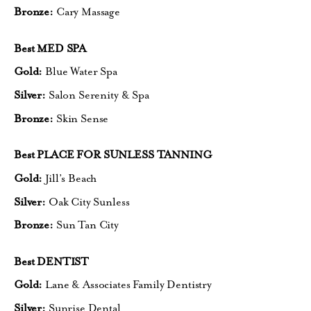
Bronze:
Cary Massage
Best MED SPA
Gold:
Blue Water Spa
Silver:
Salon Serenity & Spa
Bronze:
Skin Sense
Best PLACE FOR SUNLESS TANNING
Gold:
Jill’s Beach
Silver:
Oak City Sunless
Bronze:
Sun Tan City
Best DENTIST
Gold:
Lane & Associates Family Dentistry
Silver:
Sunrise Dental