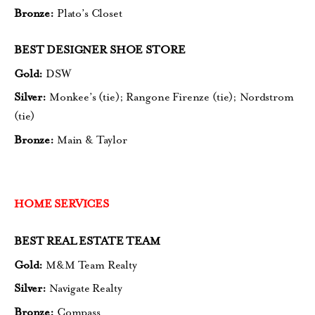
Bronze:
Plato’s Closet
BEST DESIGNER SHOE STORE
Gold:
DSW
Silver:
Monkee’s (tie);
Rangone Firenze (tie);
Nordstrom
(tie)
Bronze:
Main & Taylor
HOME SERVICES
BEST REAL ESTATE TEAM
Gold:
M&M Team Realty
Silver:
Navigate Realty
Bronze:
Compass