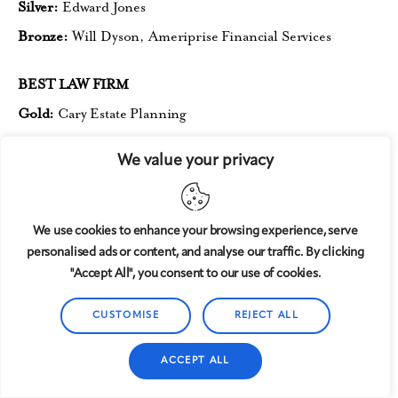
Silver:
Edward Jones
Bronze:
Will Dyson, Ameriprise
Financial Services
BEST LAW FIRM
Gold:
Cary Estate Planning
Silver:
Mann, McGibney & Jordan
We value your privacy
Bronze:
Brady Boyette
BEST LOCAL TRAVEL AGENTOR AGENCY
We use cookies to enhance your browsing experience, serve
Gold:
DWB Vacations
personalised ads or content, and analyse our traffic. By clicking
"Accept All", you consent to our use of cookies.
Silver:
Shaina Meck, Magical
Vacation Planner (tie);
VIP
Travel Designs (tie)
CUSTOMISE
REJECT ALL
Bronze:
Robin Bandong, Outlander Travel
ACCEPT ALL
BEST AUTOMOTIVE REPAIR