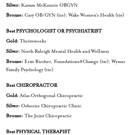
Silver:
Kamm McKenzie OBGYN
Bronze:
Cary OB/GYN (tie);
Wake Women’s Health (tie)
Best PSYCHOLOGIST OR PSYCHIATRIST
Gold:
Thriveworks
Silver:
North Raleigh Mental Health and Wellness
Bronze:
Erin Bircher, Foundations4Change (tie);
Wynns
Family Psychology (tie)
Best CHIROPRACTOR
Gold:
Atlas Orthogonal Chiropractic
Silver:
Osborne Chiropractic Clinic
Bronze:
The Joint Chiropractic
Best PHYSICAL THERAPIST