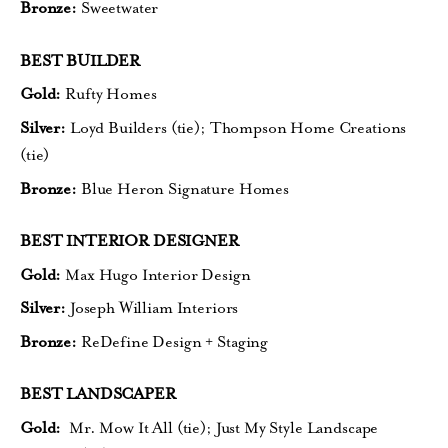
Bronze:
Sweetwater
BEST BUILDER
Gold:
Rufty Homes
Silver:
Loyd Builders (tie);
Thompson Home Creations
(tie)
Bronze:
Blue Heron Signature Homes
BEST INTERIOR DESIGNER
Gold:
Max Hugo Interior Design
Silver:
Joseph William Interiors
Bronze:
ReDefine Design + Staging
BEST LANDSCAPER
Gold:
Mr. Mow It All (tie);
Just My Style Landscape