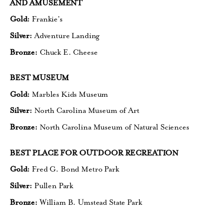
AND AMUSEMENT
Gold:
Frankie’s
Silver:
Adventure Landing
Bronze:
Chuck E. Cheese
BEST MUSEUM
Gold:
Marbles Kids Museum
Silver:
North Carolina Museum of Art
Bronze:
North Carolina Museum
of Natural Sciences
BEST PLACE FOR OUTDOOR RECREATION
Gold:
Fred G. Bond Metro Park
Silver:
Pullen Park
Bronze:
William B. Umstead State Park