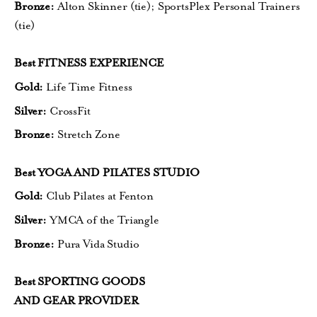
Bronze:
Alton Skinner (tie);
SportsPlex Personal Trainers
(tie)
Best FITNESS EXPERIENCE
Gold:
Life Time Fitness
Silver:
CrossFit
Bronze:
Stretch Zone
Best YOGA AND PILATES STUDIO
Gold:
Club Pilates at Fenton
Silver:
YMCA of the Triangle
Bronze:
Pura Vida Studio
Best SPORTING GOODS
AND GEAR PROVIDER