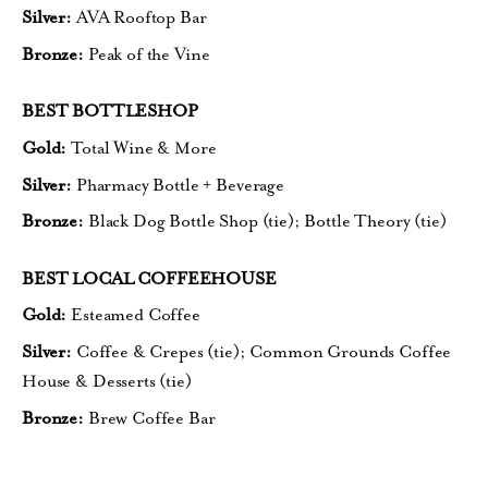
Silver:
AVA Rooftop Bar
Bronze:
Peak of the Vine
BEST BOTTLESHOP
Gold:
Total Wine & More
Silver:
Pharmacy Bottle + Beverage
Bronze:
Black Dog Bottle Shop (tie);
Bottle Theory (tie
)
BEST LOCAL COFFEEHOUSE
Gold:
Esteamed Coffee
Silver:
Coffee & Crepes (tie);
Common Grounds Coffee
House
& Desserts (tie)
Bronze:
Brew Coffee Bar