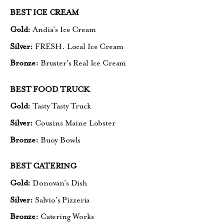
BEST ICE CREAM
Gold:
Andia’s Ice Cream
Silver:
FRESH. Local Ice Cream
Bronze:
Bruster’s Real Ice Cream
BEST FOOD TRUCK
Gold:
Tasty Tasty Truck
Silver:
Cousins Maine Lobster
Bronze:
Buoy Bowls
BEST CATERING
Gold:
Donovan’s Dish
Silver:
Salvio’s Pizzeria
Bronze:
Catering Works