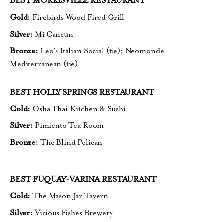
BEST MORRISVILLE RESTAURANT
Gold:
Firebirds Wood Fired Grill
Silver:
Mi Cancun
Bronze:
Leo’s Italian Social (tie);
Neomonde
Mediterranean (tie)
BEST HOLLY SPRINGS RESTAURANT
Gold:
Osha Thai Kitchen & Sushi
Silver:
Pimiento Tea Room
Bronze:
The Blind Pelican
BEST FUQUAY-VARINA RESTAURANT
Gold:
The Mason Jar Tavern
Silver:
Vicious Fishes Brewery