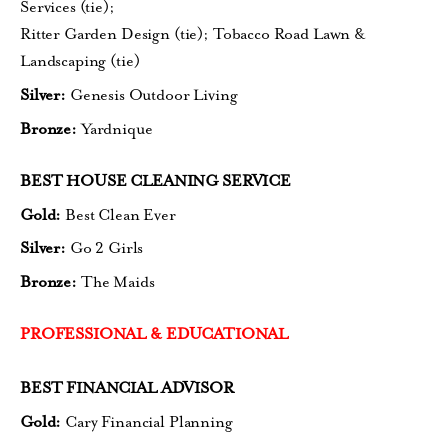
Services (tie)
;
Ritter Garden Design (tie);
Tobacco Road Lawn &
Landscaping (tie)
Silver:
Genesis Outdoor Living
Bronze:
Yardnique
BEST HOUSE CLEANING SERVICE
Gold:
Best Clean Ever
Silver:
Go 2 Girls
Bronze:
The Maids
PROFESSIONAL & EDUCATIONAL
BEST FINANCIAL ADVISOR
Gold:
Cary Financial Planning