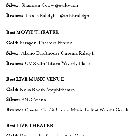
Silver:
Shannon Cox – @eviltwinn
Bronze:
This is Raleigh – @thisisraleigh
Best MOVIE THEATER
Gold:
Paragon Theaters Fenton
Silver:
Alamo Drafthouse Cinema Raleigh
Bronze:
CMX CinéBistro Waverly Place
Best LIVE MUSIC VENUE
Gold:
Koka Booth Amphitheatre
Silver:
PNC Arena
Bronze:
Coastal Credit Union Music Park
at Walnut Creek
Best LIVE THEATER