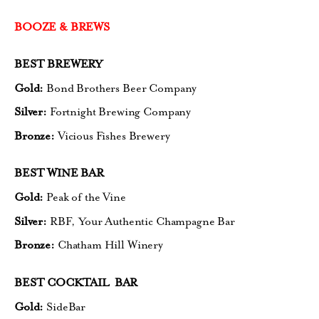
BOOZE & BREWS
BEST BREWERY
Gold:
Bond Brothers Beer Company
Silver:
Fortnight Brewing Company
Bronze:
Vicious Fishes Brewery
BEST WINE BAR
Gold:
Peak of the Vine
Silver:
RBF, Your Authentic Champagne Bar
Bronze:
Chatham Hill Winery
BEST COCKTAIL BAR
Gold:
SideBar