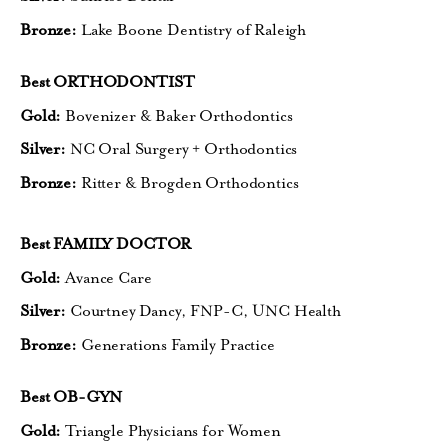
Bronze:
Lake Boone Dentistry of Raleigh
Best ORTHODONTIST
Gold:
Bovenizer & Baker Orthodontics
Silver:
NC Oral Surgery + Orthodontics
Bronze:
Ritter & Brogden Orthodontics
Best FAMILY DOCTOR
Gold:
Avance Care
Silver:
Courtney Dancy, FNP-C, UNC Health
Bronze:
Generations Family Practice
Best OB-GYN
Gold:
Triangle Physicians for Women