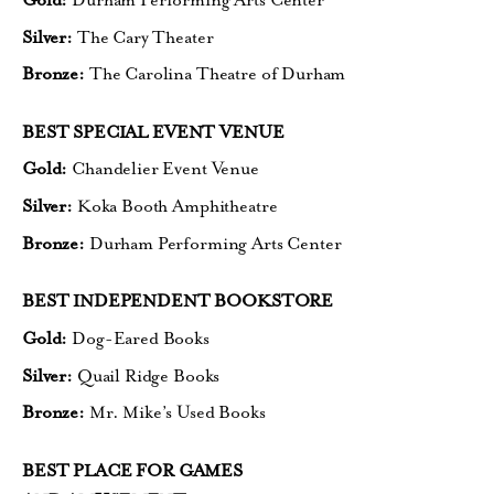
Gold:
Durham Performing Arts Center
Silver:
The Cary Theater
Bronze:
The Carolina Theatre of Durham
BEST SPECIAL EVENT VENUE
Gold:
Chandelier Event Venue
Silver:
Koka Booth Amphitheatre
Bronze:
Durham Performing Arts Center
BEST INDEPENDENT BOOKSTORE
Gold:
Dog-Eared Books
Silver:
Quail Ridge Books
Bronze:
Mr. Mike’s Used Books
BEST PLACE FOR GAMES