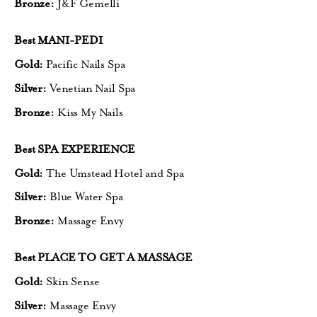
Bronze:
J&F Gemelli
Best MANI-PEDI
Gold:
Pacific Nails Spa
Silver:
Venetian Nail Spa
Bronze:
Kiss My Nails
Best SPA EXPERIENCE
Gold:
The Umstead Hotel and Spa
Silver:
Blue Water Spa
Bronze:
Massage Envy
Best PLACE TO GET A MASSAGE
Gold:
Skin Sense
Silver:
Massage Envy