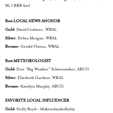
96.1 BBB (tie)
Best LOCAL NEWS ANCHOR
Gold:
David Crabtree, WRAL
Silver:
Debra Morgan, WRAL
Bronze:
Gerald Owens, WRAL
Best METEOROLOGIST
Gold:
Don “Big Weather” Schwenneker, ABC11
Silver:
Elizabeth Gardner, WRAL
Bronze:
Kweilyn Murphy, ABC11
FAVORITE LOCAL INFLUENCER
Gold:
Holly Boyd – Maketodayahollyday