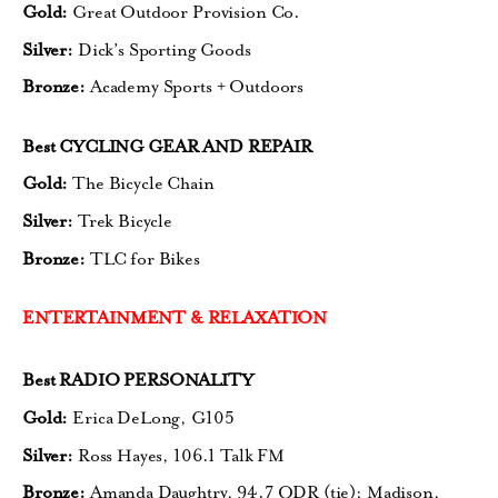
Gold:
Great Outdoor Provision Co.
Silver:
Dick’s Sporting Goods
Bronze:
Academy Sports + Outdoors
Best CYCLING GEAR AND REPAIR
Gold:
The Bicycle Chain
Silver:
Trek Bicycle
Bronze:
TLC for Bikes
ENTERTAINMENT & RELAXATION
Best RADIO PERSONALITY
Gold:
Erica DeLong, G105
Silver:
Ross Hayes, 106.1 Talk FM
Bronze:
Amanda Daughtry, 94.7 QDR (tie);
Madison,