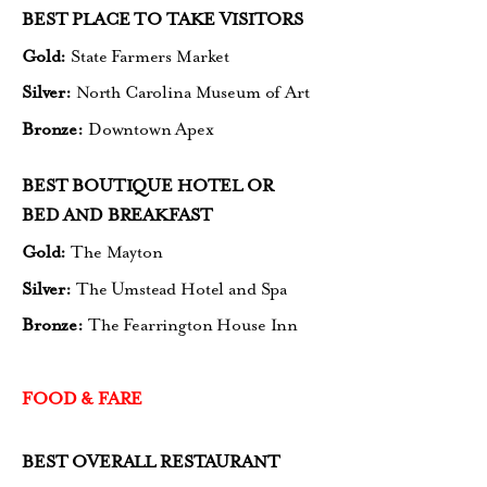
BEST PLACE TO TAKE VISITORS
Gold:
State Farmers Market
Silver:
North Carolina Museum of Art
Bronze:
Downtown Apex
BEST BOUTIQUE HOTEL OR
BED AND BREAKFAST
Gold:
The Mayton
Silver:
The Umstead Hotel and Spa
Bronze:
The Fearrington House Inn
FOOD & FARE
BEST OVERALL RESTAURANT